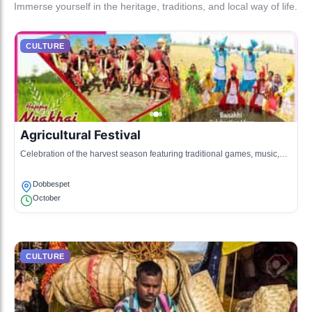
Immerse yourself in the heritage, traditions, and local way of life.
CULTURE
Agricultural Festival
Celebration of the harvest season featuring traditional games, music,
and dance.
Dobbespet
October
CULTURE