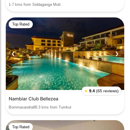
1.7 kms from Siddaganga Mutt
Top Rated
❮
❯
★
9.4
(65 reviews)
Nambiar Club Bellezea
Bommasandra88.3 kms from Tumkur
Top Rated