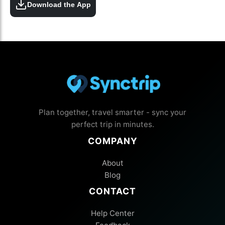
Download the App
Plan together, travel smarter - sync your
perfect trip in minutes.
COMPANY
About
Blog
CONTACT
Help Center