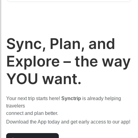
Sync, Plan, and
Explore – the way
YOU want.
Your next trip starts here!
Synctrip
is already helping
travelers
connect and plan better.
Download the App today and get early access to our app!