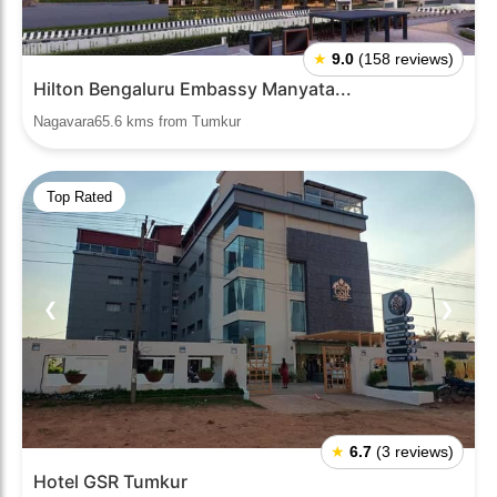
★
9.0
(158 reviews)
Hilton Bengaluru Embassy Manyata...
Nagavara65.6 kms from Tumkur
Top Rated
❮
❯
★
6.7
(3 reviews)
Hotel GSR Tumkur