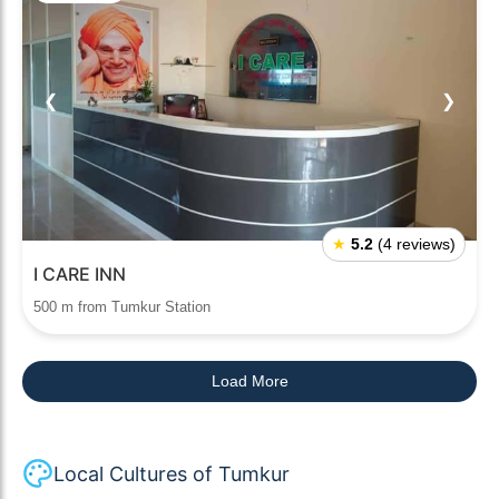
❮
❯
★
5.2
(4 reviews)
I CARE INN
500 m from Tumkur Station
Load More
Local Cultures of Tumkur