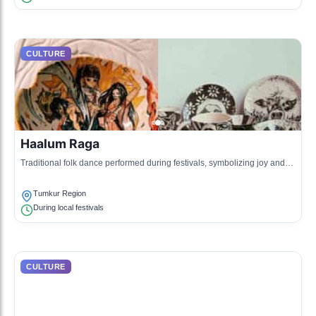
CULTURE
Haalum Raga
Traditional folk dance performed during festivals, symbolizing joy and
community spirit.
Tumkur Region
During local festivals
CULTURE