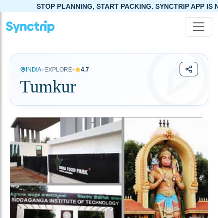
STOP PLANNING, START PACKING. SYNCTRIP APP IS NOW LIVE!
•
•
INDIA
EXPLORE
4.7
Tumkur