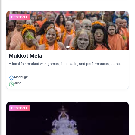
FESTIVAL
Mukkot Mela
A local fair marked with games, food stalls, and performances, attracting
many visitors.
Madhugiri
June
FESTIVAL