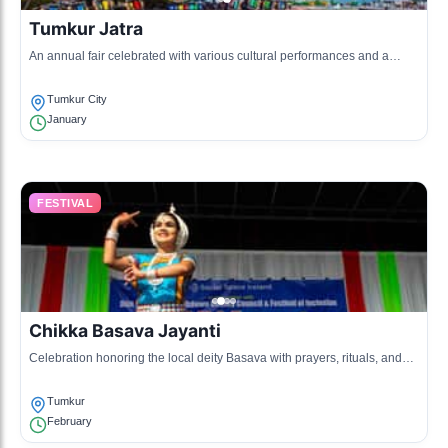
Tumkur Jatra
An annual fair celebrated with various cultural performances and a
showcase of local crafts.
Tumkur City
January
FESTIVAL
Chikka Basava Jayanti
Celebration honoring the local deity Basava with prayers, rituals, and
music.
Tumkur
February