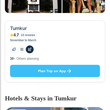
Tumkur
4.7
18
reviews
November to March
0
+ Places to visit
Plan Trip on App
Hotels & Stays
in Tumkur