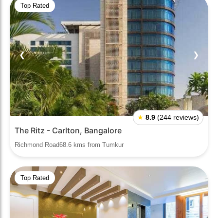
Top Rated
❮
❯
★
8.9
(244 reviews)
The Ritz - Carlton, Bangalore
Richmond Road68.6 kms from Tumkur
Top Rated