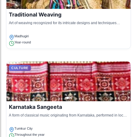
Traditional Weaving
Art of weaving recognized for its intricate designs and techniques
passed through generations.
Madhugiri
Year-round
CULTURE
Karnataka Sangeeta
A form of classical music originating from Karnataka, performed in local
gatherings.
Tumkur City
Throughout the year