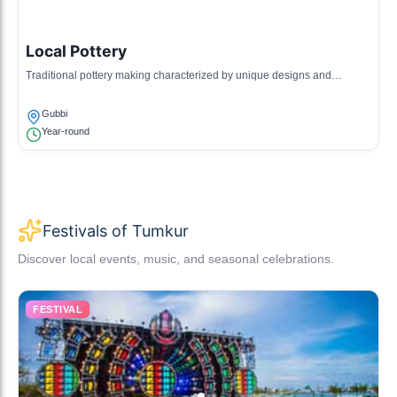
Local Pottery
Traditional pottery making characterized by unique designs and
techniques, often used in rituals.
Gubbi
Year-round
Festivals of Tumkur
Discover local events, music, and seasonal celebrations.
FESTIVAL