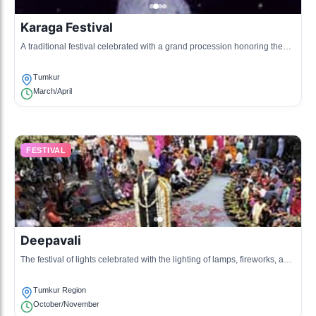
Karaga Festival
A traditional festival celebrated with a grand procession honoring the
goddess who protects the city.
Tumkur
March/April
FESTIVAL
Deepavali
The festival of lights celebrated with the lighting of lamps, fireworks, and
family gatherings.
Tumkur Region
October/November