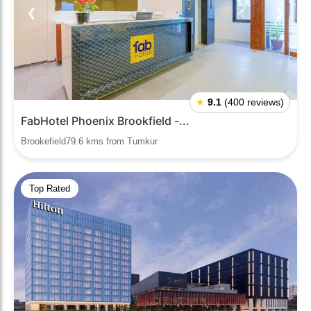
❮
❯
★
9.1
(400 reviews)
FabHotel Phoenix Brookfield -...
Brookefield79.6 kms from Tumkur
Top Rated