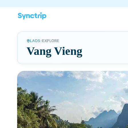
•
LAOS
EXPLORE
Vang Vieng