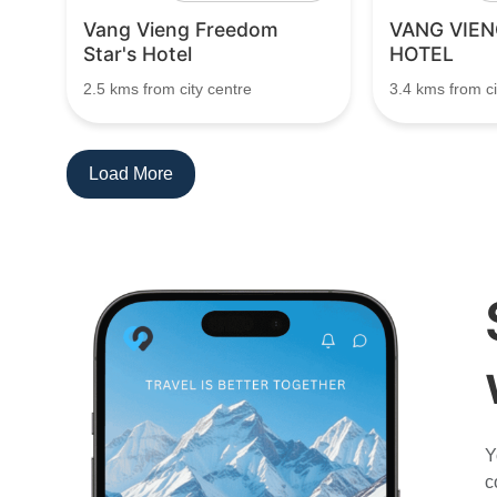
Vang Vieng Freedom
VANG VIEN
Star's Hotel
HOTEL
2.5 kms from city centre
3.4 kms from ci
Load More
Y
c