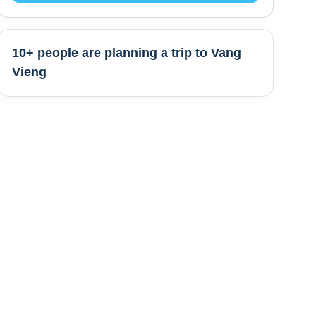
10+ people are
planning a trip to
Vang
Vieng