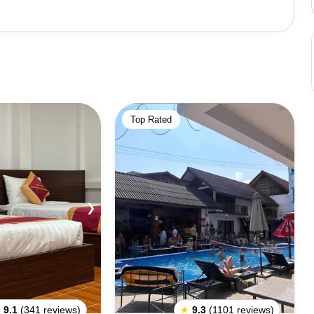
Top Rated
❯
★
9.1
(341 reviews)
★
9.3
(1101 reviews)