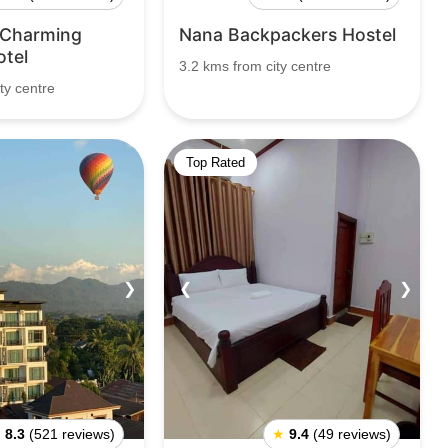
 Charming
Nana Backpackers Hostel
otel
3.2 kms from city centre
ty centre
Top Rated
❯
❮
❯
★
8.3
(521 reviews)
★
9.4
(49 reviews)