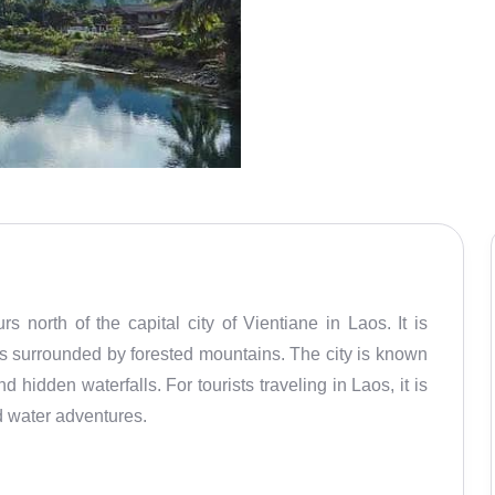
 north of the capital city of Vientiane in Laos. It is
is surrounded by forested mountains. The city is known
d hidden waterfalls. For tourists traveling in Laos, it is
nd water adventures.