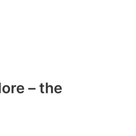
ore – the