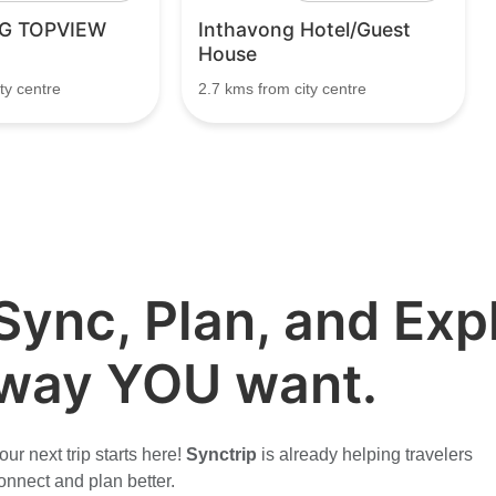
G TOPVIEW
Inthavong Hotel/Guest
House
ty centre
2.7 kms from city centre
Sync, Plan, and Expl
way YOU want.
our next trip starts here!
Synctrip
is already helping travelers
onnect and plan better.