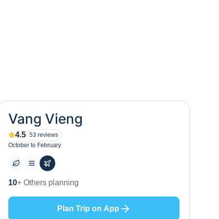
Vang Vieng
4.5
53
reviews
October to February
10
+ Others planning
Plan Trip on App