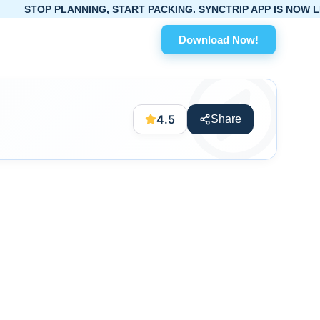
PLANNING, START PACKING. SYNCTRIP APP IS NOW LIVE!
Download Now!
4.5
Share