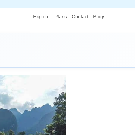
STOP 
Explore
Plans
Contact
Blogs