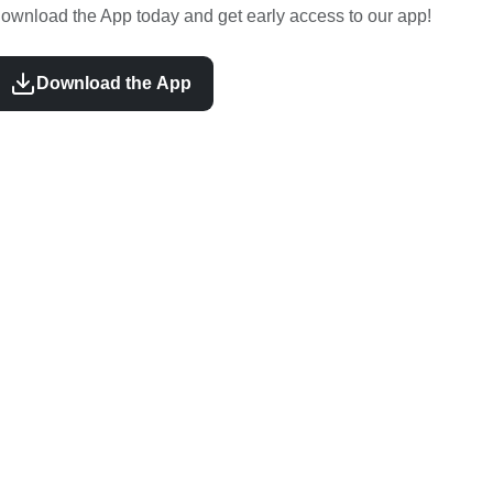
ownload the App today and get early access to our app!
Download the App