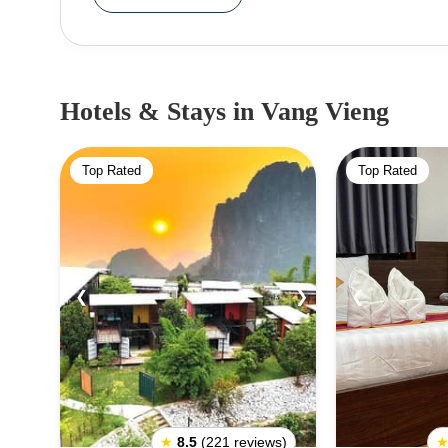
Hotels & Stays
in Vang Vieng
Top Rated
Top Rated
❮
❯
❮
★
8.5
(221 reviews)