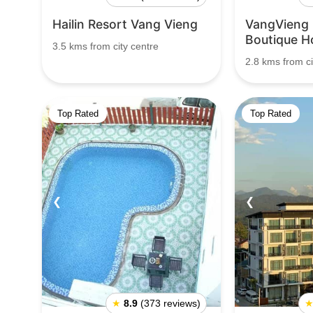
Hailin Resort Vang Vieng
VangVieng
Boutique H
3.5 kms from city centre
2.8 kms from ci
Top Rated
Top Rated
❮
❯
❮
★
8.9
(373 reviews)