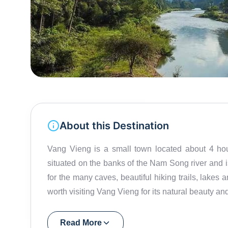
About this Destination
Vang Vieng is a small town located about 4 hours
situated on the banks of the Nam Song river and 
for the many caves, beautiful hiking trails, lakes an
worth visiting Vang Vieng for its natural beauty a
Read More