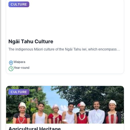
CULTURE
Ngāi Tahu Culture
The indigenous Māori culture of the Ngāi Tahu iwi, which encompasses
the history, traditional songs, and practices of the local Māori community.
Waipara
Year-round
CULTURE
Agricultural Heritage