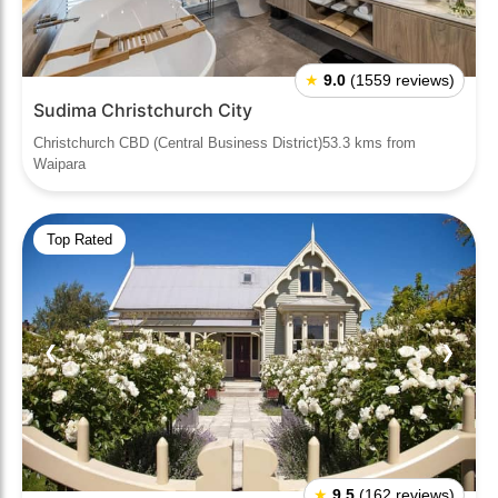
★
9.0
(1559 reviews)
Sudima Christchurch City
Christchurch CBD (Central Business District)53.3 kms from
Waipara
Top Rated
❮
❯
★
9.5
(162 reviews)