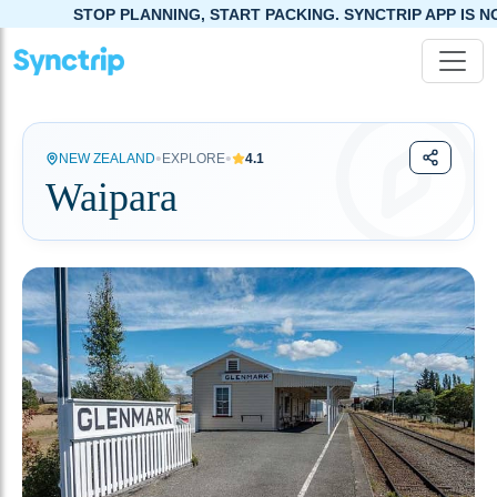
STOP PLANNING, START PACKING. SYNCTRIP APP IS NOW LIVE!
•
•
NEW ZEALAND
EXPLORE
4.1
Waipara