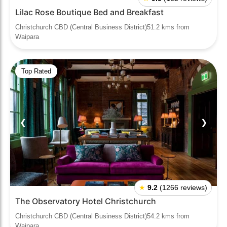
Lilac Rose Boutique Bed and Breakfast
Christchurch CBD (Central Business District)51.2 kms from
Waipara
Top Rated
❮
❯
★
9.2
(1266 reviews)
The Observatory Hotel Christchurch
Christchurch CBD (Central Business District)54.2 kms from
Waipara