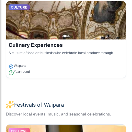
CULTURE
Culinary Experiences
A culture of food enthusiasts who celebrate local produce through
gourmet food tours, cooking classes, and farm-to-table dining
experiences.
Waipara
Year-round
Festivals of Waipara
Discover local events, music, and seasonal celebrations.
FESTIVAL