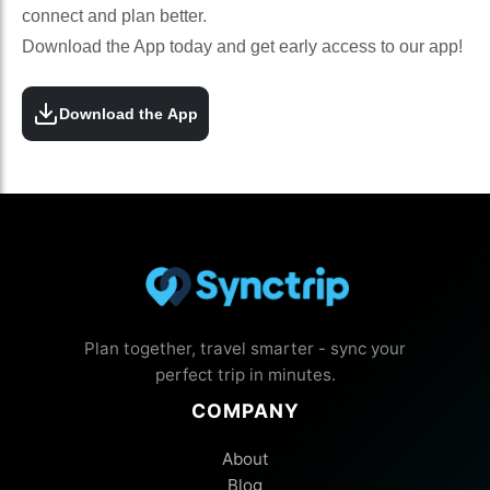
connect and plan better.
Download the App today and get early access to our app!
Download the App
Plan together, travel smarter - sync your
perfect trip in minutes.
COMPANY
About
Blog