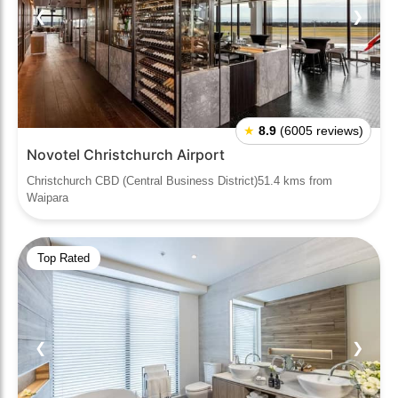
❮
❯
★
8.9
(6005 reviews)
Novotel Christchurch Airport
Christchurch CBD (Central Business District)51.4 kms from
Waipara
Top Rated
❮
❯