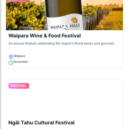
Waipara Wine & Food Festival
An annual festival celebrating the region's finest wines and gourmet
food, featuring tastings, pairings, and local culinary artisans.
Waipara
November
FESTIVAL
Ngāi Tahu Cultural Festival