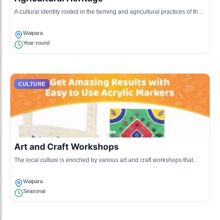
A cultural identity rooted in the farming and agricultural practices of the
region, including sheep farming and crop cultivation.
Waipara
Year-round
CULTURE
Art and Craft Workshops
The local culture is enriched by various art and craft workshops that
showcase the craftsmanship of woodwork, pottery, and weaving.
Waipara
Seasonal