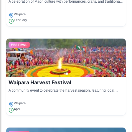
A celebration of Māori culture with performances, crafts, and traditional
food, highlighting the heritage of the Ngāi Tahu iwi.
Waipara
February
FESTIVAL
Waipara Harvest Festival
A community event to celebrate the harvest season, featuring local
produce, music, and family-friendly activities.
Waipara
April