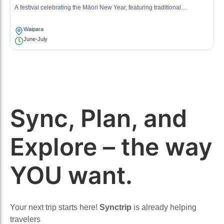
A festival celebrating the Māori New Year, featuring traditional
performances and community gatherings in remembrance and
reflection.
Waipara
June-July
Sync, Plan, and
Explore – the way
YOU want.
Your next trip starts here!
Synctrip
is already helping
travelers