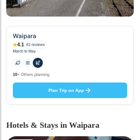
Waipara
4.1
62
reviews
March to May
0
+ Places to visit
Plan Trip on App
Hotels & Stays
in Waipara