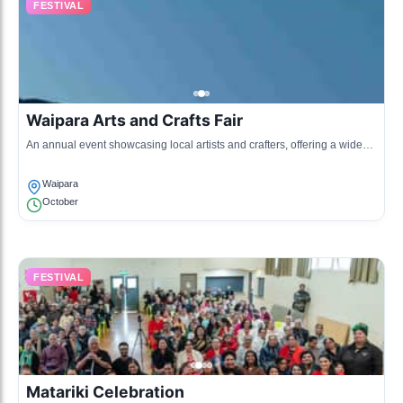
FESTIVAL
Waipara Arts and Crafts Fair
An annual event showcasing local artists and crafters, offering a wide
range of handmade goods and activities for children.
Waipara
October
FESTIVAL
Matariki Celebration