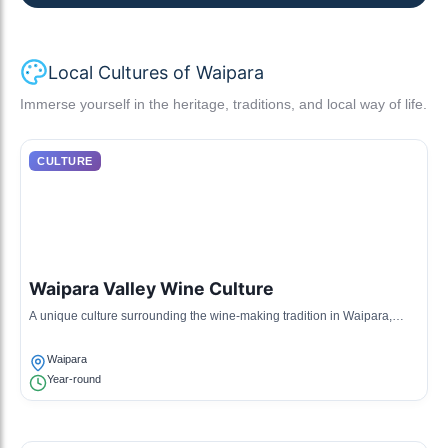
Local Cultures of Waipara
Immerse yourself in the heritage, traditions, and local way of life.
CULTURE
Waipara Valley Wine Culture
A unique culture surrounding the wine-making tradition in Waipara,
featuring local vineyards and wineries that have gained international
acclaim for their premium wines.
Waipara
Year-round