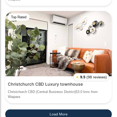
Top Rated
❮
❯
★
9.5
(98 reviews)
Christchurch CBD Luxury townhouse
Christchurch CBD (Central Business District)53.0 kms from
Waipara
Load More