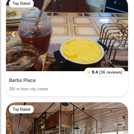
Top Rated
❮
❯
★
9.4
(36 reviews)
Barbs Place
300 m from city centre
Top Rated