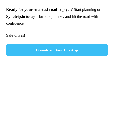
Ready for your smartest road trip yet?
Start planning on
Synctrip.in
today—build, optimize, and hit the road with
confidence.
Safe drives!
Download SyncTrip App