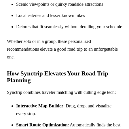
Scenic viewpoints or quirky roadside attractions
Local eateries and lesser-known hikes
Detours that fit seamlessly without derailing your schedule
Whether solo or in a group, these personalized
recommendations elevate a good road trip to an unforgettable
one.
How Synctrip Elevates Your Road Trip
Planning
Synctrip combines traveler matching with cutting-edge tech:
Interactive Map Builder
: Drag, drop, and visualize
every stop.
Smart Route Optimization
: Automatically finds the best