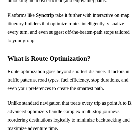
unlocking the most efficient (and enjoyable) paths.
Platforms like
Synctrip
take it further with interactive on-map
itinerary builders that optimize routes intelligently, visualize
every turn, and even suggest off-the-beaten-path stops tailored
to your group.
What is Route Optimization?
Route optimization goes beyond shortest distance. It factors in
traffic patterns, road types, fuel efficiency, stop durations, and
even your preferences to create the smartest path.
Unlike standard navigation that treats every trip as point A to B,
advanced optimizers handle complex multi-stop journeys—
reordering destinations logically to minimize backtracking and
maximize adventure time.