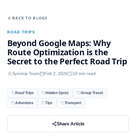
BACK TO BLOGS
ROAD TRIPS
Beyond Google Maps: Why
Route Optimization is the
Secret to the Perfect Road Trip
Synctrip Team
Feb 2, 2026
10
min read
Road Trips
Hidden Spots
Group Travel
Adventure
Tips
Transport
Share Article