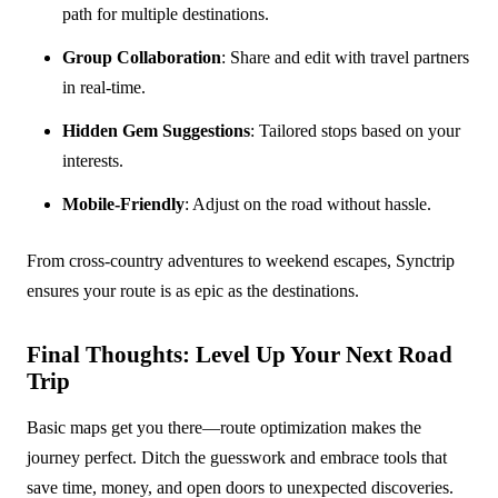
path for multiple destinations.
Group Collaboration
: Share and edit with travel partners
in real-time.
Hidden Gem Suggestions
: Tailored stops based on your
interests.
Mobile-Friendly
: Adjust on the road without hassle.
From cross-country adventures to weekend escapes, Synctrip
ensures your route is as epic as the destinations.
Final Thoughts: Level Up Your Next Road
Trip
Basic maps get you there—route optimization makes the
journey perfect. Ditch the guesswork and embrace tools that
save time, money, and open doors to unexpected discoveries.