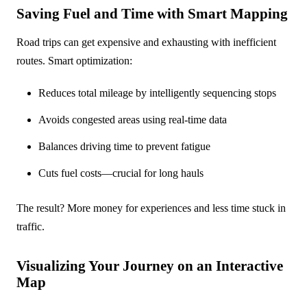
Saving Fuel and Time with Smart Mapping
Road trips can get expensive and exhausting with inefficient
routes. Smart optimization:
Reduces total mileage by intelligently sequencing stops
Avoids congested areas using real-time data
Balances driving time to prevent fatigue
Cuts fuel costs—crucial for long hauls
The result? More money for experiences and less time stuck in
traffic.
Visualizing Your Journey on an Interactive
Map