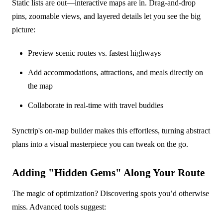
Static lists are out—interactive maps are in. Drag-and-drop
pins, zoomable views, and layered details let you see the big
picture:
Preview scenic routes vs. fastest highways
Add accommodations, attractions, and meals directly on
the map
Collaborate in real-time with travel buddies
Synctrip's on-map builder makes this effortless, turning abstract
plans into a visual masterpiece you can tweak on the go.
Adding "Hidden Gems" Along Your Route
The magic of optimization? Discovering spots you’d otherwise
miss. Advanced tools suggest: