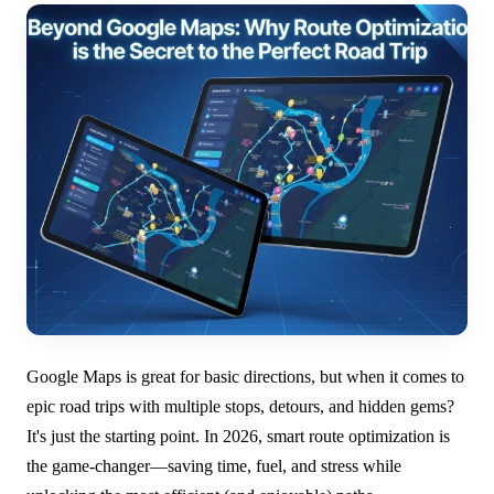
Google Maps is great for basic directions, but when it comes to
epic road trips with multiple stops, detours, and hidden gems?
It's just the starting point. In 2026, smart route optimization is
the game-changer—saving time, fuel, and stress while