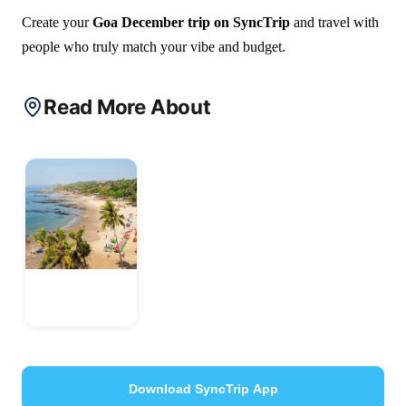
Create your
Goa December trip on SyncTrip
and travel with
people who truly match your vibe and budget.
Read More About
Goa
India
Download SyncTrip App