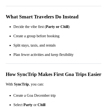
What Smart Travelers Do Instead
Decide the vibe first (
Party or Chill
)
Create a group before booking
Split stays, taxis, and rentals
Plan fewer activities and keep flexibility
How SyncTrip Makes First Goa Trips Easier
With
SyncTrip
, you can:
Create a Goa December trip
Select
Party
or
Chill