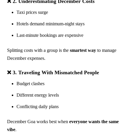
❌ 2. Underestimating December Costs
Taxi prices surge
Hotels demand minimum-night stays
Last-minute bookings are expensive
Splitting costs with a group is the
smartest way
to manage
December expenses.
❌ 3. Traveling With Mismatched People
Budget clashes
Different energy levels
Conflicting daily plans
December Goa works best when
everyone wants the same
vibe
.