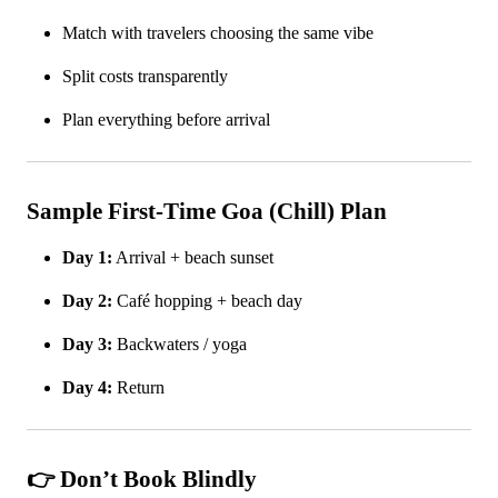
Match with travelers choosing the same vibe
Split costs transparently
Plan everything before arrival
Sample First-Time Goa (Chill) Plan
Day 1:
Arrival + beach sunset
Day 2:
Café hopping + beach day
Day 3:
Backwaters / yoga
Day 4:
Return
👉 Don’t Book Blindly