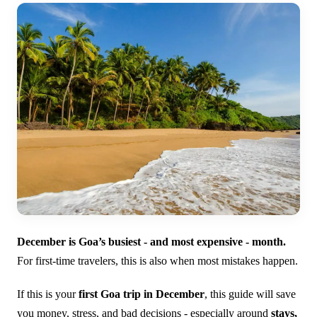
December is Goa’s busiest - and most expensive - month.
For first-time travelers, this is also when most mistakes happen.
If this is your
first Goa trip in December
, this guide will save
you money, stress, and bad decisions - especially around
stays,