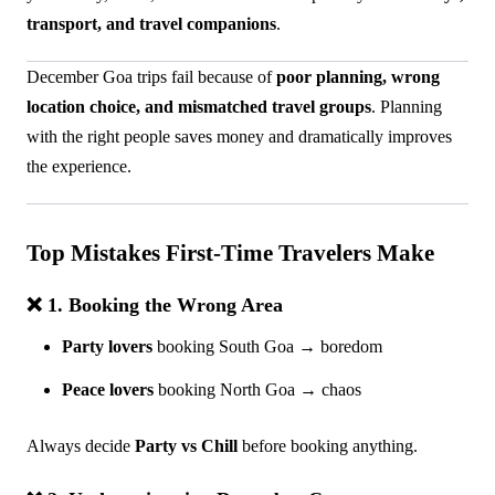
transport, and travel companions
.
December Goa trips fail because of
poor planning, wrong
location choice, and mismatched travel groups
. Planning
with the right people saves money and dramatically improves
the experience.
Top Mistakes First-Time Travelers Make
❌ 1. Booking the Wrong Area
Party lovers
booking South Goa → boredom
Peace lovers
booking North Goa → chaos
Always decide
Party vs Chill
before booking anything.