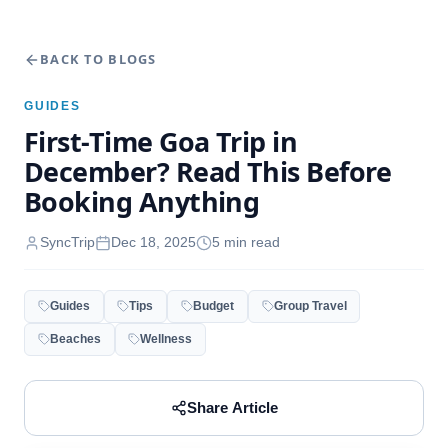
BACK TO BLOGS
GUIDES
First-Time Goa Trip in
December? Read This Before
Booking Anything
SyncTrip
Dec 18, 2025
5
min read
Guides
Tips
Budget
Group Travel
Beaches
Wellness
Share Article