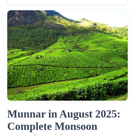
Munnar in August 2025:
Complete Monsoon