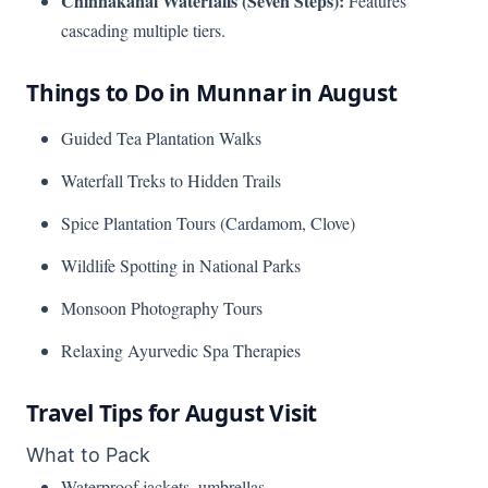
Chinnakanal Waterfalls (Seven Steps):
Features
cascading multiple tiers.
Things to Do in Munnar in August
Guided Tea Plantation Walks
Waterfall Treks to Hidden Trails
Spice Plantation Tours (Cardamom, Clove)
Wildlife Spotting in National Parks
Monsoon Photography Tours
Relaxing Ayurvedic Spa Therapies
Travel Tips for August Visit
What to Pack
Waterproof jackets, umbrellas