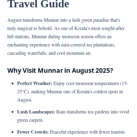
Travel Guide
August transforms Munnar into a lush green paradise that's
truly magical to behold. As one of Kerala's most sought-after
hill stations, Munnar during monsoon season offers an
enchanting experience with mist-covered tea plantations,
cascading waterfalls, and cool mountain air.
Why Visit Munnar in August 2025?
Perfect Weather:
Enjoy cool monsoon temperatures (15-
25°C), making Munnar one of Kerala’s coldest spots in
August.
Lush Landscapes:
Rain transforms tea gardens into vivid
green carpets.
Fewer Crowds:
Peaceful experience with fewer tourists