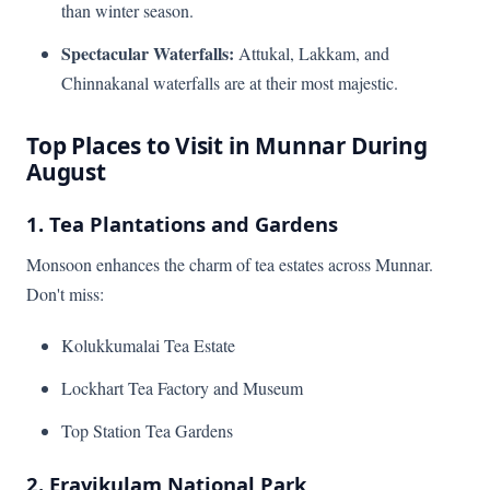
than winter season.
Spectacular Waterfalls:
Attukal, Lakkam, and
Chinnakanal waterfalls are at their most majestic.
Top Places to Visit in Munnar During
August
1. Tea Plantations and Gardens
Monsoon enhances the charm of tea estates across Munnar.
Don't miss:
Kolukkumalai Tea Estate
Lockhart Tea Factory and Museum
Top Station Tea Gardens
2. Eravikulam National Park