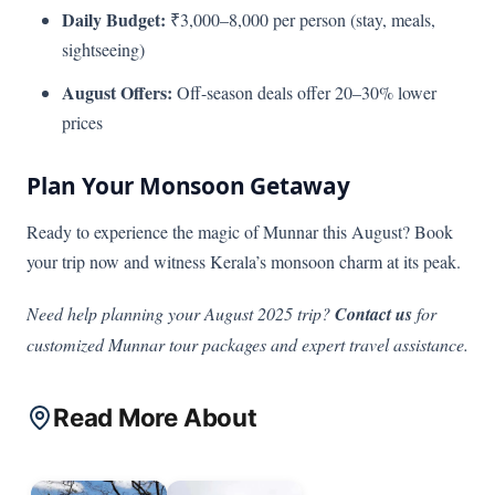
Daily Budget:
₹3,000–8,000 per person (stay, meals,
sightseeing)
August Offers:
Off-season deals offer 20–30% lower
prices
Plan Your Monsoon Getaway
Ready to experience the magic of Munnar this August? Book
your trip now and witness Kerala’s monsoon charm at its peak.
Need help planning your August 2025 trip?
Contact us
for
customized Munnar tour packages and expert travel assistance.
Read More About