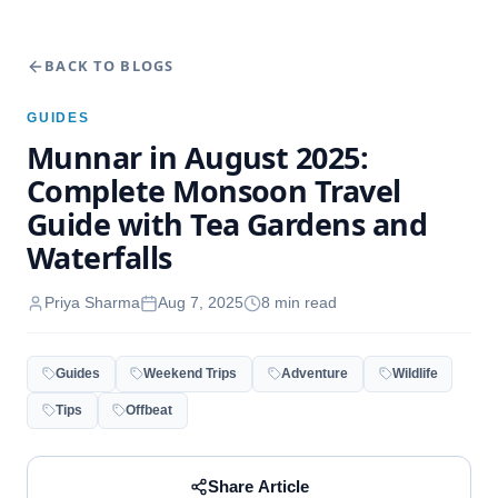
BACK TO BLOGS
GUIDES
Munnar in August 2025:
Complete Monsoon Travel
Guide with Tea Gardens and
Waterfalls
Priya Sharma
Aug 7, 2025
8
min read
Guides
Weekend Trips
Adventure
Wildlife
Tips
Offbeat
Share Article