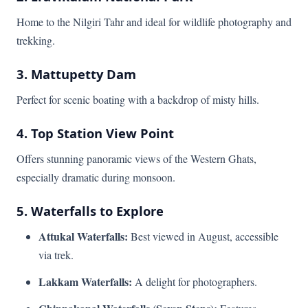
Home to the Nilgiri Tahr and ideal for wildlife photography and
trekking.
3. Mattupetty Dam
Perfect for scenic boating with a backdrop of misty hills.
4. Top Station View Point
Offers stunning panoramic views of the Western Ghats,
especially dramatic during monsoon.
5. Waterfalls to Explore
Attukal Waterfalls:
Best viewed in August, accessible
via trek.
Lakkam Waterfalls:
A delight for photographers.