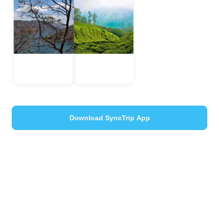
Idukki
Munnar
Kerala, India
Kerala, India
Download SyncTrip App