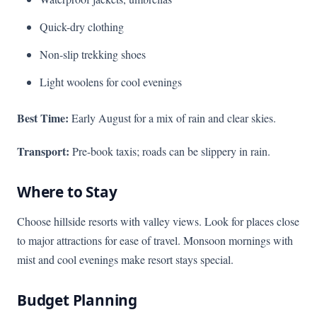
Quick-dry clothing
Non-slip trekking shoes
Light woolens for cool evenings
Best Time:
Early August for a mix of rain and clear skies.
Transport:
Pre-book taxis; roads can be slippery in rain.
Where to Stay
Choose hillside resorts with valley views. Look for places close
to major attractions for ease of travel. Monsoon mornings with
mist and cool evenings make resort stays special.
Budget Planning