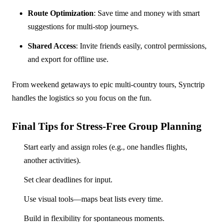
Route Optimization
: Save time and money with smart
suggestions for multi-stop journeys.
Shared Access
: Invite friends easily, control permissions,
and export for offline use.
From weekend getaways to epic multi-country tours, Synctrip
handles the logistics so you focus on the fun.
Final Tips for Stress-Free Group Planning
Start early and assign roles (e.g., one handles flights,
another activities).
Set clear deadlines for input.
Use visual tools—maps beat lists every time.
Build in flexibility for spontaneous moments.