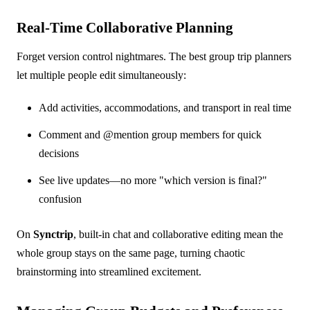
Real-Time Collaborative Planning
Forget version control nightmares. The best group trip planners
let multiple people edit simultaneously:
Add activities, accommodations, and transport in real time
Comment and @mention group members for quick
decisions
See live updates—no more "which version is final?"
confusion
On
Synctrip
, built-in chat and collaborative editing mean the
whole group stays on the same page, turning chaotic
brainstorming into streamlined excitement.