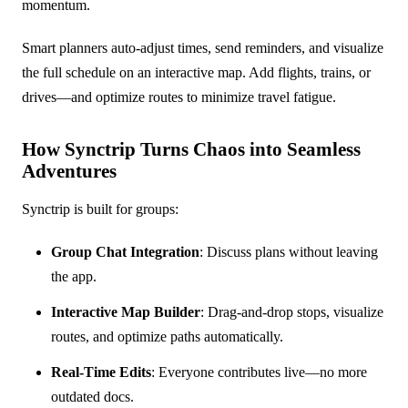
momentum.
Smart planners auto-adjust times, send reminders, and visualize
the full schedule on an interactive map. Add flights, trains, or
drives—and optimize routes to minimize travel fatigue.
How Synctrip Turns Chaos into Seamless
Adventures
Synctrip is built for groups:
Group Chat Integration
: Discuss plans without leaving
the app.
Interactive Map Builder
: Drag-and-drop stops, visualize
routes, and optimize paths automatically.
Real-Time Edits
: Everyone contributes live—no more
outdated docs.