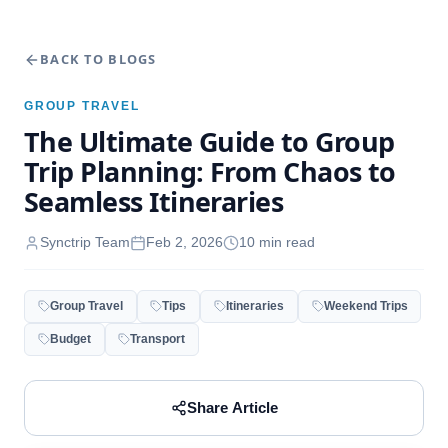
BACK TO BLOGS
GROUP TRAVEL
The Ultimate Guide to Group
Trip Planning: From Chaos to
Seamless Itineraries
Synctrip Team
Feb 2, 2026
10
min read
Group Travel
Tips
Itineraries
Weekend Trips
Budget
Transport
Share Article