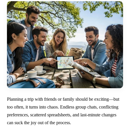
Planning a trip with friends or family should be exciting—but
too often, it turns into chaos. Endless group chats, conflicting
preferences, scattered spreadsheets, and last-minute changes
can suck the joy out of the process.