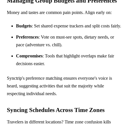
Managing Group Budgets and Preferences
Money and tastes are common pain points. Align early on:
Budgets
: Set shared expense trackers and split costs fairly.
Preferences
: Vote on must-see spots, dietary needs, or
pace (adventure vs. chill).
Compromises
: Tools that highlight overlaps make fair
decisions easier.
Synctrip's preference matching ensures everyone's voice is
heard, suggesting activities that suit the majority while
respecting individual needs.
Syncing Schedules Across Time Zones
Travelers in different locations? Time zone confusion kills