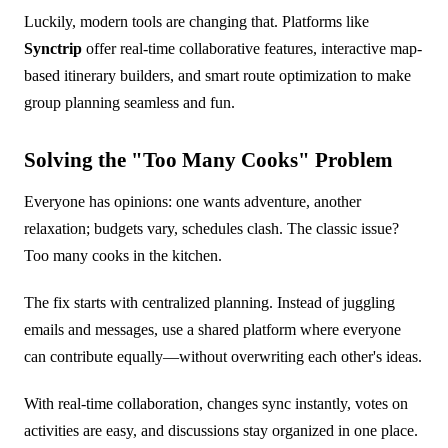
Luckily, modern tools are changing that. Platforms like
Synctrip
offer real-time collaborative features, interactive map-
based itinerary builders, and smart route optimization to make
group planning seamless and fun.
Solving the "Too Many Cooks" Problem
Everyone has opinions: one wants adventure, another
relaxation; budgets vary, schedules clash. The classic issue?
Too many cooks in the kitchen.
The fix starts with centralized planning. Instead of juggling
emails and messages, use a shared platform where everyone
can contribute equally—without overwriting each other's ideas.
With real-time collaboration, changes sync instantly, votes on
activities are easy, and discussions stay organized in one place.