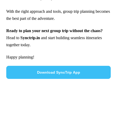
With the right approach and tools, group trip planning becomes
the best part of the adventure.
Ready to plan your next group trip without the chaos?
Head to
Synctrip.in
and start building seamless itineraries
together today.
Happy planning!
Download SyncTrip App