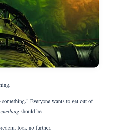
hing.
o something." Everyone wants to get out of
omething
should be.
oredom, look no further.