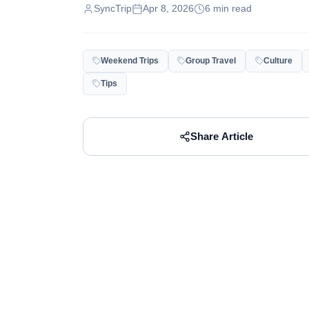
SyncTrip
Apr 8, 2026
6
min read
Weekend Trips
Group Travel
Culture
Tips
Share Article