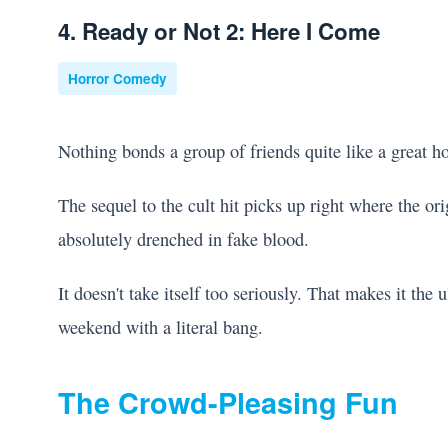
4. Ready or Not 2: Here I Come
Horror Comedy
Nothing bonds a group of friends quite like a great h
The sequel to the cult hit picks up right where the origi
absolutely drenched in fake blood.
It doesn't take itself too seriously. That makes it the
weekend with a literal bang.
The Crowd-Pleasing Fun