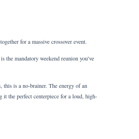
 together for a massive crossover event.
s is the mandatory weekend reunion you’ve
, this is a no-brainer. The energy of an
 the perfect centerpiece for a loud, high-