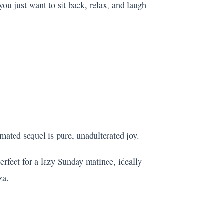
u just want to sit back, relax, and laugh
imated sequel is pure, unadulterated joy.
 perfect for a lazy Sunday matinee, ideally
za.