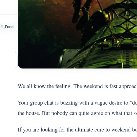
Food
We all know the feeling. The weekend is fast approac
Your group chat is buzzing with a vague desire to "d
s
the house. But nobody can quite agree on what that
If you are looking for the ultimate cure to weekend b