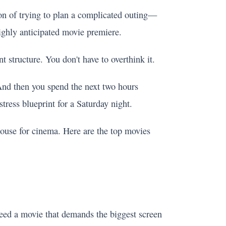
ion of trying to plan a complicated outing—
highly anticipated movie premiere.
t structure. You don't have to overthink it.
 And then you spend the next two hours
stress blueprint for a Saturday night.
ouse for cinema. Here are the top movies
eed a movie that demands the biggest screen