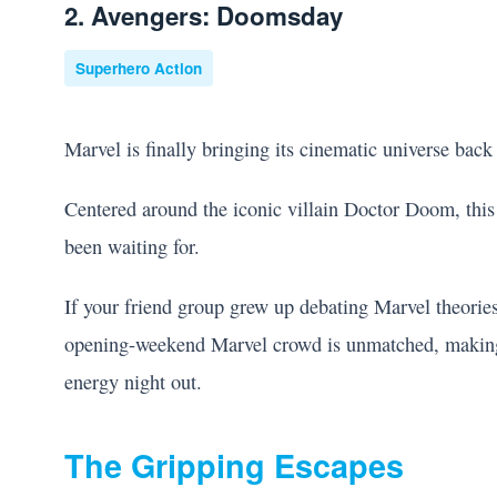
2. Avengers: Doomsday
Superhero Action
Marvel is finally bringing its cinematic universe back
Centered around the iconic villain Doctor Doom, thi
been waiting for.
If your friend group grew up debating Marvel theories
opening-weekend Marvel crowd is unmatched, making it
energy night out.
The Gripping Escapes