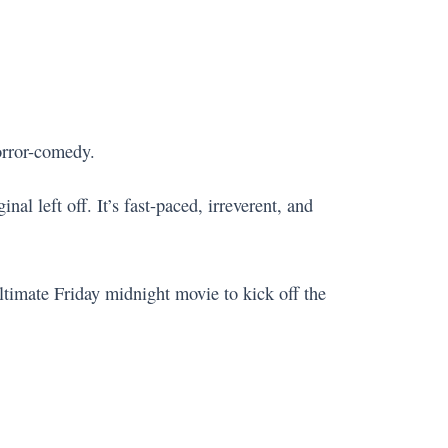
orror-comedy.
nal left off. It’s fast-paced, irreverent, and
 ultimate Friday midnight movie to kick off the