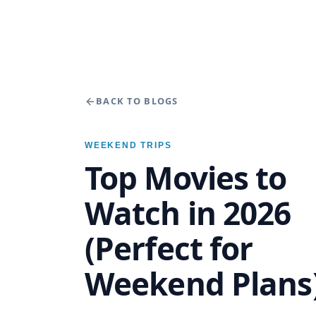
BACK TO BLOGS
WEEKEND TRIPS
Top Movies to
Watch in 2026
(Perfect for
Weekend Plans