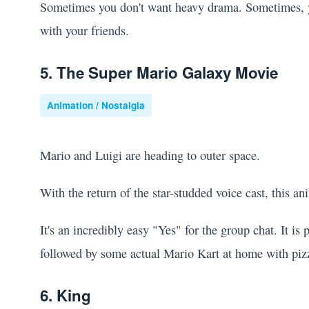
Sometimes you don't want heavy drama. Sometimes, yo
with your friends.
5. The Super Mario Galaxy Movie
Animation / Nostalgia
Mario and Luigi are heading to outer space.
With the return of the star-studded voice cast, this an
It's an incredibly easy "Yes" for the group chat. It is
followed by some actual Mario Kart at home with piz
6. King