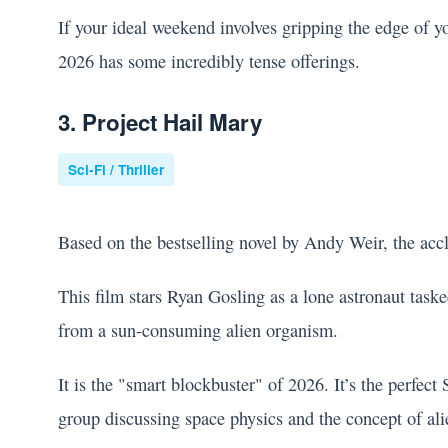
If your ideal weekend involves gripping the edge of yo
2026 has some incredibly tense offerings.
3. Project Hail Mary
Sci-Fi / Thriller
Based on the bestselling novel by Andy Weir, the ac
This film stars Ryan Gosling as a lone astronaut task
from a sun-consuming alien organism.
It is the "smart blockbuster" of 2026. It’s the perfec
group discussing space physics and the concept of alien