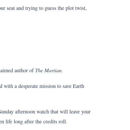
ur seat and trying to guess the plot twist,
The Martian
claimed author of
.
ed with a desperate mission to save Earth
t Sunday afternoon watch that will leave your
 life long after the credits roll.