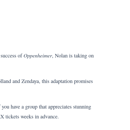
Oppenheimer
 success of
, Nolan is taking on
land and Zendaya, this adaptation promises
 If you have a group that appreciates stunning
AX tickets weeks in advance.