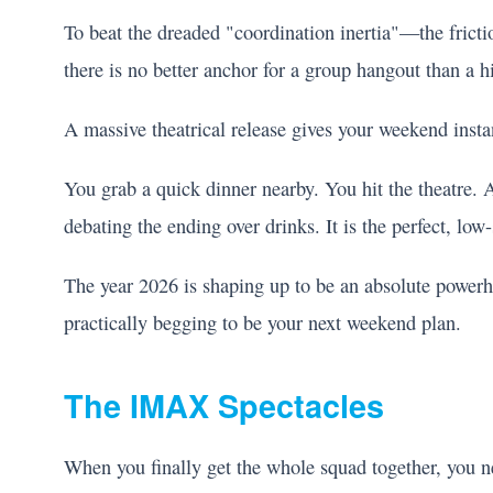
To beat the dreaded "coordination inertia"—the frict
there is no better anchor for a group hangout than a 
A massive theatrical release gives your weekend instan
You grab a quick dinner nearby. You hit the theatre.
debating the ending over drinks. It is the perfect, low-
The year 2026 is shaping up to be an absolute powerh
practically begging to be your next weekend plan.
The IMAX Spectacles
When you finally get the whole squad together, you n