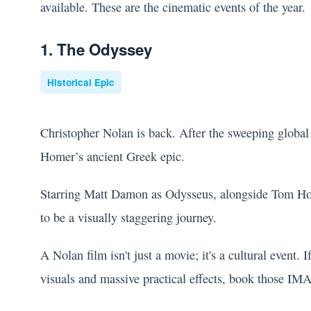
available. These are the cinematic events of the year.
1. The Odyssey
Historical Epic
Christopher Nolan is back. After the sweeping global
Homer’s ancient Greek epic.
Starring Matt Damon as Odysseus, alongside Tom Hol
to be a visually staggering journey.
A Nolan film isn't just a movie; it's a cultural event.
visuals and massive practical effects, book those IM