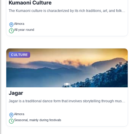
Kumaoni Culture
The Kumaoni culture is characterized by its rich traditions, art, and folk
music originating from the Kumaon region of Uttarakhand.
Almora
All year round
CULTURE
Jagar
Jagar is a traditional dance form that involves storytelling through music
and dance, often performed during festivals and community gatherings.
Almora
Seasonal, mainly during festivals