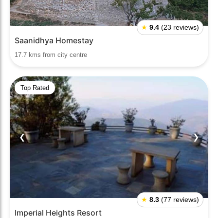
★
9.4
(23 reviews)
Saanidhya Homestay
17.7 kms from city centre
Top Rated
❮
❯
★
8.3
(77 reviews)
Imperial Heights Resort