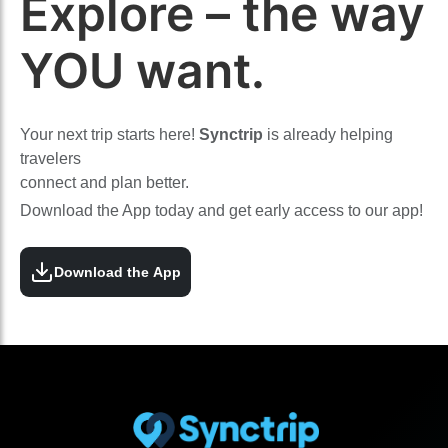
Explore – the way
YOU want.
Your next trip starts here!
Synctrip
is already helping
travelers
connect and plan better.
Download the App today and get early access to our app!
Download the App