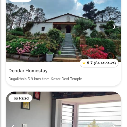
❮
❯
★
9.7
(84 reviews)
Deodar Homestay
Dugalkhola 5.9 kms from Kasar Devi Temple
Top Rated
❮
❯