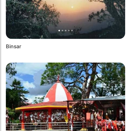
Binsar