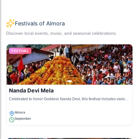
Festivals of Almora
Discover local events, music, and seasonal celebrations.
FESTIVAL
Nanda Devi Mela
Celebrated to honor Goddess Nanda Devi, this festival includes various
cultural performances and local rituals.
Almora
September