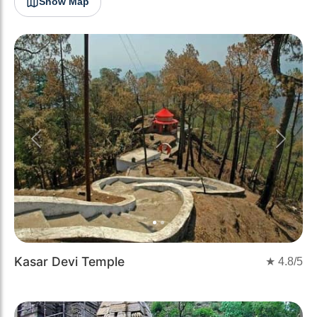
Show Map
Previous
Next
Kasar Devi Temple
★
4.8
/5