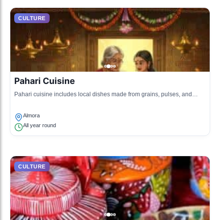
CULTURE
Pahari Cuisine
Pahari cuisine includes local dishes made from grains, pulses, and
fresh vegetables, renowned for being simple yet flavorful.
Almora
All year round
CULTURE