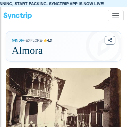
G. SYNCTRIP APP IS NOW LIVE!
•
•
INDIA
EXPLORE
4.3
Almora