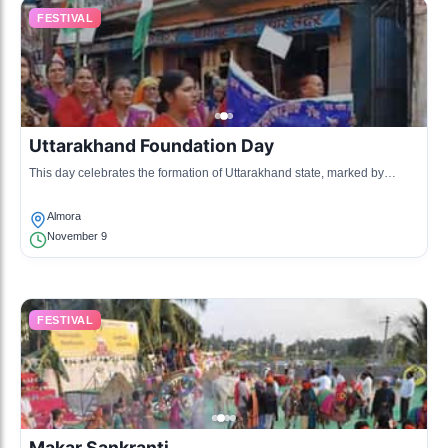
FESTIVAL
Uttarakhand Foundation Day
This day celebrates the formation of Uttarakhand state, marked by
various cultural programs, music, and dance.
Almora
November 9
FESTIVAL
Makar Sankranti