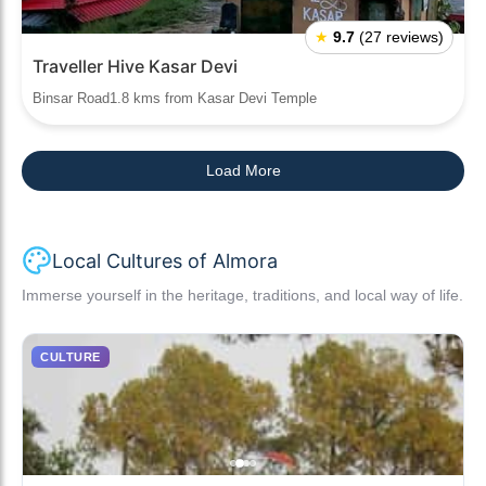
★
9.7
(27 reviews)
Traveller Hive Kasar Devi
Binsar Road1.8 kms from Kasar Devi Temple
Load More
Local Cultures of Almora
Immerse yourself in the heritage, traditions, and local way of life.
CULTURE