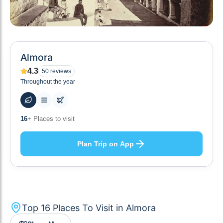
Almora
4.3
50
reviews
Throughout the year
56
+ Hotels to stay at
Plan Trip on App
Top
16
Places To Visit in
Almora