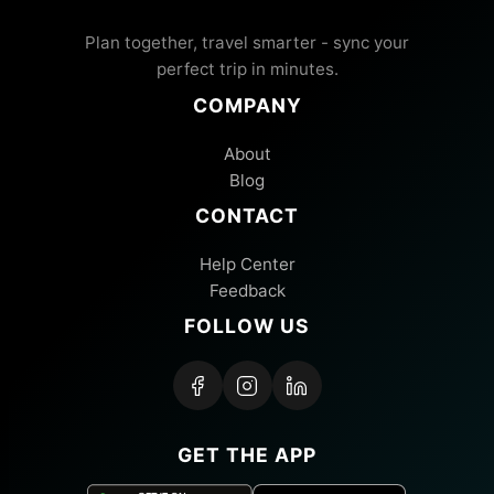
Plan together, travel smarter - sync your
perfect trip in minutes.
COMPANY
About
Blog
CONTACT
Help Center
Feedback
FOLLOW US
GET THE APP