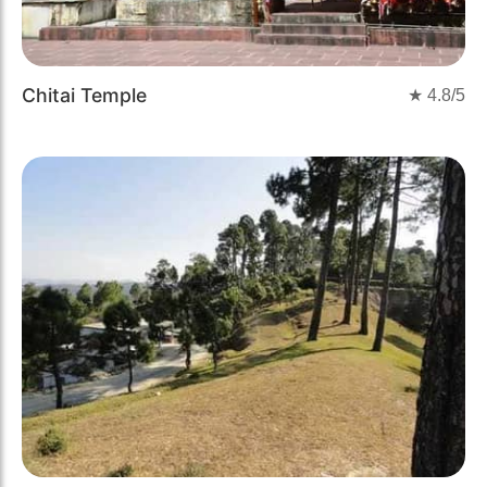
Chitai Temple
★
4.8
/5