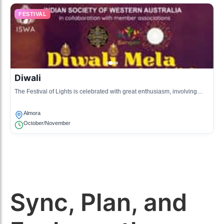
FESTIVAL
Diwali
The Festival of Lights is celebrated with great enthusiasm, involving
lighting lamps, bursting crackers, and community feasts.
Almora
October/November
Sync, Plan, and