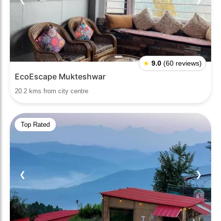
★
9.0
(60 reviews)
EcoEscape Mukteshwar
20.2 kms from city centre
Top Rated
❮
❯