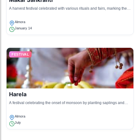
A harvest festival celebrated with various rituals and fairs, marking the
transition of the sun into the zodiac sign of Capricorn.
Almora
January 14
FESTIVAL
Harela
A festival celebrating the onset of monsoon by planting saplings and
praying for a good harvest.
Almora
July