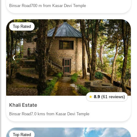
Binsar Road700 m from Kasar Devi Temple
Top Rated
❮
❯
★
8.9
(61 reviews)
Khali Estate
Binsar Road7.0 kms from Kasar Devi Temple
Top Rated