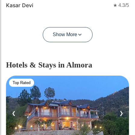
Kasar Devi
★
4.3
/5
Show More
Hotels & Stays
in Almora
Top Rated
❮
❯