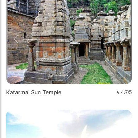
Previous
Next
Katarmal Sun Temple
★
4.7
/5