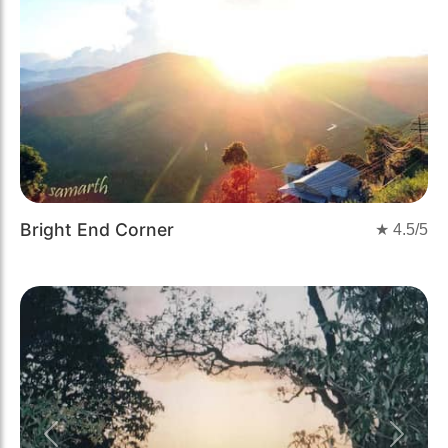
Bright End Corner
★
4.5
/5
Previous
Next