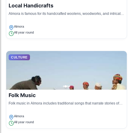
Local Handicrafts
Almora is famous for its handcrafted woolens, woodworks, and intricate
jewelry that reflect the artistic skills of local artisans.
Almora
All year round
CULTURE
Folk Music
Folk music in Almora includes traditional songs that narrate stories of
the mountains, love, and the environment, often performed at local
events.
Almora
All year round