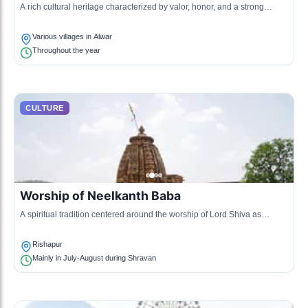
A rich cultural heritage characterized by valor, honor, and a strong
sense of identity, influenced by the regal lifestyle of the Rajputs.
Various villages in Alwar
Throughout the year
CULTURE
Worship of Neelkanth Baba
A spiritual tradition centered around the worship of Lord Shiva as
Neelkanth, particularly during the month of Shravan.
Rishapur
Mainly in July-August during Shravan