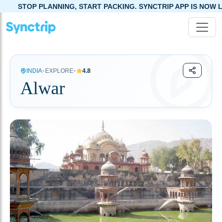
ING, START PACKING. SYNCTRIP APP IS NOW LIVE!
•
•
INDIA
EXPLORE
4.8
Alwar