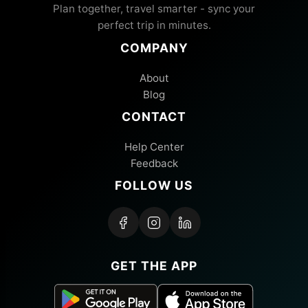
Plan together, travel smarter - sync your
perfect trip in minutes.
COMPANY
About
Blog
CONTACT
Help Center
Feedback
FOLLOW US
GET THE APP