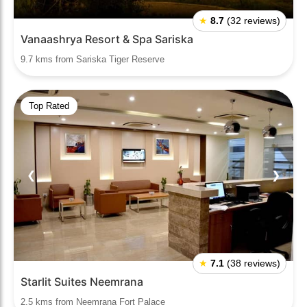
★
8.7
(32 reviews)
Vanaashrya Resort & Spa Sariska
9.7 kms from Sariska Tiger Reserve
Top Rated
❮
❯
★
7.1
(38 reviews)
Starlit Suites Neemrana
2.5 kms from Neemrana Fort Palace