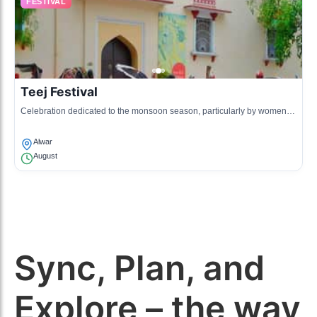
FESTIVAL
Teej Festival
Celebration dedicated to the monsoon season, particularly by women,
featuring traditional attire and songs.
Alwar
August
Sync, Plan, and
Explore – the way