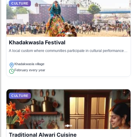
CULTURE
Khadakwasla Festival
A local custom where communities participate in cultural performances
and traditional sports.
Khadakwasla village
February every year
CULTURE
Traditional Alwari Cuisine