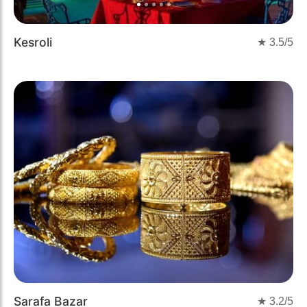
Kesroli
★
3.5
/5
Sarafa Bazar
★
3.2
/5