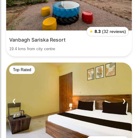
★
8.3
(32 reviews)
Vanbagh Sariska Resort
19.4 kms from city centre
Top Rated
❮
❯