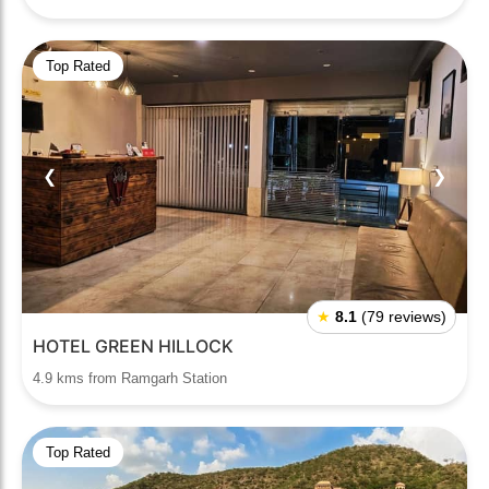
Top Rated
❮
❯
★
8.1
(79 reviews)
HOTEL GREEN HILLOCK
4.9 kms from Ramgarh Station
Top Rated