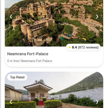
❮
❯
★
8.4
(872 reviews)
Neemrana Fort-Palace
0 m from Neemrana Fort Palace
Top Rated
❮
❯