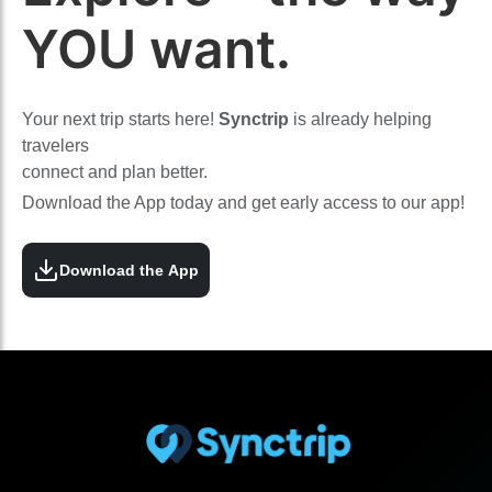
YOU want.
Your next trip starts here!
Synctrip
is already helping
travelers
connect and plan better.
Download the App today and get early access to our app!
Download the App