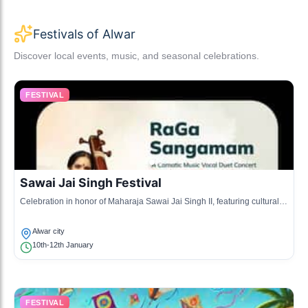
Festivals of Alwar
Discover local events, music, and seasonal celebrations.
FESTIVAL
Sawai Jai Singh Festival
Celebration in honor of Maharaja Sawai Jai Singh II, featuring cultural
activities and exhibitions.
Alwar city
10th-12th January
FESTIVAL