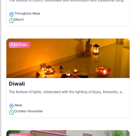
The festival of colors, celebrated with enthusiasm with traditional songs,
dances, and throwing of colored powders.
Throughout Alwar
March
FESTIVAL
Diwali
The festival of lights, celebrated with the lighting of diyas, fireworks, and
festive meals.
Alwar
October-November