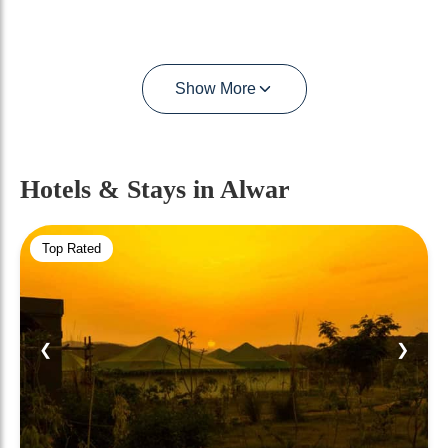
Show More
Hotels & Stays
in Alwar
Top Rated
❮
❯