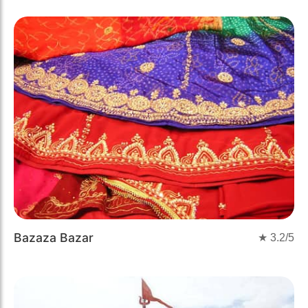
Bazaza Bazar
★
3.2
/5