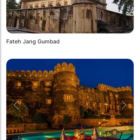
Fateh Jang Gumbad
Previous
Next