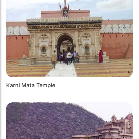
Previous
Next
Karni Mata Temple