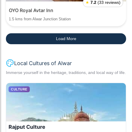
★
7.2
(33 reviews)
OYO Royal Avtar Inn
1.5 kms from Alwar Junction Station
Load More
Local Cultures of Alwar
Immerse yourself in the heritage, traditions, and local way of life.
CULTURE
Rajput Culture