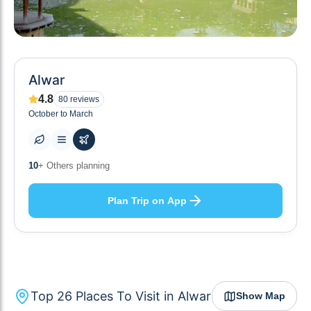
Alwar
4.8
80
reviews
October to March
26
+ Places to visit
Plan Trip on App
Top
26
Places To Visit in
Alwar
Show Map