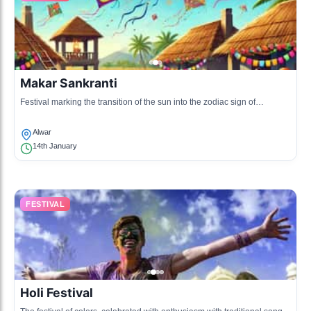
Makar Sankranti
Festival marking the transition of the sun into the zodiac sign of
Capricorn, celebrated with kite flying and sweet dishes.
Alwar
14th January
FESTIVAL
Holi Festival