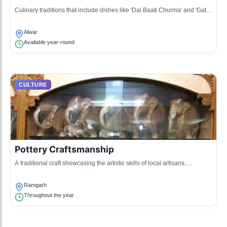
Culinary traditions that include dishes like 'Dal Baati Churma' and 'Gatte
ki Sabzi', reflecting the local flavors and spices.
Alwar
Available year-round
CULTURE
Pottery Craftsmanship
A traditional craft showcasing the artistic skills of local artisans,
producing earthenware and decorative items.
Ramgarh
Throughout the year