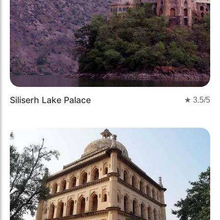
Siliserh Lake Palace
★
3.5
/5