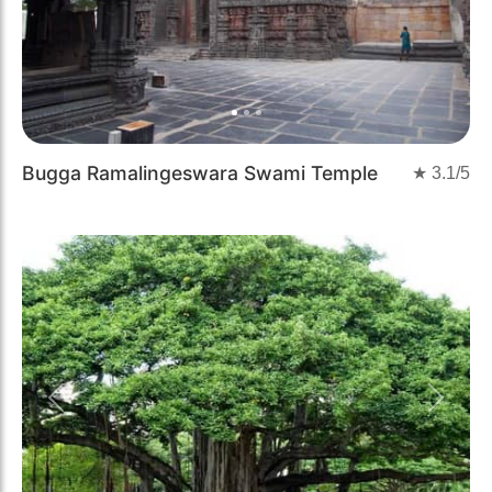
Bugga Ramalingeswara Swami Temple
★
3.1
/5
Previous
Next