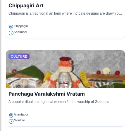
Chippagiri Art
Chippagiri is a traditional art form where intricate designs are drawn on
mud walls, usually depicting local legends.
Chippagiri
Seasonal
CULTURE
Panchaga Varalakshmi Vratam
A popular ritual among local women for the worship of Goddess
Lakshmi, featuring prayers and traditional songs.
Anantapur
Monthly