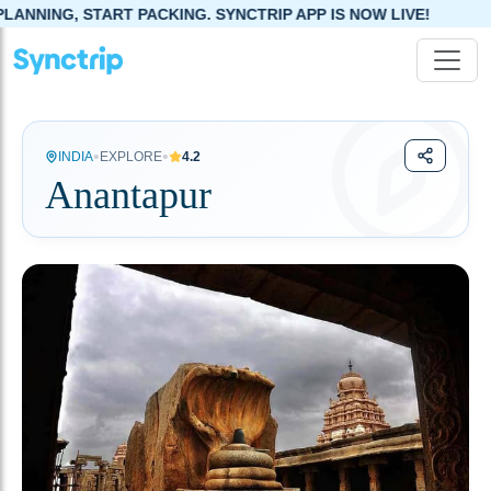
ACKING. SYNCTRIP APP IS NOW LIVE!
•
•
INDIA
EXPLORE
4.2
Anantapur