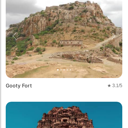
Previous
Next
Gooty Fort
★
3.1
/5