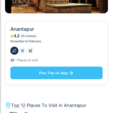
Anantapur
4.2
60
reviews
November to February
66
+ Hotels to stay at
Plan Trip on App
Top
12
Places To Visit in
Anantapur