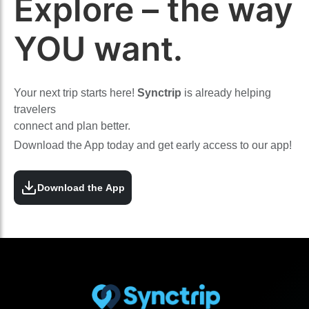
Explore – the way
YOU want.
Your next trip starts here!
Synctrip
is already helping
travelers
connect and plan better.
Download the App today and get early access to our app!
Download the App