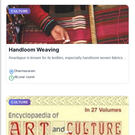
CULTURE
Handloom Weaving
Anantapur is known for its textiles, especially handloom woven fabrics.
This craft is an integral part of local culture.
Dharmavaram
All year round
CULTURE