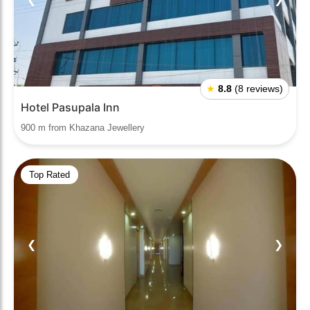
★
8.8
(8 reviews)
Hotel Pasupala Inn
900 m from Khazana Jewellery
Top Rated
❮
❯