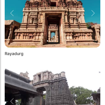
Previous
Next
Rayadurg
Previous
Next