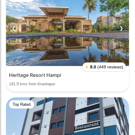
❮
❯
★
8.0
(449 reviews)
Heritage Resort Hampi
141.9 kms from Anantapur
Top Rated
❮
❯