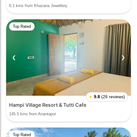
6.1 kms from Khazana Jewellery
Top Rated
❮
❯
★
9.8
(26 reviews)
Hampi Village Resort & Tutti Cafe
145.5 kms from Anantapur
Top Rated