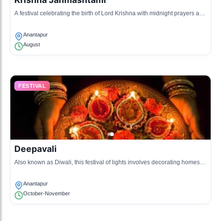
A festival celebrating the birth of Lord Krishna with midnight prayers and
cultural dances.
Anantapur
August
FESTIVAL
Deepavali
Also known as Diwali, this festival of lights involves decorating homes,
bursting crackers, and family gatherings.
Anantapur
October-November