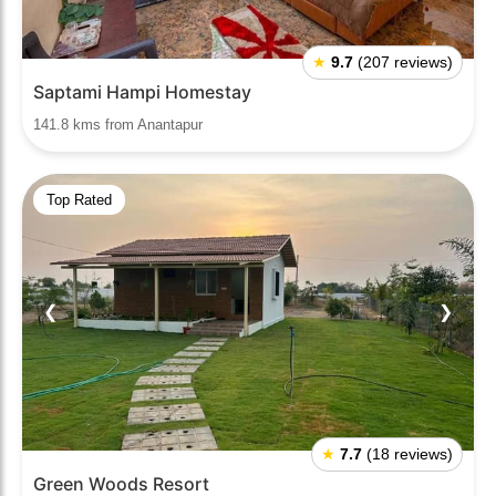
★
9.7
(207 reviews)
Saptami Hampi Homestay
141.8 kms from Anantapur
Top Rated
❮
❯
★
7.7
(18 reviews)
Green Woods Resort