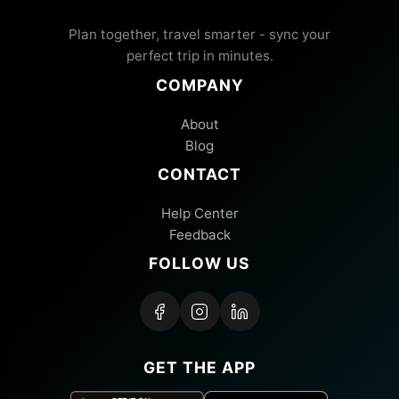
Plan together, travel smarter - sync your
perfect trip in minutes.
COMPANY
About
Blog
CONTACT
Help Center
Feedback
FOLLOW US
GET THE APP