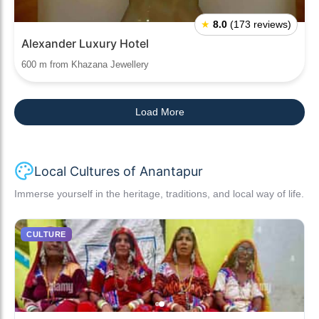
★
8.0
(173 reviews)
Alexander Luxury Hotel
600 m from Khazana Jewellery
Load More
Local Cultures of Anantapur
Immerse yourself in the heritage, traditions, and local way of life.
CULTURE