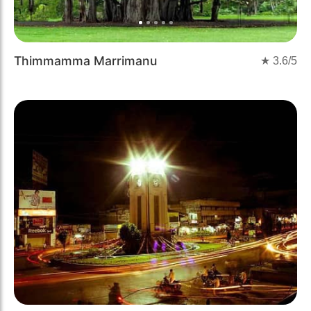
Thimmamma Marrimanu
★
3.6
/5