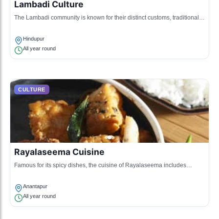
Lambadi Culture
The Lambadi community is known for their distinct customs, traditional
clothing, and vibrant dance forms.
Hindupur
All year round
CULTURE
Rayalaseema Cuisine
Famous for its spicy dishes, the cuisine of Rayalaseema includes
unique ingredients and traditional recipes.
Anantapur
All year round