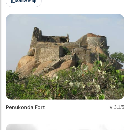
Show Map
Penukonda Fort
★
3.1
/5