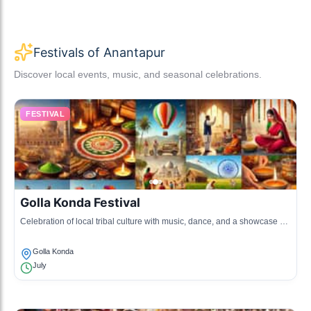
Festivals of Anantapur
Discover local events, music, and seasonal celebrations.
FESTIVAL
Golla Konda Festival
Celebration of local tribal culture with music, dance, and a showcase of
traditional crafts.
Golla Konda
July