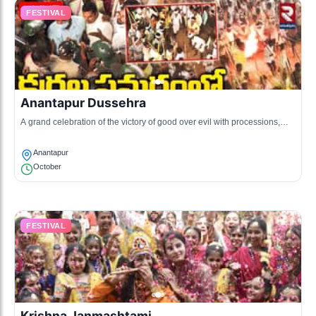
FESTIVAL
Anantapur Dussehra
A grand celebration of the victory of good over evil with processions,
cultural performances, and street fairs.
Anantapur
October
FESTIVAL
Krishna Janmashtami