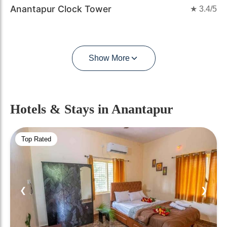
Anantapur Clock Tower
★
3.4
/5
Show More
Hotels & Stays
in Anantapur
Top Rated
❮
❯