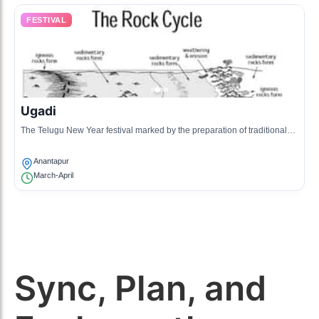
FESTIVAL
Ugadi
The Telugu New Year festival marked by the preparation of traditional
dishes and cultural festivities.
Anantapur
March-April
Sync, Plan, and