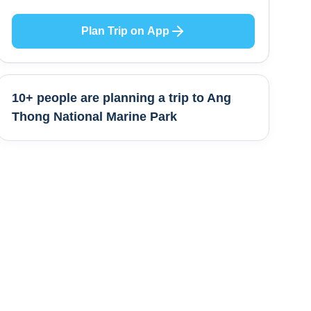
Plan Trip on App
10+ people are
planning a trip to
Ang
Thong National Marine Park