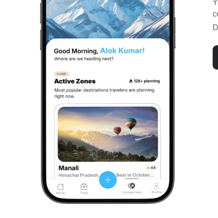
Y
c
D