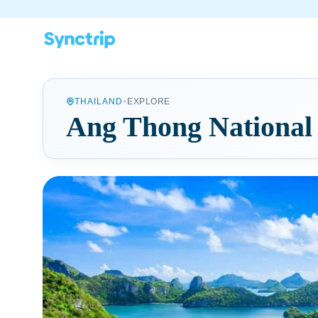
•
THAILAND
EXPLORE
Ang Thong National