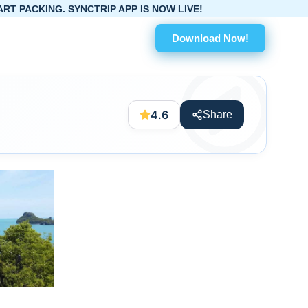
. SYNCTRIP APP IS NOW LIVE!
Download Now!
4.6
Share