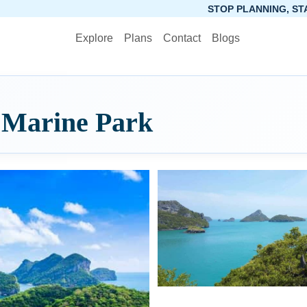
STOP PLANNING, START PACKING
Explore
Plans
Contact
Blogs
 Marine Park