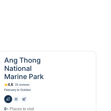
Ang Thong
National
Marine Park
4.6
35
reviews
February to October
0
+ Places to visit