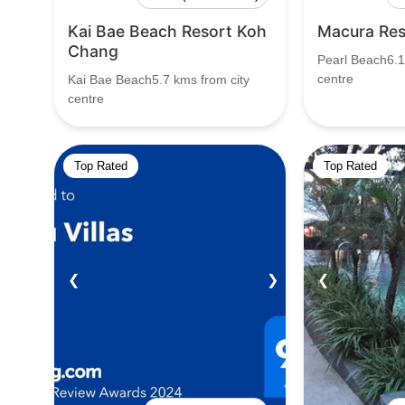
Kai Bae Beach Resort Koh
Macura Res
Chang
Pearl Beach6.1
centre
Kai Bae Beach5.7 kms from city
centre
Top Rated
Top Rated
❮
❯
❮