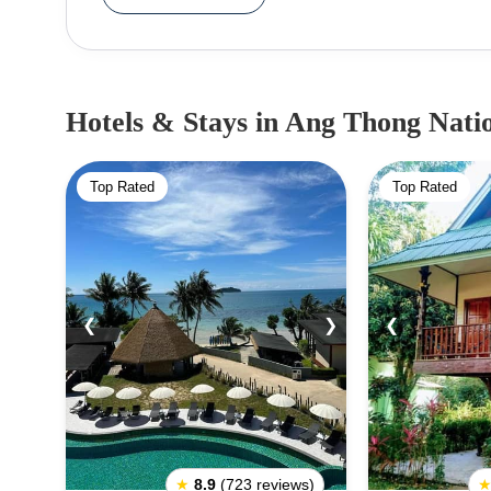
species of mammals, sea creatures, birds, reptiles, 
a few tour operators have a license for the park an
landscapes from the dilution of modern develop
island archipelago would indulge you through
Hotels & Stays
in Ang Thong Nati
kayaking, and diving. If you’re not an adventuro
all the tropical beauty and have an equally great
Top Rated
Top Rated
December due to high tides and unfavorable climat
❮
❯
❮
★
8.9
(723 reviews)