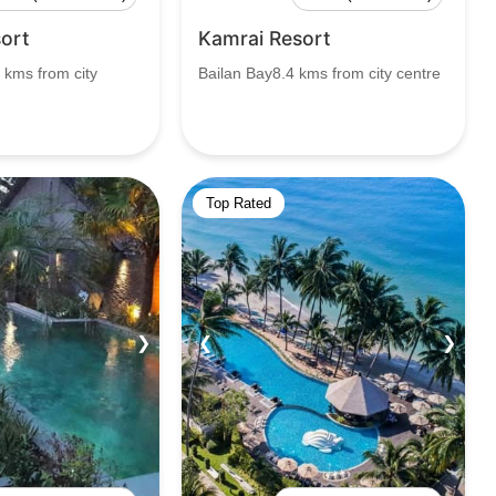
ort
Kamrai Resort
 kms from city
Bailan Bay8.4 kms from city centre
Top Rated
❯
❮
❯