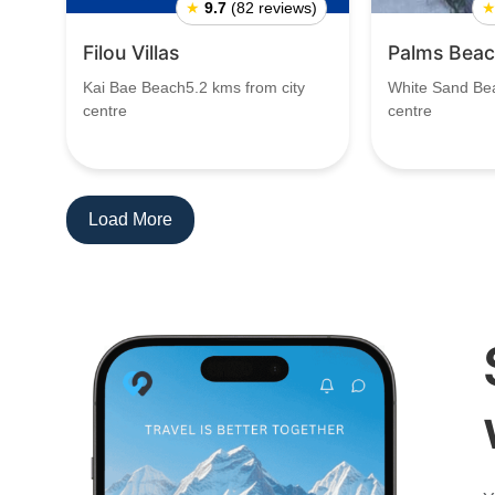
★
9.7
(82 reviews)
Filou Villas
Palms Beac
Kai Bae Beach5.2 kms from city
White Sand Bea
centre
centre
Load More