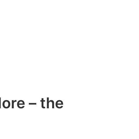
ore – the