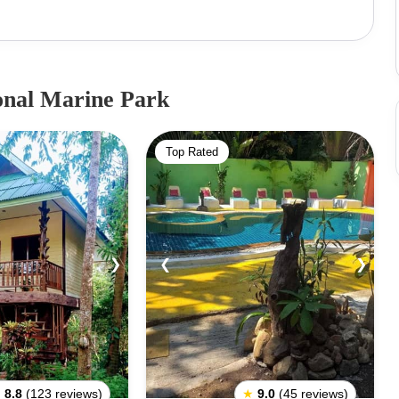
and trees. Although a fantastic tourist destination, only
d its affiliated islands.The Park aims at preserving its
ment. The Ang Thong National Marine Park and its 42-
 numerous adventures such as hiking, snorkeling,
onal Marine Park
us person, you can choose to relax by the beach amidst
 time.The national park is closed between November and
Top Rated
ic conditions.
❯
❮
❯
★
8.8
(123 reviews)
★
9.0
(45 reviews)