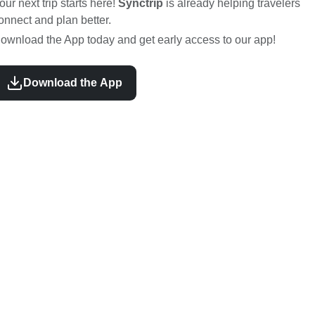
our next trip starts here!
Synctrip
is already helping travelers
onnect and plan better.
ownload the App today and get early access to our app!
Download the App