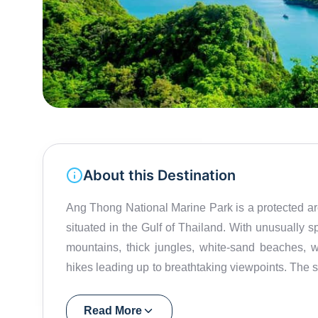
About this Destination
Ang Thong National Marine Park is a protected arc
situated in the Gulf of Thailand. With unusually 
mountains, thick jungles, white-sand beaches, w
hikes leading up to breathtaking viewpoints. The se
island’s lake – Lake Emerald – was featured in
protected 100-square-kilometer island, Mu Ko 
Read More