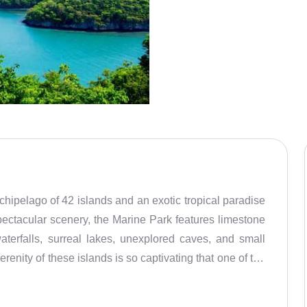
hipelago of 42 islands and an exotic tropical paradise
spectacular scenery, the Marine Park features limestone
aterfalls, surreal lakes, unexplored caves, and small
renity of these islands is so captivating that one of the
 the movie ‘The Beach’ starring Leonardo Dicaprio. A
Ang Thong National Park houses a variety of exotic