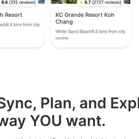
★
8.6
(331 reviews)
★
8.7
(2727 reviews)
h Resort
KC Grande Resort Koh
Chang
ch8.4 kms from city
White Sand Beach8.5 kms from city
centre
Sync, Plan, and Expl
way YOU want.