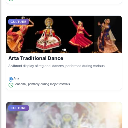
CULTURE
Arta Traditional Dance
A vibrant display of regional dances, performed during various
celebrations and social events.
Arta
Seasonal, primarily during major festivals
CULTURE