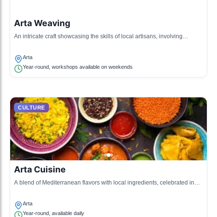
Arta Weaving
An intricate craft showcasing the skills of local artisans, involving
traditional patterns and materials.
Arta
Year-round, workshops available on weekends
CULTURE
Arta Cuisine
A blend of Mediterranean flavors with local ingredients, celebrated in
cafes and restaurants throughout the village.
Arta
Year-round, available daily