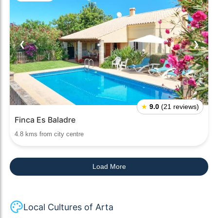
❮
❯
★
9.0
(21 reviews)
Finca Es Baladre
4.8 kms from city centre
Load More
Local Cultures of Arta