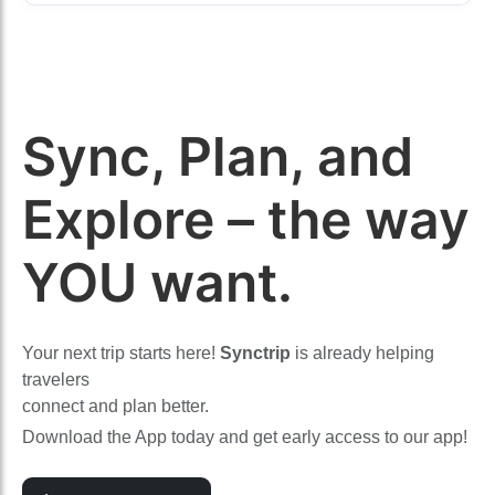
Sync, Plan, and
Explore – the way
YOU want.
Your next trip starts here!
Synctrip
is already helping
travelers
connect and plan better.
Download the App today and get early access to our app!