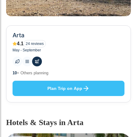
Arta
4.1
24
reviews
May - September
0
+ Places to visit
Plan Trip on App
Hotels & Stays
in Arta