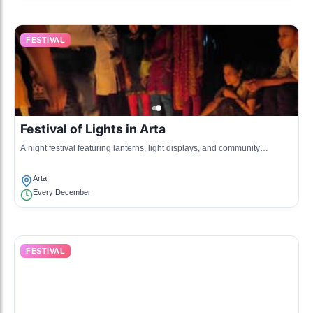
FESTIVAL
Festival of Lights in Arta
A night festival featuring lanterns, light displays, and community
gatherings to celebrate winter.
Arta
Every December
FESTIVAL