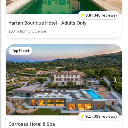
★
9.6
(340 reviews)
Yartan Boutique Hotel - Adults Only
100 m from city centre
Top Rated
❮
❯
★
9.1
(399 reviews)
Carrossa Hotel & Spa