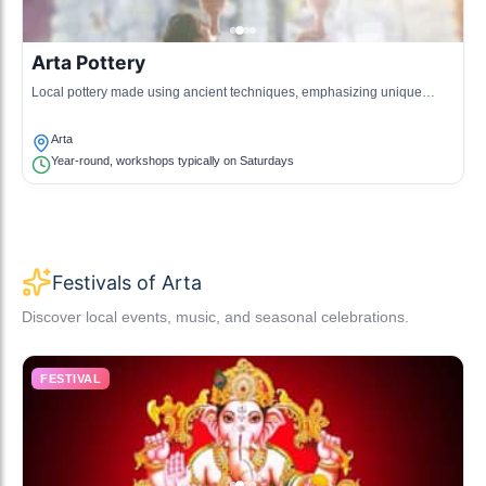
Arta Pottery
Local pottery made using ancient techniques, emphasizing unique
designs and functionality.
Arta
Year-round, workshops typically on Saturdays
Festivals of Arta
Discover local events, music, and seasonal celebrations.
FESTIVAL