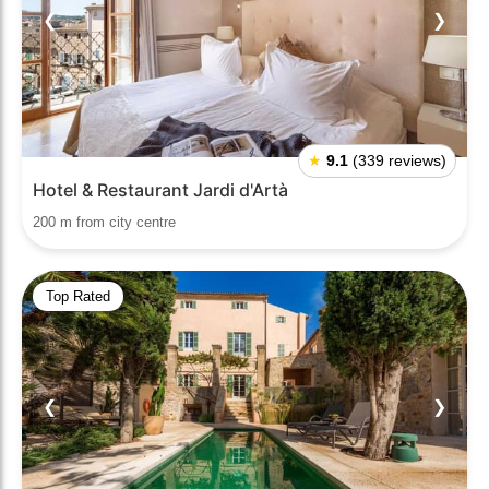
❮
❯
★
9.1
(339 reviews)
Hotel & Restaurant Jardi d'Artà
200 m from city centre
Top Rated
❮
❯