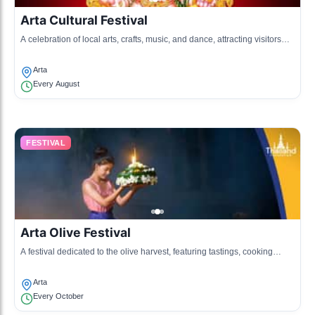
Arta Cultural Festival
A celebration of local arts, crafts, music, and dance, attracting visitors
from surrounding areas.
Arta
Every August
FESTIVAL
Arta Olive Festival
A festival dedicated to the olive harvest, featuring tastings, cooking
demonstrations, and traditional music.
Arta
Every October