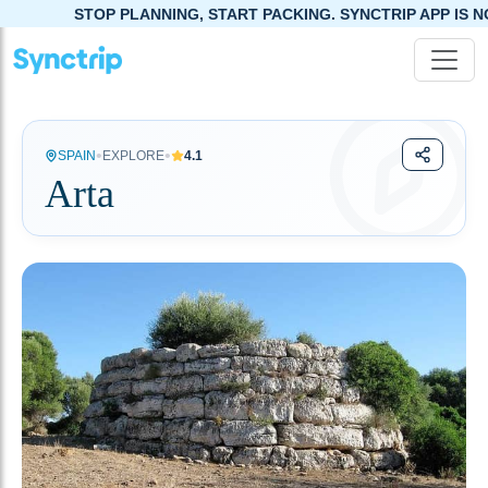
STOP PLANNING, START PACKING. SYNCTRIP APP IS NOW LIVE!
•
•
SPAIN
EXPLORE
4.1
Arta