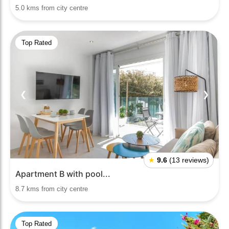
5.0 kms from city centre
Top Rated
❮
❯
★
9.6
(13 reviews)
Apartment B with pool...
8.7 kms from city centre
Top Rated