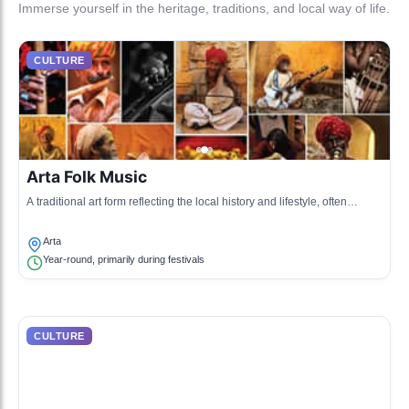
Immerse yourself in the heritage, traditions, and local way of life.
CULTURE
Arta Folk Music
A traditional art form reflecting the local history and lifestyle, often
performed during cultural gatherings.
Arta
Year-round, primarily during festivals
CULTURE