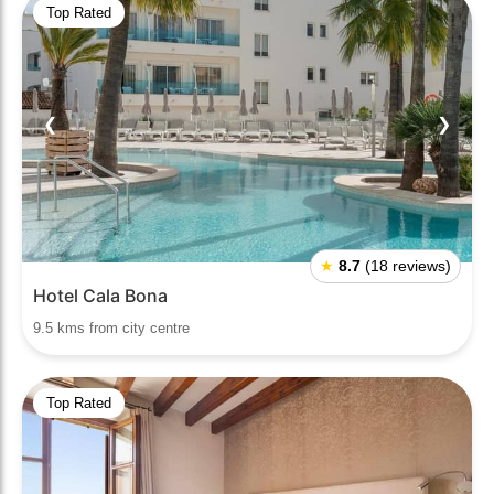
Top Rated
❮
❯
★
8.7
(18 reviews)
Hotel Cala Bona
9.5 kms from city centre
Top Rated