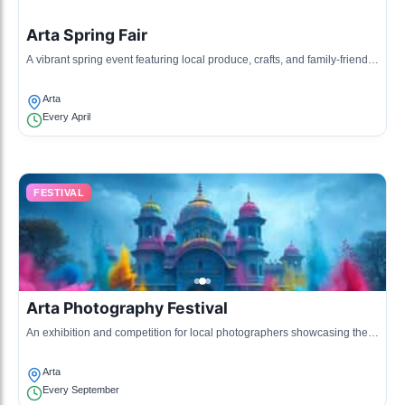
Arta Spring Fair
A vibrant spring event featuring local produce, crafts, and family-friendly
activities.
Arta
Every April
FESTIVAL
Arta Photography Festival
An exhibition and competition for local photographers showcasing their
best works that represent Arta.
Arta
Every September