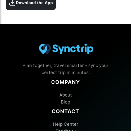
Download the App
Plan together, travel smarter - sync your
perfect trip in minutes.
COMPANY
About
Blog
CONTACT
Help Center