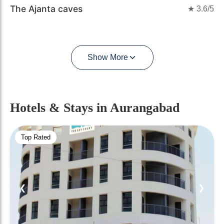
The Ajanta caves
★
3.6
/5
Show More
Hotels & Stays
in Aurangabad
Top Rated
❮
❯