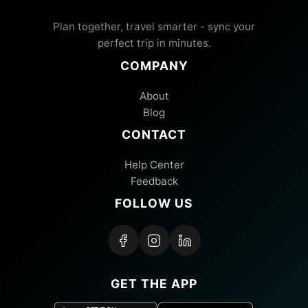
Plan together, travel smarter - sync your
perfect trip in minutes.
COMPANY
About
Blog
CONTACT
Help Center
Feedback
FOLLOW US
GET THE APP