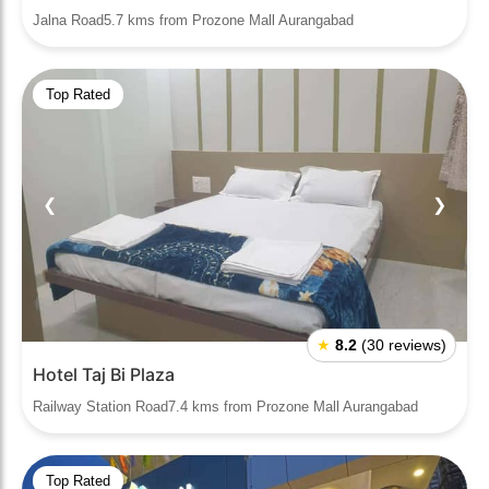
Jalna Road5.7 kms from Prozone Mall Aurangabad
Top Rated
❮
❯
★
8.2
(30 reviews)
Hotel Taj Bi Plaza
Railway Station Road7.4 kms from Prozone Mall Aurangabad
Top Rated