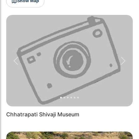
Show Map
Previous
Next
Chhatrapati Shivaji Museum