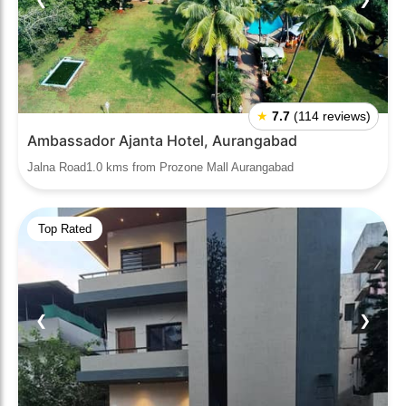
★
7.7
(114 reviews)
Ambassador Ajanta Hotel, Aurangabad
Jalna Road1.0 kms from Prozone Mall Aurangabad
Top Rated
❮
❯