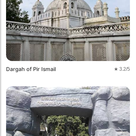
Dargah of Pir Ismail
★
3.2
/5
Previous
Next