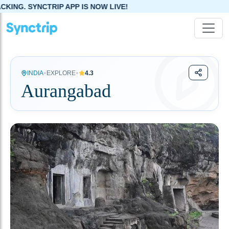
APP IS NOW LIVE!
•
•
INDIA
EXPLORE
4.3
Aurangabad