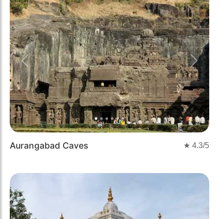
Previous
Next
Aurangabad Caves
★
4.3
/5