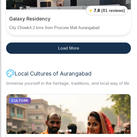
★
7.8
(81 reviews)
Galaxy Residency
City Chowk4.2 kms from Prozone Mall Aurangabad
Load More
Local Cultures of Aurangabad
Immerse yourself in the heritage, traditions, and local way of life.
CULTURE