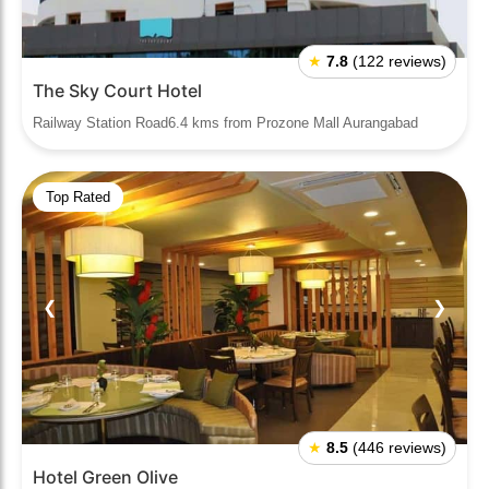
★
7.8
(122 reviews)
The Sky Court Hotel
Railway Station Road6.4 kms from Prozone Mall Aurangabad
Top Rated
❮
❯
★
8.5
(446 reviews)
Hotel Green Olive