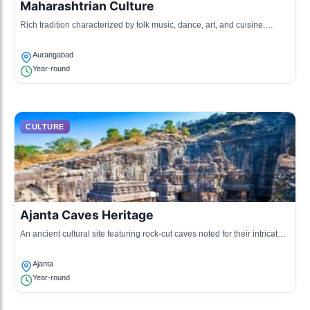
Maharashtrian Culture
Rich tradition characterized by folk music, dance, art, and cuisine.
Known for its festivals and local crafts.
Aurangabad
Year-round
CULTURE
Ajanta Caves Heritage
An ancient cultural site featuring rock-cut caves noted for their intricate
sculptures and paintings reflecting Buddhism.
Ajanta
Year-round