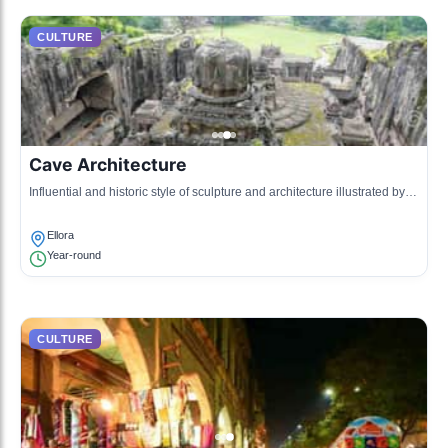
CULTURE
Cave Architecture
Influential and historic style of sculpture and architecture illustrated by
the Ellora Caves and Daulatabad Fort.
Ellora
Year-round
CULTURE