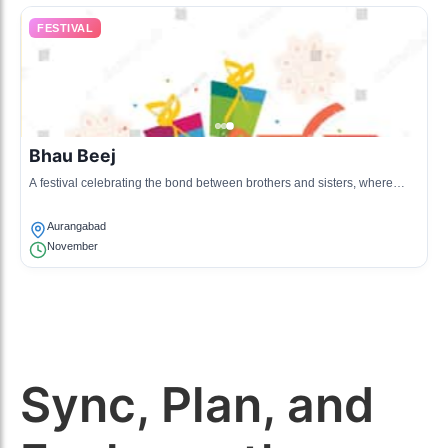
FESTIVAL
Bhau Beej
A festival celebrating the bond between brothers and sisters, where
brothers receive gifts from their sisters.
Aurangabad
November
Sync, Plan, and