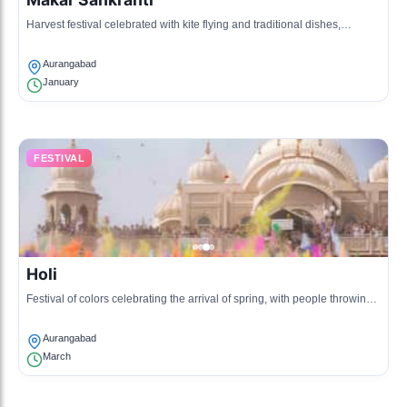
Harvest festival celebrated with kite flying and traditional dishes,
marking the transition of the sun into the zodiac sign.
Aurangabad
January
FESTIVAL
Holi
Festival of colors celebrating the arrival of spring, with people throwing
colored powders and water.
Aurangabad
March