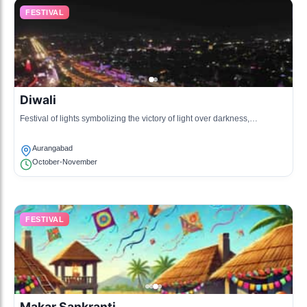
FESTIVAL
Diwali
Festival of lights symbolizing the victory of light over darkness,
celebrated with fireworks and sweets.
Aurangabad
October-November
FESTIVAL
Makar Sankranti