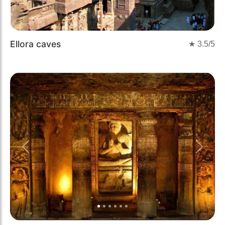
Ellora caves
★
3.5
/5
Previous
Next