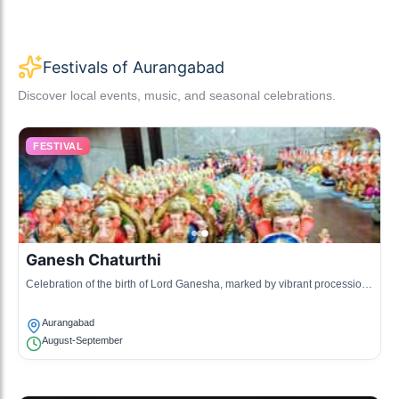
Festivals of Aurangabad
Discover local events, music, and seasonal celebrations.
FESTIVAL
Ganesh Chaturthi
Celebration of the birth of Lord Ganesha, marked by vibrant processions
and decorations.
Aurangabad
August-September