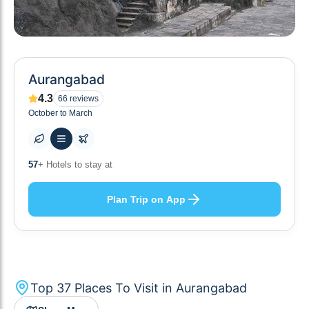
Aurangabad
4.3
66
reviews
October to March
10
+ Others planning
Plan Trip on App
Top
37
Places To Visit in
Aurangabad