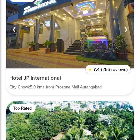
❮
❯
★
7.4
(256 reviews)
Hotel JP International
City Chowk5.0 kms from Prozone Mall Aurangabad
Top Rated
❮
❯