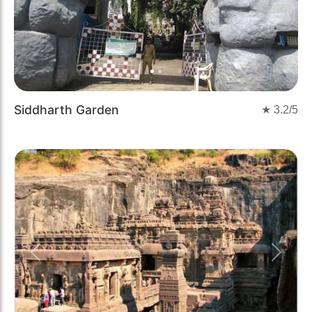
Siddharth Garden
★
3.2
/5
Previous
Next