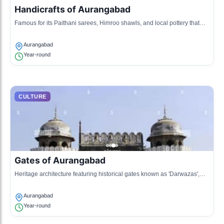
Handicrafts of Aurangabad
Famous for its Paithani sarees, Himroo shawls, and local pottery that
showcase the vibrant art forms of Maharashtra.
Aurangabad
Year-round
CULTURE
Gates of Aurangabad
Heritage architecture featuring historical gates known as 'Darwazas',
reflecting the city's past grandeur.
Aurangabad
Year-round