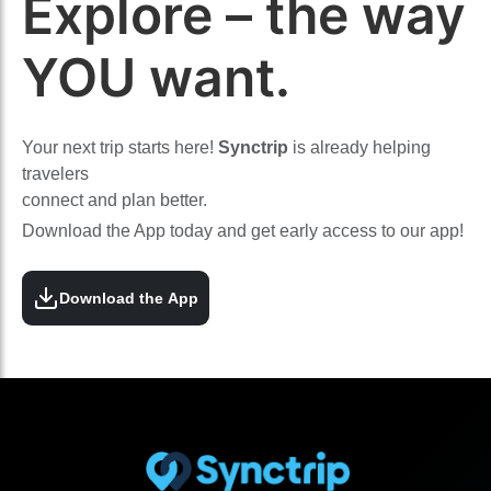
Explore – the way
YOU want.
Your next trip starts here!
Synctrip
is already helping
travelers
connect and plan better.
Download the App today and get early access to our app!
Download the App