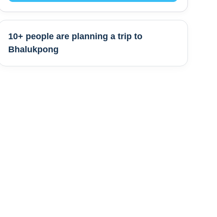
10+ people are
planning a trip to
Bhalukpong