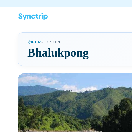
•
INDIA
EXPLORE
Bhalukpong