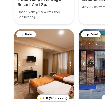
Resort And Spa
425.0 kms fro
Upper Sichey399.4 kms from
Bhalukpong
Top Rated
Top Rated
❮
❯
❮
★
8.8
(97 reviews)