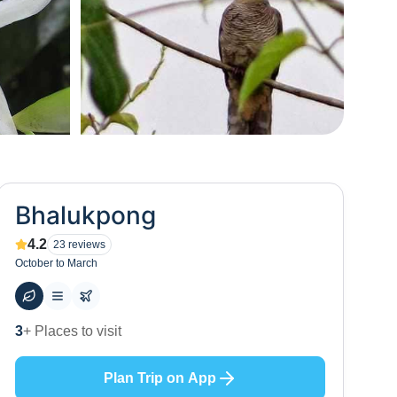
+
0
Bhalukpong
4.2
23
reviews
October to March
60
+ Hotels to stay at
Plan Trip on App