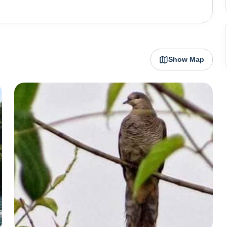
 is the Kameng River, which is ideal for river rafting,
 is also known for the Pakhui Wildlife Sanctuary (also
n experience the region's rich biodiversity, including
 Orchidarium, located near Bhalukpong, is another major
Show Map
ds, making it a paradise for nature lovers and
tural and natural attractions, offering opportunities for
s. The town is a base for trekking routes into the higher
dow Festival, which reflects the rich cultural heritage
orchidarium, rafting down the Kameng River, or simply
rs a variety of experiences for visitors, making it an
t