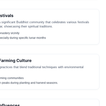
stivals
significant Buddhist community that celebrates various festivals
r, showcasing their spiritual traditions.
astery vicinity
ecially during specific lunar months
 Farming Culture
 practices that blend traditional techniques with environmental
rming communities
h peaks during planting and harvest seasons.
nfluences