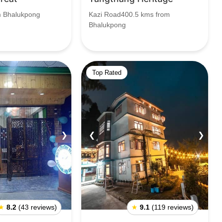
m Bhalukpong
Kazi Road400.5 kms from
Bhalukpong
Top Rated
❯
❮
❯
★
8.2
(43 reviews)
★
9.1
(119 reviews)