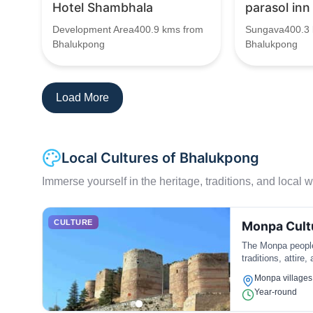
Hotel Shambhala
parasol inn
Development Area400.9 kms from
Sungava400.3 
Bhalukpong
Bhalukpong
Load More
Local Cultures of Bhalukpong
Immerse yourself in the heritage, traditions, and local wa
CULTURE
Monpa Cult
The Monpa people 
traditions, attire,
Monpa villages
Year-round