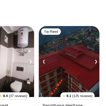
Top Rated
❯
❮
❯
★
8.4
(37 reviews)
★
8.1
(125 reviews)
reat
Yangthang Heritage