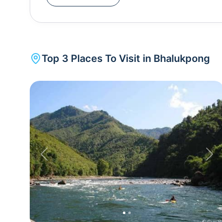
destinations. One of the highlights of Bhalukpong
angling, and picnicking along its banks. The town
known as Pakke Tiger Reserve), where visitors ca
species like tigers, leopards, and hornbills. Tipi
Top
3
Places To Visit in
Bhalukpong
attraction with over 500 species of orchi
botanists.Bhalukpong is unique for its blend of cul
trekking, wildlife exploration, and adventure sport
Himalayas and is also famous for its annual Nyethi
of the local tribes. Whether it's exploring the 
enjoying the serene surroundings, Bhalukpong offe
important stop in Arunachal Pradesh.
Previous
Nex