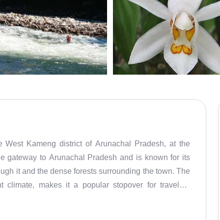
e West Kameng district of Arunachal Pradesh, at the
 the gateway to Arunachal Pradesh and is known for its
ough it and the dense forests surrounding the town. The
 climate, makes it a popular stopover for travelers
ions of Arunachal. Bhalukpong is about 100 km from
g it a convenient entry point to these prominent