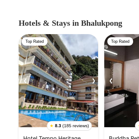
Hotels & Stays
in Bhalukpong
Top Rated
Top Rated
❮
❯
❮
★
8.3
(185 reviews)
Hotel Tempo Heritage
Buddha Ret