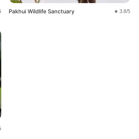
Pakhui Wildlife Sanctuary
5
★
3.8
/5
5