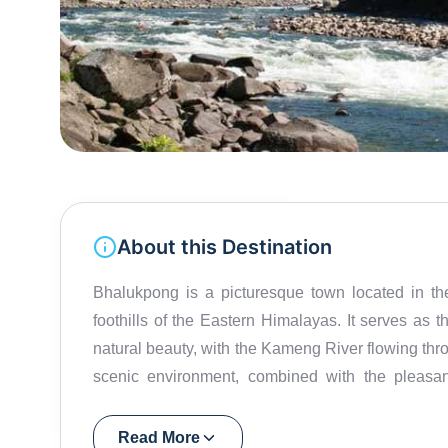
About this Destination
Bhalukpong is a picturesque town located in th
foothills of the Eastern Himalayas. It serves as
natural beauty, with the Kameng River flowing thr
scenic environment, combined with the pleasant
heading to Tawang or exploring the lower reg
Bomdila and around 270 km from Tawang, makin
Read More