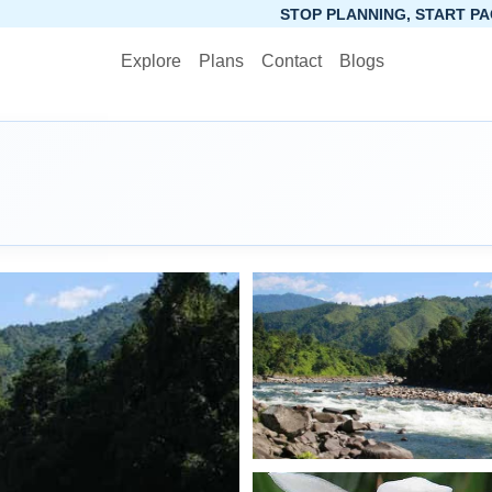
STOP PLANNING, START PACKING. SYNCTRIP AP
Explore
Plans
Contact
Blogs