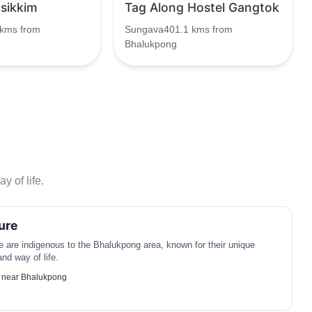
 sikkim
Tag Along Hostel Gangtok
kms from
Sungava401.1 kms from
Bhalukpong
y of life.
ure
are indigenous to the Bhalukpong area, known for their unique
 and way of life.
 near Bhalukpong