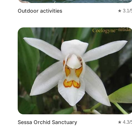
Outdoor activities
★
3.1
/
Sessa Orchid Sanctuary
★
4.3
/