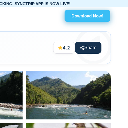
P IS NOW LIVE!
Download Now!
4.2
Share