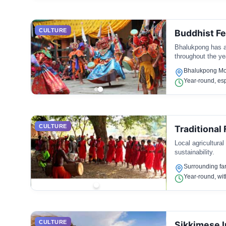
CULTURE
Buddhist Fe
Bhalukpong has a 
throughout the yea
Bhalukpong Mon
Year-round, esp
CULTURE
Traditional
Local agricultural
sustainability.
Surrounding fa
Year-round, wit
CULTURE
Sikkimese I