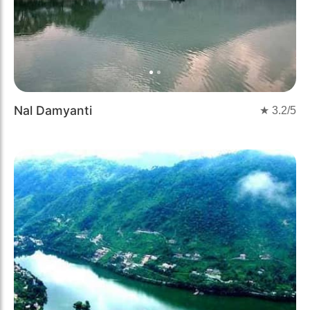
Nal Damyanti
★
3.2
/5