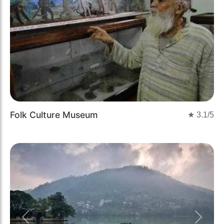
Folk Culture Museum
★
3.1
/5
Previous
Next