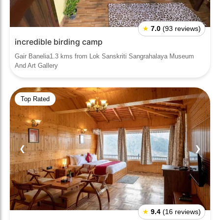
★
7.0
(93 reviews)
incredible birding camp
Gair Banelia1.3 kms from Lok Sanskriti Sangrahalaya Museum
And Art Gallery
Top Rated
❮
❯
★
9.4
(16 reviews)