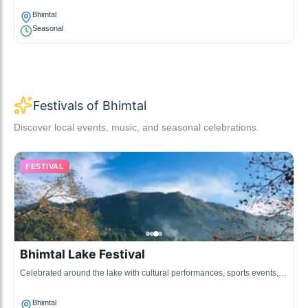
Bhimtal
Seasonal
Festivals of Bhimtal
Discover local events, music, and seasonal celebrations.
FESTIVAL
Bhimtal Lake Festival
Celebrated around the lake with cultural performances, sports events,
and local cuisine, this festival attracts tourists and locals alike.
Bhimtal