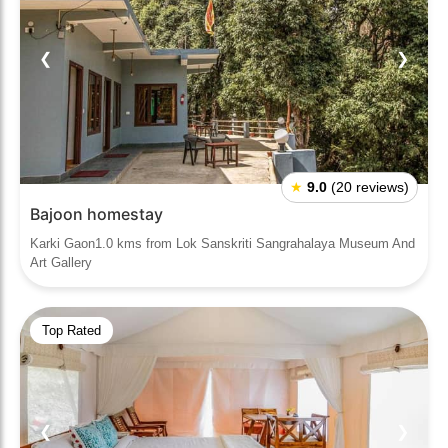
❮
❯
★
9.0
(20 reviews)
Bajoon homestay
Karki Gaon1.0 kms from Lok Sanskriti Sangrahalaya Museum And
Art Gallery
Top Rated
❮
❯