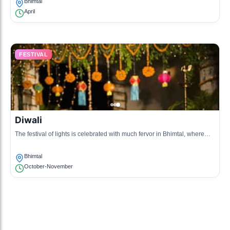
Bhimtal
April
FESTIVAL
Diwali
The festival of lights is celebrated with much fervor in Bhimtal, where
homes are adorned with lamps and sweets are shared among families
and friends.
Bhimtal
October-November