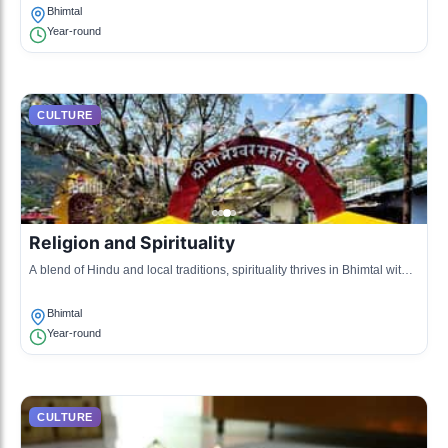
nature.
Bhimtal
Year-round
CULTURE
Religion and Spirituality
A blend of Hindu and local traditions, spirituality thrives in Bhimtal with
numerous temples and pilgrimage sites that attract devotees throughout
the year.
Bhimtal
Year-round
CULTURE