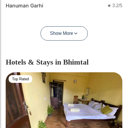
Hanuman Garhi
★
3.2
/5
Show More
Hotels & Stays
in Bhimtal
Top Rated