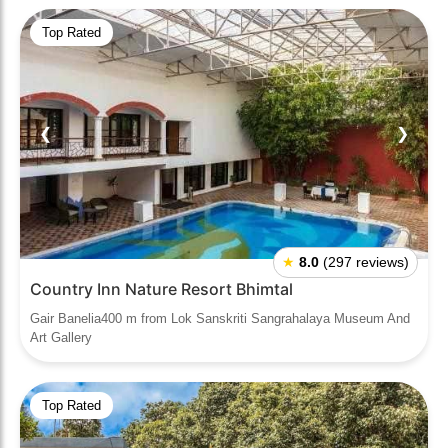
Top Rated
❮
❯
★
8.0
(297 reviews)
Country Inn Nature Resort Bhimtal
Gair Banelia400 m from Lok Sanskriti Sangrahalaya Museum And
Art Gallery
Top Rated