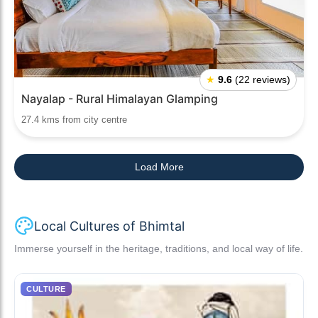
★
9.6
(22 reviews)
Nayalap - Rural Himalayan Glamping
27.4 kms from city centre
Load More
Local Cultures of Bhimtal
Immerse yourself in the heritage, traditions, and local way of life.
CULTURE