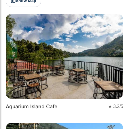
Show Map
Aquarium Island Cafe
★
3.2
/5