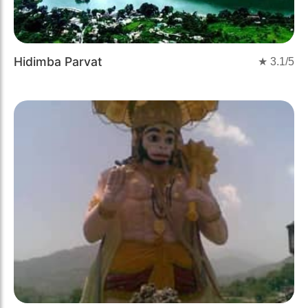
Hidimba Parvat
★
3.1
/5