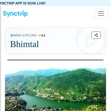
NOW LIVE!
•
•
INDIA
EXPLORE
4.2
Bhimtal