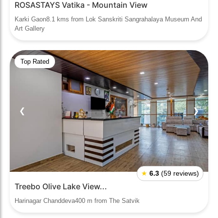
ROSASTAYS Vatika - Mountain View
Karki Gaon8.1 kms from Lok Sanskriti Sangrahalaya Museum And
Art Gallery
Top Rated
❮
❯
★
6.3
(59 reviews)
Treebo Olive Lake View...
Harinagar Chanddeva400 m from The Satvik