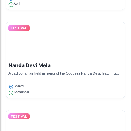
April
FESTIVAL
Nanda Devi Mela
A traditional fair held in honor of the Goddess Nanda Devi, featuring
rituals, music, and dances performed by the locals.
Bhimtal
September
FESTIVAL