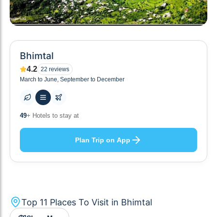
Bhimtal
4.2
22
reviews
March to June, September to December
10
+ Others planning
Plan Trip on App
Top
11
Places To Visit in
Bhimtal