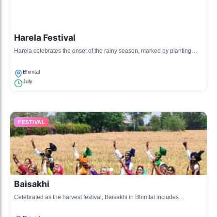
Harela Festival
Harela celebrates the onset of the rainy season, marked by planting
saplings and cultural activities that promote environmental awareness.
Bhimtal
July
FESTIVAL
Baisakhi
Celebrated as the harvest festival, Baisakhi in Bhimtal includes
traditional dance, music, and a feast that brings the community together.