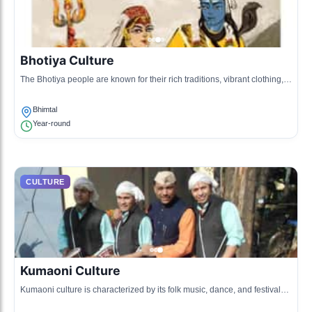
Bhotiya Culture
The Bhotiya people are known for their rich traditions, vibrant clothing,
and sustainable agricultural practices. They are primarily shepherds
and traders.
Bhimtal
Year-round
CULTURE
Kumaoni Culture
Kumaoni culture is characterized by its folk music, dance, and festivals.
The people are known for their warm hospitality and connection to