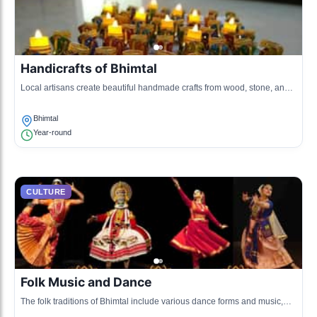
Handicrafts of Bhimtal
Local artisans create beautiful handmade crafts from wood, stone, and
textiles, reflecting the cultural heritage of the region.
Bhimtal
Year-round
CULTURE
Folk Music and Dance
The folk traditions of Bhimtal include various dance forms and music,
including Chholiya dance, which is performed during local festivals.