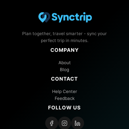
Plan together, travel smarter - sync your
perfect trip in minutes.
COMPANY
About
Blog
CONTACT
Help Center
Feedback
FOLLOW US