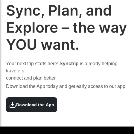
Sync, Plan, and
Explore – the way
YOU want.
Your next trip starts here!
Synctrip
is already helping
travelers
connect and plan better.
Download the App today and get early access to our app!
Download the App