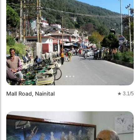
Previous
Next
Mall Road, Nainital
★
3.1
/5