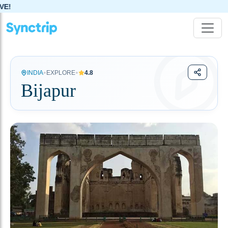
•
•
INDIA
EXPLORE
4.8
Bijapur