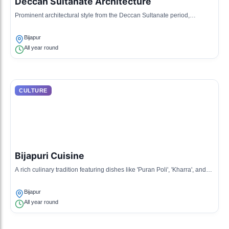
Deccan Sultanate Architecture
Prominent architectural style from the Deccan Sultanate period,
characterized by grand structures and Indo-Islamic designs.
Bijapur
All year round
CULTURE
Bijapuri Cuisine
A rich culinary tradition featuring dishes like 'Puran Poli', 'Kharra', and
biryanis, reflecting a blend of local ingredients and recipes.
Bijapur
All year round