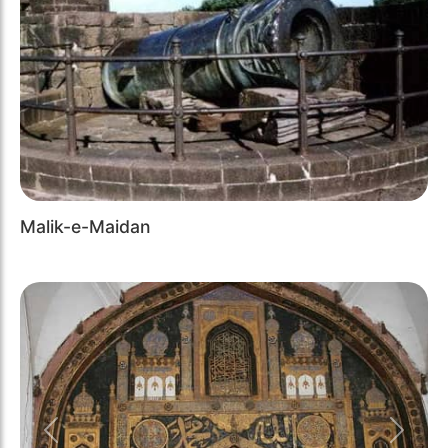
Malik-e-Maidan
Previous
Next