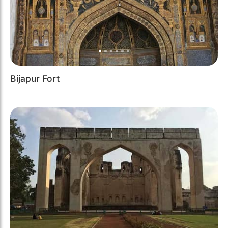
Bijapur Fort