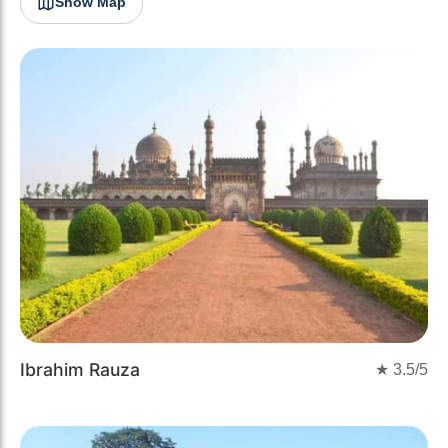
Show Map
Ibrahim Rauza
★
3.5
/5