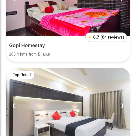
★
8.7
(84 reviews)
Gopi Homestay
185.4 kms from Bijapur
Top Rated
❮
❯