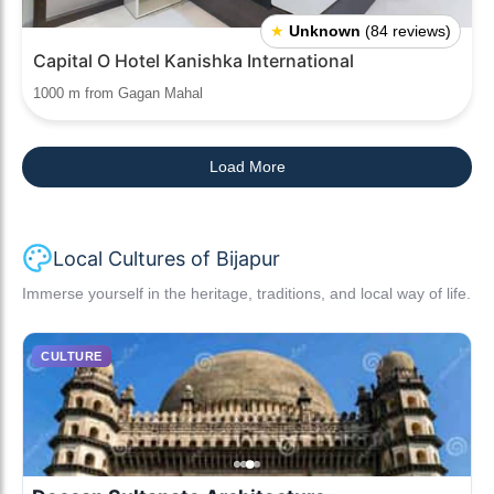
★
Unknown
(84 reviews)
Capital O Hotel Kanishka International
1000 m from Gagan Mahal
Load More
Local Cultures of Bijapur
Immerse yourself in the heritage, traditions, and local way of life.
CULTURE