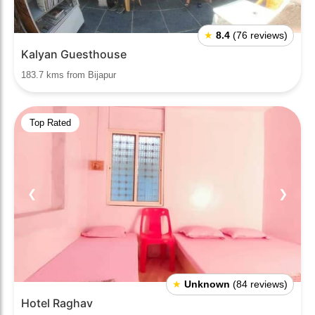
★
8.4
(76 reviews)
Kalyan Guesthouse
183.7 kms from Bijapur
Top Rated
❮
❯
★
Unknown
(84 reviews)
Hotel Raghav