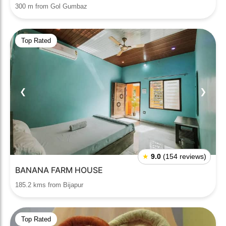
300 m from Gol Gumbaz
Top Rated
❮
❯
★
9.0
(154 reviews)
BANANA FARM HOUSE
185.2 kms from Bijapur
Top Rated