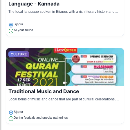
Language - Kannada
The local language spoken in Bijapur, with a rich literary history and
significance in Southern India.
Bijapur
All year round
CULTURE
Traditional Music and Dance
Local forms of music and dance that are part of cultural celebrations,
featuring instruments like the 'Nadaswaram' and folk dances.
Bijapur
During festivals and special gatherings