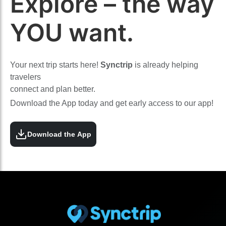
Explore – the way
YOU want.
Your next trip starts here!
Synctrip
is already helping
travelers
connect and plan better.
Download the App today and get early access to our app!
Download the App