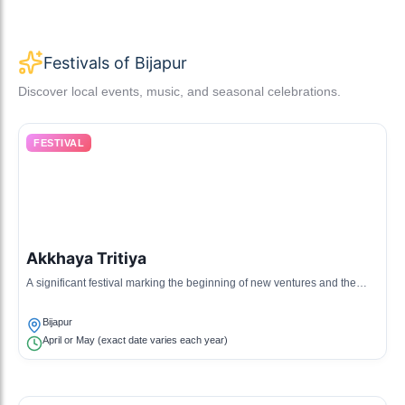
Festivals of Bijapur
Discover local events, music, and seasonal celebrations.
FESTIVAL
Akkhaya Tritiya
A significant festival marking the beginning of new ventures and the
harvest season, celebrated with various rituals.
Bijapur
April or May (exact date varies each year)