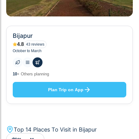
Bijapur
4.8
43
reviews
October to March
14
+ Places to visit
Plan Trip on App
Top
14
Places To Visit in
Bijapur