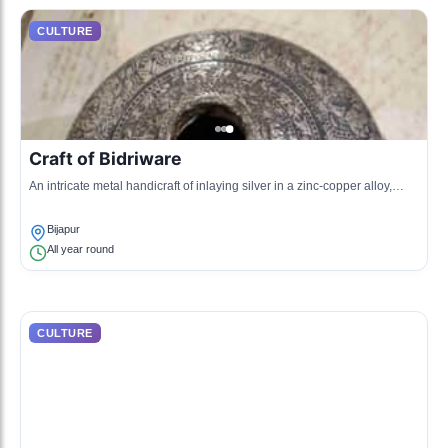
CULTURE
Craft of Bidriware
An intricate metal handicraft of inlaying silver in a zinc-copper alloy,
showcasing the artistic skills of local artisans.
Bijapur
All year round
CULTURE