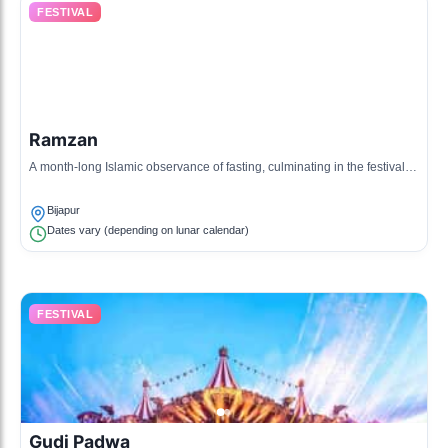
FESTIVAL
Ramzan
A month-long Islamic observance of fasting, culminating in the festival of
Eid al-Fitr, celebrated with prayers and feasting.
Bijapur
Dates vary (depending on lunar calendar)
FESTIVAL
Gudi Padwa