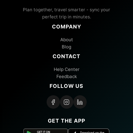
Plan together, travel smarter - sync your
perfect trip in minutes.
COMPANY
About
Blog
CONTACT
Help Center
Feedback
FOLLOW US
GET THE APP