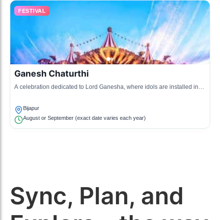
FESTIVAL
Ganesh Chaturthi
A celebration dedicated to Lord Ganesha, where idols are installed in
homes and public places, culminating in processions for immersion.
Bijapur
August or September (exact date varies each year)
Sync, Plan, and