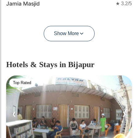
Jamia Masjid
★
3.2
/5
Show More
Hotels & Stays
in Bijapur
Top Rated
❮
❯