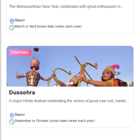
The Maharashtrian New Year, celebrated with great enthusiasm in
Bijapur, involving the raising of the Gudi (a pole adorned with a cloth) at
homes.
Bijapur
March or April (exact date varies each year)
FESTIVAL
Dussehra
A major Hindu festival celebrating the victory of good over evil, marked
by celebrations and processions in Bijapur.
Bijapur
September or October (exact date varies each year)