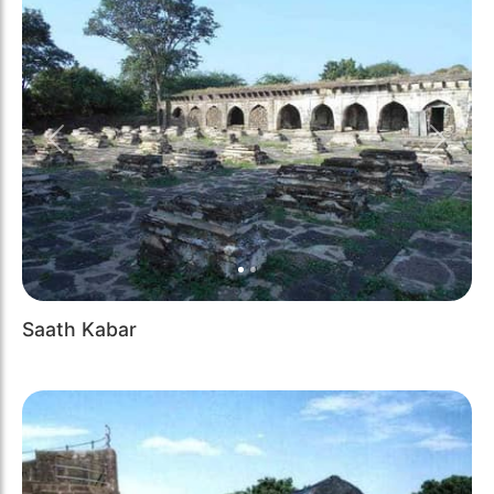
Previous
Next
Saath Kabar