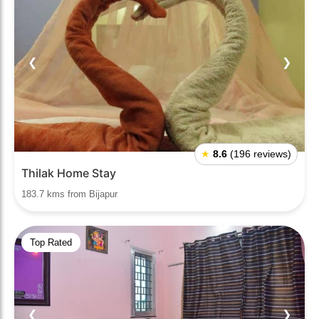
❮
❯
★
8.6
(196 reviews)
Thilak Home Stay
183.7 kms from Bijapur
Top Rated
❮
❯