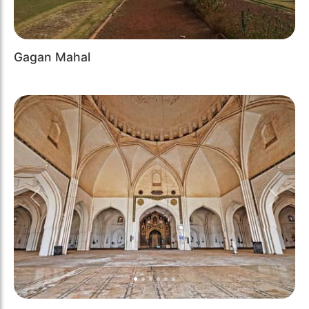
Gagan Mahal
Previous
Next