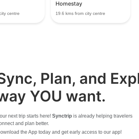
Homestay
ity centre
19.6 kms from city centre
Sync, Plan, and Expl
way YOU want.
our next trip starts here!
Synctrip
is already helping travelers
onnect and plan better.
ownload the App today and get early access to our app!