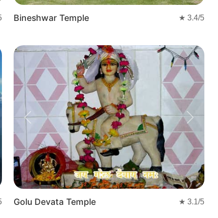
Bineshwar Temple
5
★
3.4
/5
Previous
Next
Golu Devata Temple
5
★
3.1
/5