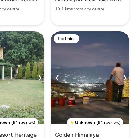
ity centre
19.1 kms from city centre
Top Rated
❯
❮
❯
nown
(84 reviews)
★
Unknown
(84 reviews)
sort Heritage
Golden Himalaya