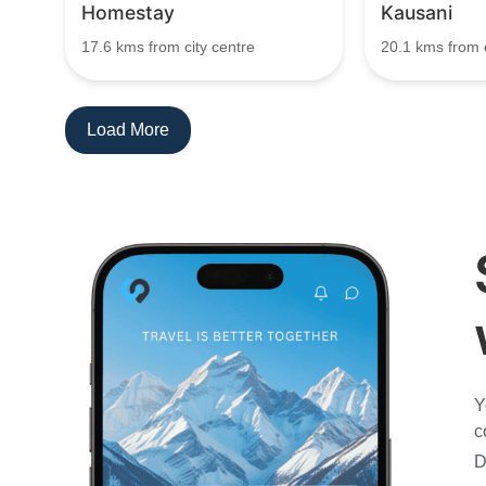
Homestay
Kausani
17.6 kms from city centre
20.1 kms from c
Load More
Y
c
D