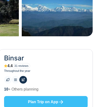
+
1
Binsar
4.4
31
reviews
Throughout the year
10
+ Others planning
Plan Trip on App