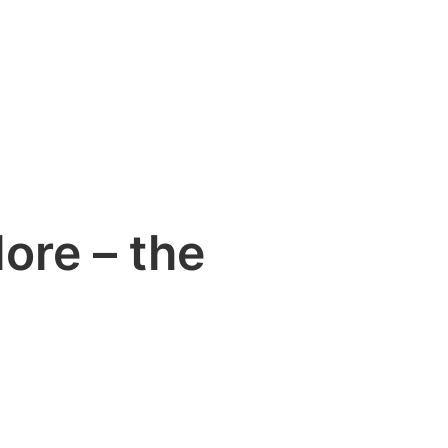
ore – the