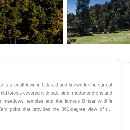
r is a small town in Uttarakhand known for the surreal
mid forests covered with oak, pine, rhododendrons and
en meadows, temples and the famous Binsar wildlife
Zero point that provides the 360-degree view of the
rnath, Shivling, and Trishul. It requires a short trek
 and sunset are must-experience activities.Situated at