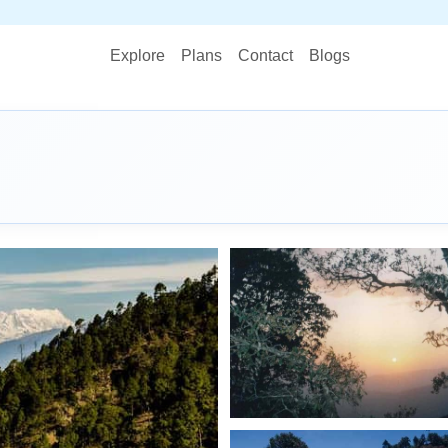
STOP PLANN
Explore
Plans
Contact
Blogs