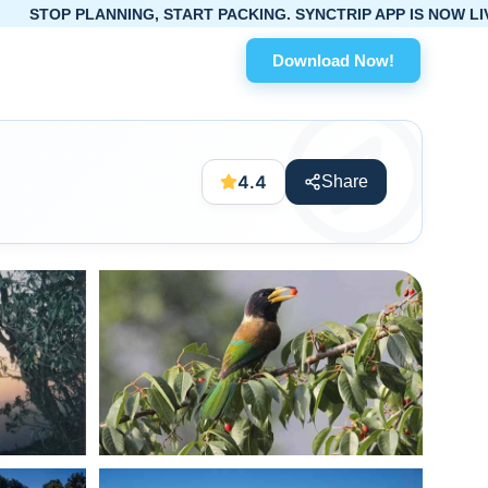
ING, START PACKING. SYNCTRIP APP IS NOW LIVE!
Download Now!
4.4
Share