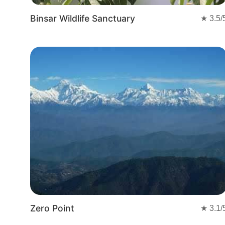
Binsar Wildlife Sanctuary
★
3.5
/
Zero Point
★
3.1
/