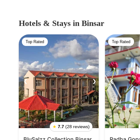
Hotels & Stays
in Binsar
Top Rated
Top Rated
❮
❯
❮
★
7.7
(28 reviews)
BluSalzz Collection Binsar
Radha Gopa