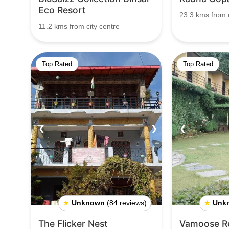
Eco Resort
23.3 kms from c
11.2 kms from city centre
Top Rated
Top Rated
❮
❯
❮
★
Unknown
(84 reviews)
★
Unk
The Flicker Nest
Vamoose Re