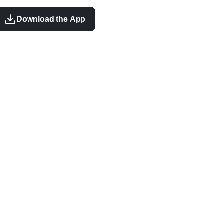
Download the App