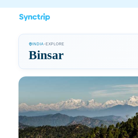
•
INDIA
EXPLORE
Binsar