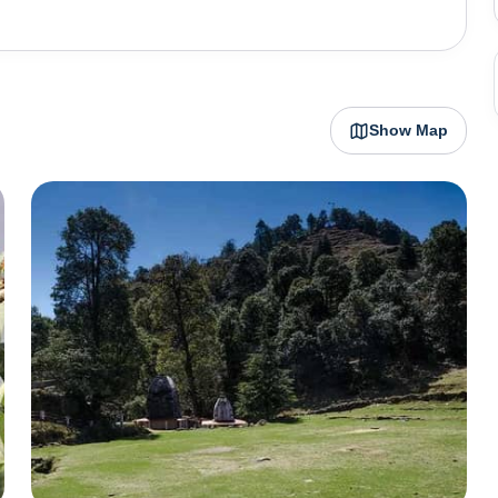
ar remains pleasant throughout the year. Besides the
 Kasar Devi temple and the Bineshwar Mahadev temple.
Show Map
t