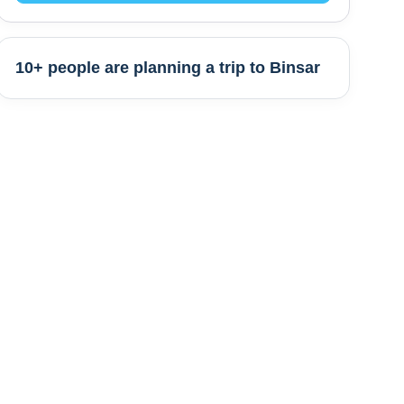
10+ people are
planning a trip to
Binsar