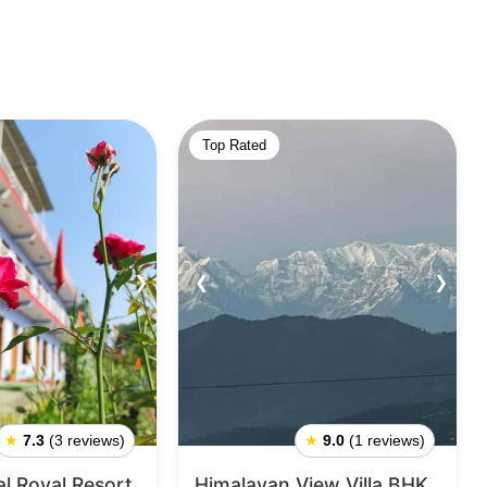
Top Rated
❯
❮
❯
★
7.3
(3 reviews)
★
9.0
(1 reviews)
l Royal Resort
Himalayan View Villa BHK