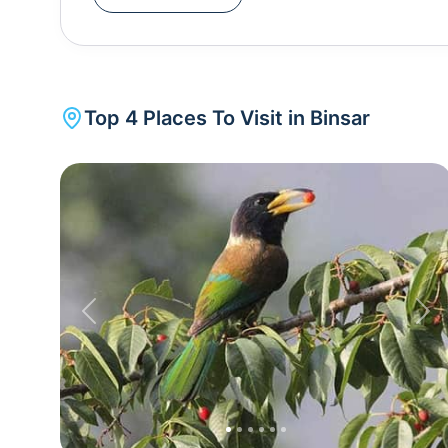
the height of 2420 metres, the weather of Bins
Binsar wildlife sanctuary, you can also visit the
Top
4
Places To Visit in
Binsar
Previous
Nex