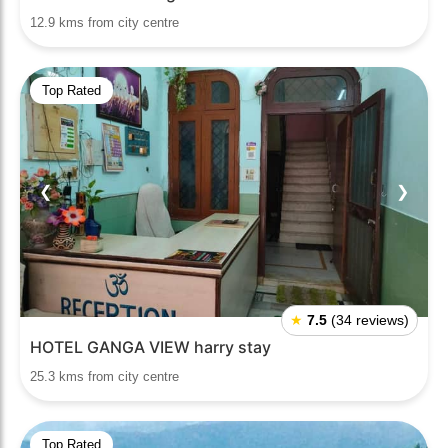
12.9 kms from city centre
Top Rated
❮
❯
★
7.5
(34 reviews)
HOTEL GANGA VIEW harry stay
25.3 kms from city centre
Top Rated