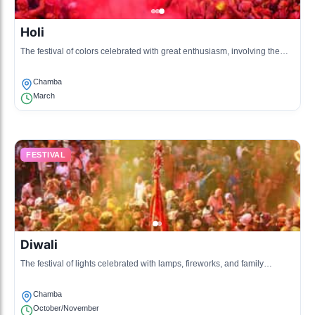
Holi
The festival of colors celebrated with great enthusiasm, involving the
throwing of colored powders and water.
Chamba
March
FESTIVAL
Diwali
The festival of lights celebrated with lamps, fireworks, and family
gatherings in the Chamba valley.
Chamba
October/November