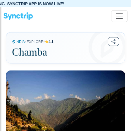
APP IS NOW LIVE!
•
•
INDIA
EXPLORE
4.1
Chamba