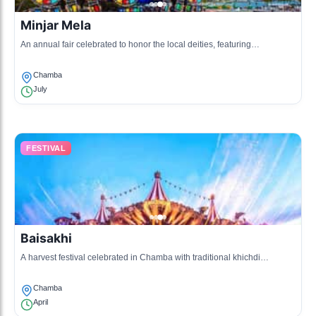
Minjar Mela
An annual fair celebrated to honor the local deities, featuring
processions, music, and dance.
Chamba
July
FESTIVAL
Baisakhi
A harvest festival celebrated in Chamba with traditional khichdi
preparation, folk songs, and dances.
Chamba
April