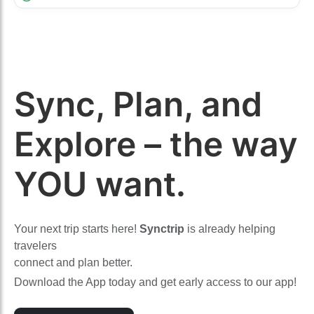
Sync, Plan, and
Explore – the way
YOU want.
Your next trip starts here!
Synctrip
is already helping
travelers
connect and plan better.
Download the App today and get early access to our app!