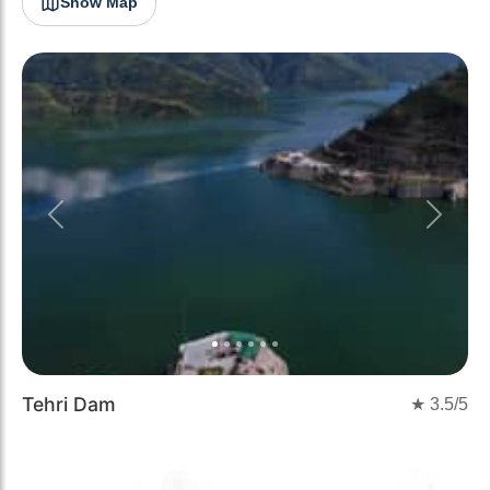
Show Map
Previous
Next
Tehri Dam
★
3.5
/5