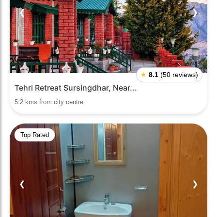
❮
❯
★
8.1
(50 reviews)
Tehri Retreat Sursingdhar, Near...
5.2 kms from city centre
Top Rated
❮
❯