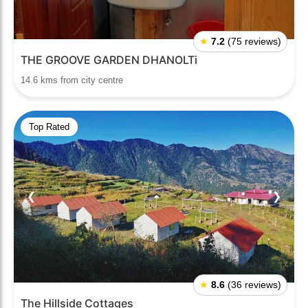
★
7.2
(75 reviews)
THE GROOVE GARDEN DHANOLTi
14.6 kms from city centre
Top Rated
❮
❯
★
8.6
(36 reviews)
The Hillside Cottages