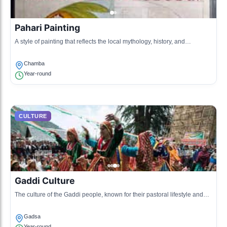
Pahari Painting
A style of painting that reflects the local mythology, history, and
landscapes, characterized by vibrant colors and detailed work.
Chamba
Year-round
CULTURE
Gaddi Culture
The culture of the Gaddi people, known for their pastoral lifestyle and
unique traditions, including sheep herding and wool crafting.
Gadsa
Year-round