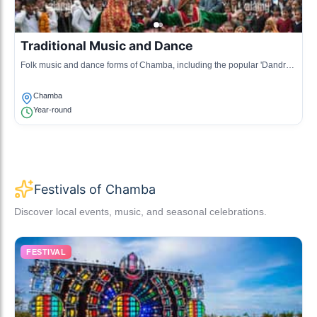
Traditional Music and Dance
Folk music and dance forms of Chamba, including the popular 'Dandras'
and 'Nati', performed during local celebrations.
Chamba
Year-round
Festivals of Chamba
Discover local events, music, and seasonal celebrations.
FESTIVAL