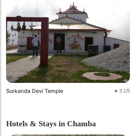
Surkanda Devi Temple
★
3.1
/5
Hotels & Stays
in Chamba