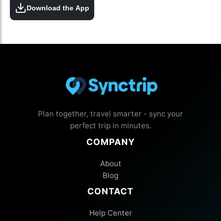
Download the App
Plan together, travel smarter - sync your
perfect trip in minutes.
COMPANY
About
Blog
CONTACT
Help Center