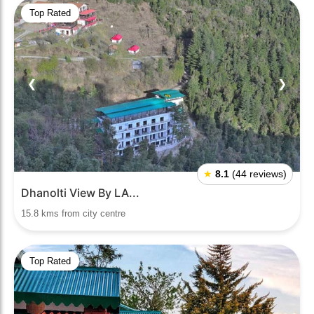
Top Rated
❮
❯
★
8.1
(44 reviews)
Dhanolti View By LA...
15.8 kms from city centre
Top Rated