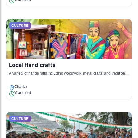
CULTURE
Local Handicrafts
A variety of handicrafts including woodwork, metal crafts, and traditional
jewelry reflecting the local craftsmanship.
Chamba
Year-round
CULTURE