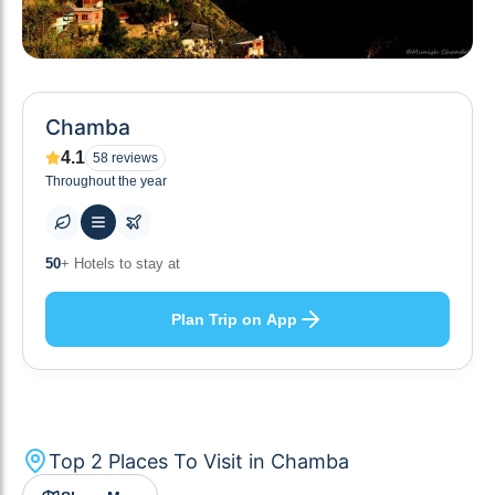
Chamba
4.1
58
reviews
Throughout the year
10
+ Others planning
Plan Trip on App
Top
2
Places To Visit in
Chamba