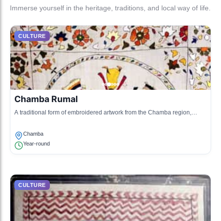
Immerse yourself in the heritage, traditions, and local way of life.
CULTURE
Chamba Rumal
A traditional form of embroidered artwork from the Chamba region,
depicting intricate designs and motifs.
Chamba
Year-round
CULTURE