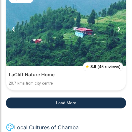
❮
❯
★
8.9
(45 reviews)
LaCliff Nature Home
20.7 kms from city centre
Load More
Local Cultures of Chamba