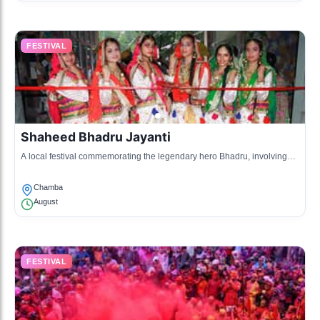
FESTIVAL
Shaheed Bhadru Jayanti
A local festival commemorating the legendary hero Bhadru, involving
prayers and community feasts.
Chamba
August
FESTIVAL