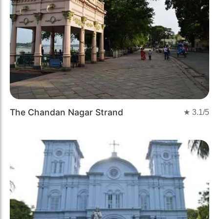
The Chandan Nagar Strand
★
3.1
/5