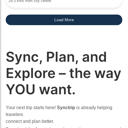
29.3 kms from city centre
Load More
Sync, Plan, and
Explore – the way
YOU want.
Your next trip starts here!
Synctrip
is already helping
travelers
connect and plan better.