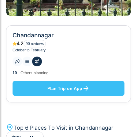
Chandannagar
4.2
90
reviews
October to February
6
+ Places to visit
Plan Trip on App
Top
6
Places To Visit in
Chandannagar