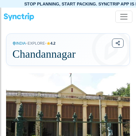
STOP PLANNING, START PACKING. SYNCTRIP APP IS NOW LIVE!
•
•
INDIA
EXPLORE
4.2
Chandannagar