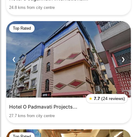
24.8 kms from city centre
Top Rated
❮
❯
★
7.7
(24 reviews)
Hotel O Padmavati Projects...
27.7 kms from city centre
Top Rated