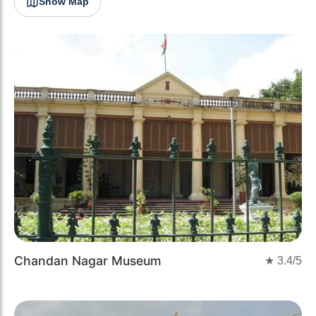
Show Map
Chandan Nagar Museum
★
3.4
/5