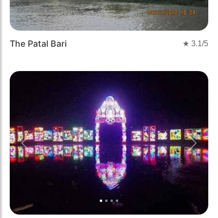
The Patal Bari
★
3.1
/5
Previous
Next