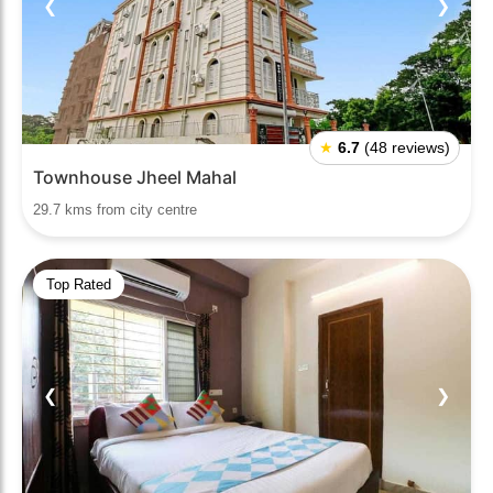
❮
❯
★
6.7
(48 reviews)
Townhouse Jheel Mahal
29.7 kms from city centre
Top Rated
❮
❯