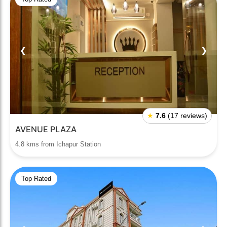
❮
❯
★
7.6
(17 reviews)
AVENUE PLAZA
4.8 kms from Ichapur Station
Top Rated