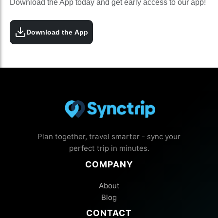
Download the App today and get early access to our app!
Download the App
Plan together, travel smarter - sync your
perfect trip in minutes.
COMPANY
About
Blog
CONTACT