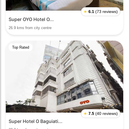
★
6.1
(73 reviews)
Super OYO Hotel O...
26.9 kms from city centre
Top Rated
★
7.5
(40 reviews)
Super Hotel O Baguiati...