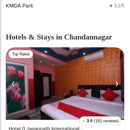
KMDA Park
★
3.1
/5
Hotels & Stays
in Chandannagar
Top Rated
❮
❯
★
3.0
(181 reviews)
Hotel O Jagannath International...