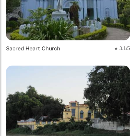
Sacred Heart Church
★
3.1
/5