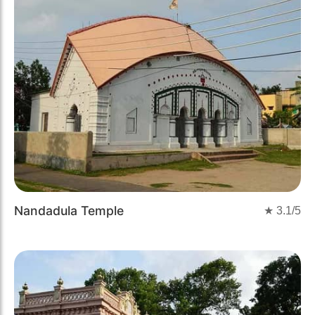
Nandadula Temple
★
3.1
/5