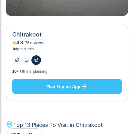
Chitrakoot
4.3
78
reviews
July to March
13
+ Places to visit
Plan Trip on App
Top
13
Places To Visit in
Chitrakoot