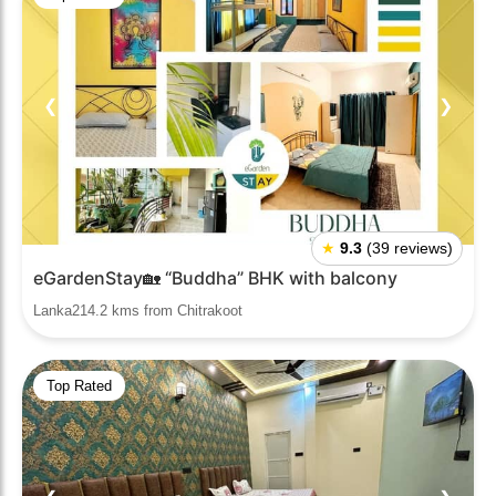
❮
❯
★
9.3
(39 reviews)
eGardenStay🏡 “Buddha” BHK with balcony
Lanka214.2 kms from Chitrakoot
Top Rated