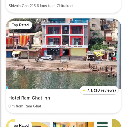
Shivala Ghat215.6 kms from Chitrakoot
Top Rated
❮
❯
★
7.1
(10 reviews)
Hotel Ram Ghat inn
0 m from Ram Ghat
Top Rated