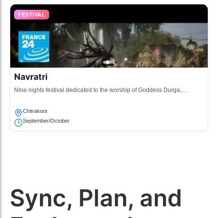
FESTIVAL
Navratri
Nine nights festival dedicated to the worship of Goddess Durga,
featuring traditional dances and music during the nights.
Chitrakoot
September/October
Sync, Plan, and