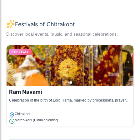
Festivals of Chitrakoot
Discover local events, music, and seasonal celebrations.
FESTIVAL
Ram Navami
Celebration of the birth of Lord Rama, marked by processions, prayers,
and special rituals in temples across Chitrakoot.
Chitrakoot
March/April (Hindu calendar)