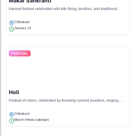
Makar Sankranti
Harvest festival celebrated with kite flying, bonfires, and traditional
sweets; it marks the winter solstice.
Chitrakoot
January 14
FESTIVAL
Holi
Festival of colors, celebrated by throwing colored powders, singing,
dancing, and sharing sweets among communities.
Chitrakoot
March (Hindu calendar)