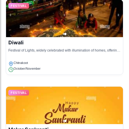
FESTIVAL
Diwali
Festival of Lights, widely celebrated with illumination of homes, offering
prayers to Goddess Lakshmi, and communal festivities.
Chitrakoot
October/November
FESTIVAL