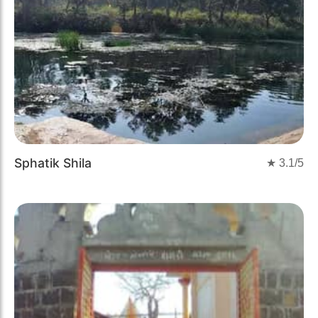
Sphatik Shila
★
3.1
/5