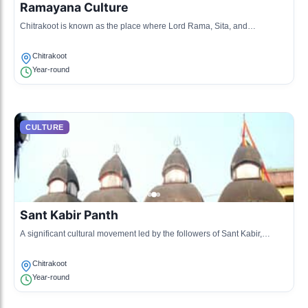
Ramayana Culture
Chitrakoot is known as the place where Lord Rama, Sita, and
Lakshmana spent time during their exile. This cultural heritage is
reflected in local traditions and practices.
Chitrakoot
Year-round
CULTURE
Sant Kabir Panth
A significant cultural movement led by the followers of Sant Kabir,
emphasizing spirituality and simplicity. Chitrakoot hosts various
gatherings and discussions on Kabir's teachings.
Chitrakoot
Year-round