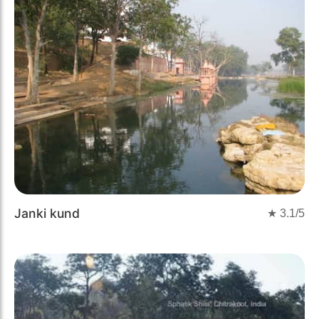
Janki kund
★
3.1
/5