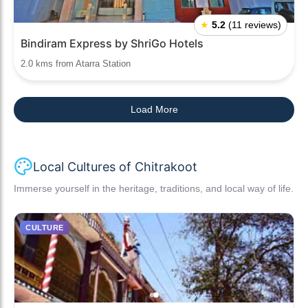
★
5.2
(11 reviews)
Bindiram Express by ShriGo Hotels
2.0 kms from Atarra Station
Load More
Local Cultures of Chitrakoot
Immerse yourself in the heritage, traditions, and local way of life.
CULTURE