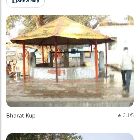
Show Map
Bharat Kup
★
3.1
/5