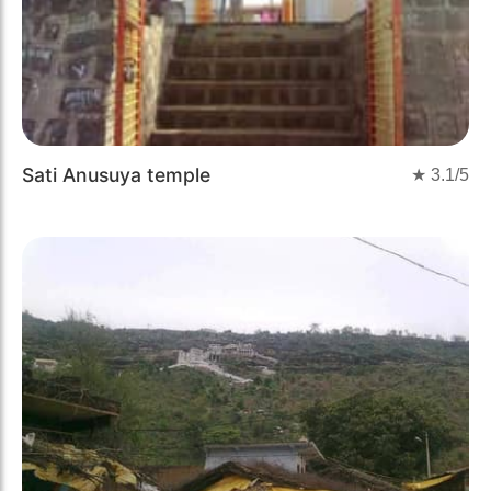
Sati Anusuya temple
★
3.1
/5