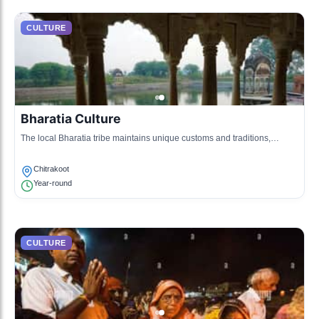
CULTURE
Bharatia Culture
The local Bharatia tribe maintains unique customs and traditions,
stemming from ancient practices and a close connection to nature.
Chitrakoot
Year-round
CULTURE