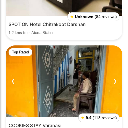
★
Unknown
(84 reviews)
SPOT ON Hotel Chitrakoot Darshan
1.2 kms from Atarra Station
Top Rated
❮
❯
★
9.4
(113 reviews)
COOKIES STAY Varanasi