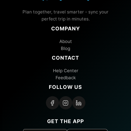
Plan together, travel smarter - sync your
perfect trip in minutes.
COMPANY
About
Blog
CONTACT
Help Center
Feedback
FOLLOW US
GET THE APP