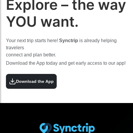
Explore – the way
YOU want.
Your next trip starts here!
Synctrip
is already helping
travelers
connect and plan better.
Download the App today and get early access to our app!
Download the App