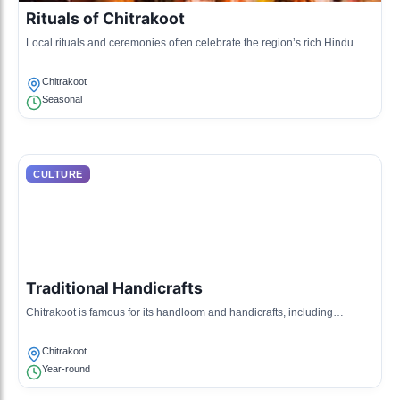
Rituals of Chitrakoot
Local rituals and ceremonies often celebrate the region’s rich Hindu
heritage, including specific rites during the arrival of monsoon and
harvest seasons.
Chitrakoot
Seasonal
CULTURE
Traditional Handicrafts
Chitrakoot is famous for its handloom and handicrafts, including
weaving and pottery that reflect the artistic expressions of the villagers.
Chitrakoot
Year-round