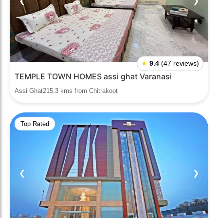
❮
❯
★
9.4
(47 reviews)
TEMPLE TOWN HOMES assi ghat Varanasi
Assi Ghat215.3 kms from Chitrakoot
Top Rated
❮
❯