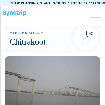
NNING, START PACKING. SYNCTRIP APP IS NOW LIVE!
•
•
INDIA
EXPLORE
4.3
Chitrakoot