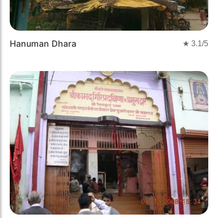
Hanuman Dhara
★
3.1
/5