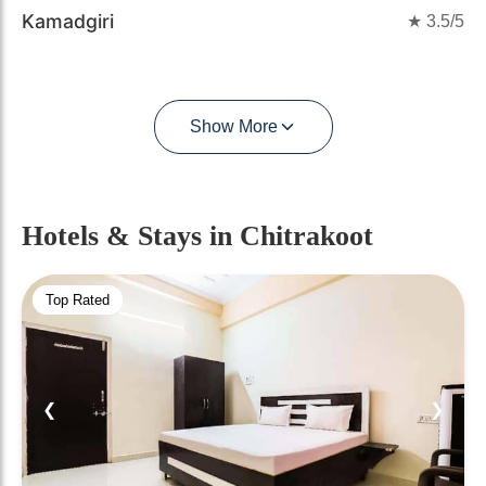
Kamadgiri
★
3.5
/5
Show More
Hotels & Stays
in Chitrakoot
Top Rated
❮
❯