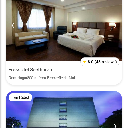
❮
❯
★
8.0
(43 reviews)
Fressotel Seetharam
Ram Nagar800 m from Brookefields Mall
Top Rated
❮
❯