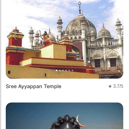
Previous
Next
Sree Ayyappan Temple
★
3.7
/5