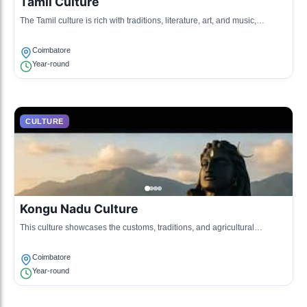
Tamil Culture
The Tamil culture is rich with traditions, literature, art, and music,
emphasizing the Tamil language and heritage.
Coimbatore
Year-round
CULTURE
Kongu Nadu Culture
This culture showcases the customs, traditions, and agricultural
practices of the Kongu region, known for its hospitality and vibrant
community life.
Coimbatore
Year-round