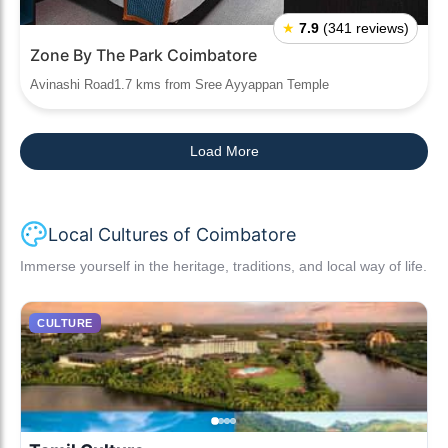
★
7.9
(341 reviews)
Zone By The Park Coimbatore
Avinashi Road1.7 kms from Sree Ayyappan Temple
Load More
Local Cultures of Coimbatore
Immerse yourself in the heritage, traditions, and local way of life.
CULTURE