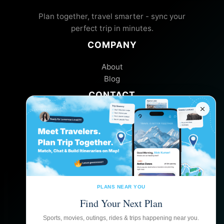
Plan together, travel smarter - sync your
perfect trip in minutes.
COMPANY
About
Blog
CONTACT
Help Center
Feedback
FOLLOW US
PLANS NEAR YOU
Find Your Next Plan
GET THE APP
Sports, movies, outings, rides & trips happening near you.