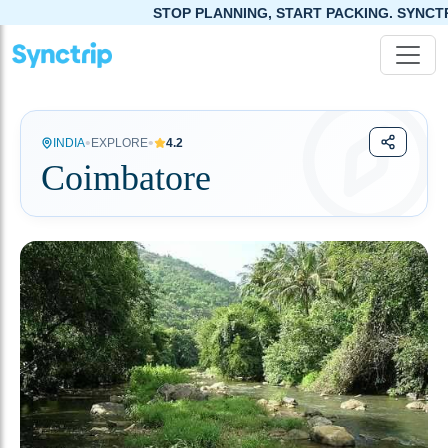
OP PLANNING, START PACKING. SYNCTRIP APP IS NOW LIVE!
•
•
INDIA
EXPLORE
4.2
Coimbatore