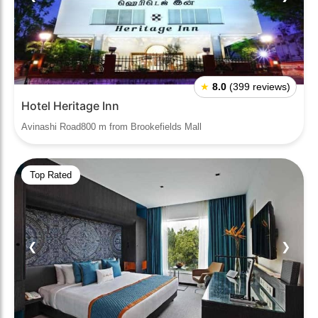
★
8.0
(399 reviews)
Hotel Heritage Inn
Avinashi Road800 m from Brookefields Mall
Top Rated
❮
❯