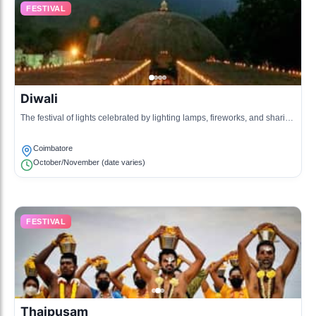
FESTIVAL
Diwali
The festival of lights celebrated by lighting lamps, fireworks, and sharing
sweets, symbolizing the victory of light over darkness.
Coimbatore
October/November (date varies)
FESTIVAL
Thaipusam