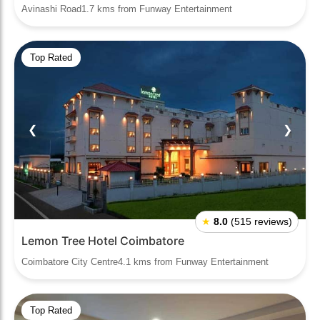
Avinashi Road1.7 kms from Funway Entertainment
Top Rated
❮
❯
★
8.0
(515 reviews)
Lemon Tree Hotel Coimbatore
Coimbatore City Centre4.1 kms from Funway Entertainment
Top Rated