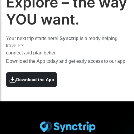
Explore – the way
YOU want.
Your next trip starts here!
Synctrip
is already helping
travelers
connect and plan better.
Download the App today and get early access to our app!
Download the App