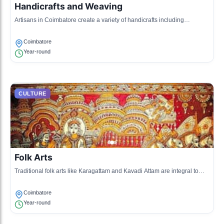
Handicrafts and Weaving
Artisans in Coimbatore create a variety of handicrafts including
handloom products, pottery, and wooden artifacts.
Coimbatore
Year-round
CULTURE
Folk Arts
Traditional folk arts like Karagattam and Kavadi Attam are integral to
local culture, often performed during festivals and community
gatherings.
Coimbatore
Year-round