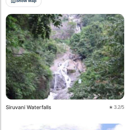
Show Map
Siruvani Waterfalls
★
3.2
/5