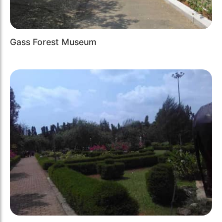
Gass Forest Museum