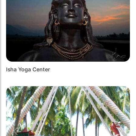
Isha Yoga Center
Previous
Next