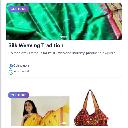
CULTURE
Silk Weaving Tradition
Coimbatore is famous for its silk weaving industry, producing exquisite
silk sarees and materials reflecting local craftsmanship.
Coimbatore
Year-round
CULTURE