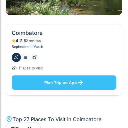
Coimbatore
4.2
52
reviews
September to March
55
+ Hotels to stay at
Plan Trip on App
Top
27
Places To Visit in
Coimbatore