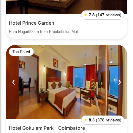
★
7.8
(147 reviews)
Hotel Prince Garden
Ram Nagar900 m from Brookefields Mall
Top Rated
❮
❯
★
8.3
(378 reviews)
Hotel Gokulam Park - Coimbatore