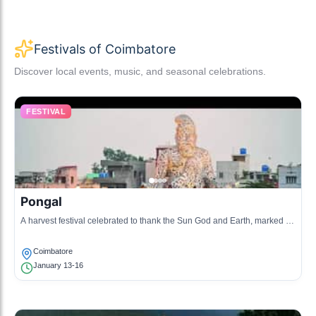
Festivals of Coimbatore
Discover local events, music, and seasonal celebrations.
FESTIVAL
Pongal
A harvest festival celebrated to thank the Sun God and Earth, marked by
cooking Pongal rice and celebrations.
Coimbatore
January 13-16