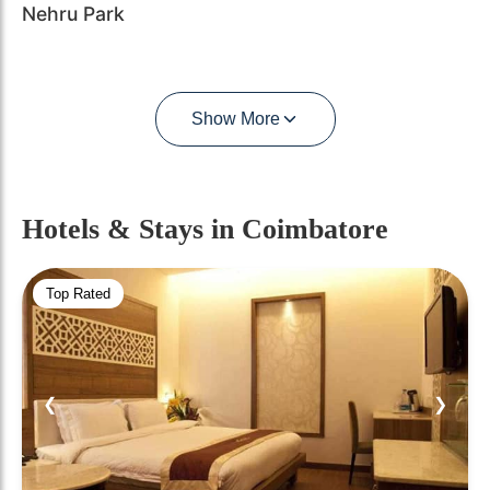
Nehru Park
Show More
Hotels & Stays
in Coimbatore
Top Rated
❮
❯