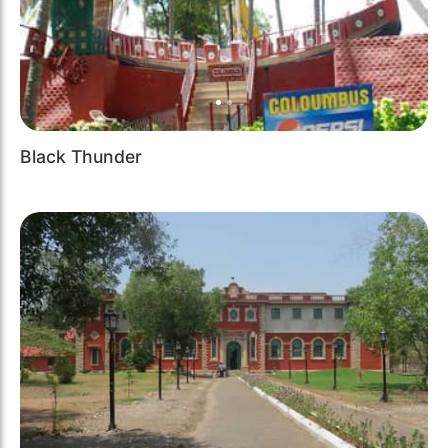
Black Thunder