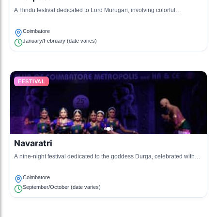
A Hindu festival dedicated to Lord Murugan, involving colorful
processions, offerings, and acts of devotion.
Coimbatore
January/February (date varies)
FESTIVAL
Navaratri
A nine-night festival dedicated to the goddess Durga, celebrated with
dance, music, and rituals.
Coimbatore
September/October (date varies)