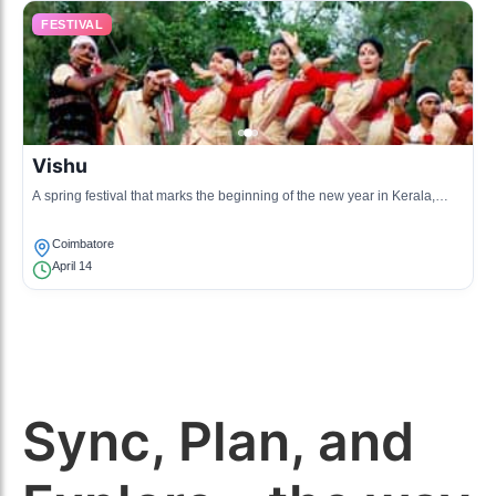
FESTIVAL
Vishu
A spring festival that marks the beginning of the new year in Kerala,
celebrated with feasting and family gatherings.
Coimbatore
April 14
Sync, Plan, and