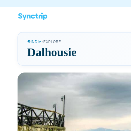
•
INDIA
EXPLORE
Dalhousie