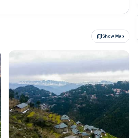
Show Map
inding vistas of mountains loaded in white snow and lush
the backdrop. Chamba , located almost
t