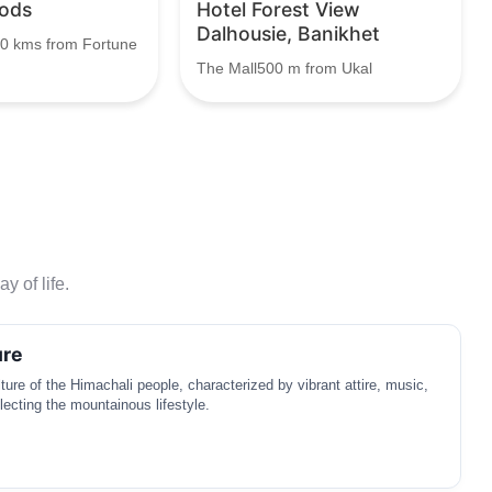
ods
Hotel Forest View
Dalhousie, Banikhet
.0 kms from Fortune
The Mall500 m from Ukal
y of life.
ure
lture of the Himachali people, characterized by vibrant attire, music,
lecting the mountainous lifestyle.