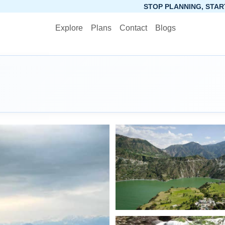
STOP PLANNING, START PACKING. SYNCTRIP 
Explore
Plans
Contact
Blogs