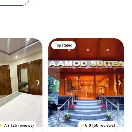
Top Rated
❯
❮
❯
★
7.7
(26 reviews)
★
8.0
(68 reviews)