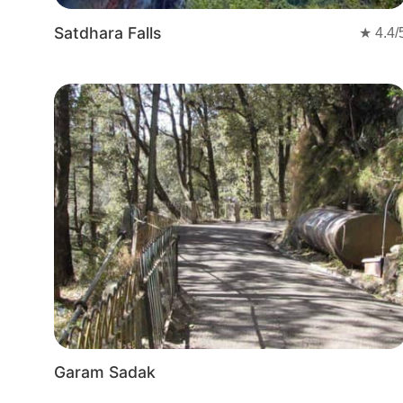
Satdhara Falls
★
4.4
/
Garam Sadak