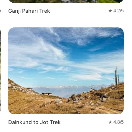
Ganji Pahari Trek
5
★
4.2
/5
Dainkund to Jot Trek
★
4.8
/5