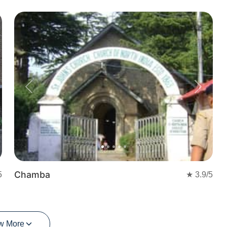
Previous
Next
Chamba
5
★
3.9
/5
w More