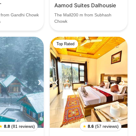
T
Aamod Suites Dalhousie
 from Gandhi Chowk
The Mall200 m from Subhash
a
Chowk
Top Rated
❯
❮
❯
★
8.8
(81 reviews)
★
8.6
(57 reviews)