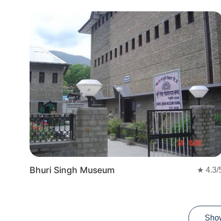
Bhuri Singh Museum
★
4.3
/
Sho