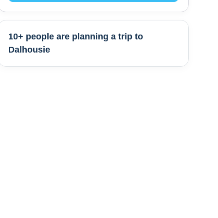
10+ people are
planning a trip to
Dalhousie