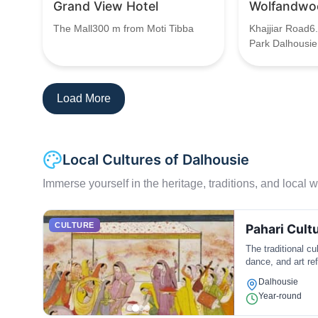
Grand View Hotel
Wolfandwo
The Mall300 m from Moti Tibba
Khajjiar Road6
Park Dalhousie
Load More
Local Cultures of Dalhousie
Immerse yourself in the heritage, traditions, and local wa
CULTURE
Pahari Cult
The traditional cu
dance, and art ref
Dalhousie
Year-round