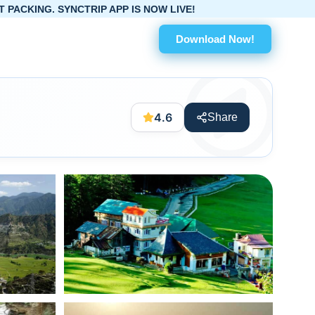
APP IS NOW LIVE!
Download Now!
4.6
Share