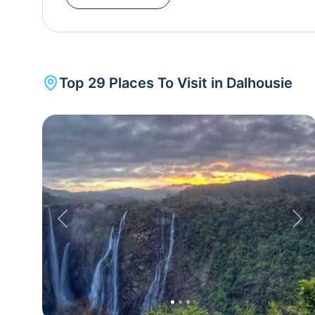
Patricks Church , St John's Church and St Francis Church reminds of its colonial heritage.Dalhousie is
also known for woollen Himachali shawls, Tibetan handicrafts , Chamba handkerchiefs, and other
paraphernalia. These can be bought from The Mall Road which is the town's main market. A trip to
Dalhousie is incomplete without Khajjiar . Known as the mini Switzerland of India, Khajjiar is just 21 km
Top
29
Places To Visit in
Dalhousie
away. The little hill town is famous for its spellb
green pastures of land. Kalatop Wildlife Sanctuary in Khajjiar is famous for an exquisite variety of
endangered species and breathtaking views of the mountains in 
50km from Dalhousie, is also worth visiting.
Previous
Nex