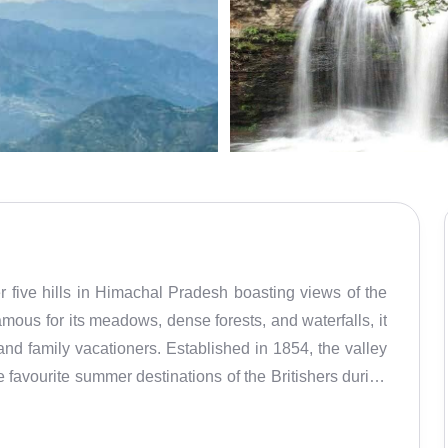
er five hills in Himachal Pradesh boasting views of the
us for its meadows, dense forests, and waterfalls, it
nd family vacationers. Established in 1854, the valley
 favourite summer destinations of the Britishers during
harm, mesmerizing natural landscapes, pine-clad valleys