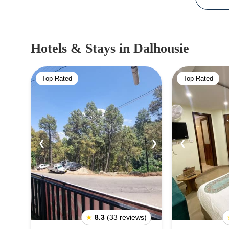
Hotels & Stays
in Dalhousie
Top Rated
Top Rated
❮
❯
❮
★
8.3
(33 reviews)