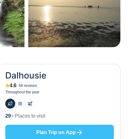
+
57
Dalhousie
4.6
48
reviews
Throughout the year
53
+ Hotels to stay at
Plan Trip on App