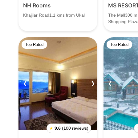
NH Rooms
MS RESOR
Khajjiar Road1.1 kms from Ukal
The Mall300 m
Shopping Plaz
Top Rated
Top Rated
❮
❯
❮
★
9.6
(100 reviews)