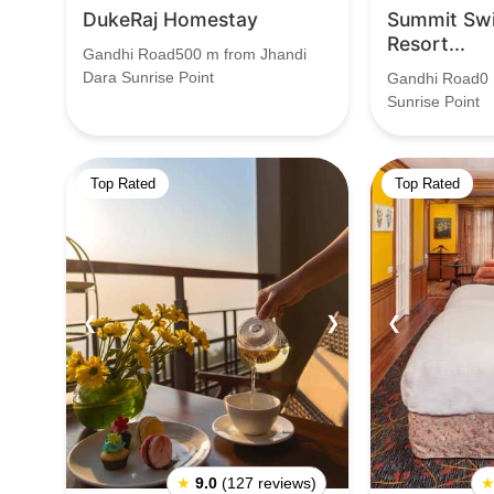
DukeRaj Homestay
Summit Swi
Resort...
Gandhi Road500 m from Jhandi
Dara Sunrise Point
Gandhi Road0 
Sunrise Point
Top Rated
Top Rated
❮
❯
❮
★
9.0
(127 reviews)