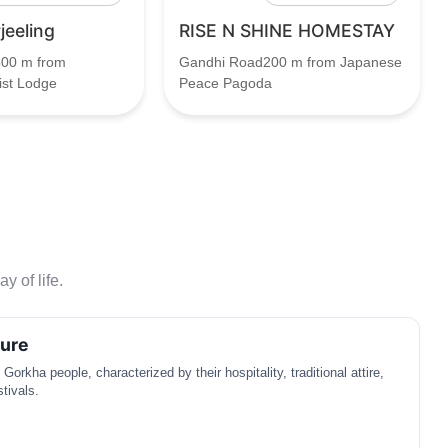
jeeling
RISE N SHINE HOMESTAY
00 m from
Gandhi Road200 m from Japanese
ist Lodge
Peace Pagoda
y of life.
ture
 Gorkha people, characterized by their hospitality, traditional attire,
stivals.