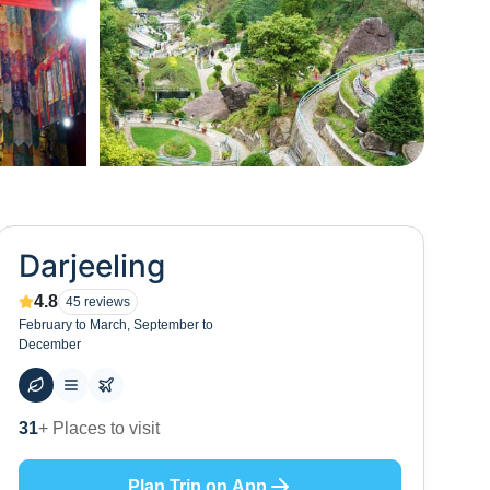
+
65
Darjeeling
4.8
45
reviews
February to March, September to
December
58
+ Hotels to stay at
Plan Trip on App