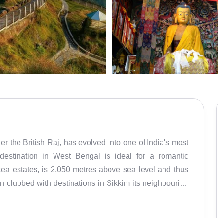
er the British Raj, has evolved into one of India's most
ll destination in West Bengal is ideal for a romantic
ea estates, is 2,050 metres above sea level and thus
ten clubbed with destinations in Sikkim its neighbouring
exploring the wonders of the Eastern Himalayas. The