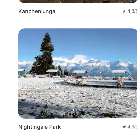
Kanchenjunga
★
4.8
/
Previous
Nex
Nightingale Park
★
4.3
/