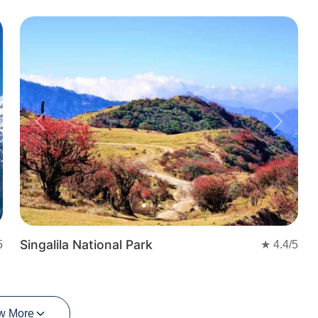
t
Previous
Next
Singalila National Park
5
★
4.4
/5
w More