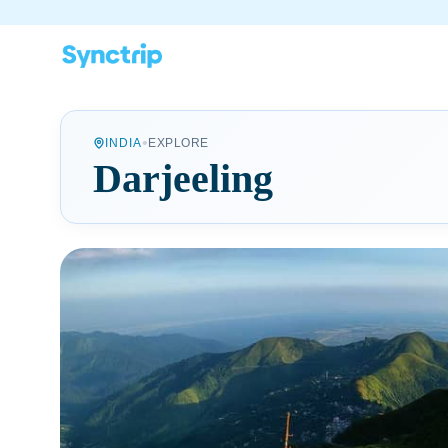
•
INDIA
EXPLORE
Darjeeling