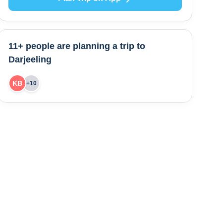
11+ people are
planning a trip to
Darjeeling
KB
+
10