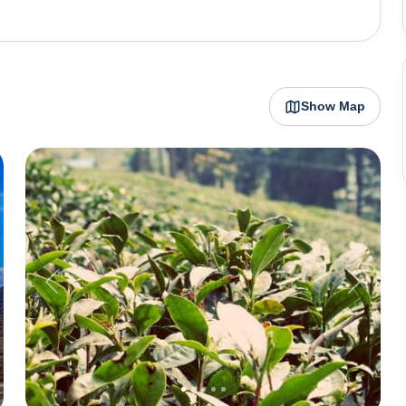
lains and rises to over 2000 metres above sea level,
 chugs along. Darjeeling is also famous for it's tea
t in India, the Kanchenjunga peak, is visible from here,
Show Map
Some of Darjeeling's most popular attractions include
eet Valley Passenger Ropeway cable
isit Darjeeling is between April to June when the weather
visiting the place during the winter months from October
ed heavy rainfall, a lot of roadblocks are observed in
ng these months is not very advisable.
t
Previous
Next