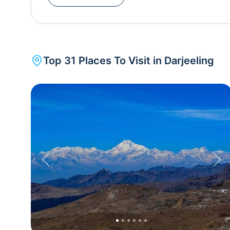
UNESCO. The train begins its journey from the p
offering breathtaking views of the mountains as it
plantations with over 86 tea estates responsible for producing the worldwide famous 'Darjeeling Tea'.
The third highest peak in the world and the highes
Top
31
Places To Visit in
Darjeeling
and you can enjoy a panoramic view of the peak. 
monasteries, botanical gardens, a zoo, and the Darjeeling-Rang
car, which is the longest Asian cable car. Tiger Hill is a fantastic spot to see the sunrise over the
mountains in all its fiery glory. The best time to v
is pleasant. However, a lot of people also prefer 
to December. The months of July to August receiv
the hill station and hence visiting Darjeeling duri
Previous
Nex