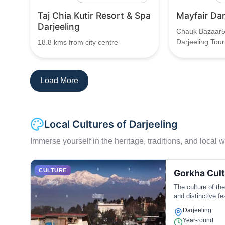
Taj Chia Kutir Resort & Spa
Mayfair Dar
Darjeeling
Chauk Bazaar5
Darjeeling Tour
18.8 kms from city centre
Load More
Local Cultures of Darjeeling
Immerse yourself in the heritage, traditions, and local wa
CULTURE
Gorkha Cul
The culture of the
and distinctive fe
Darjeeling
Year-round