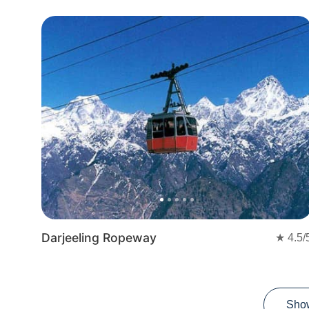
Previous
Nex
Darjeeling Ropeway
★
4.5
/
Sho