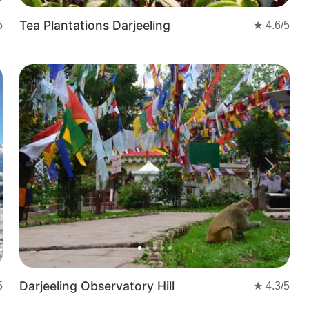
Tea Plantations Darjeeling
5
★
4.6
/5
t
Previous
Next
Darjeeling Observatory Hill
5
★
4.3
/5