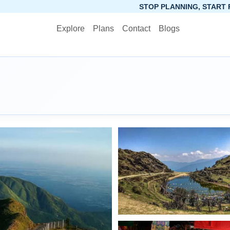
STOP PLANNING, START PACKING. SYNCTRIP A
Explore
Plans
Contact
Blogs