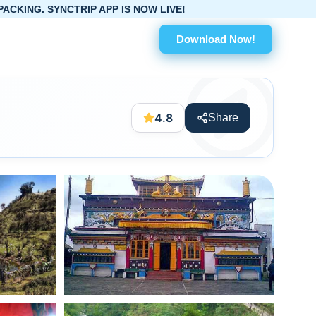
PP IS NOW LIVE!
Download Now!
4.8
Share