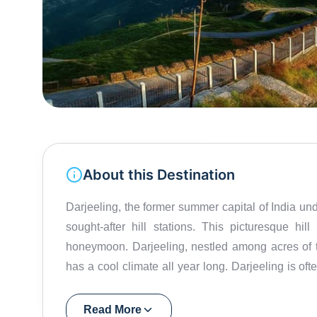
About this Destination
Darjeeling, the former summer capital of India und
sought-after hill stations. This picturesque hi
honeymoon. Darjeeling, nestled among acres of t
has a cool climate all year long. Darjeeling is of
state, making it a perfect starting point for 
Darjeeling Himalayan Railway established back in 1881 is conferred the title of World Heritage Status by
Read More