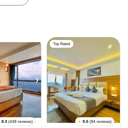
Top Rated
❯
★
8.3
(438 reviews)
★
9.0
(84 reviews)