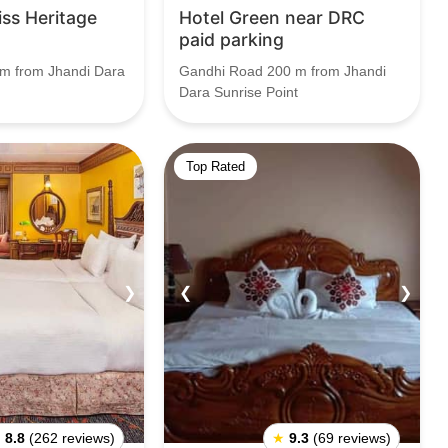
ss Heritage
Hotel Green near DRC
paid parking
m from Jhandi Dara
Gandhi Road 200 m from Jhandi
Dara Sunrise Point
Top Rated
❯
❮
❯
★
8.8
(262 reviews)
★
9.3
(69 reviews)