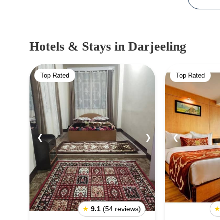
Hotels & Stays
in Darjeeling
Top Rated
Top Rated
❮
❯
❮
★
9.1
(54 reviews)