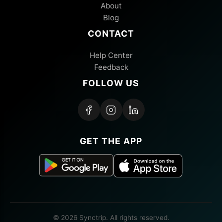
About
Blog
CONTACT
Help Center
Feedback
FOLLOW US
GET THE APP
© 2026 Synctrip. All rights reserved.