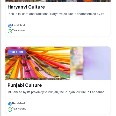
Haryanvi Culture
Rich in folklore and traditions, Haryanvi culture is characterized by its
music, dance, and vibrant attire. This culture reflects the agrarian
lifestyle of the region.
Faridabad
Year-round
CULTURE
Punjabi Culture
Influenced by its proximity to Punjab, the Punjabi culture in Faridabad
features energetic dance forms like Bhangra and Gidda, and is known
for its hearty cuisine.
Faridabad
Year-round