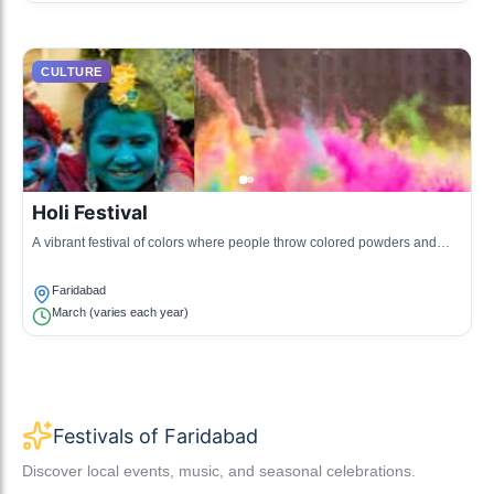
CULTURE
Holi Festival
A vibrant festival of colors where people throw colored powders and
water at each other, celebrating the arrival of spring.
Faridabad
March (varies each year)
Festivals of Faridabad
Discover local events, music, and seasonal celebrations.