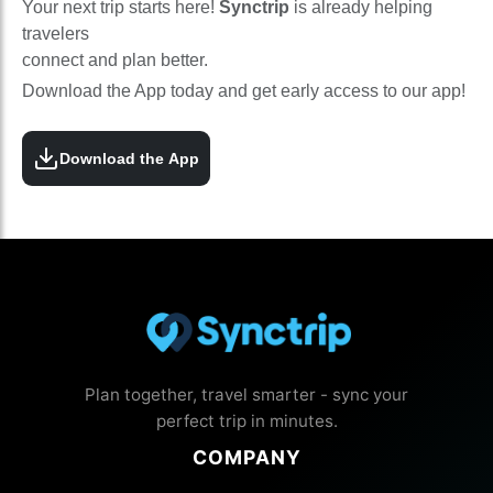
Your next trip starts here!
Synctrip
is already helping
travelers
connect and plan better.
Download the App today and get early access to our app!
Download the App
Plan together, travel smarter - sync your
perfect trip in minutes.
COMPANY