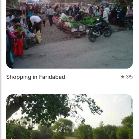
Shopping in Faridabad
★
3
/5