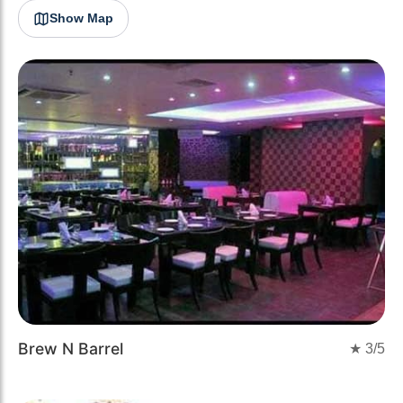
Show Map
Brew N Barrel
★
3
/5