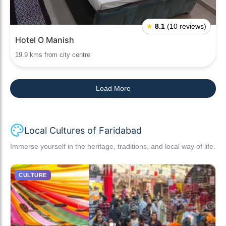
★
8.1
(10 reviews)
Hotel O Manish
19.9 kms from city centre
Load More
Local Cultures of Faridabad
Immerse yourself in the heritage, traditions, and local way of life.
CULTURE