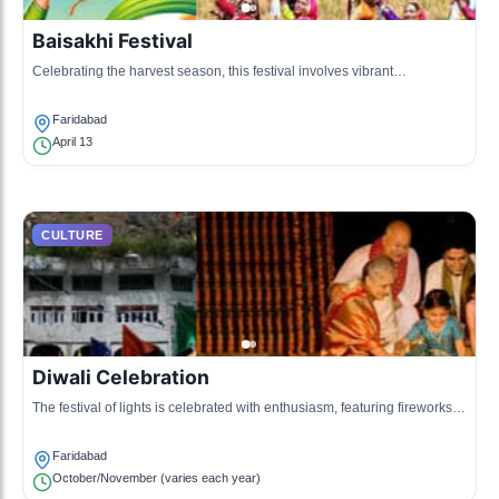
Baisakhi Festival
Celebrating the harvest season, this festival involves vibrant
processions, traditional music, and dance.
Faridabad
April 13
CULTURE
Diwali Celebration
The festival of lights is celebrated with enthusiasm, featuring fireworks,
lighting of diyas, and family gatherings.
Faridabad
October/November (varies each year)