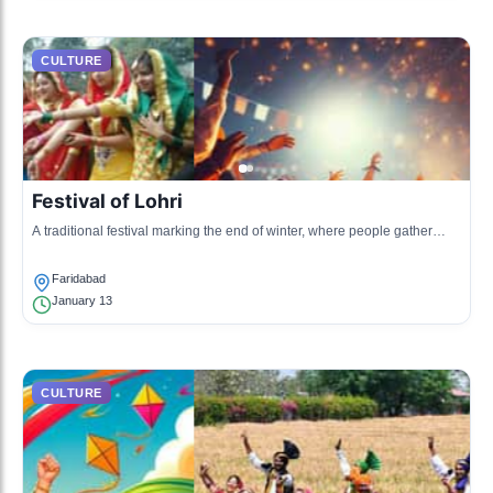
CULTURE
Festival of Lohri
A traditional festival marking the end of winter, where people gather
around bonfires, sing folk songs, and dance.
Faridabad
January 13
CULTURE