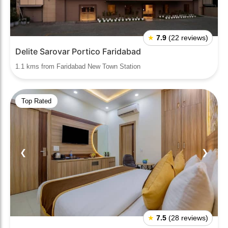
★
7.9
(22 reviews)
Delite Sarovar Portico Faridabad
1.1 kms from Faridabad New Town Station
Top Rated
❮
❯
★
7.5
(28 reviews)