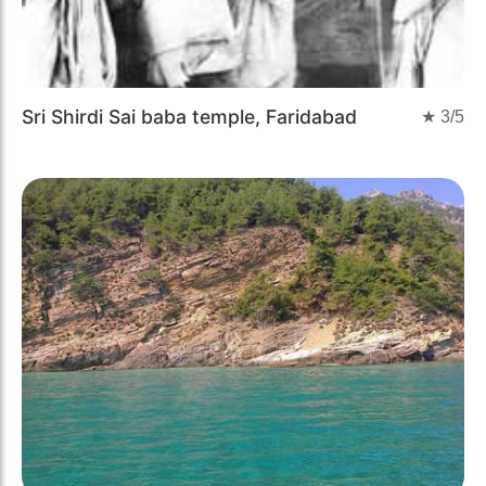
Sri Shirdi Sai baba temple, Faridabad
★
3
/5