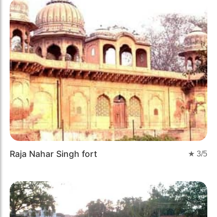
Raja Nahar Singh fort
★
3
/5