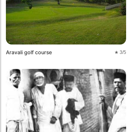
Aravali golf course
★
3
/5
Previous
Next