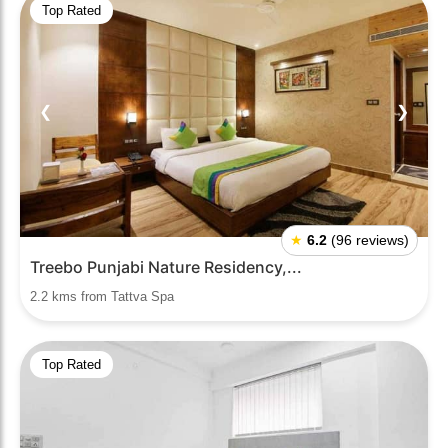
Top Rated
❮
❯
★
6.2
(96 reviews)
Treebo Punjabi Nature Residency,...
2.2 kms from Tattva Spa
Top Rated