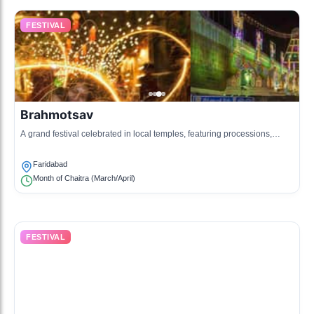
FESTIVAL
Brahmotsav
A grand festival celebrated in local temples, featuring processions,
devotional singing, and special prayers.
Faridabad
Month of Chaitra (March/April)
FESTIVAL