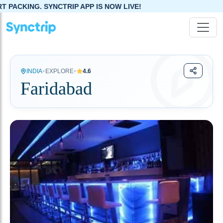
TRIP APP IS NOW LIVE!
•
•
INDIA
EXPLORE
4.6
Faridabad