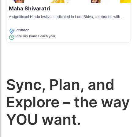
Maha Shivaratri
A significant Hindu festival dedicated to Lord Shiva, celebrated with
night vigils, prayers, and fasting.
Faridabad
February (varies each year)
Sync, Plan, and
Explore – the way
YOU want.