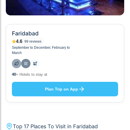
Faridabad
4.6
99
reviews
September to December, February to
March
10
+ Others planning
Plan Trip on App
Top
17
Places To Visit in
Faridabad