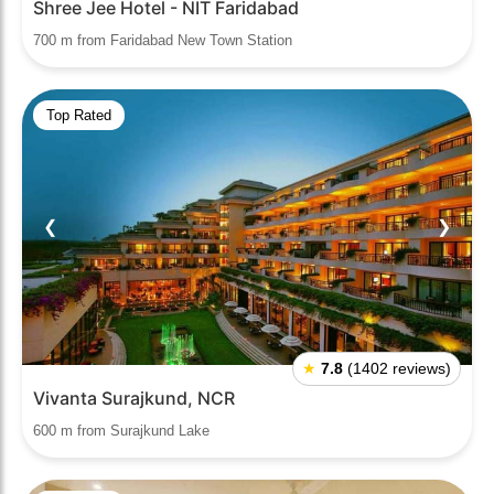
Shree Jee Hotel - NIT Faridabad
700 m from Faridabad New Town Station
Top Rated
❮
❯
★
7.8
(1402 reviews)
Vivanta Surajkund, NCR
600 m from Surajkund Lake