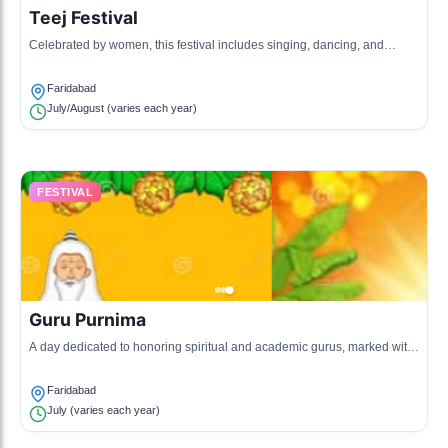
Teej Festival
Celebrated by women, this festival includes singing, dancing, and
swinging on decorated swings to mark the arrival of monsoon.
Faridabad
July/August (varies each year)
FESTIVAL
Guru Purnima
A day dedicated to honoring spiritual and academic gurus, marked with
rituals and celebrations.
Faridabad
July (varies each year)