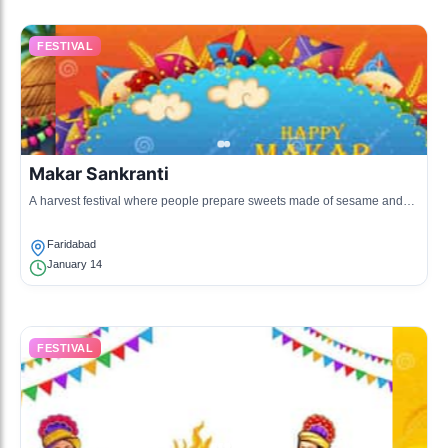
FESTIVAL
Makar Sankranti
A harvest festival where people prepare sweets made of sesame and
sugar, and fly kites.
Faridabad
January 14
FESTIVAL