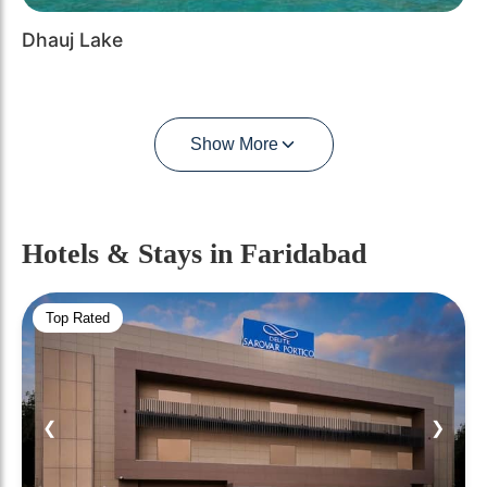
Dhauj Lake
Show More
Hotels & Stays
in Faridabad
Top Rated
❮
❯