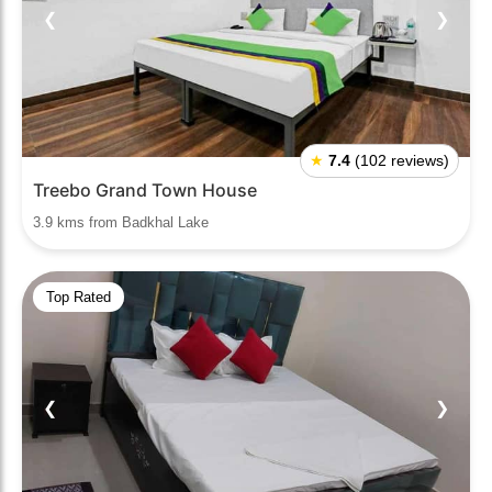
❮
❯
★
7.4
(102 reviews)
Treebo Grand Town House
3.9 kms from Badkhal Lake
Top Rated
❮
❯