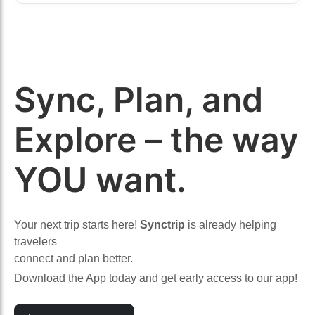
Sync, Plan, and
Explore – the way
YOU want.
Your next trip starts here!
Synctrip
is already helping
travelers
connect and plan better.
Download the App today and get early access to our app!