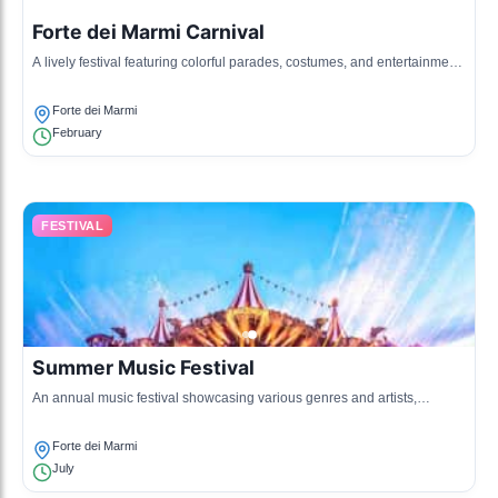
Forte dei Marmi Carnival
A lively festival featuring colorful parades, costumes, and entertainment,
celebrating the rich cultural heritage of the town.
Forte dei Marmi
February
FESTIVAL
Summer Music Festival
An annual music festival showcasing various genres and artists,
attracting visitors from all over, with performances held at different
venues in the town.
Forte dei Marmi
July