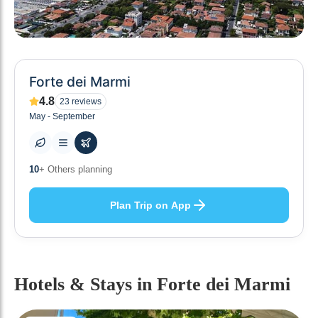
Forte dei Marmi
4.8
23
reviews
May - September
0
+ Places to visit
Plan Trip on App
Hotels & Stays
in Forte dei Marmi