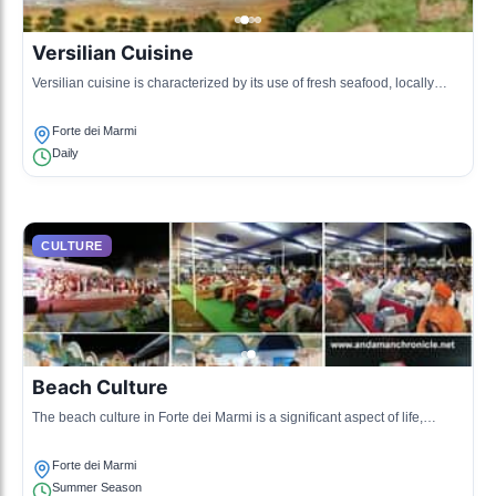
Versilian Cuisine
Versilian cuisine is characterized by its use of fresh seafood, locally
sourced vegetables, and traditional recipes handed down through
generations, showcasing the rich culinary heritage of Forte dei Marmi.
Forte dei Marmi
Daily
CULTURE
Beach Culture
The beach culture in Forte dei Marmi is a significant aspect of life,
featuring vibrant beach clubs, sunbathing, and social gatherings along
the beautiful coastline.
Forte dei Marmi
Summer Season