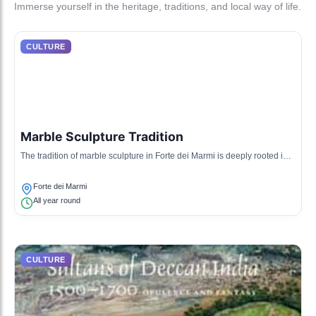
Immerse yourself in the heritage, traditions, and local way of life.
CULTURE
Marble Sculpture Tradition
The tradition of marble sculpture in Forte dei Marmi is deeply rooted in
the region's history, with artisans creating exquisite works of art from the
local Carrara marble.
Forte dei Marmi
All year round
CULTURE