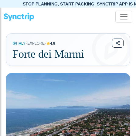
STOP PLANNING, START PACKING. SYNCTRIP APP IS NOW LIVE!
•
•
ITALY
EXPLORE
4.8
Forte dei Marmi