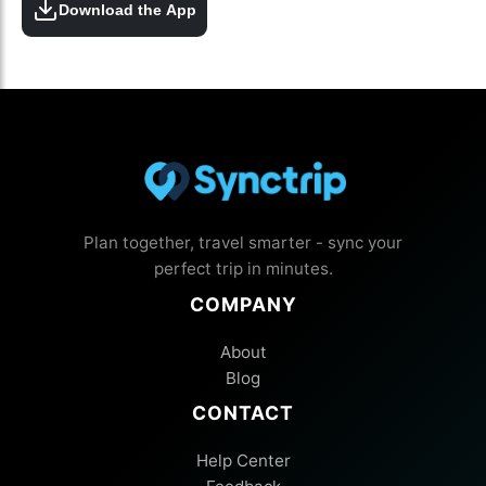
Download the App
Plan together, travel smarter - sync your
perfect trip in minutes.
COMPANY
About
Blog
CONTACT
Help Center