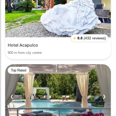
❮
❯
★
8.8
(432 reviews)
Hotel Acapulco
900 m from city centre
Top Rated
❮
❯