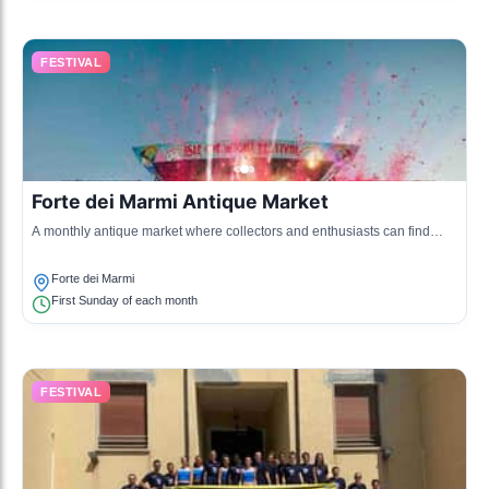
FESTIVAL
Forte dei Marmi Antique Market
A monthly antique market where collectors and enthusiasts can find
unique items, art, and vintage goods, reflecting the town's history and
culture.
Forte dei Marmi
First Sunday of each month
FESTIVAL