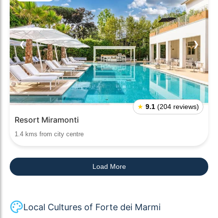
❮
❯
★
9.1
(204 reviews)
Resort Miramonti
1.4 kms from city centre
Load More
Local Cultures of Forte dei Marmi