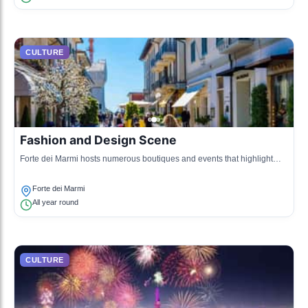
CULTURE
Fashion and Design Scene
Forte dei Marmi hosts numerous boutiques and events that highlight
contemporary fashion and design, drawing influences from both classic
Italian styles and modern trends.
Forte dei Marmi
All year round
CULTURE