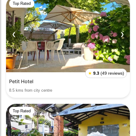
Top Rated
❮
❯
★
9.3
(49 reviews)
Petit Hotel
8.5 kms from city centre
Top Rated