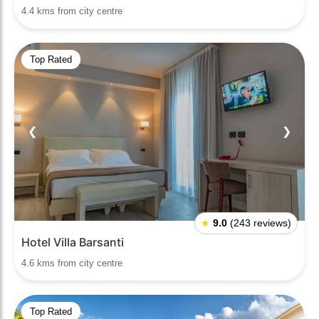
4.4 kms from city centre
Top Rated
❮
❯
★
9.0
(243 reviews)
Hotel Villa Barsanti
4.6 kms from city centre
Top Rated