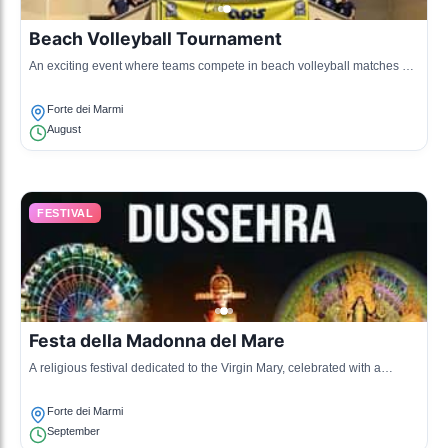
Beach Volleyball Tournament
An exciting event where teams compete in beach volleyball matches on
the sandy shores, promoting sports and community engagement.
Forte dei Marmi
August
FESTIVAL
Festa della Madonna del Mare
A religious festival dedicated to the Virgin Mary, celebrated with a
procession and various cultural activities, highlighting the town's
maritime heritage.
Forte dei Marmi
September