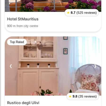
★
8.7
(525 reviews)
Hotel StMauritius
900 m from city centre
Top Rated
❮
❯
★
9.8
(35 reviews)
Rustico degli Ulivi