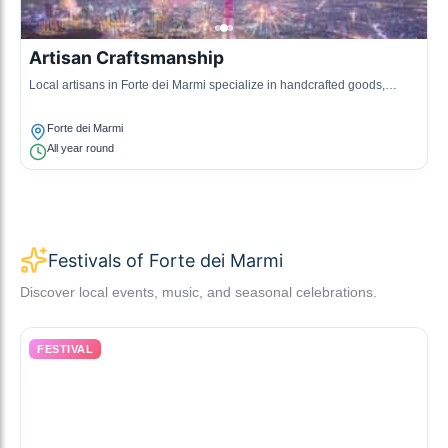
Artisan Craftsmanship
Local artisans in Forte dei Marmi specialize in handcrafted goods,
including leatherworks and ceramics, representing the town's
commitment to traditional craftsmanship.
Forte dei Marmi
All year round
Festivals of Forte dei Marmi
Discover local events, music, and seasonal celebrations.
FESTIVAL