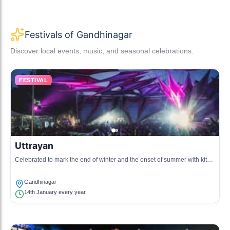
Festivals of Gandhinagar
Discover local events, music, and seasonal celebrations.
FESTIVAL
Uttrayan
Celebrated to mark the end of winter and the onset of summer with kite
flying competitions.
Gandhinagar
14th January every year