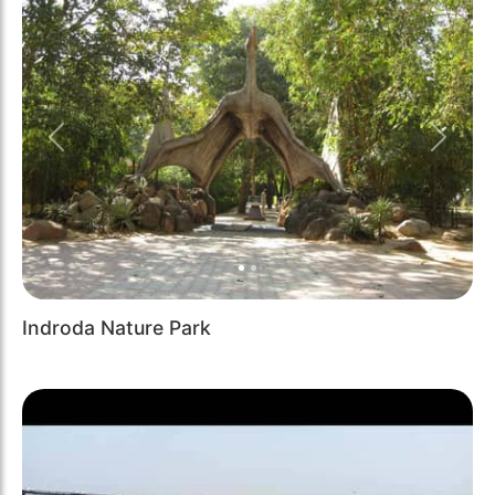
Previous
Next
Indroda Nature Park