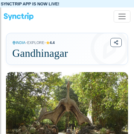
 NOW LIVE!
•
•
INDIA
EXPLORE
4.4
Gandhinagar