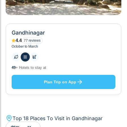
Gandhinagar
4.4
77
reviews
October to March
10
+ Others planning
Plan Trip on App
Top
18
Places To Visit in
Gandhinagar