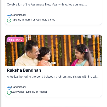
Celebration of the Assamese New Year with various cultural
performances and local cuisine.
Gandhinagar
Typically in March or April, date varies
FESTIVAL
Raksha Bandhan
A festival honoring the bond between brothers and sisters with the tying
of a protective thread.
Gandhinagar
Date varies, typically in August