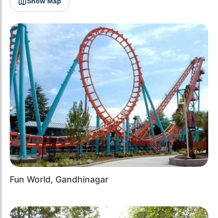
Show Map
Fun World, Gandhinagar