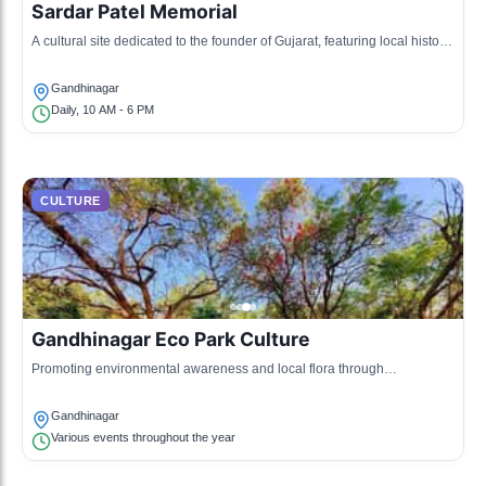
Sardar Patel Memorial
A cultural site dedicated to the founder of Gujarat, featuring local history
and exhibitions.
Gandhinagar
Daily, 10 AM - 6 PM
CULTURE
Gandhinagar Eco Park Culture
Promoting environmental awareness and local flora through
educational cultural programs.
Gandhinagar
Various events throughout the year