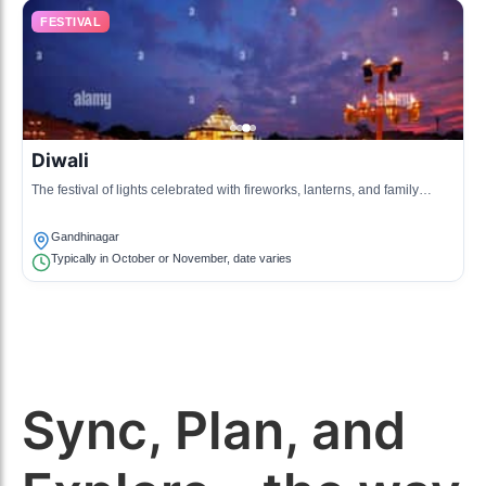
FESTIVAL
Diwali
The festival of lights celebrated with fireworks, lanterns, and family
gatherings.
Gandhinagar
Typically in October or November, date varies
Sync, Plan, and