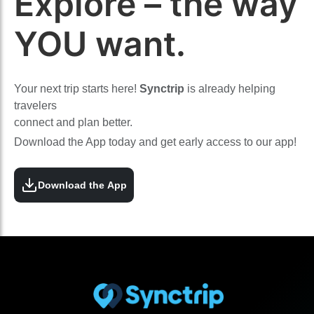
Explore – the way
YOU want.
Your next trip starts here!
Synctrip
is already helping
travelers
connect and plan better.
Download the App today and get early access to our app!
Download the App