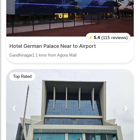
★
5.4
(115 reviews)
Hotel German Palace Near to Airport
Gandhinagar1.1 kms from Agora Mall
Top Rated
❮
❯