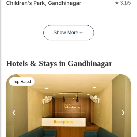
Children's Park, Gandhinagar
★
3.1
/5
Show More
Hotels & Stays
in Gandhinagar
Top Rated
❮
❯