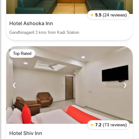
★
5.5
(24 reviews)
Hotel Ashooka Inn
Gandhinagar4.3 kms from Kadi Station
Top Rated
❮
❯
★
7.2
(73 reviews)
Hotel Shiv Inn