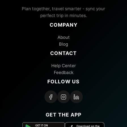
Plan together, travel smarter - sync your
perfect trip in minutes.
COMPANY
About
Blog
CONTACT
Help Center
Feedback
FOLLOW US
GET THE APP