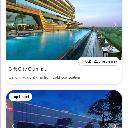
❮
❯
★
8.2
(213 reviews)
Gift City Club, a...
Gandhinagar6.2 kms from Dabhoda Station
Top Rated
❮
❯