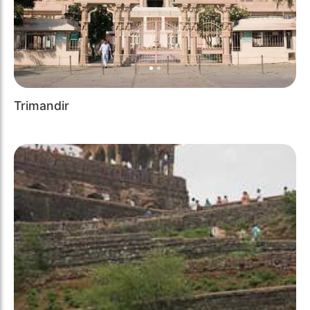
Trimandir