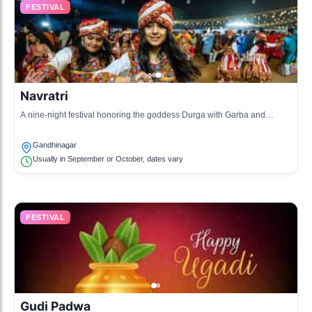
FESTIVAL
Navratri
A nine-night festival honoring the goddess Durga with Garba and
Dandiya dance.
Gandhinagar
Usually in September or October, dates vary
FESTIVAL
Gudi Padwa