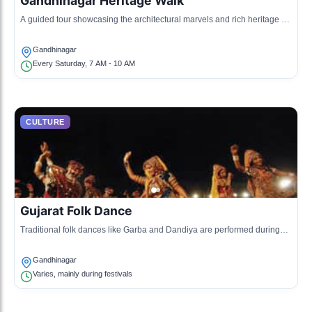
Gandhinagar Heritage Walk
A guided tour showcasing the architectural marvels and rich heritage of
Gandhinagar.
Gandhinagar
Every Saturday, 7 AM - 10 AM
CULTURE
Gujarat Folk Dance
Traditional folk dances like Garba and Dandiya are performed during
cultural events, celebrating local traditions.
Gandhinagar
Varies, mainly during festivals