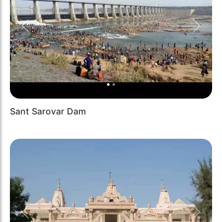
Previous
Next
Sant Sarovar Dam
Previous
Next