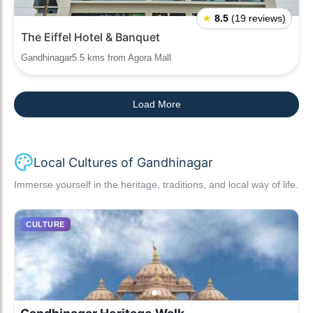
★
8.5
(19 reviews)
The Eiffel Hotel & Banquet
Gandhinagar5.5 kms from Agora Mall
Load More
Local Cultures of Gandhinagar
Immerse yourself in the heritage, traditions, and local way of life.
CULTURE