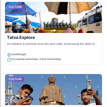
CULTURE
Tatva Explore
An initiative to promote local arts and crafts, showcasing the skills of
local artisans.
Gandhinagar
Occasional workshops, check local listings
CULTURE