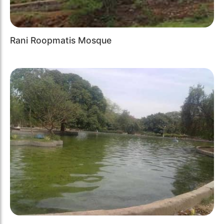
Rani Roopmatis Mosque