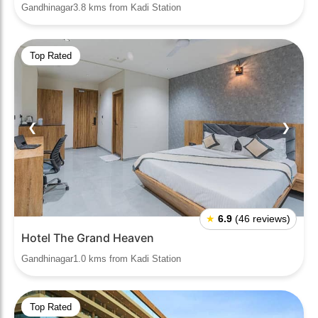
Gandhinagar3.8 kms from Kadi Station
Top Rated
❮
❯
★
6.9
(46 reviews)
Hotel The Grand Heaven
Gandhinagar1.0 kms from Kadi Station
Top Rated