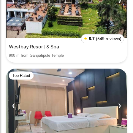
❮
❯
★
8.7
(549 reviews)
Westbay Resort & Spa
900 m from Ganpatipule Temple
Top Rated
❮
❯