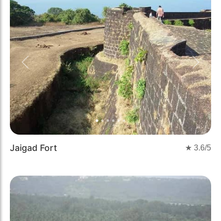
Previous
Next
Jaigad Fort
★
3.6
/5