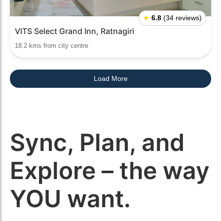
★
6.8
(34 reviews)
VITS Select Grand Inn, Ratnagiri
18.2 kms from city centre
Load More
Sync, Plan, and
Explore – the way
YOU want.