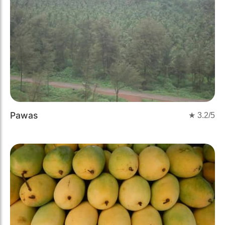
Pawas
★
3.2
/5