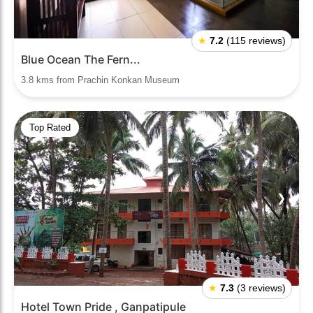
★
7.2
(115 reviews)
Blue Ocean The Fern...
3.8 kms from Prachin Konkan Museum
Top Rated
❮
❯
★
7.3
(3 reviews)
Hotel Town Pride , Ganpatipule