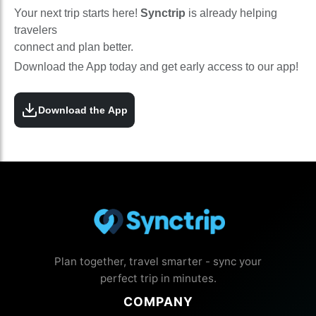
Your next trip starts here!
Synctrip
is already helping
travelers
connect and plan better.
Download the App today and get early access to our app!
Download the App
Plan together, travel smarter - sync your
perfect trip in minutes.
COMPANY