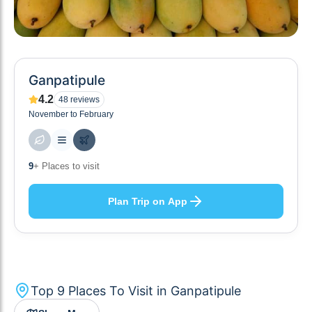
Ganpatipule
4.2
48
reviews
November to February
9
+ Places to visit
Plan Trip on App
Top
9
Places To Visit in
Ganpatipule