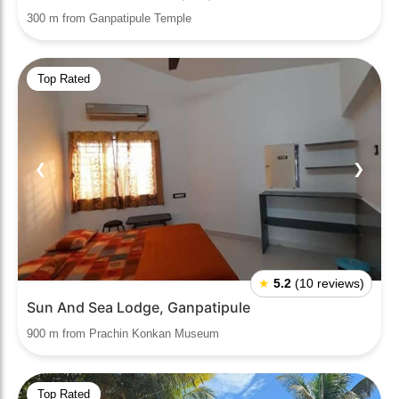
300 m from Ganpatipule Temple
Top Rated
❮
❯
★
5.2
(10 reviews)
Sun And Sea Lodge, Ganpatipule
900 m from Prachin Konkan Museum
Top Rated