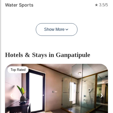
Water Sports
★
3.5
/5
Show More
Hotels & Stays
in Ganpatipule
Top Rated
❮
❯