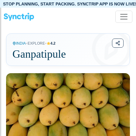
NNING, START PACKING. SYNCTRIP APP IS NOW LIVE!
•
•
INDIA
EXPLORE
4.2
Ganpatipule