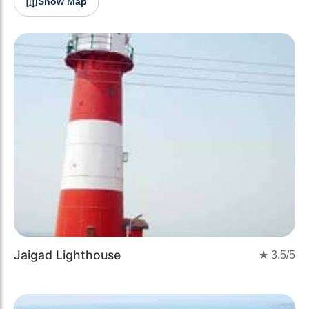
Show Map
Jaigad Lighthouse
★
3.5
/5