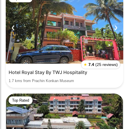
❮
❯
★
7.4
(25 reviews)
Hotel Royal Stay By TWJ Hospitality
1.7 kms from Prachin Konkan Museum
Top Rated