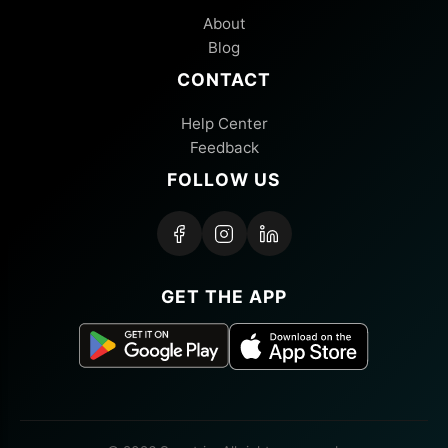
About
Blog
CONTACT
Help Center
Feedback
FOLLOW US
GET THE APP