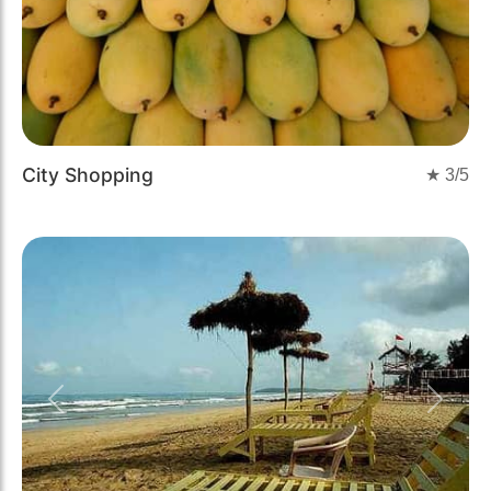
City Shopping
★
3
/5
Previous
Next