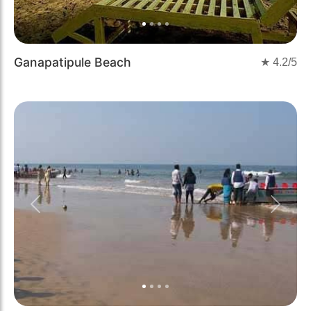
Ganapatipule Beach
★
4.2
/5
Previous
Next