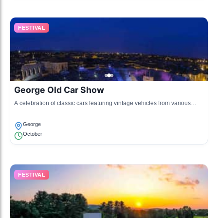
FESTIVAL
George Old Car Show
A celebration of classic cars featuring vintage vehicles from various
eras, attracting car enthusiasts from all over.
George
October
FESTIVAL