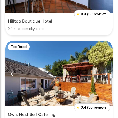
★
9.4
(69 reviews)
Hilltop Boutique Hotel
9.1 kms from city centre
Top Rated
❮
❯
★
9.4
(36 reviews)
Owls Nest Self Catering