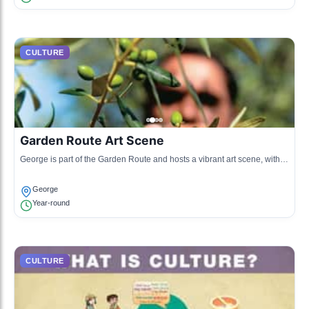
CULTURE
Garden Route Art Scene
George is part of the Garden Route and hosts a vibrant art scene, with
local artists showcasing their works in galleries and public spaces.
George
Year-round
CULTURE