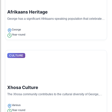
Afrikaans Heritage
George has a significant Afrikaans-speaking population that celebrates
its language and customs through music, art, and festivals.
George
Year-round
CULTURE
Xhosa Culture
The Xhosa community contributes to the cultural diversity of George,
sharing traditional music, dance, and craftwork.
Various
Year-round