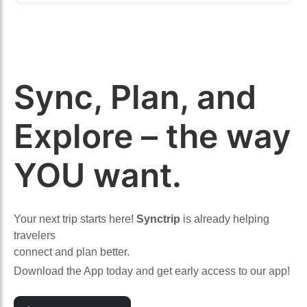
Sync, Plan, and
Explore – the way
YOU want.
Your next trip starts here!
Synctrip
is already helping
travelers
connect and plan better.
Download the App today and get early access to our app!