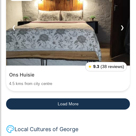
❮
❯
★
9.3
(38 reviews)
Ons Huisie
4.5 kms from city centre
Load More
Local Cultures of George