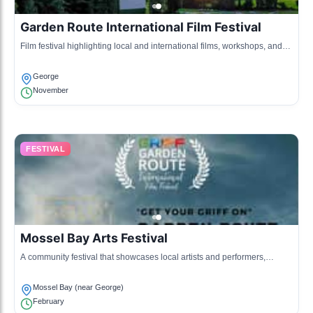
Garden Route International Film Festival
Film festival highlighting local and international films, workshops, and
guest speakers from the film industry.
George
November
FESTIVAL
Mossel Bay Arts Festival
A community festival that showcases local artists and performers,
including music, dance, and art exhibitions.
Mossel Bay (near George)
February