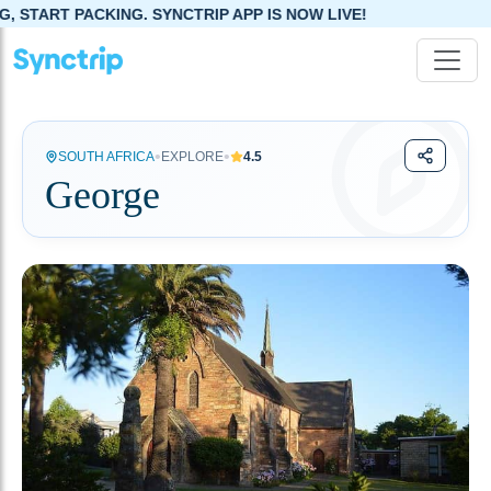
NG. SYNCTRIP APP IS NOW LIVE!
•
•
SOUTH AFRICA
EXPLORE
4.5
George