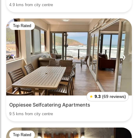
4.9 kms from city centre
Top Rated
❮
❯
★
9.3
(69 reviews)
Oppiesee Selfcatering Apartments
9.5 kms from city centre
Top Rated