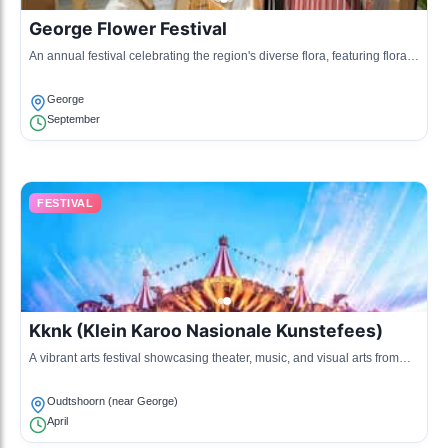
George Flower Festival
An annual festival celebrating the region's diverse flora, featuring floral
displays, gardening workshops, and craft stalls.
George
September
FESTIVAL
Kknk (Klein Karoo Nasionale Kunstefees)
A vibrant arts festival showcasing theater, music, and visual arts from
local and national artists.
Oudtshoorn (near George)
April