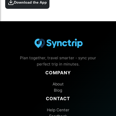
Download the App
Plan together, travel smarter - sync your
perfect trip in minutes.
COMPANY
About
Blog
CONTACT
Help Center