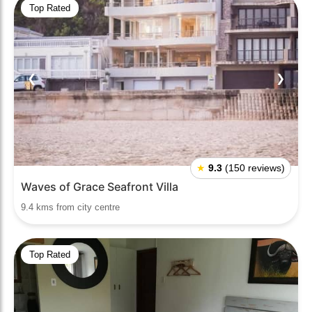
Top Rated
❮
❯
★
9.3
(150 reviews)
Waves of Grace Seafront Villa
9.4 kms from city centre
Top Rated