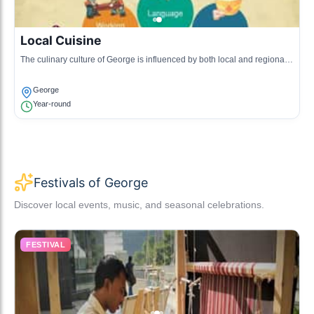
Local Cuisine
The culinary culture of George is influenced by both local and regional
ingredients, with dishes featuring seafood, game, and traditional South
African flavors.
George
Year-round
Festivals of George
Discover local events, music, and seasonal celebrations.
FESTIVAL