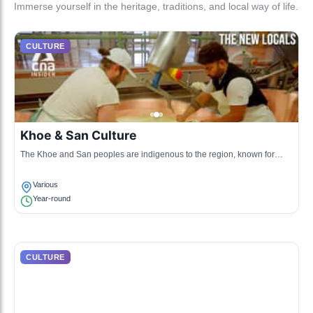
Immerse yourself in the heritage, traditions, and local way of life.
CULTURE
Khoe & San Culture
The Khoe and San peoples are indigenous to the region, known for
their rich oral traditions, storytelling, and unique languages.
Various
Year-round
CULTURE