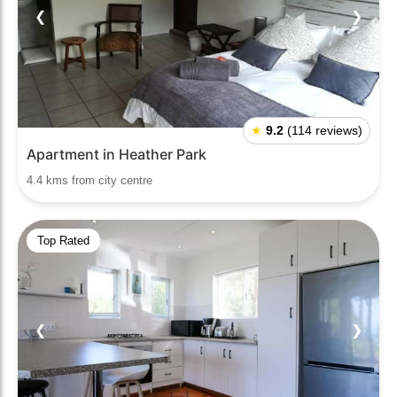
❮
❯
★
9.2
(114 reviews)
Apartment in Heather Park
4.4 kms from city centre
Top Rated
❮
❯