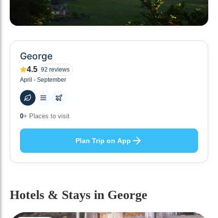
George
4.5
92
reviews
April - September
48
+ Hotels to stay at
Plan Trip on App
Hotels & Stays
in George