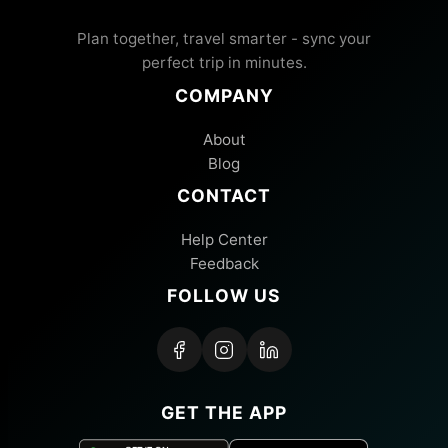
Plan together, travel smarter - sync your
perfect trip in minutes.
COMPANY
About
Blog
CONTACT
Help Center
Feedback
FOLLOW US
GET THE APP