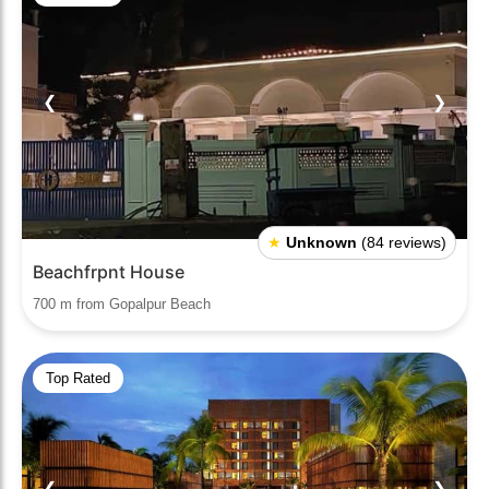
❮
❯
★
Unknown
(84 reviews)
Beachfrpnt House
700 m from Gopalpur Beach
Top Rated
❮
❯