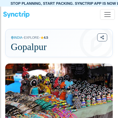
ANNING, START PACKING. SYNCTRIP APP IS NOW LIVE!
•
•
INDIA
EXPLORE
4.5
Gopalpur