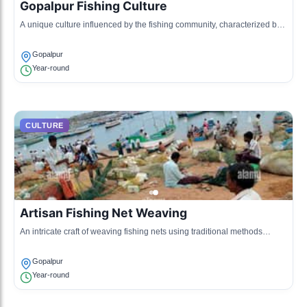
Gopalpur Fishing Culture
A unique culture influenced by the fishing community, characterized by
traditional fishing practices and a rich maritime heritage.
Gopalpur
Year-round
CULTURE
Artisan Fishing Net Weaving
An intricate craft of weaving fishing nets using traditional methods
passed down through generations, representing the skills of local
artisans.
Gopalpur
Year-round