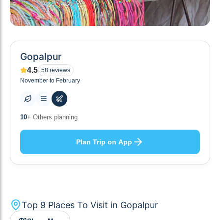
Gopalpur
4.5
58
reviews
November to February
9
+ Places to visit
Plan Trip on App
Top
9
Places To Visit in
Gopalpur