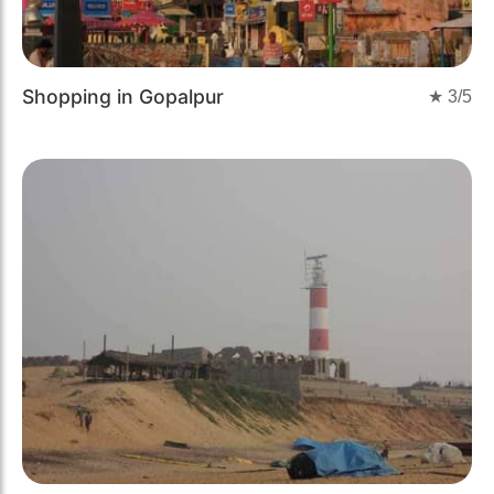
Shopping in Gopalpur
★
3
/5