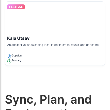
FESTIVAL
Kala Utsav
An arts festival showcasing local talent in crafts, music, and dance from
Gopalpur, drawing visitors from surrounding areas.
Gopalpur
January
Sync, Plan, and