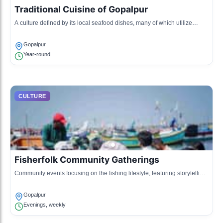
Traditional Cuisine of Gopalpur
A culture defined by its local seafood dishes, many of which utilize
freshly caught fish prepared using age-old techniques.
Gopalpur
Year-round
CULTURE
Fisherfolk Community Gatherings
Community events focusing on the fishing lifestyle, featuring storytelling,
music, and dance that reflect the lives of the fishermen.
Gopalpur
Evenings, weekly