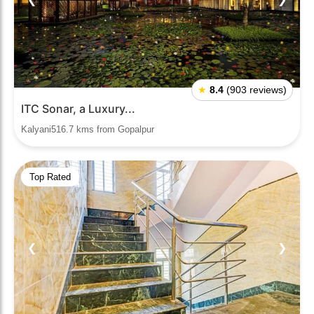
★
8.4
(903 reviews)
ITC Sonar, a Luxury...
Kalyani516.7 kms from Gopalpur
Top Rated
❮
❯