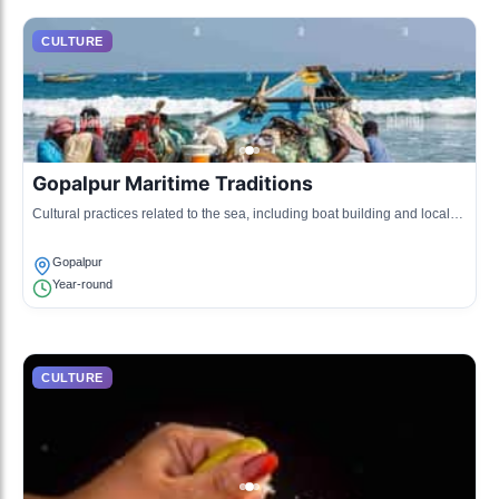
CULTURE
Gopalpur Maritime Traditions
Cultural practices related to the sea, including boat building and local
folklore associated with the ocean.
Gopalpur
Year-round
CULTURE