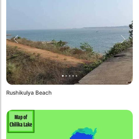
Previous
Next
Rushikulya Beach