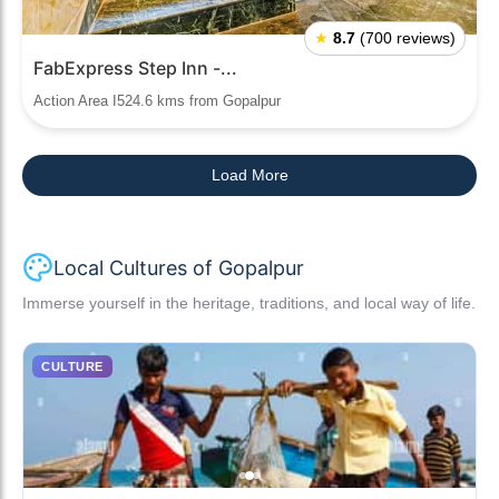
★
8.7
(700 reviews)
FabExpress Step Inn -...
Action Area I524.6 kms from Gopalpur
Load More
Local Cultures of Gopalpur
Immerse yourself in the heritage, traditions, and local way of life.
CULTURE