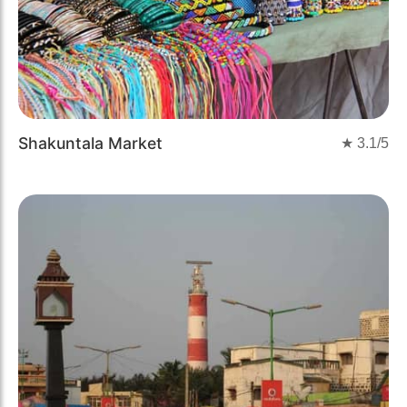
Shakuntala Market
★
3.1
/5