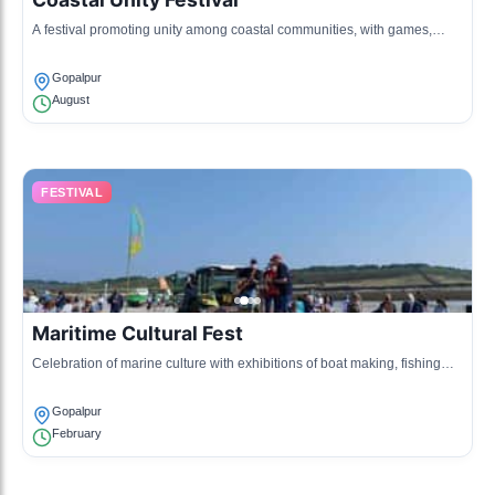
A festival promoting unity among coastal communities, with games,
sports, and cultural performances highlighting the maritime heritage.
Gopalpur
August
FESTIVAL
Maritime Cultural Fest
Celebration of marine culture with exhibitions of boat making, fishing
gear, and local seafood tasting events.
Gopalpur
February