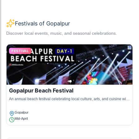
Festivals of Gopalpur
Discover local events, music, and seasonal celebrations.
FESTIVAL
Gopalpur Beach Festival
An annual beach festival celebrating local culture, arts, and cuisine with
various activities and performances.
Gopalpur
Mid-April