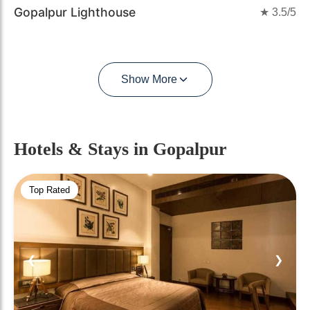
Gopalpur Lighthouse
★
3.5
/5
Show More
Hotels & Stays
in Gopalpur
Top Rated
❮
❯