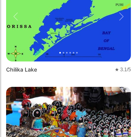
Previous
Next
Chilika Lake
★
3.1
/5