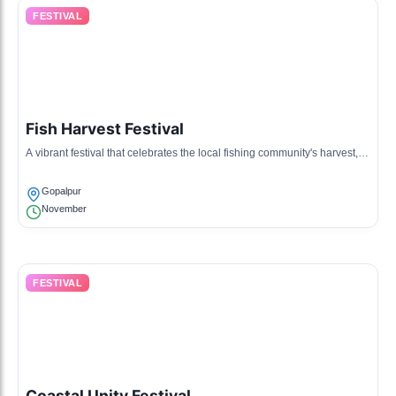
FESTIVAL
Fish Harvest Festival
A vibrant festival that celebrates the local fishing community's harvest,
featuring seafood feasts and traditional music.
Gopalpur
November
FESTIVAL
Coastal Unity Festival