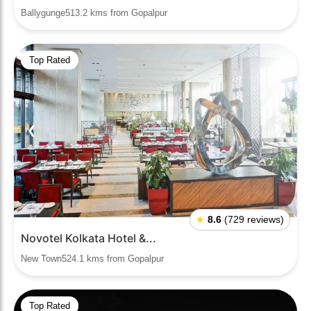
Ballygunge513.2 kms from Gopalpur
Top Rated
❮
❯
★
8.6
(729 reviews)
Novotel Kolkata Hotel &...
New Town524.1 kms from Gopalpur
Top Rated