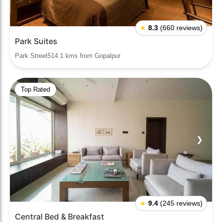
★
8.3
(660 reviews)
Park Suites
Park Street514.1 kms from Gopalpur
Top Rated
❮
❯
★
9.4
(245 reviews)
Central Bed & Breakfast