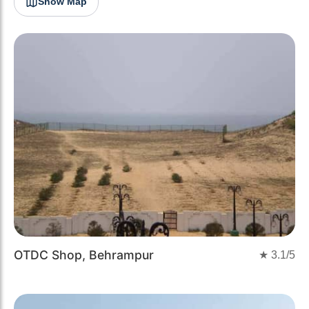
Show Map
OTDC Shop, Behrampur
★
3.1
/5