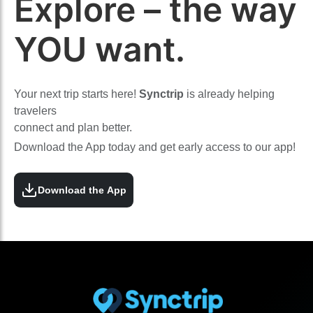
Explore – the way
YOU want.
Your next trip starts here!
Synctrip
is already helping
travelers
connect and plan better.
Download the App today and get early access to our app!
Download the App