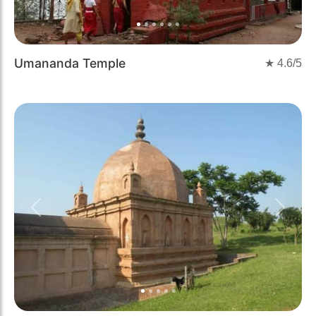
Umananda Temple
★
4.6
/5
Previous
Next