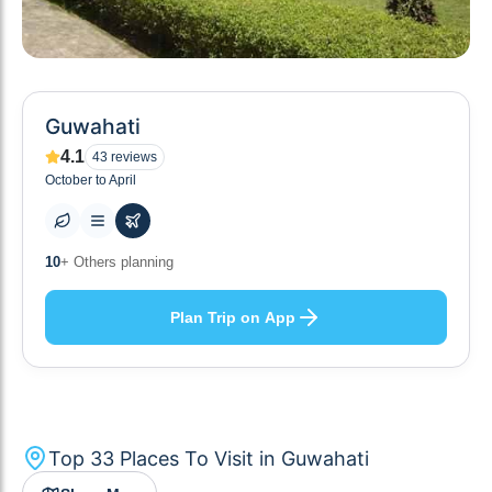
Guwahati
4.1
43
reviews
October to April
34
+ Places to visit
Plan Trip on App
Top
33
Places To Visit in
Guwahati