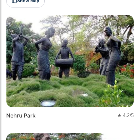
Show Map
Nehru Park
★
4.2
/5