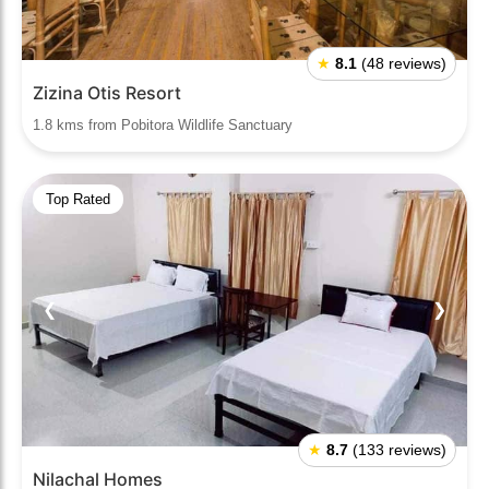
★
8.1
(48 reviews)
Zizina Otis Resort
1.8 kms from Pobitora Wildlife Sanctuary
Top Rated
❮
❯
★
8.7
(133 reviews)
Nilachal Homes