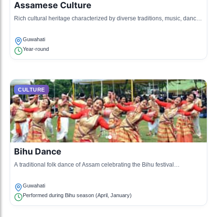
Assamese Culture
Rich cultural heritage characterized by diverse traditions, music, dance,
and art forms.
Guwahati
Year-round
CULTURE
Bihu Dance
A traditional folk dance of Assam celebrating the Bihu festival
representing the Assamese harvest.
Guwahati
Performed during Bihu season (April, January)