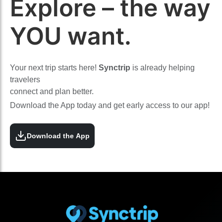
Explore – the way
YOU want.
Your next trip starts here!
Synctrip
is already helping
travelers
connect and plan better.
Download the App today and get early access to our app!
Download the App