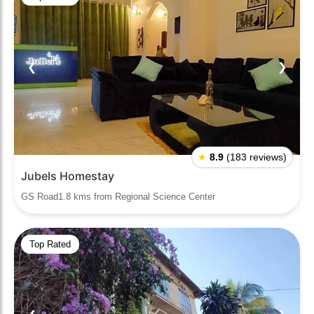
❮
❯
★
8.9
(183 reviews)
Jubels Homestay
GS Road1.8 kms from Regional Science Center
Top Rated