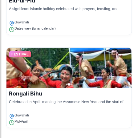
Eid-ul-Fitr
A significant Islamic holiday celebrated with prayers, feasting, and
community service.
Guwahati
Dates vary (lunar calendar)
FESTIVAL
Rongali Bihu
Celebrated in April, marking the Assamese New Year and the start of
the agricultural season.
Guwahati
Mid-April