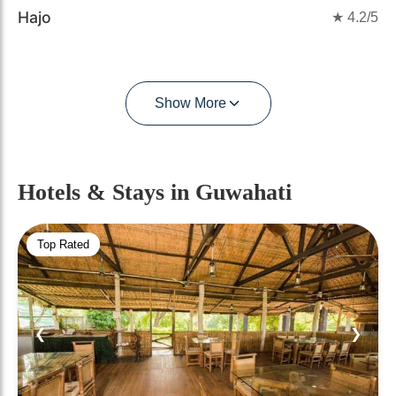
Hajo
★
4.2
/5
Show More
Hotels & Stays
in Guwahati
Top Rated
❮
❯