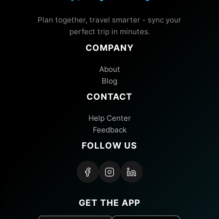
Plan together, travel smarter - sync your
perfect trip in minutes.
COMPANY
About
Blog
CONTACT
Help Center
Feedback
FOLLOW US
GET THE APP