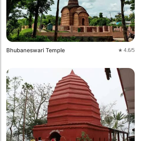
Bhubaneswari Temple
★
4.6
/5
Previous
Next