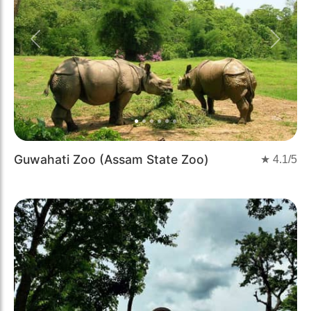
Previous
Next
Guwahati Zoo (Assam State Zoo)
★
4.1
/5