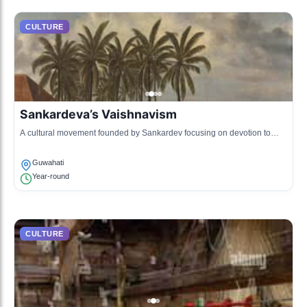
CULTURE
Sankardeva’s Vaishnavism
A cultural movement founded by Sankardev focusing on devotion to
Lord Krishna through music and drama.
Guwahati
Year-round
CULTURE