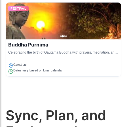
FESTIVAL
Buddha Purnima
Celebrating the birth of Gautama Buddha with prayers, meditation, and
traditional ceremonies.
Guwahati
Dates vary based on lunar calendar
Sync, Plan, and