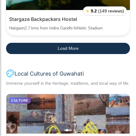
★
9.2
(149 reviews)
Stargaze Backpackers Hostel
Hatigaon2.7 kms from Indira Gandhi Athletic Stadium
Load More
Local Cultures of Guwahati
Immerse yourself in the heritage, traditions, and local way of life.
CULTURE