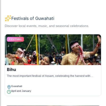
Festivals of Guwahati
Discover local events, music, and seasonal celebrations.
FESTIVAL
Bihu
The most important festival of Assam, celebrating the harvest with
music, dance, and feasting.
Guwahati
April and January