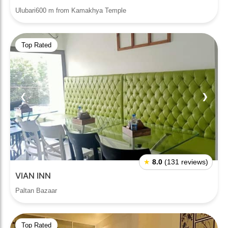
Ulubari600 m from Kamakhya Temple
Top Rated
❮
❯
★
8.0
(131 reviews)
VIAN INN
Paltan Bazaar
Top Rated