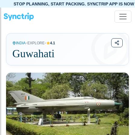
NING, START PACKING. SYNCTRIP APP IS NOW LIVE!
•
•
INDIA
EXPLORE
4.1
Guwahati