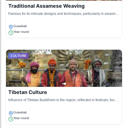
Traditional Assamese Weaving
Famous for its intricate designs and techniques, particularly in weaving
Mekhela Chador.
Guwahati
Year-round
CULTURE
Tibetan Culture
Influence of Tibetan Buddhism in the region, reflected in festivals, food,
and art.
Guwahati
Year-round