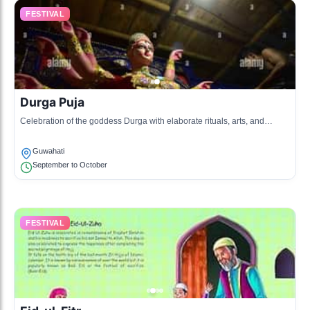
FESTIVAL
Durga Puja
Celebration of the goddess Durga with elaborate rituals, arts, and
community gatherings.
Guwahati
September to October
FESTIVAL