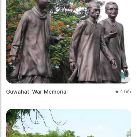
Guwahati War Memorial
★
4.6
/5