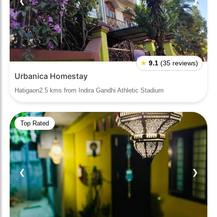
❮
❯
★
9.1
(35 reviews)
Urbanica Homestay
Hatigaon2.5 kms from Indira Gandhi Athletic Stadium
Top Rated
❮
❯