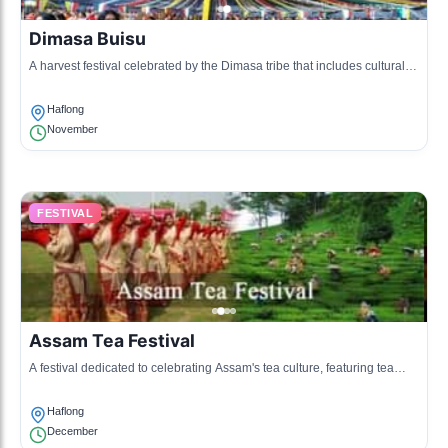
Dimasa Buisu
A harvest festival celebrated by the Dimasa tribe that includes cultural
performances and traditional dishes.
Haflong
November
FESTIVAL
Assam Tea Festival
A festival dedicated to celebrating Assam's tea culture, featuring tea
tasting, cultural shows, and local cuisine.
Haflong
December