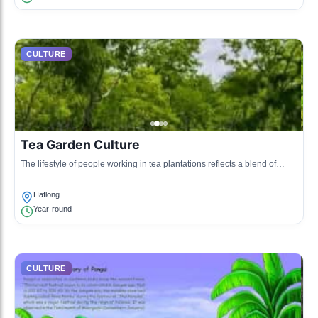
CULTURE
Tea Garden Culture
The lifestyle of people working in tea plantations reflects a blend of
Assamese traditions with influences from migrant communities.
Haflong
Year-round
CULTURE