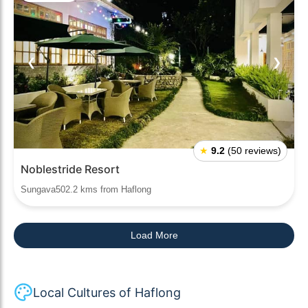
❮
❯
★
9.2
(50 reviews)
Noblestride Resort
Sungava502.2 kms from Haflong
Load More
Local Cultures of Haflong