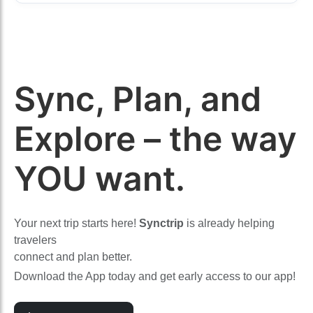
Sync, Plan, and
Explore – the way
YOU want.
Your next trip starts here!
Synctrip
is already helping
travelers
connect and plan better.
Download the App today and get early access to our app!