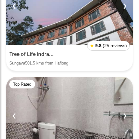
❮
❯
★
9.8
(25 reviews)
Tree of Life Indra...
Sungava501.5 kms from Haflong
Top Rated
❮
❯