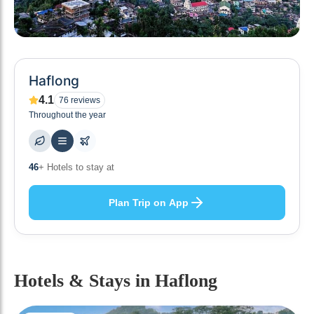
Haflong
4.1
76
reviews
Throughout the year
46
+ Hotels to stay at
Plan Trip on App
Hotels & Stays
in Haflong