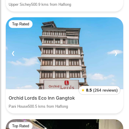
Upper Sichey500.9 kms from Haflong
Top Rated
❮
❯
★
8.5
(264 reviews)
Orchid Lords Eco Inn Gangtok
Pani House500.5 kms from Haflong
Top Rated