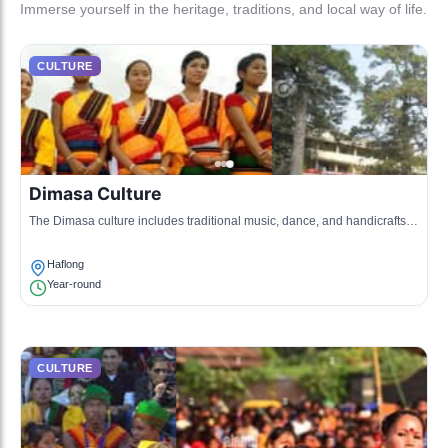
Immerse yourself in the heritage, traditions, and local way of life.
CULTURE
Dimasa Culture
The Dimasa culture includes traditional music, dance, and handicrafts
that reflect the rich heritage of the Dimasa tribe.
Haflong
Year-round
CULTURE