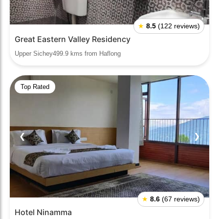
★
8.5
(122 reviews)
Great Eastern Valley Residency
Upper Sichey499.9 kms from Haflong
Top Rated
❮
❯
★
8.6
(67 reviews)
Hotel Ninamma