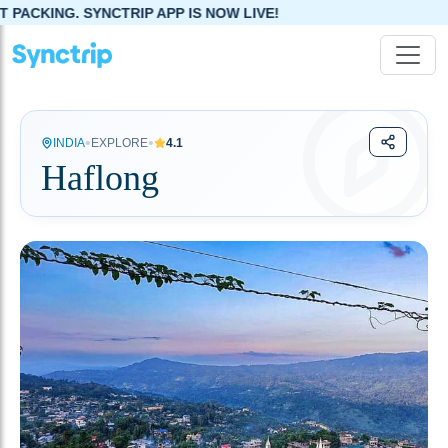
SYNCTRIP APP IS NOW LIVE!
•
•
INDIA
EXPLORE
4.1
Haflong