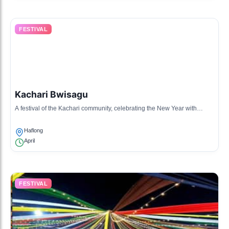
FESTIVAL
Kachari Bwisagu
A festival of the Kachari community, celebrating the New Year with
traditional music, dance, and offerings.
Haflong
April
FESTIVAL