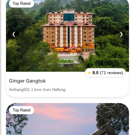
Top Rated
❮
❯
★
8.0
(71 reviews)
Ginger Gangtok
Arithang501.1 kms from Haflong
Top Rated