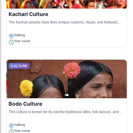
Kachari Culture
The Kachari people have their unique customs, rituals, and festivals,
which are integral to their identity.
Haflong
Year-round
CULTURE
Bodo Culture
This culture is known for its colorful traditional attire, folk dances, and
music that enrich the local cultural landscape.
Haflong
Year-round