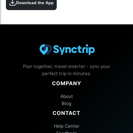
Download the App
Plan together, travel smarter - sync your
perfect trip in minutes.
COMPANY
About
Blog
CONTACT
Help Center