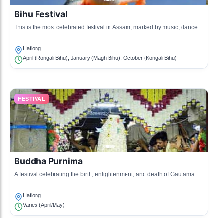
Bihu Festival
This is the most celebrated festival in Assam, marked by music, dance,
and feasting, welcoming the Assamese New Year.
Haflong
April (Rongali Bihu), January (Magh Bihu), October (Kongali Bihu)
FESTIVAL
Buddha Purnima
A festival celebrating the birth, enlightenment, and death of Gautama
Buddha, observed with prayers and community gatherings.
Haflong
Varies (April/May)