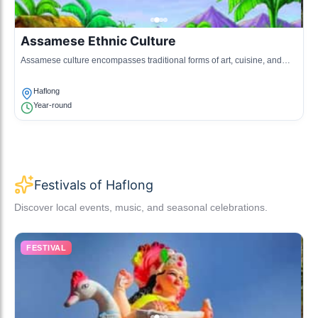
Assamese Ethnic Culture
Assamese culture encompasses traditional forms of art, cuisine, and
community gatherings, showcasing the region's diversity.
Haflong
Year-round
Festivals of Haflong
Discover local events, music, and seasonal celebrations.
FESTIVAL