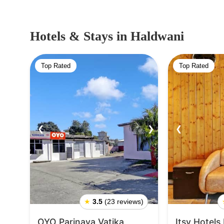
Hotels & Stays
in Haldwani
Top Rated
Top Rated
❮
❯
❮
★
3.5
(23 reviews)
OYO Parinaya Vatika
Itsy Hotels