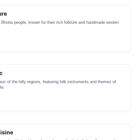
ure
e Bhotia people, known for their rich folklore and handmade woolen
c
sic of the hilly regions, featuring folk instruments and themes of
fe.
isine