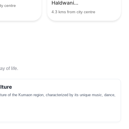
Haldwani...
ty centre
4.3 kms from city centre
y of life.
lture
ulture of the Kumaon region, characterized by its unique music, dance,