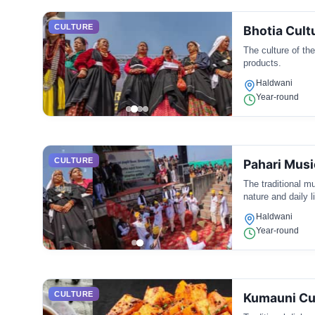
CULTURE
Bhotia Cult
The culture of th
products.
Haldwani
Year-round
CULTURE
Pahari Musi
The traditional mu
nature and daily li
Haldwani
Year-round
CULTURE
Kumauni Cu