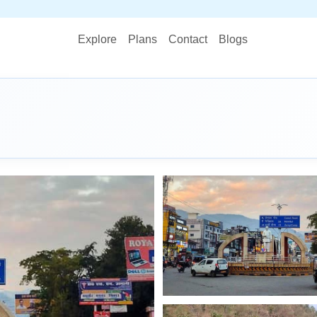
STOP PLANNI
Explore
Plans
Contact
Blogs