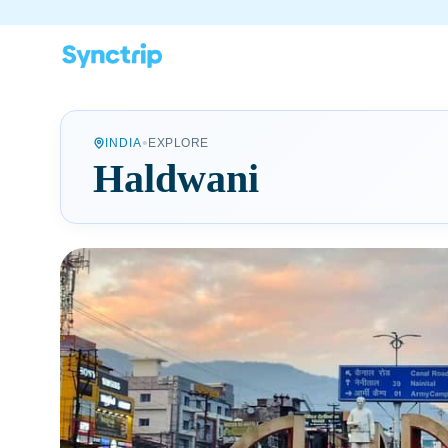
•
INDIA
EXPLORE
Haldwani