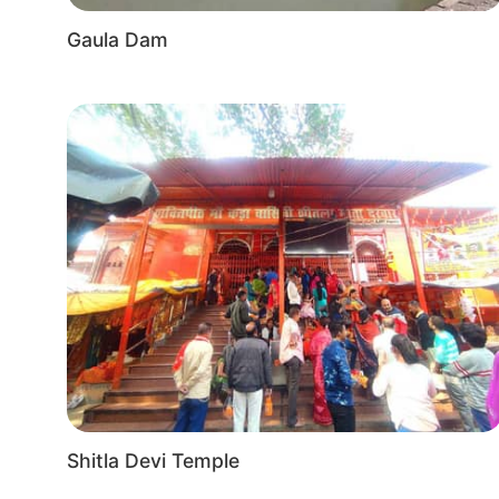
Gaula Dam
Shitla Devi Temple