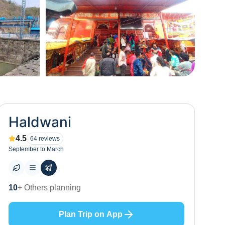
+
0
Haldwani
4.5
64
reviews
September to March
3
+ Places to visit
Plan Trip on App