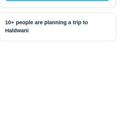
10+ people are
planning a trip to
Haldwani