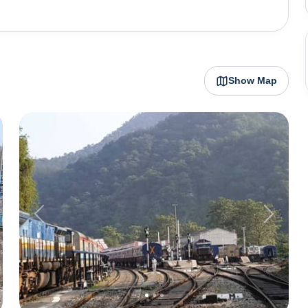
an Ashram to Bhimtal Lake to Hidimba Parvat, the city
loring and is one of the most charming hill stations in
ni can be scorching hot, making autumn, winter, and
ess of the land.
Show Map
Previous
Next