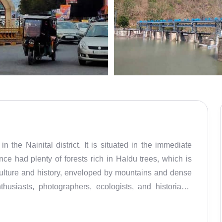
n the Nainital district. It is situated in the immediate
ce had plenty of forests rich in Haldu trees, which is
culture and history, enveloped by mountains and dense
thusiasts, photographers, ecologists, and historians.
Gyan Chand, a local ruler, in the 14th century. The place
apes. Not only is it ideal for trekking and hiking, but it