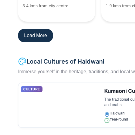
3.4 kms from city centre
1.9 kms from ci
Load More
Local Cultures of Haldwani
Immerse yourself in the heritage, traditions, and local wa
CULTURE
Kumaoni Cu
The traditional c
and crafts.
Haldwani
Year-round