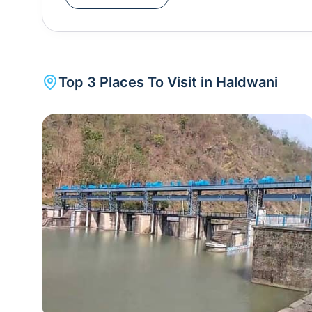
is also a popular pilgrimage site. From Haidakh
has a plethora of unmatched attractions worth exp
Uttarakhand. During the summer season, Haldwa
spring season the best time to experience the richn
Top
3
Places To Visit in
Haldwani