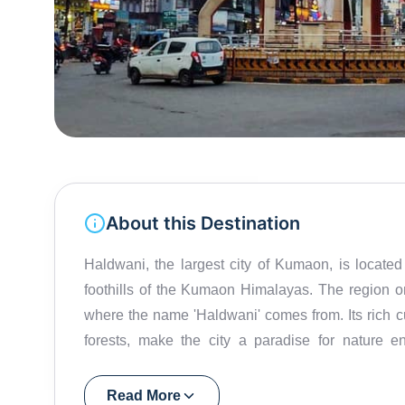
About this Destination
Haldwani, the largest city of Kumaon, is located i
foothills of the Kumaon Himalayas. The region on
where the name 'Haldwani' comes from. Its rich 
forests, make the city a paradise for nature en
According to history, the Sultan gifted the city to 
is famous for its pleasant climate and scenic landsc
Read More