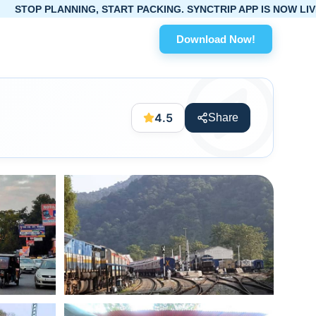
NG, START PACKING. SYNCTRIP APP IS NOW LIVE!
Download Now!
4.5
Share