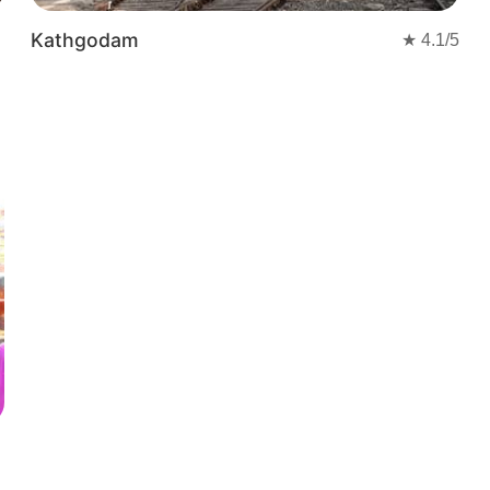
Kathgodam
★
4.1
/5