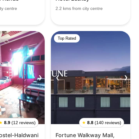
ty centre
2.2 kms from city centre
Top Rated
❯
❮
❯
★
8.9
(12 reviews)
★
8.8
(140 reviews)
ostel-Haldwani
Fortune Walkway Mall,