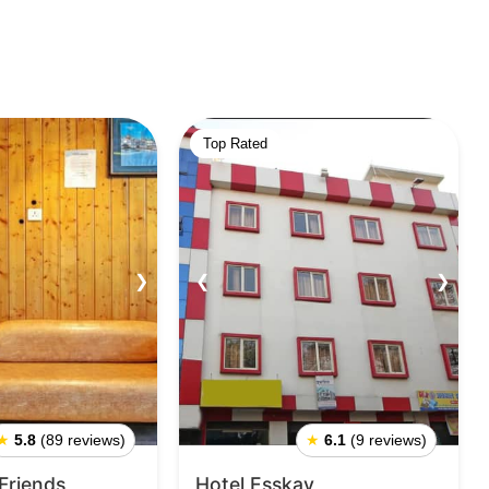
Top Rated
❯
❮
❯
★
5.8
(89 reviews)
★
6.1
(9 reviews)
 Friends
Hotel Esskay