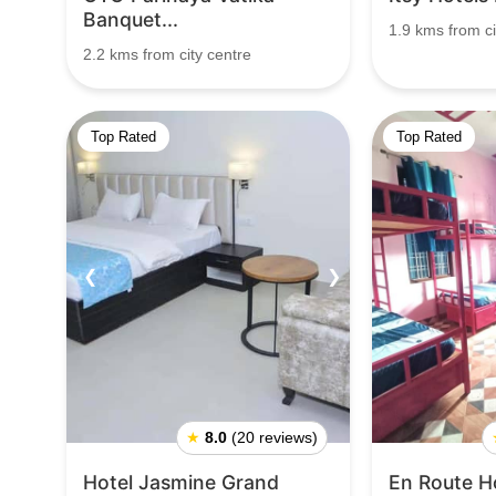
Banquet...
1.9 kms from ci
2.2 kms from city centre
Top Rated
Top Rated
❮
❯
❮
★
8.0
(20 reviews)
Hotel Jasmine Grand
En Route H