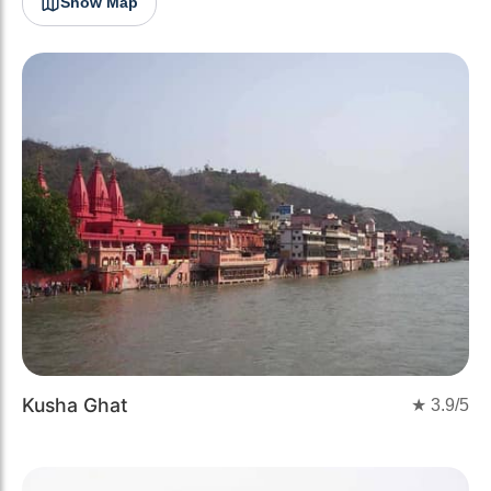
Show Map
Kusha Ghat
★
3.9
/5