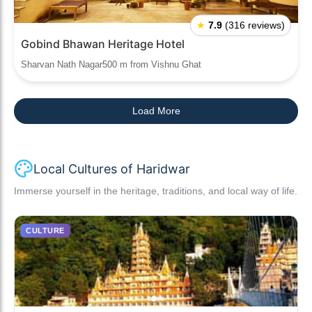
★
7.9
(316 reviews)
Gobind Bhawan Heritage Hotel
Sharvan Nath Nagar500 m from Vishnu Ghat
Load More
Local Cultures of Haridwar
Immerse yourself in the heritage, traditions, and local way of life.
CULTURE