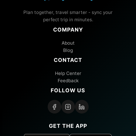
Plan together, travel smarter - sync your
perfect trip in minutes.
COMPANY
About
Blog
CONTACT
Help Center
Feedback
FOLLOW US
GET THE APP