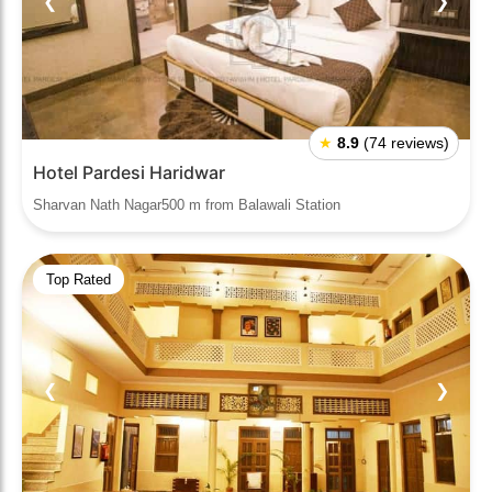
❮
❯
★
8.9
(74 reviews)
Hotel Pardesi Haridwar
Sharvan Nath Nagar500 m from Balawali Station
Top Rated
❮
❯