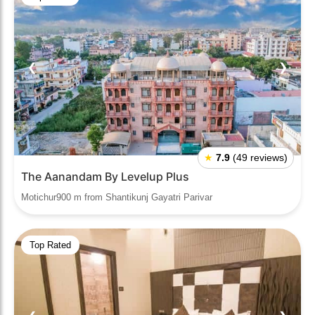
❮
❯
★
7.9
(49 reviews)
The Aanandam By Levelup Plus
Motichur900 m from Shantikunj Gayatri Parivar
Top Rated