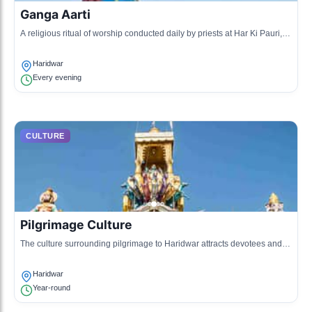
Ganga Aarti
A religious ritual of worship conducted daily by priests at Har Ki Pauri,
where offerings are made to the Ganges River with music and chants.
Haridwar
Every evening
CULTURE
Pilgrimage Culture
The culture surrounding pilgrimage to Haridwar attracts devotees and
tourists who come to perform rituals and partake in the holy atmosphere.
Haridwar
Year-round