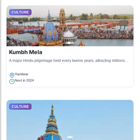
CULTURE
Kumbh Mela
A major Hindu pilgrimage held every twelve years, attracting millions
who gather to take a sacred dip in the Ganges River.
Haridwar
Next in 2024
CULTURE