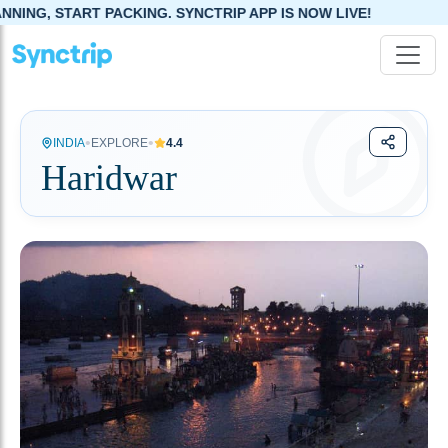
NG. SYNCTRIP APP IS NOW LIVE!
•
•
INDIA
EXPLORE
4.4
Haridwar