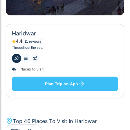
Haridwar
4.4
11
reviews
Throughout the year
61
+ Hotels to stay at
Plan Trip on App
Top
46
Places To Visit in
Haridwar