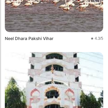
Neel Dhara Pakshi Vihar
★
4.3
/5
Previous
Next