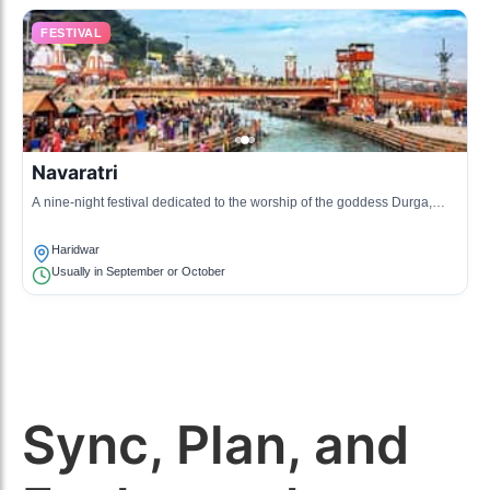
FESTIVAL
Navaratri
A nine-night festival dedicated to the worship of the goddess Durga,
culminating in Dussehra.
Haridwar
Usually in September or October
Sync, Plan, and