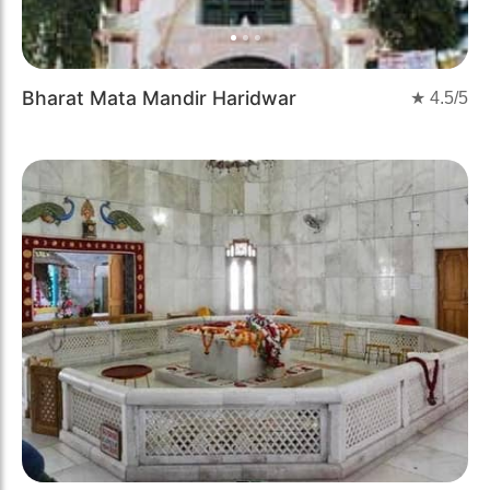
Bharat Mata Mandir Haridwar
★
4.5
/5