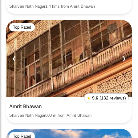
Sharvan Nath Nagar1.4 kms from Amrit Bhawan
Top Rated
❮
❯
★
9.6
(132 reviews)
Amrit Bhawan
Sharvan Nath Nagar800 m from Amrit Bhawan
Top Rated