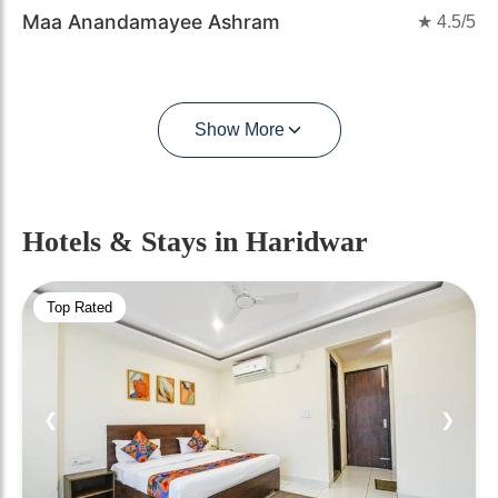
Maa Anandamayee Ashram
★
4.5
/5
Show More
Hotels & Stays
in Haridwar
Top Rated
❮
❯