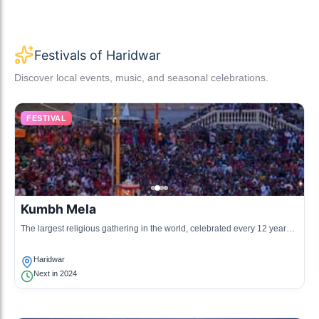
Festivals of Haridwar
Discover local events, music, and seasonal celebrations.
FESTIVAL
Kumbh Mela
The largest religious gathering in the world, celebrated every 12 years,
where devotees congregate to bathe in the holy Ganges.
Haridwar
Next in 2024