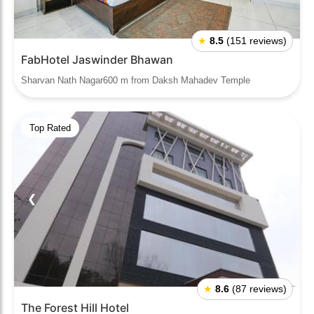
★
8.5
(151 reviews)
FabHotel Jaswinder Bhawan
Sharvan Nath Nagar600 m from Daksh Mahadev Temple
Top Rated
❮
❯
★
8.6
(87 reviews)
The Forest Hill Hotel