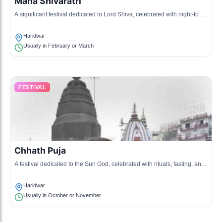
Maha Shivaratri
A significant festival dedicated to Lord Shiva, celebrated with night-long
vigils, prayers, and offerings at temples.
Haridwar
Usually in February or March
FESTIVAL
Chhath Puja
A festival dedicated to the Sun God, celebrated with rituals, fasting, and
offerings made to ensure health and prosperity.
Haridwar
Usually in October or November