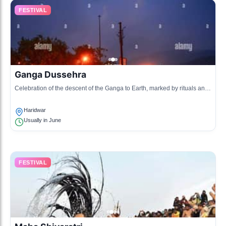
FESTIVAL
Ganga Dussehra
Celebration of the descent of the Ganga to Earth, marked by rituals and
bathing in the Ganges during the Dashami Tithi.
Haridwar
Usually in June
FESTIVAL