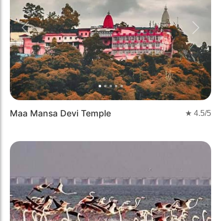
Previous
Next
Maa Mansa Devi Temple
★
4.5
/5