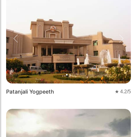
Previous
Next
Patanjali Yogpeeth
★
4.2
/5