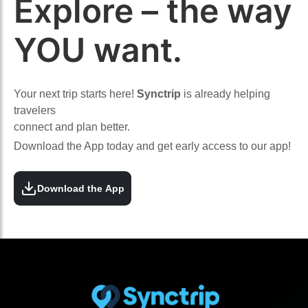
Explore – the way
YOU want.
Your next trip starts here!
Synctrip
is already helping
travelers
connect and plan better.
Download the App today and get early access to our app!
Download the App