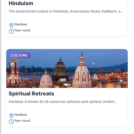
Hinduism
The predominant culture in Haridwar, showcasing rituals, traditions, and
festivals associated with the Hindu religion, including the Ganges
worship.
Haridwar
Year-round
CULTURE
Spiritual Retreats
Haridwar is known for its numerous ashrams and spiritual centers
where people come for yoga, meditation, and spiritual learning.
Haridwar
Year-round