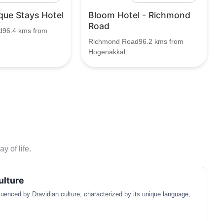
que Stays Hotel
Bloom Hotel - Richmond
Road
96.4 kms from
Richmond Road96.2 kms from
Hogenakkal
y of life.
ulture
luenced by Dravidian culture, characterized by its unique language,
.