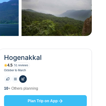
+
4
Hogenakkal
4.5
51
reviews
October to March
7
+ Places to visit
Plan Trip on App