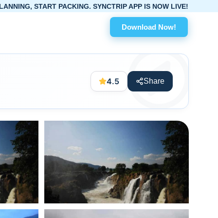
PACKING. SYNCTRIP APP IS NOW LIVE!
Download Now!
4.5
Share