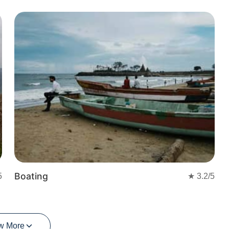
t
Boating
5
★
3.2
/5
w More