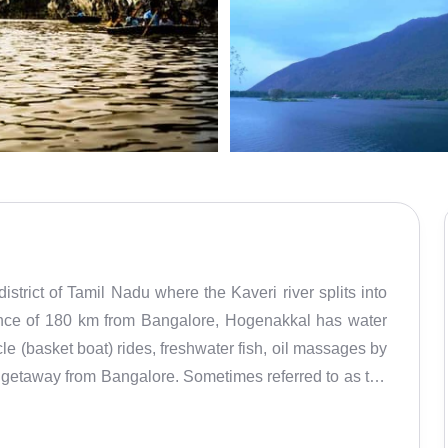
strict of Tamil Nadu where the Kaveri river splits into
stance of 180 km from Bangalore, Hogenakkal has water
le (basket boat) rides, freshwater fish, oil massages by
d getaway from Bangalore. Sometimes referred to as the
the medicinal baths. Also known at Marikottayam, Hoge
, the place has been found to be littered with plastic