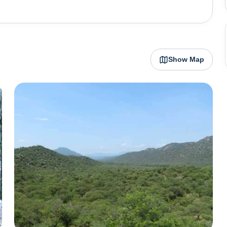
 waterfall might stink. Weekends can be crowded. Keep
Show Map