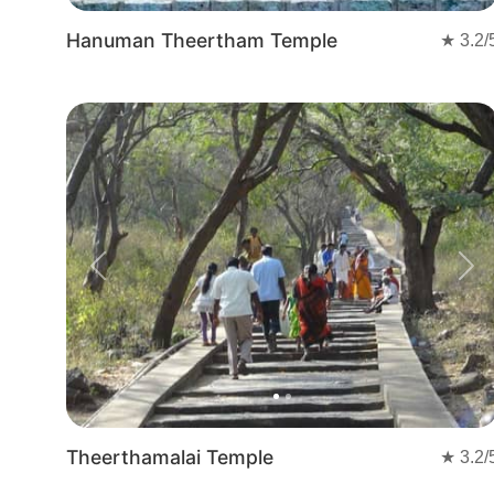
Hanuman Theertham Temple
★
3.2
/
Previous
Nex
Theerthamalai Temple
★
3.2
/