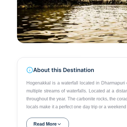
About this Destination
Hogenakkal is a waterfall located in Dharmapuri di
multiple streams of waterfalls. Located at a di
throughout the year. The carbonite rocks, the corac
locals make it a perfect one day trip or a weeken
"Niagara Falls of India," it is also known for 
actually means smoke and Kal means rock. Recently
Read More