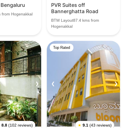
 Bengaluru
PVR Suites off
Bannerghatta Road
s from Hogenakkal
BTM Layout87.4 kms from
Hogenakkal
Top Rated
❯
❮
❯
★
8.8
(102 reviews)
★
9.1
(43 reviews)