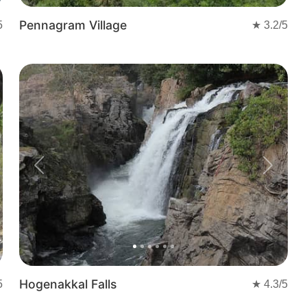
Pennagram Village
5
★
3.2
/5
t
Previous
Next
Hogenakkal Falls
5
★
4.3
/5