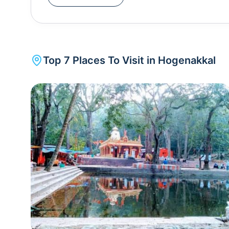
bags and garbage and the fish market outside the
all these points in mind before visiting.
Top
7
Places To Visit in
Hogenakkal