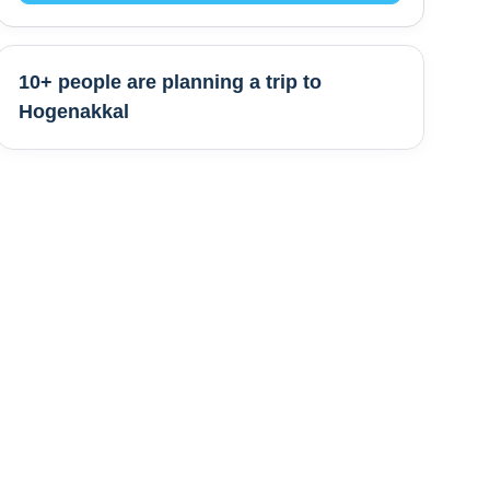
10+ people are
planning a trip to
Hogenakkal