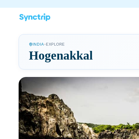
•
INDIA
EXPLORE
Hogenakkal