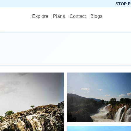
STOP PLANNING, START 
Explore
Plans
Contact
Blogs