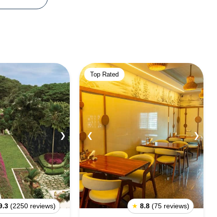
Top Rated
❯
❮
❯
9.3
(2250 reviews)
★
8.8
(75 reviews)