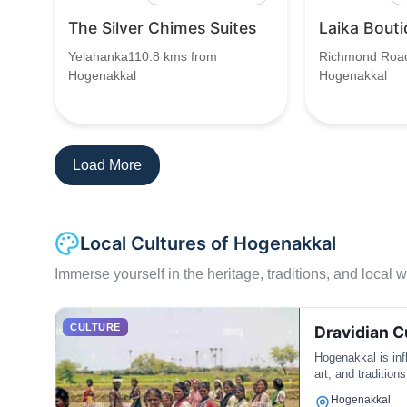
The Silver Chimes Suites
Laika Bouti
Yelahanka110.8 kms from
Richmond Road
Hogenakkal
Hogenakkal
Load More
Local Cultures of Hogenakkal
Immerse yourself in the heritage, traditions, and local wa
CULTURE
Dravidian C
Hogenakkal is inf
art, and traditions
Hogenakkal