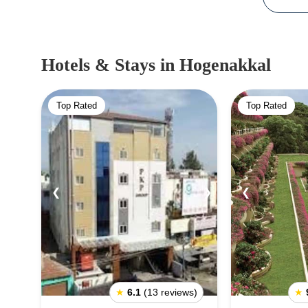
Hotels & Stays
in Hogenakkal
Top Rated
Top Rated
❮
❯
❮
★
6.1
(13 reviews)
★