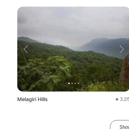
Previous
Nex
Melagiri Hills
★
3.2
/
Sho