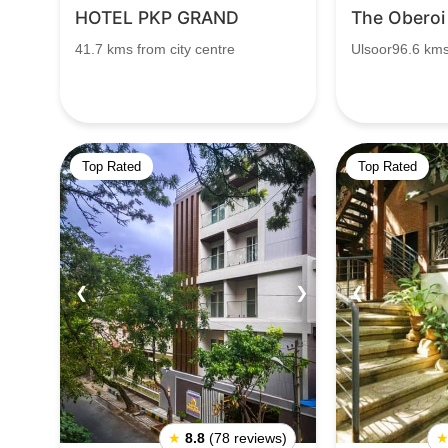
HOTEL PKP GRAND
The Oberoi
41.7 kms from city centre
Ulsoor96.6 km
Top Rated
Top Rated
❮
❯
❮
★
8.8
(78 reviews)