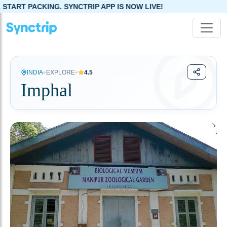
NCTRIP APP IS NOW LIVE!
•
•
INDIA
EXPLORE
4.5
Imphal