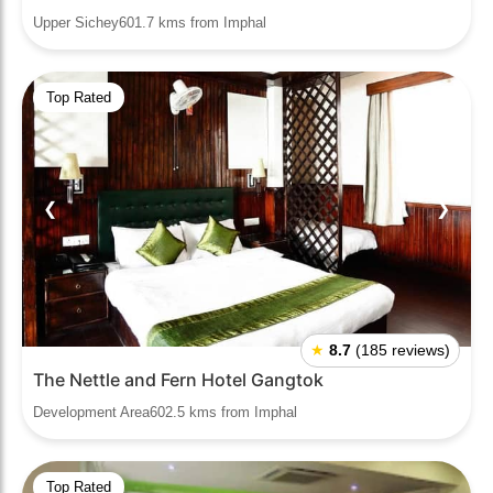
Upper Sichey601.7 kms from Imphal
Top Rated
❮
❯
★
8.7
(185 reviews)
The Nettle and Fern Hotel Gangtok
Development Area602.5 kms from Imphal
Top Rated