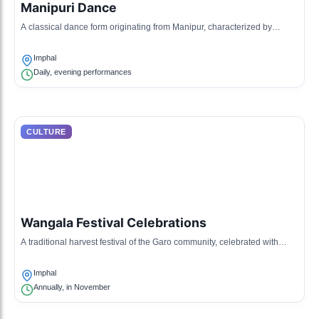
Manipuri Dance
A classical dance form originating from Manipur, characterized by
graceful movements and expressive gestures.
Imphal
Daily, evening performances
CULTURE
Wangala Festival Celebrations
A traditional harvest festival of the Garo community, celebrated with
music, dance, and rituals.
Imphal
Annually, in November