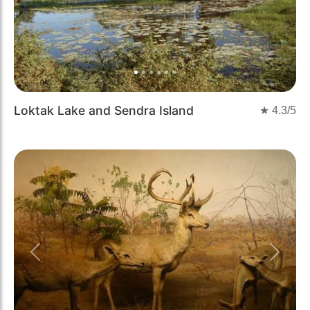
Loktak Lake and Sendra Island
★
4.3
/5
Previous
Next