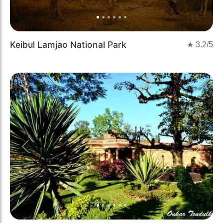
Keibul Lamjao National Park
★
3.2
/5
Previous
Next