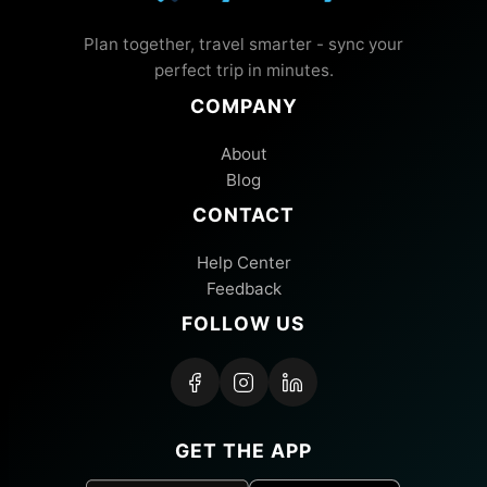
Plan together, travel smarter - sync your
perfect trip in minutes.
COMPANY
About
Blog
CONTACT
Help Center
Feedback
FOLLOW US
GET THE APP