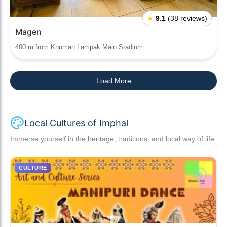
★
9.1
(38 reviews)
Magen
400 m from Khuman Lampak Main Stadium
Load More
Local Cultures of Imphal
Immerse yourself in the heritage, traditions, and local way of life.
CULTURE