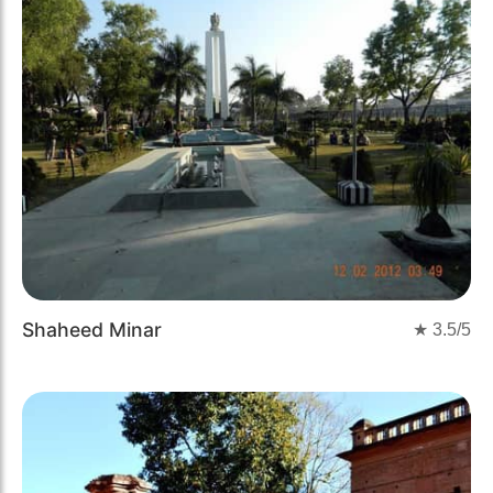
Shaheed Minar
★
3.5
/5