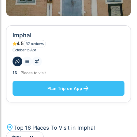
Imphal
4.5
52
reviews
October to Apr
75
+ Hotels to stay at
Plan Trip on App
Top
16
Places To Visit in
Imphal