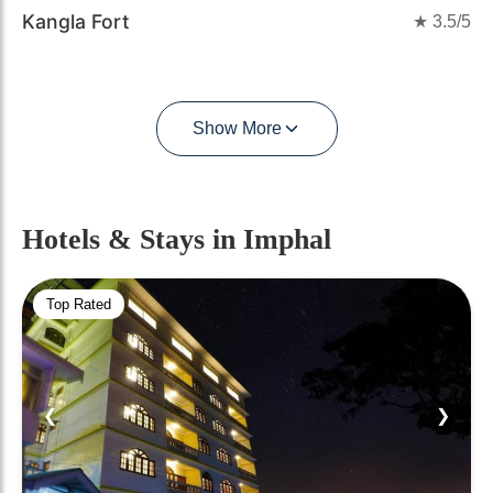
Kangla Fort
★
3.5
/5
Show More
Hotels & Stays
in Imphal
Top Rated
❮
❯