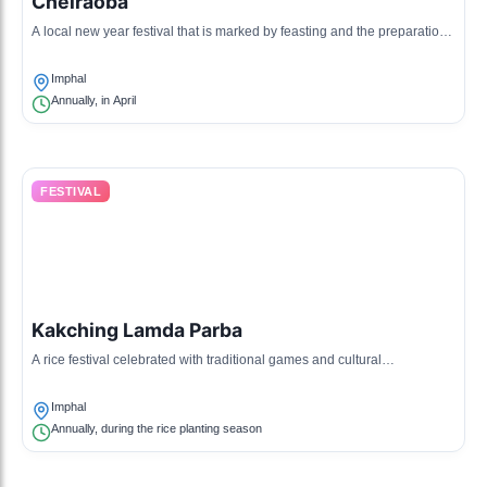
Cheiraoba
A local new year festival that is marked by feasting and the preparation
of traditional Manipuri dishes.
Imphal
Annually, in April
FESTIVAL
Kakching Lamda Parba
A rice festival celebrated with traditional games and cultural
performances, emphasizing the importance of rice in Manipuri culture.
Imphal
Annually, during the rice planting season