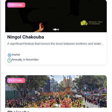
FESTIVAL
Ningol Chakouba
A significant festival that honors the bond between brothers and sisters,
celebrated with feasting and gifts.
Imphal
Annually, in November
FESTIVAL