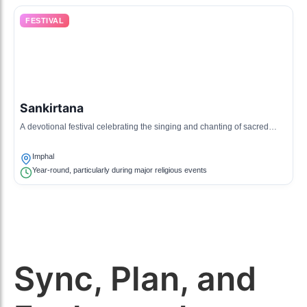
FESTIVAL
Sankirtana
A devotional festival celebrating the singing and chanting of sacred
hymns and mantras, reflecting the spirituality of Manipuri culture.
Imphal
Year-round, particularly during major religious events
Sync, Plan, and