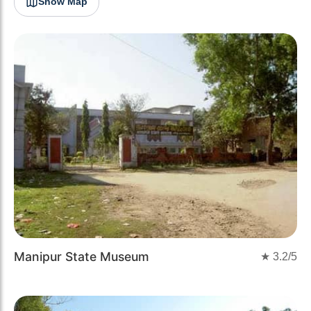
Show Map
Manipur State Museum
★
3.2
/5