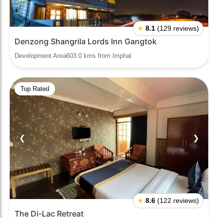
★
8.1
(129 reviews)
Denzong Shangrila Lords Inn Gangtok
Development Area603.0 kms from Imphal
Top Rated
❮
❯
★
8.6
(122 reviews)
The Di-Lac Retreat