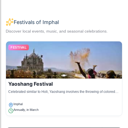
Festivals of Imphal
Discover local events, music, and seasonal celebrations.
FESTIVAL
Yaoshang Festival
Celebrated similar to Holi, Yaoshang involves the throwing of colored
powders and various cultural events.
Imphal
Annually, in March