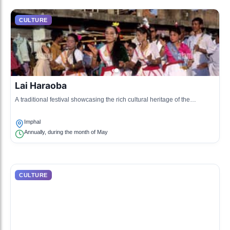
CULTURE
Lai Haraoba
A traditional festival showcasing the rich cultural heritage of the
Manipuri people through dance and song.
Imphal
Annually, during the month of May
CULTURE