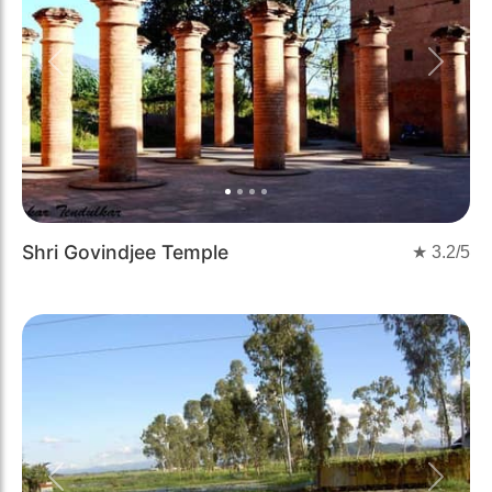
Previous
Next
Shri Govindjee Temple
★
3.2
/5
Previous
Next