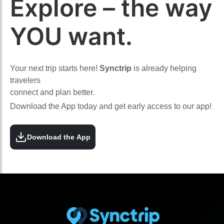
Explore – the way
YOU want.
Your next trip starts here!
Synctrip
is already helping
travelers
connect and plan better.
Download the App today and get early access to our app!
Download the App