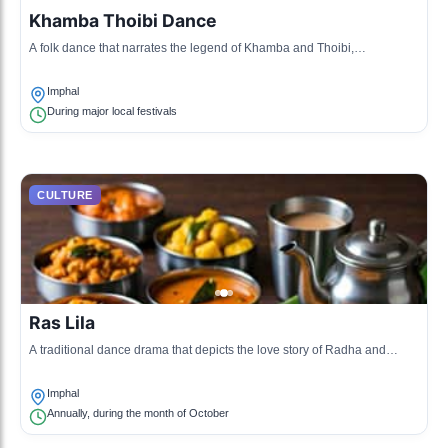
Khamba Thoibi Dance
A folk dance that narrates the legend of Khamba and Thoibi,
showcasing the blend of love and valor.
Imphal
During major local festivals
CULTURE
Ras Lila
A traditional dance drama that depicts the love story of Radha and
Krishna, performed during Sharad Purnima.
Imphal
Annually, during the month of October