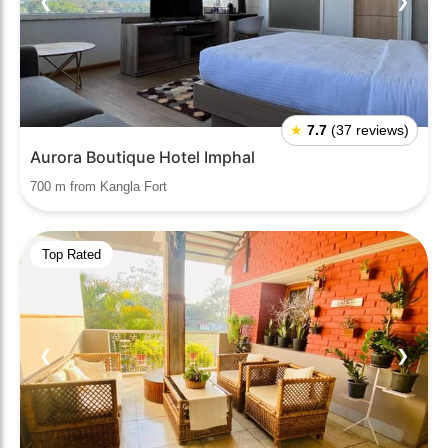
❮
❯
★
7.7
(37 reviews)
Aurora Boutique Hotel Imphal
700 m from Kangla Fort
Top Rated
❮
❯