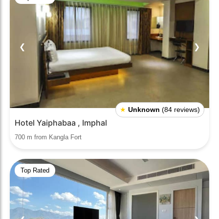
❮
❯
★
Unknown
(84 reviews)
Hotel Yaiphabaa , Imphal
700 m from Kangla Fort
Top Rated