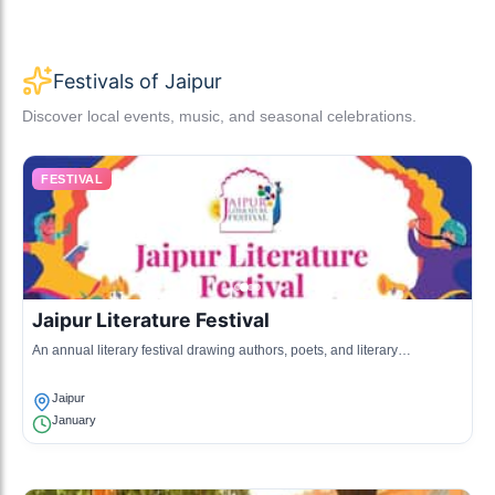
Festivals of Jaipur
Discover local events, music, and seasonal celebrations.
FESTIVAL
Jaipur Literature Festival
An annual literary festival drawing authors, poets, and literary
enthusiasts from around the globe, promoting literature and discussion.
Jaipur
January