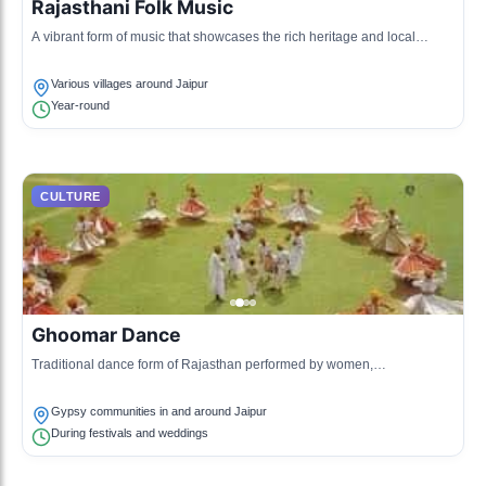
Rajasthani Folk Music
A vibrant form of music that showcases the rich heritage and local
traditions of Rajasthan, featuring instruments like the dholak and the
khartal.
Various villages around Jaipur
Year-round
CULTURE
Ghoomar Dance
Traditional dance form of Rajasthan performed by women,
characterized by graceful pirouettes and colorful attire.
Gypsy communities in and around Jaipur
During festivals and weddings