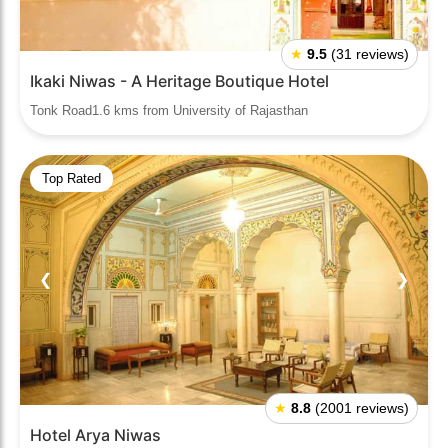
★
9.5
(31 reviews)
Ikaki Niwas - A Heritage Boutique Hotel
Tonk Road1.6 kms from University of Rajasthan
Top Rated
❮
❯
★
8.8
(2001 reviews)
Hotel Arya Niwas