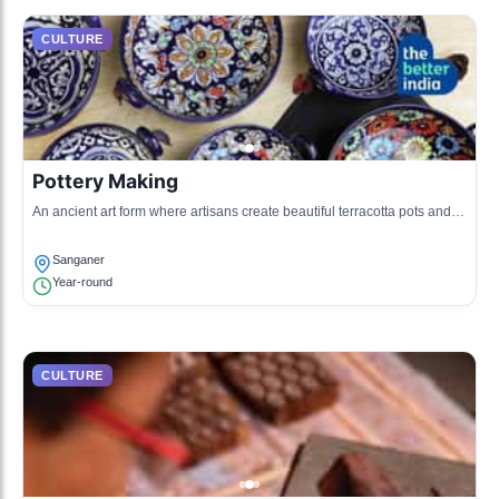
CULTURE
Pottery Making
An ancient art form where artisans create beautiful terracotta pots and
other earthenware using traditional techniques.
Sanganer
Year-round
CULTURE