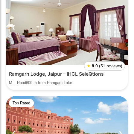
❮
❯
★
9.0
(51 reviews)
Ramgarh Lodge, Jaipur – IHCL SeleQtions
M.I. Road600 m from Ramgarh Lake
Top Rated
❮
❯