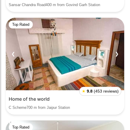
Sansar Chandra Road400 m from Govind Garh Station
Top Rated
❮
❯
★
9.8
(453 reviews)
Home of the world
C Scheme700 m from Jaipur Station
Top Rated