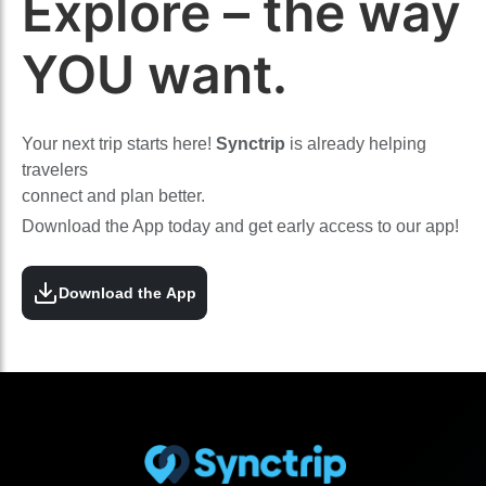
Explore – the way
YOU want.
Your next trip starts here!
Synctrip
is already helping
travelers
connect and plan better.
Download the App today and get early access to our app!
Download the App