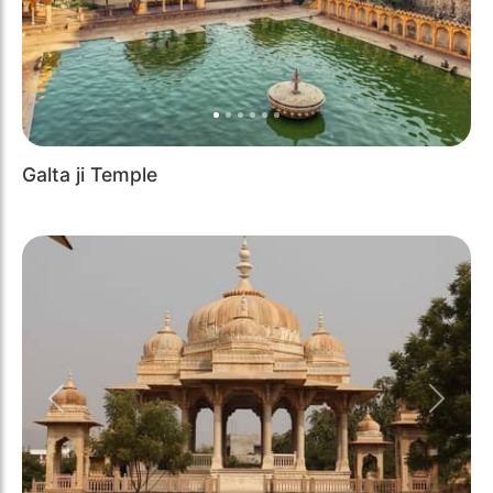
Galta ji Temple
Previous
Next