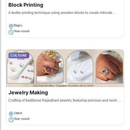
Block Printing
A textile printing technique using wooden blocks to create intricate
designs on fabric, representing the local artistic flair.
Bagru
Year-round
CULTURE
Jewelry Making
Crafting of traditional Rajasthani jewelry, featuring precious and semi-
precious stones, often a family tradition passed through generations.
Jaipur
Year-round