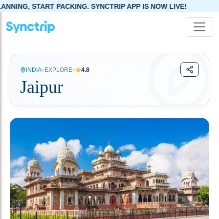
ING. SYNCTRIP APP IS NOW LIVE!
•
•
INDIA
EXPLORE
4.8
Jaipur