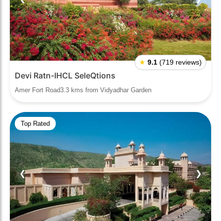
★
9.1
(719 reviews)
Devi Ratn-IHCL SeleQtions
Amer Fort Road3.3 kms from Vidyadhar Garden
Top Rated
❮
❯