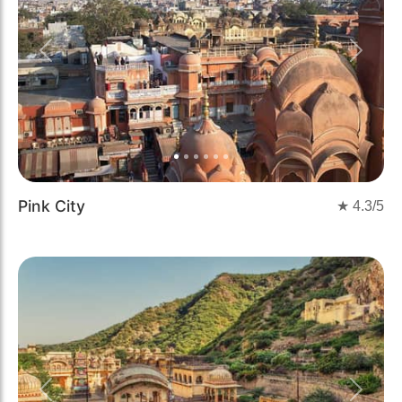
Previous
Next
Pink City
★
4.3
/5
Previous
Next