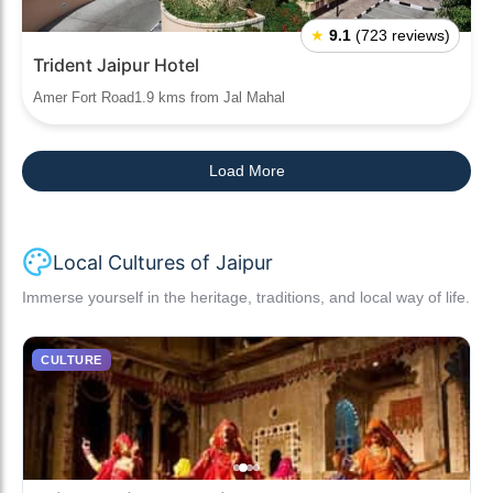
★
9.1
(723 reviews)
Trident Jaipur Hotel
Amer Fort Road1.9 kms from Jal Mahal
Load More
Local Cultures of Jaipur
Immerse yourself in the heritage, traditions, and local way of life.
CULTURE