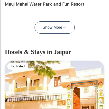
Mauj Mahal Water Park and Fun Resort
Show More
Hotels & Stays
in Jaipur
Top Rated
❮
❯