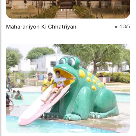
Maharaniyon Ki Chhatriyan
★
4.3
/5
Previous
Next