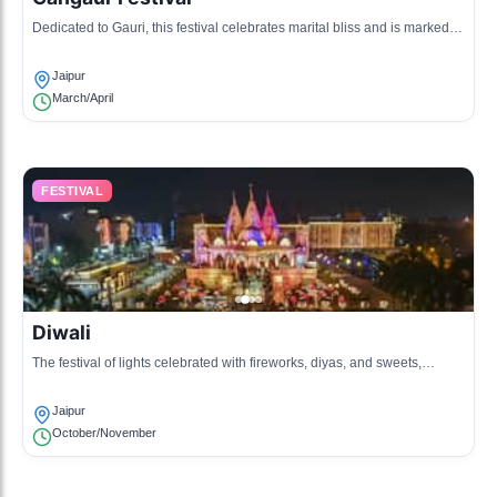
Dedicated to Gauri, this festival celebrates marital bliss and is marked
by processions and traditional rituals.
Jaipur
March/April
FESTIVAL
Diwali
The festival of lights celebrated with fireworks, diyas, and sweets,
symbolizing the victory of light over darkness.
Jaipur
October/November