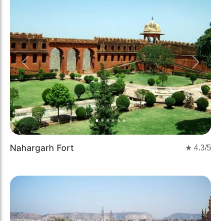
Previous
Next
Nahargarh Fort
★
4.3
/5