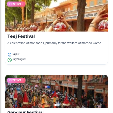
FESTIVAL
Teej Festival
A celebration of monsoons, primarily for the welfare of married women,
with singing, dancing, and wearing colorful attire.
Jaipur
July/August
FESTIVAL
Gangaur Festival