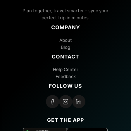
Plan together, travel smarter - sync your
perfect trip in minutes.
COMPANY
About
Blog
CONTACT
Help Center
Feedback
FOLLOW US
GET THE APP