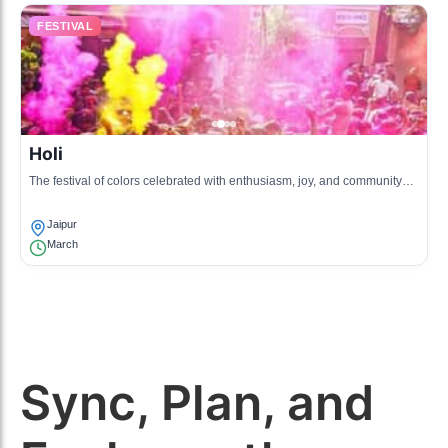
FESTIVAL
Holi
The festival of colors celebrated with enthusiasm, joy, and community
gatherings, marking the arrival of spring.
Jaipur
March
Sync, Plan, and