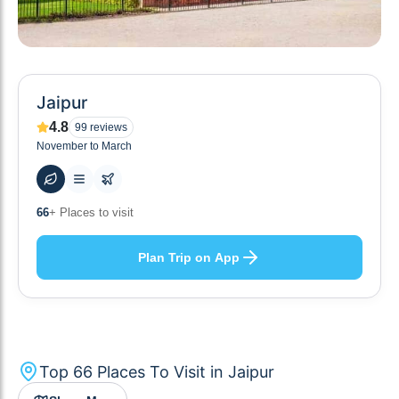
Jaipur
4.8
99
reviews
November to March
58
+ Hotels to stay at
Plan Trip on App
Top
66
Places To Visit in
Jaipur