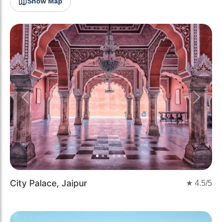
Show Map
Previous
Next
City Palace, Jaipur
★
4.5
/5