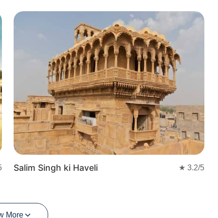
t
Salim Singh ki Haveli
5
★
3.2
/5
w More