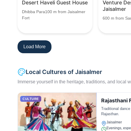
Desert Haveli Guest House
Venture De
Jaisalmer
Dhibba Para100 m from Jaisalmer
Fort
600 m from S
Load More
Local Cultures of Jaisalmer
Immerse yourself in the heritage, traditions, and local wa
CULTURE
Rajasthani 
Traditional dance
Rajasthan.
Jaisalmer
Evenings, espec