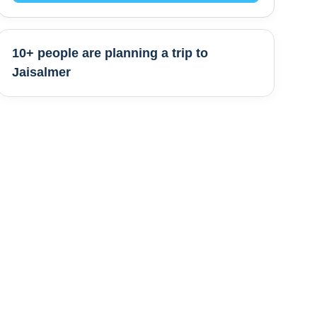
10+ people are
planning a trip to
Jaisalmer