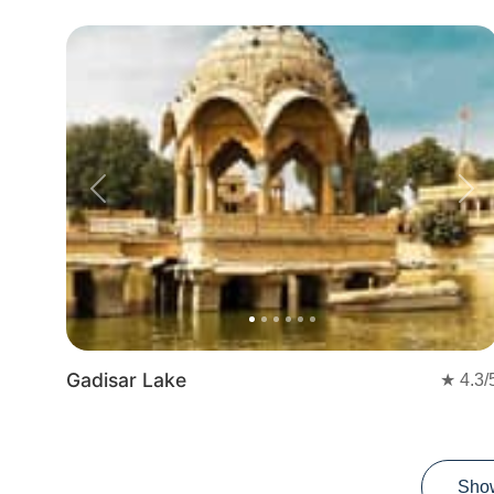
Previous
Nex
Gadisar Lake
★
4.3
/
Sho