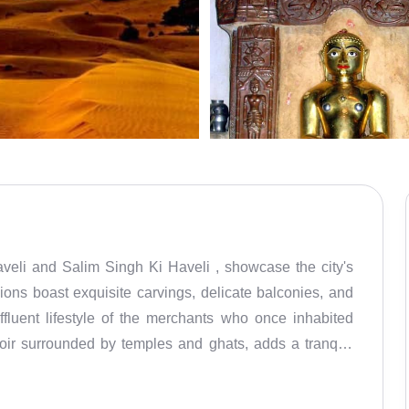
ions boast exquisite carvings, delicate balconies, and
affluent lifestyle of the merchants who once inhabited