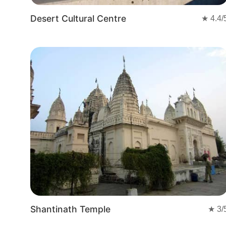
Desert Cultural Centre
★
4.4
/
Shantinath Temple
★
3
/