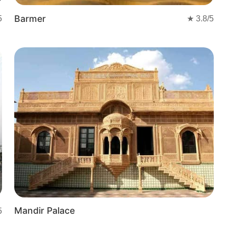
Barmer
5
★
3.8
/5
Mandir Palace
5