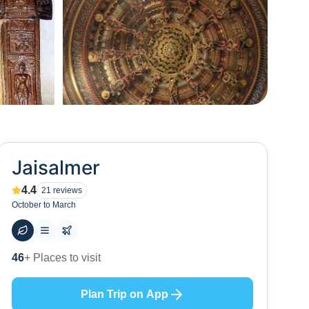
+
34
Jaisalmer
4.4
21
reviews
October to March
56
+ Hotels to stay at
Plan Trip on App