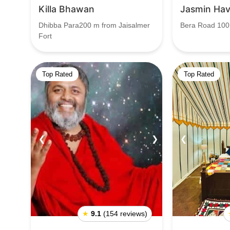
Killa Bhawan
Jasmin Hav
Dhibba Para200 m from Jaisalmer
Bera Road 100
Fort
Top Rated
Top Rated
❮
❯
❮
★
9.1
(154 reviews)