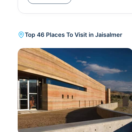
experience. The golden dunes, changing hues duri
unforgettable adventure. Camping under the star-studded desert sky adds to the allure of the desert
safari. Jaisalmer, like other cities in Rajasthan, c
Desert Festival . This three-day extravaganza sh
Top
46
Places To Visit in
Jaisalmer
traditional music, dance, camel races, and vibrant 
testament to the resilience of desert communities an
arid landscapes. The best time to visit Jaisalmer is during the winter months, from October to March,
when the weather is pleasant for exploring the city