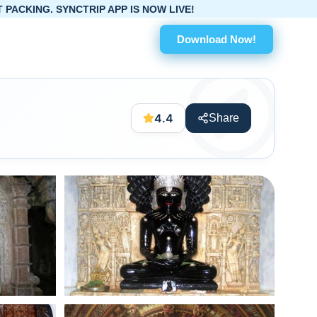
APP IS NOW LIVE!
Download Now!
4.4
Share