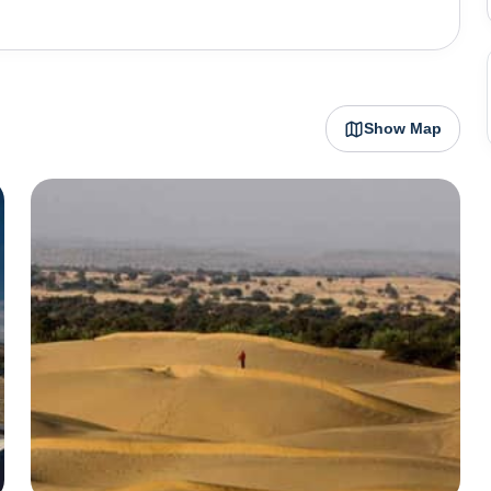
ng sunrise and sunset, create a magical setting for an
elebrates its cultural vibrancy through festivals like the
owcases the rich folk culture of Rajasthan, featuring
Show Map
processions. Jaisalmer is not just a city; it's a living
d their ability to create a thriving oasis in the midst of
 and enjoying desert activities.