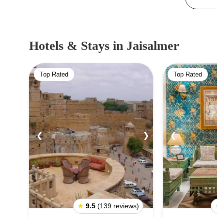
Hotels & Stays
in Jaisalmer
Top Rated
Top Rated
❮
❯
❮
★
9.5
(139 reviews)