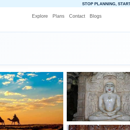
STOP PLANNING, START PACKING. SYNCTRIP 
Explore
Plans
Contact
Blogs