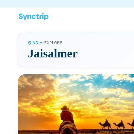
•
INDIA
EXPLORE
Jaisalmer