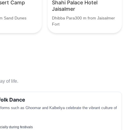
sert Camp
Shahi Palace Hotel
Jaisalmer
am Sand Dunes
Dhibba Para300 m from Jaisalmer
Fort
y of life.
Folk Dance
 forms such as Ghoomar and Kalbeliya celebrate the vibrant culture of
ially during festivals