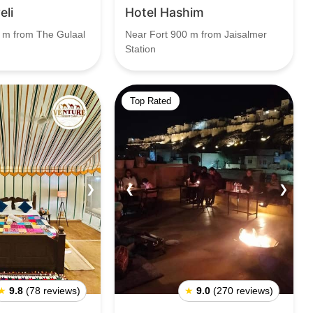
eli
Hotel Hashim
 m from The Gulaal
Near Fort 900 m from Jaisalmer
Station
Top Rated
❯
❮
❯
★
9.8
(78 reviews)
★
9.0
(270 reviews)