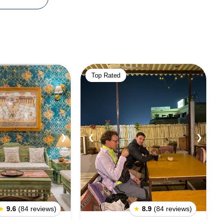
Top Rated
❯
❮
❯
★
9.6
(84 reviews)
★
8.9
(84 reviews)