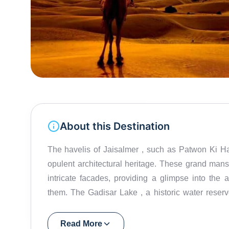
About this Destination
The havelis of Jaisalmer , such as Patwon Ki Haveli and Salim Singh Ki Haveli , showcase the city's
opulent architectural heritage. These grand mans
intricate facades, providing a glimpse into the 
them. The Gadisar Lake , a historic water reservoir surrounded by temples and ghats, adds a tranquil
touch to the vibrant city. The Jain Temples within the fort premises showcase stunning architecture and
intricate marble work. A camel safari in the vast expanses of the Thar Desert is an essential Jaisalmer
Read More