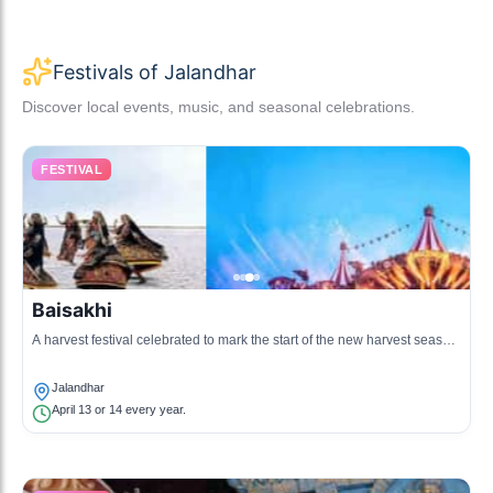
Festivals of Jalandhar
Discover local events, music, and seasonal celebrations.
FESTIVAL
Baisakhi
A harvest festival celebrated to mark the start of the new harvest season,
also observed as the Punjabi New Year.
Jalandhar
April 13 or 14 every year.