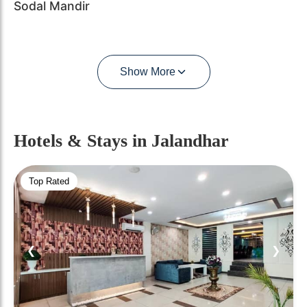
Sodal Mandir
Show More
Hotels & Stays
in Jalandhar
Top Rated
❮
❯