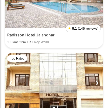
★
8.1
(145 reviews)
Radisson Hotel Jalandhar
1.1 kms from TR Enjoy World
Top Rated
❮
❯