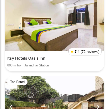
★
7.4
(72 reviews)
Itsy Hotels Oasis Inn
800 m from Jalandhar Station
Top Rated
❮
❯