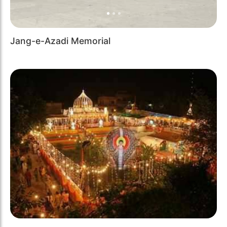
Jang-e-Azadi Memorial