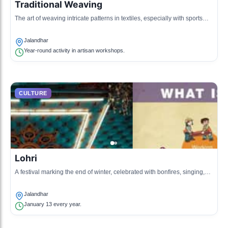
Traditional Weaving
The art of weaving intricate patterns in textiles, especially with sports
equipment like cricket bats and hockey sticks originating from
Jalandhar.
Jalandhar
Year-round activity in artisan workshops.
CULTURE
Lohri
A festival marking the end of winter, celebrated with bonfires, singing,
and dancing.
Jalandhar
January 13 every year.