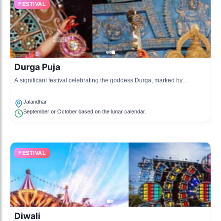
FESTIVAL
Durga Puja
A significant festival celebrating the goddess Durga, marked by
elaborate decorations, rituals, and cultural activities.
Jalandhar
September or October based on the lunar calendar.
FESTIVAL
Diwali