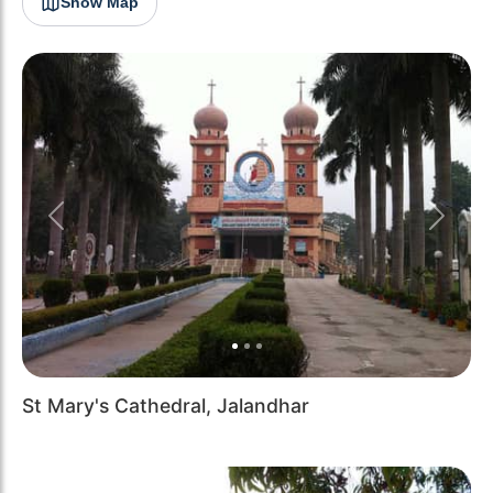
Show Map
Previous
Next
St Mary's Cathedral, Jalandhar