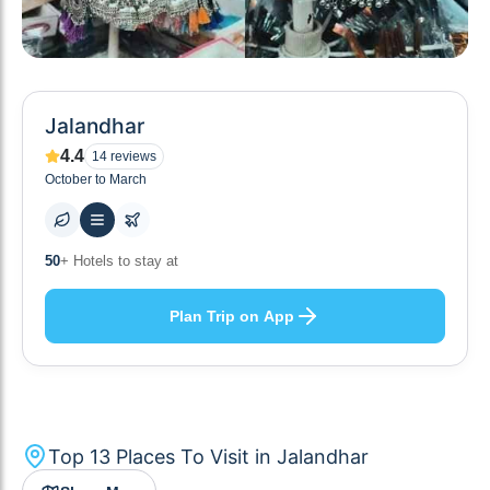
Jalandhar
4.4
14
reviews
October to March
10
+ Others planning
Plan Trip on App
Top
13
Places To Visit in
Jalandhar