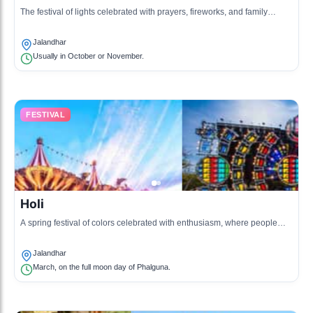
The festival of lights celebrated with prayers, fireworks, and family
gatherings.
Jalandhar
Usually in October or November.
FESTIVAL
Holi
A spring festival of colors celebrated with enthusiasm, where people
throw colored powders and water at each other.
Jalandhar
March, on the full moon day of Phalguna.