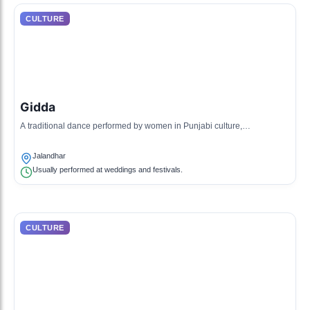
CULTURE
Gidda
A traditional dance performed by women in Punjabi culture,
characterized by lively movement and hand clapping.
Jalandhar
Usually performed at weddings and festivals.
CULTURE