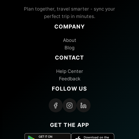
Plan together, travel smarter - sync your
perfect trip in minutes.
COMPANY
About
Blog
CONTACT
Help Center
Feedback
FOLLOW US
GET THE APP