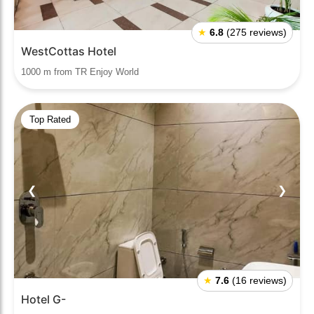
★
6.8
(275 reviews)
WestCottas Hotel
1000 m from TR Enjoy World
Top Rated
❮
❯
★
7.6
(16 reviews)
Hotel G-