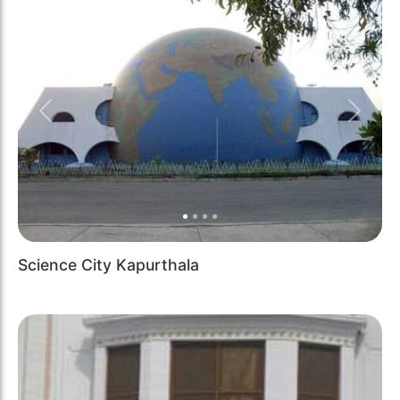
Previous
Next
Science City Kapurthala