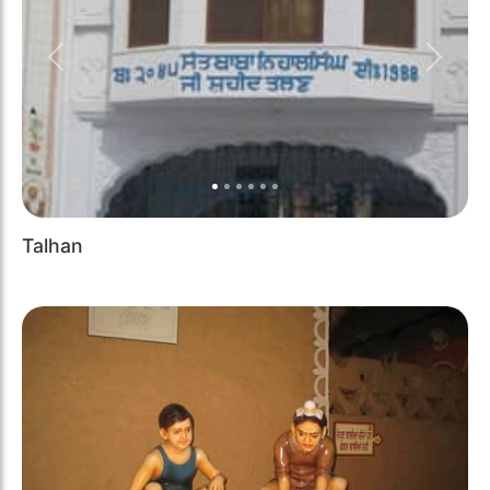
Previous
Next
Talhan