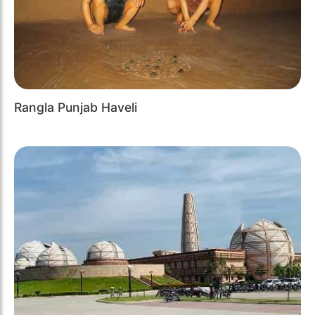
Rangla Punjab Haveli
Previous
Next