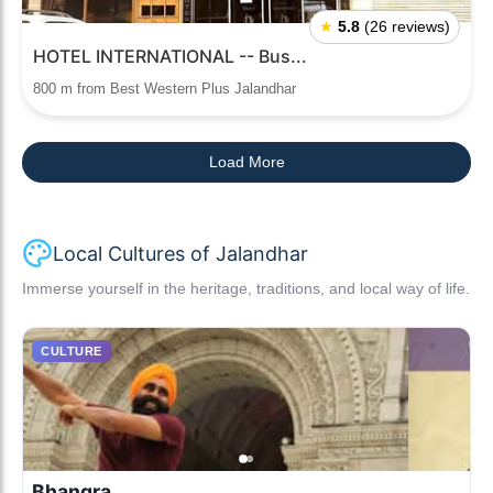
★
5.8
(26 reviews)
HOTEL INTERNATIONAL -- Bus...
800 m from Best Western Plus Jalandhar
Load More
Local Cultures of Jalandhar
Immerse yourself in the heritage, traditions, and local way of life.
CULTURE
Bhangra