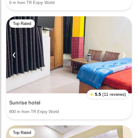
0 m from TR Enjoy World
Top Rated
❮
❯
★
5.5
(11 reviews)
Sunrise hotel
800 m from TR Enjoy World
Top Rated