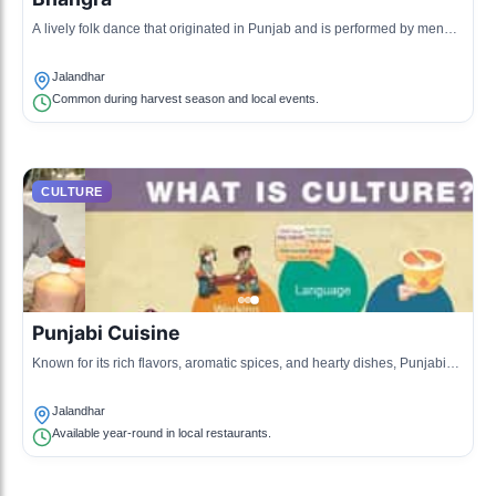
A lively folk dance that originated in Punjab and is performed by men
and women during harvest festivals and celebrations.
Jalandhar
Common during harvest season and local events.
CULTURE
Punjabi Cuisine
Known for its rich flavors, aromatic spices, and hearty dishes, Punjabi
cuisine is a major aspect of the culture in Jalandhar.
Jalandhar
Available year-round in local restaurants.