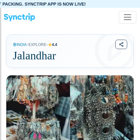
IP APP IS NOW LIVE!
•
•
INDIA
EXPLORE
4.4
Jalandhar