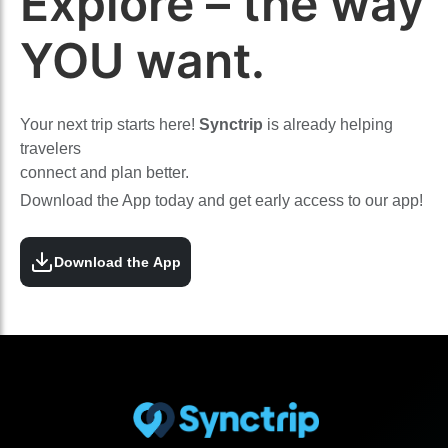
Explore – the way
YOU want.
Your next trip starts here!
Synctrip
is already helping
travelers
connect and plan better.
Download the App today and get early access to our app!
Download the App