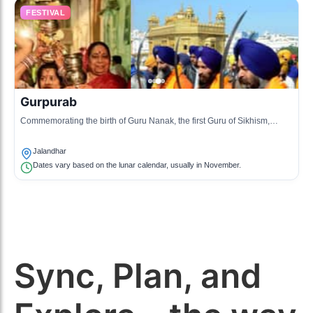
FESTIVAL
Gurpurab
Commemorating the birth of Guru Nanak, the first Guru of Sikhism,
celebrated with prayers and community service.
Jalandhar
Dates vary based on the lunar calendar, usually in November.
Sync, Plan, and