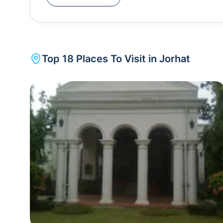
Jorhat. Apart from the tea plantations, Jorhat is 
- Thengal Bhawan, Raja Maidam, Gibbon Wildlif
the major places of interest here. The Dhekiakho
of worship in Assam, which attracts a lot of touri
Top
18
Places To Visit in
Jorhat
world's largest river island is just 20 km away fro
Ghat.