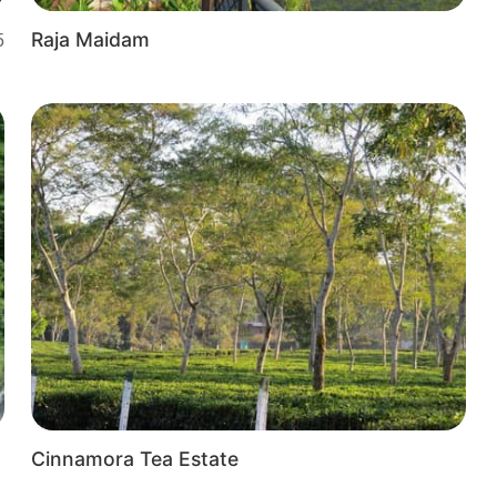
Raja Maidam
5
Cinnamora Tea Estate