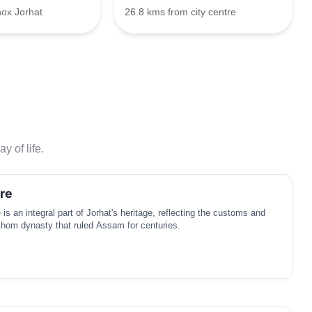
nox Jorhat
26.8 kms from city centre
y of life.
re
s an integral part of Jorhat's heritage, reflecting the customs and
 Ahom dynasty that ruled Assam for centuries.