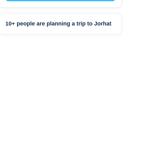
10+ people are
planning a trip to
Jorhat