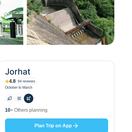
+
15
Jorhat
4.8
94
reviews
October to March
18
+ Places to visit
Plan Trip on App