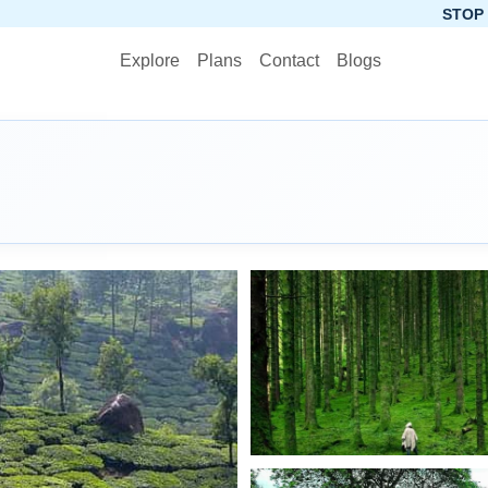
STOP PLANNING, STA
Explore
Plans
Contact
Blogs