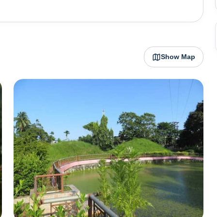
home to other heritage sites and other natural reserves
e Sanctuary and Dhekiakhowa Bornamghar are some of
wa Bornamghar is the oldest and the most famous place
sts every year. The river island of Majuli, which is the
Show Map
m this town and it can be accessed by ferries from Nimati