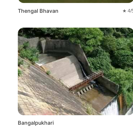
Thengal Bhavan
★
4
/
Bangalpukhari