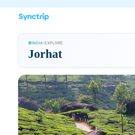
•
INDIA
EXPLORE
Jorhat