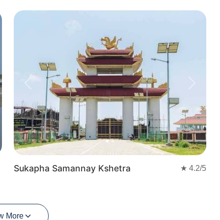
t
Previous
Next
Sukapha Samannay Kshetra
★
4.2
/5
w More