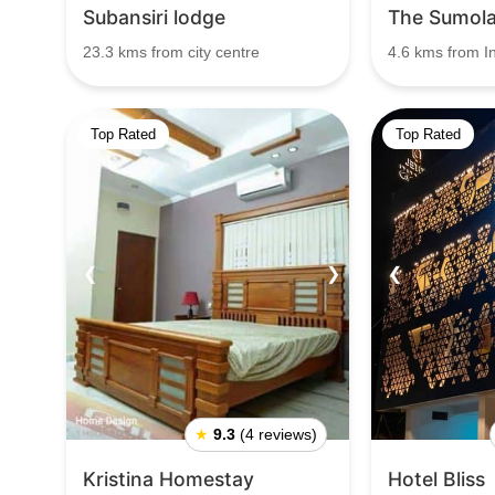
Subansiri lodge
The Sumol
23.3 kms from city centre
4.6 kms from I
Top Rated
Top Rated
❮
❯
❮
★
9.3
(4 reviews)
Kristina Homestay
Hotel Bliss