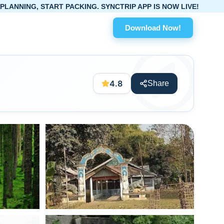
RT PACKING. SYNCTRIP APP IS NOW LIVE!
Download Now!
4.8
Share