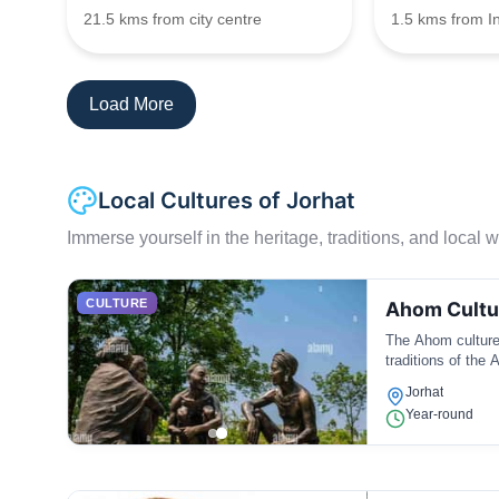
21.5 kms from city centre
1.5 kms from I
Load More
Local Cultures of Jorhat
Immerse yourself in the heritage, traditions, and local wa
CULTURE
Ahom Cultu
The Ahom culture i
traditions of the
Jorhat
Year-round