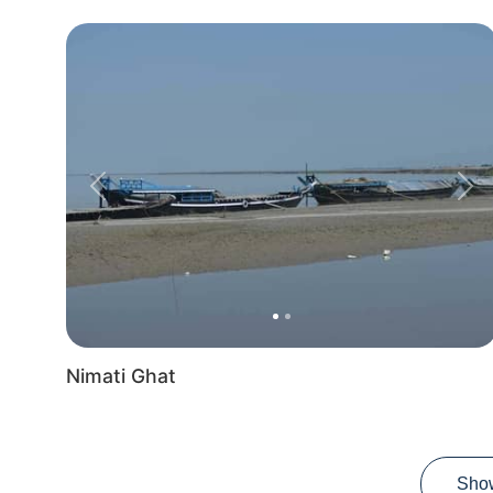
Previous
Nex
Nimati Ghat
Sho