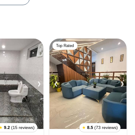
Top Rated
❯
❮
❯
★
9.2
(15 reviews)
★
8.5
(73 reviews)