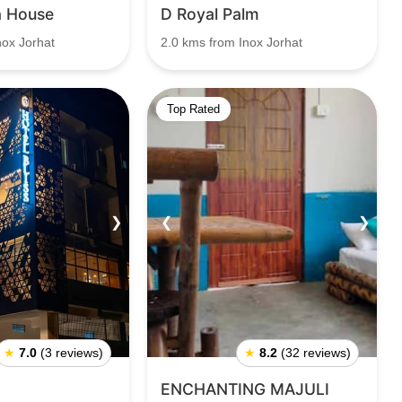
a House
D Royal Palm
nox Jorhat
2.0 kms from Inox Jorhat
Top Rated
❯
❮
❯
★
7.0
(3 reviews)
★
8.2
(32 reviews)
ENCHANTING MAJULI