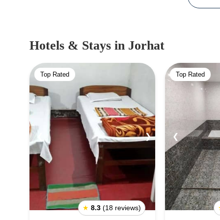
Hotels & Stays
in Jorhat
Top Rated
Top Rated
❮
❯
❮
★
8.3
(18 reviews)