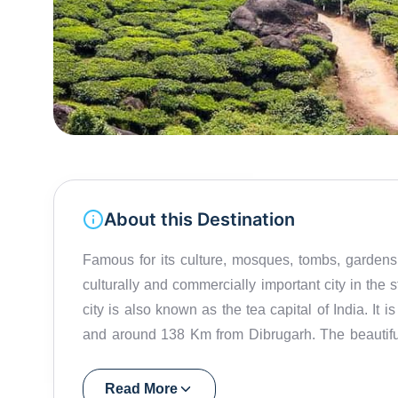
About this Destination
Famous for its culture, mosques, tombs, gardens a
culturally and commercially important city in the s
city is also known as the tea capital of India. It
and around 138 Km from Dibrugarh. The beautiful, 
second largest in Assam. Tea plantations are the m
the shape of a tourist attraction given its simple
Read More