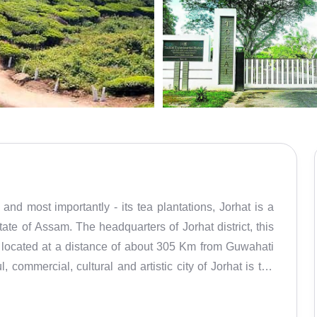
nd most importantly - its tea plantations, Jorhat is a
tate of Assam. The headquarters of Jorhat district, this
 is located at a distance of about 305 Km from Guwahati
commercial, cultural and artistic city of Jorhat is the
ain agricultural areas around the city which also takes
 natural charm. There are as many as 135 tea gardens in