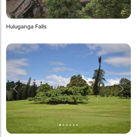
Huluganga Falls
Previous
Next