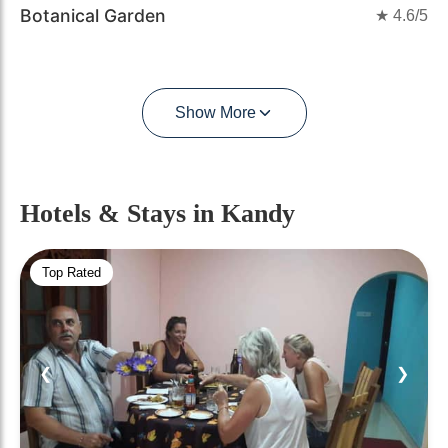
Botanical Garden
★
4.6
/5
Show More
Hotels & Stays
in Kandy
Top Rated
❮
❯