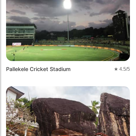
Pallekele Cricket Stadium
★
4.5
/5