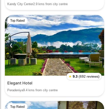
Kandy City Center2.9 kms from city centre
Top Rated
❮
❯
★
9.3
(692 reviews)
Elegant Hotel
Peradeniya9.4 kms from city centre
Top Rated