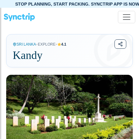
NNING, START PACKING. SYNCTRIP APP IS NOW LIVE!
•
•
SRI LANKA
EXPLORE
4.1
Kandy