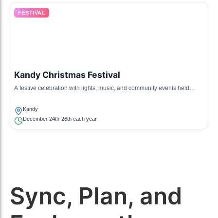
FESTIVAL
Kandy Christmas Festival
A festive celebration with lights, music, and community events held
during the Christmas season.
Kandy
December 24th-26th each year.
Sync, Plan, and