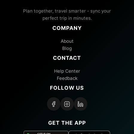
Plan together, travel smarter - sync your
perfect trip in minutes.
COMPANY
About
Blog
CONTACT
Help Center
Feedback
FOLLOW US
GET THE APP