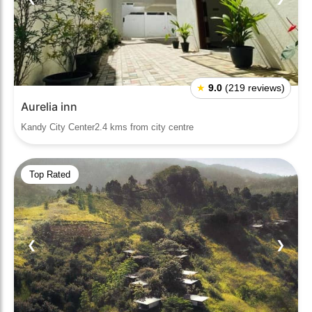
★
9.0
(219 reviews)
Aurelia inn
Kandy City Center2.4 kms from city centre
Top Rated
❮
❯