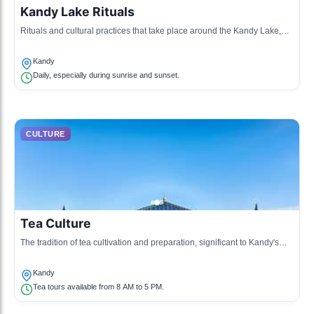
Kandy Lake Rituals
Rituals and cultural practices that take place around the Kandy Lake,
reflecting the spiritual beliefs of the local community.
Kandy
Daily, especially during sunrise and sunset.
CULTURE
Tea Culture
The tradition of tea cultivation and preparation, significant to Kandy's
economy and social life, involves ceremonies and tastings.
Kandy
Tea tours available from 8 AM to 5 PM.