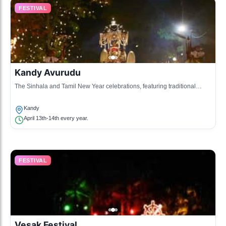
FESTIVAL
Kandy Avurudu
The Sinhala and Tamil New Year celebrations, featuring traditional
games, sweets, and cultural performances.
Kandy
April 13th-14th every year.
FESTIVAL
Vesak Festival