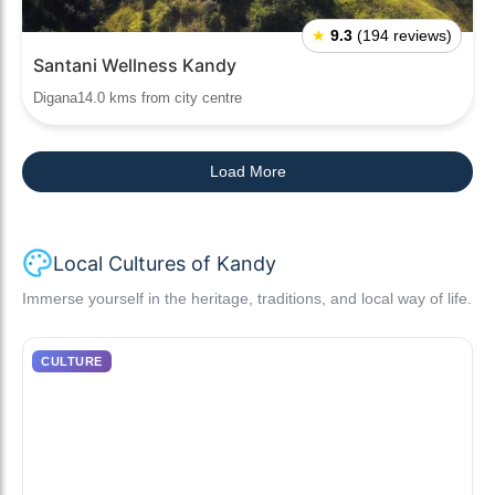
★
9.3
(194 reviews)
Santani Wellness Kandy
Digana14.0 kms from city centre
Load More
Local Cultures of Kandy
Immerse yourself in the heritage, traditions, and local way of life.
CULTURE