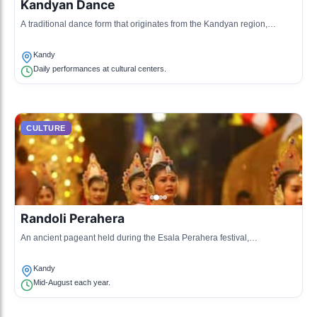
Kandyan Dance
A traditional dance form that originates from the Kandyan region,
characterized by expressive movements and vibrant costumes.
Kandy
Daily performances at cultural centers.
CULTURE
Randoli Perahera
An ancient pageant held during the Esala Perahera festival,
showcasing traditional dance and music along with beautifully
decorated elephants.
Kandy
Mid-August each year.