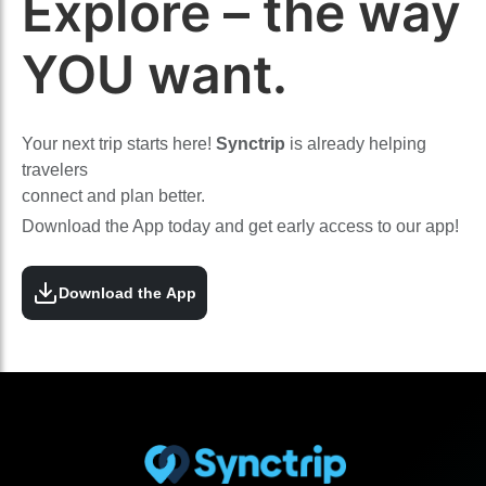
Explore – the way
YOU want.
Your next trip starts here!
Synctrip
is already helping
travelers
connect and plan better.
Download the App today and get early access to our app!
Download the App