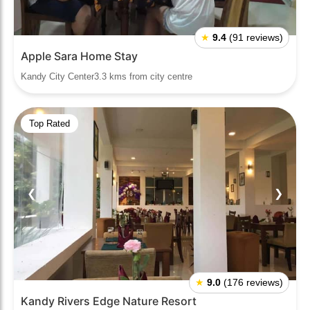
★
9.4
(91 reviews)
Apple Sara Home Stay
Kandy City Center3.3 kms from city centre
Top Rated
❮
❯
★
9.0
(176 reviews)
Kandy Rivers Edge Nature Resort