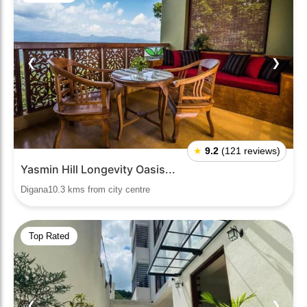
❮
❯
★
9.2
(121 reviews)
Yasmin Hill Longevity Oasis...
Digana10.3 kms from city centre
Top Rated
❮
❯