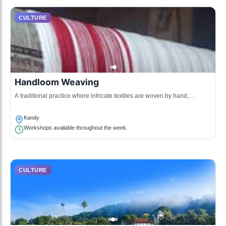
CULTURE
Handloom Weaving
A traditional practice where intricate textiles are woven by hand,
representing the cultural heritage of Kandy.
Kandy
Workshops available throughout the week.
CULTURE