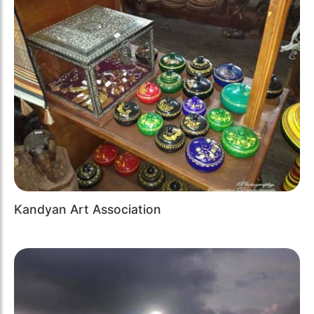
Kandyan Art Association