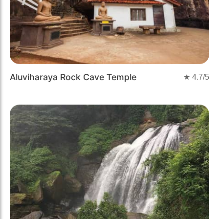
Aluviharaya Rock Cave Temple
★
4.7
/5