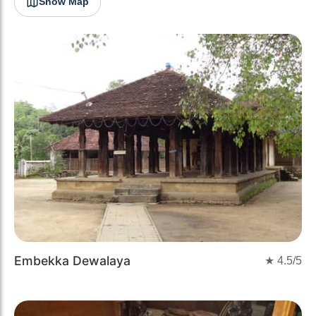
Show Map
Embekka Dewalaya
★
4.5
/5