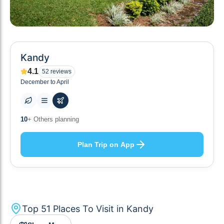
Kandy
4.1
52
reviews
December to April
51
+ Places to visit
Plan Trip on App
Top
51
Places To Visit in
Kandy