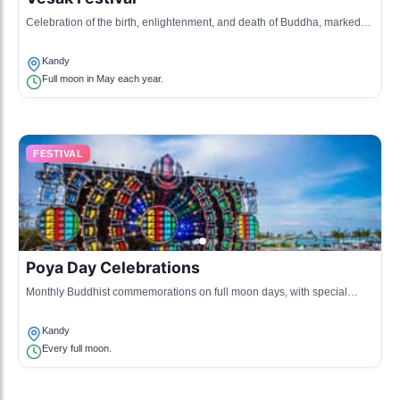
Celebration of the birth, enlightenment, and death of Buddha, marked
with lanterns and religious ceremonies.
Kandy
Full moon in May each year.
FESTIVAL
Poya Day Celebrations
Monthly Buddhist commemorations on full moon days, with special
prayers and offerings at temples.
Kandy
Every full moon.