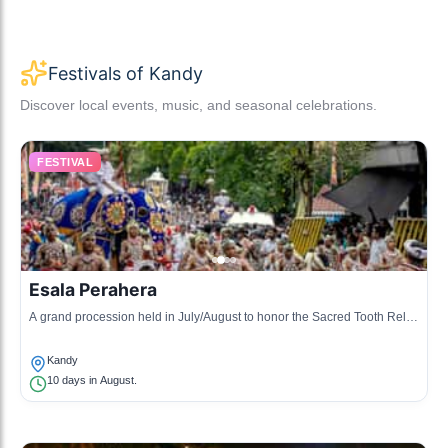
Festivals of Kandy
Discover local events, music, and seasonal celebrations.
FESTIVAL
Esala Perahera
A grand procession held in July/August to honor the Sacred Tooth Relic
of Buddha, with elephants, dancers, and musicians.
Kandy
10 days in August.