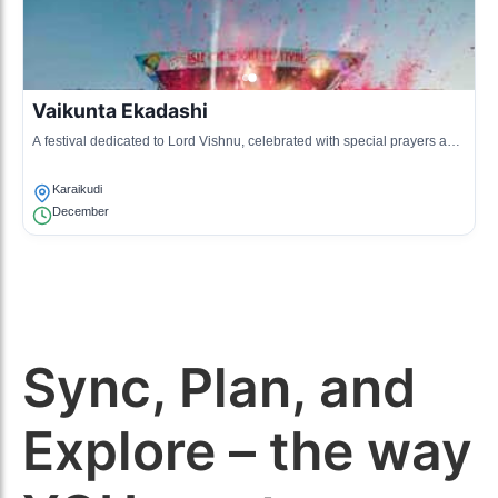
Vaikunta Ekadashi
A festival dedicated to Lord Vishnu, celebrated with special prayers and
rituals at temples.
Karaikudi
December
Sync, Plan, and
Explore – the way