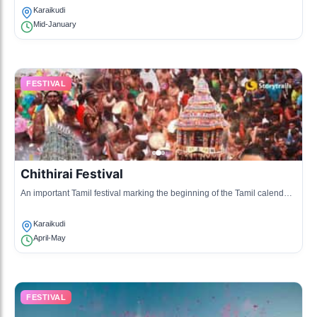
Karaikudi
Mid-January
FESTIVAL
Chithirai Festival
An important Tamil festival marking the beginning of the Tamil calendar,
celebrated with processions and rituals.
Karaikudi
April-May
FESTIVAL