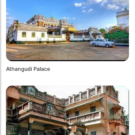
Athangudi Palace