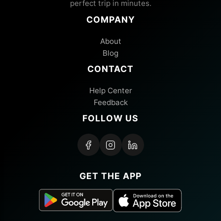
perfect trip in minutes.
COMPANY
About
Blog
CONTACT
Help Center
Feedback
FOLLOW US
GET THE APP