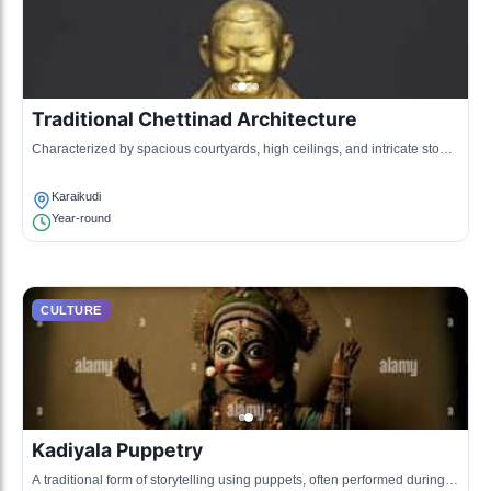
Traditional Chettinad Architecture
Characterized by spacious courtyards, high ceilings, and intricate stone
carvings, representing the cultural legacy of the Chettiars.
Karaikudi
Year-round
CULTURE
Kadiyala Puppetry
A traditional form of storytelling using puppets, often performed during