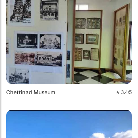
Chettinad Museum
★
3.4
/5