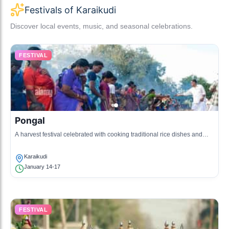
Festivals of Karaikudi
Discover local events, music, and seasonal celebrations.
FESTIVAL
Pongal
A harvest festival celebrated with cooking traditional rice dishes and
various cultural activities.
Karaikudi
January 14-17
FESTIVAL