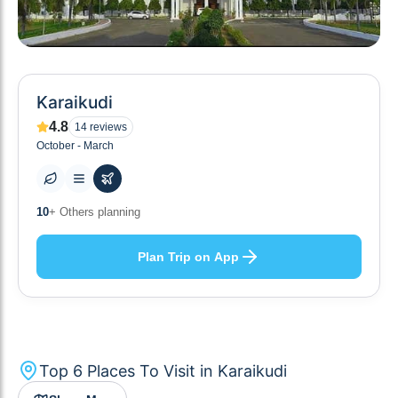
Karaikudi
4.8
14
reviews
October - March
6
+ Places to visit
Plan Trip on App
Top
6
Places To Visit in
Karaikudi