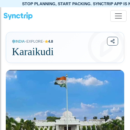
STOP PLANNING, START PACKING. SYNCTRIP APP IS NOW LIVE!
•
•
INDIA
EXPLORE
4.8
Karaikudi