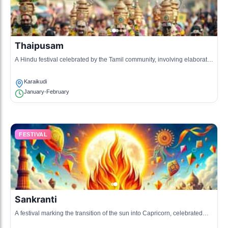
Thaipusam
A Hindu festival celebrated by the Tamil community, involving elaborate
rituals and processions.
Karaikudi
January-February
FESTIVAL
Sankranti
A festival marking the transition of the sun into Capricorn, celebrated
with kite flying and festive foods.