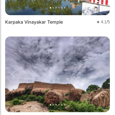
Karpaka Vinayakar Temple
★
4.1
/5
Previous
Next