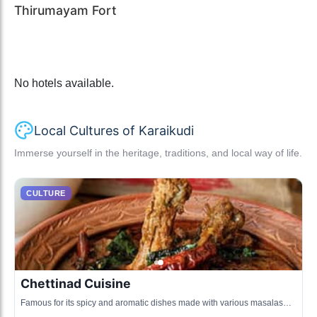
Thirumayam Fort
No hotels available.
Local Cultures of Karaikudi
Immerse yourself in the heritage, traditions, and local way of life.
CULTURE
Chettinad Cuisine
Famous for its spicy and aromatic dishes made with various masalas
and unique cooking techniques.