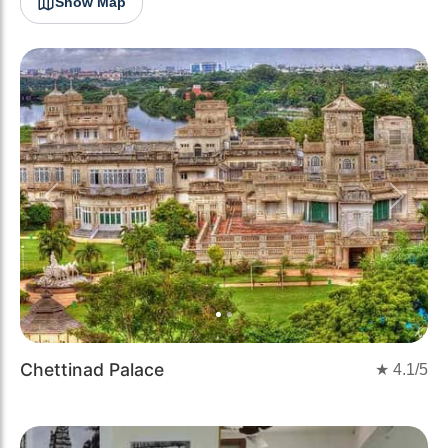
Show Map
Previous
Next
Chettinad Palace
★
4.1
/5