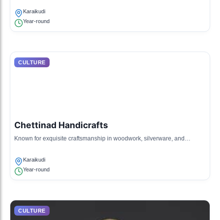
Karaikudi
Year-round
CULTURE
Chettinad Handicrafts
Known for exquisite craftsmanship in woodwork, silverware, and
textiles, reflecting the rich heritage of the region.
Karaikudi
Year-round
CULTURE