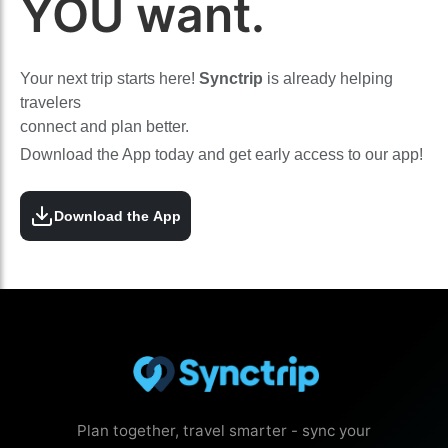
YOU want.
Your next trip starts here!
Synctrip
is already helping
travelers
connect and plan better.
Download the App today and get early access to our app!
Download the App
Plan together, travel smarter - sync your