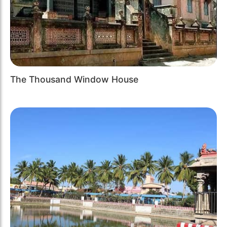
The Thousand Window House
Previous
Next