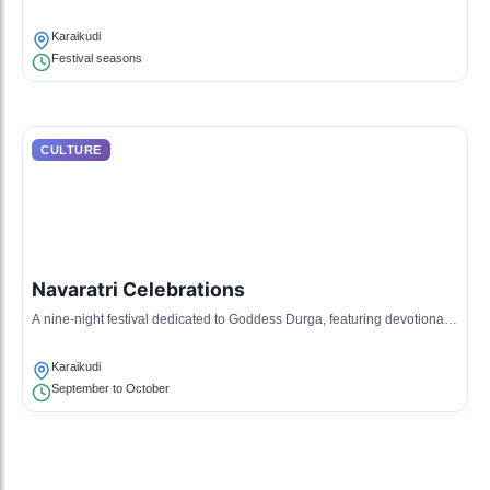
festivals and special occasions.
Karaikudi
Festival seasons
CULTURE
Navaratri Celebrations
A nine-night festival dedicated to Goddess Durga, featuring devotional
music, dance, and festive decorations.
Karaikudi
September to October