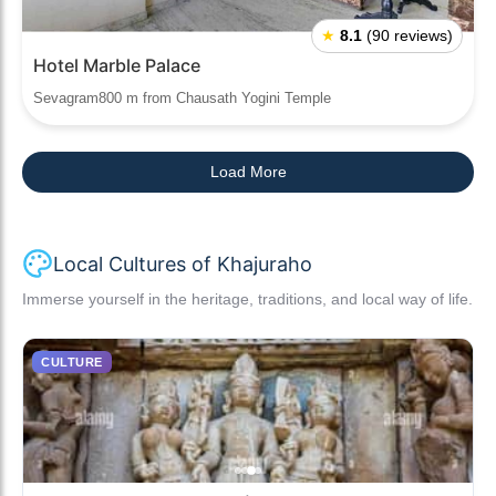
★
8.1
(90 reviews)
Hotel Marble Palace
Sevagram800 m from Chausath Yogini Temple
Load More
Local Cultures of Khajuraho
Immerse yourself in the heritage, traditions, and local way of life.
CULTURE