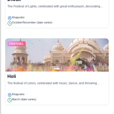
The Festival of Lights, celebrated with great enthusiasm, decorating
homes and temples with lights and diyas.
Khajuraho
October/November (date varies)
FESTIVAL
Holi
The festival of colors, celebrated with music, dance, and throwing
colored powders, marking the arrival of spring.
Khajuraho
March (date varies)