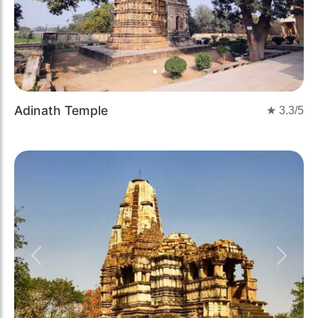
Adinath Temple
★
3.3
/5
Previous
Next