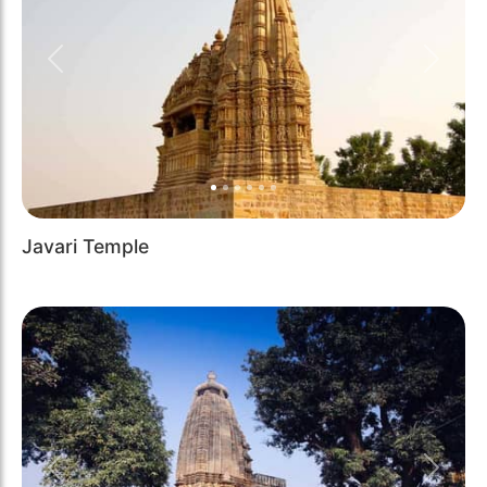
Previous
Next
Javari Temple
Previous
Next