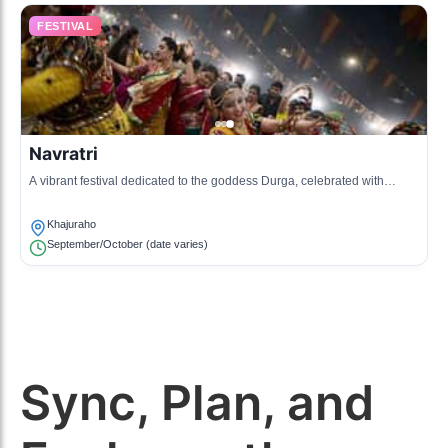
FESTIVAL
Navratri
A vibrant festival dedicated to the goddess Durga, celebrated with
dances, music, and cultural programs.
Khajuraho
September/October (date varies)
Sync, Plan, and