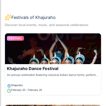
Festivals of Khajuraho
Discover local events, music, and seasonal celebrations.
FESTIVAL
Khajuraho Dance Festival
An annual celebration featuring classical Indian dance forms, performed
at the temple complex.
Khajuraho
February 20 - February 26