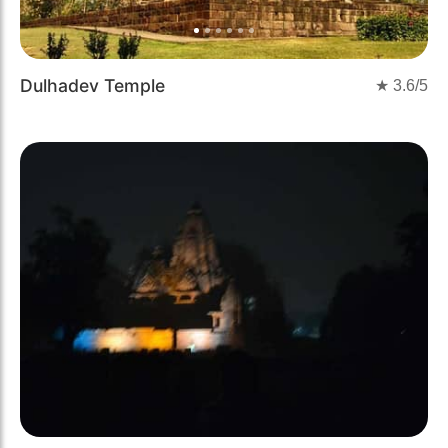
Dulhadev Temple
★
3.6
/5