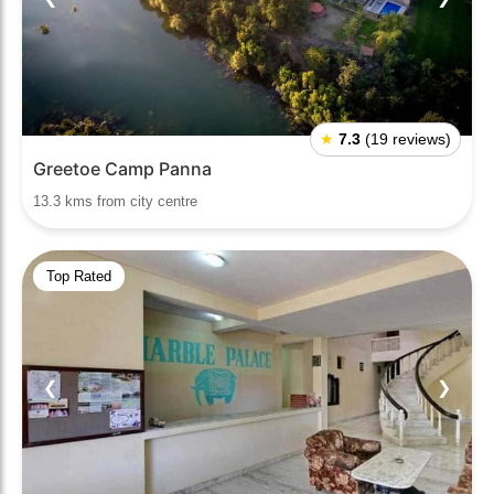
★
7.3
(19 reviews)
Greetoe Camp Panna
13.3 kms from city centre
Top Rated
❮
❯