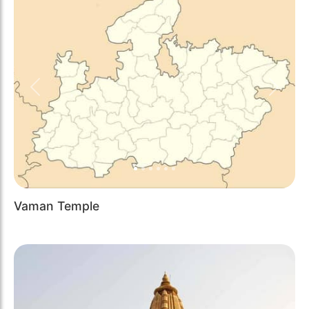
Previous
Next
Vaman Temple