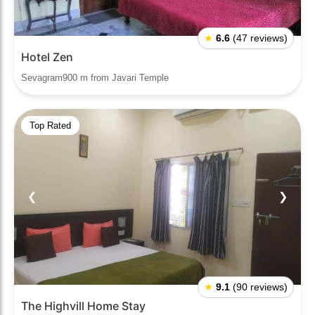
★
6.6
(47 reviews)
Hotel Zen
Sevagram900 m from Javari Temple
Top Rated
❮
❯
★
9.1
(90 reviews)
The Highvill Home Stay