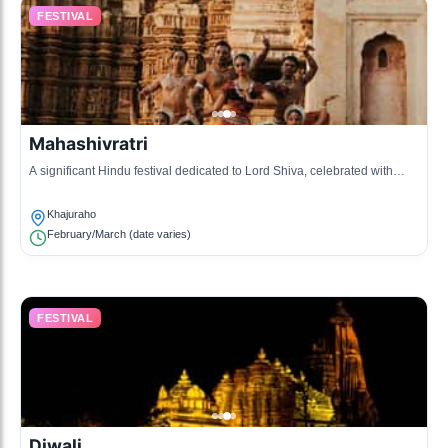
FESTIVAL
Mahashivratri
A significant Hindu festival dedicated to Lord Shiva, celebrated with
prayers and festivities at the temples.
Khajuraho
February/March (date varies)
FESTIVAL
Diwali