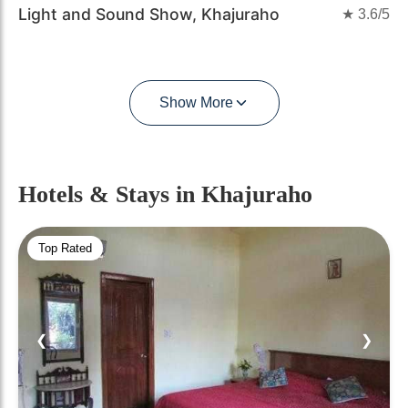
Light and Sound Show, Khajuraho
★
3.6
/5
Show More
Hotels & Stays
in Khajuraho
Top Rated
❮
❯