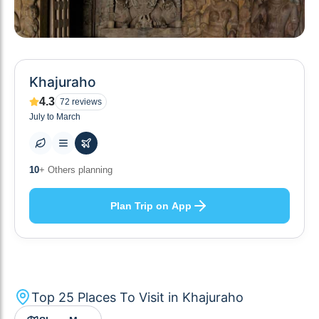
Khajuraho
4.3
72
reviews
July to March
25
+ Places to visit
Plan Trip on App
Top
25
Places To Visit in
Khajuraho