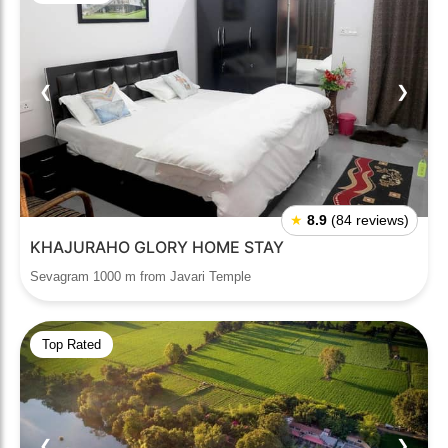
❮
❯
★
8.9
(84 reviews)
KHAJURAHO GLORY HOME STAY
Sevagram 1000 m from Javari Temple
Top Rated
❮
❯