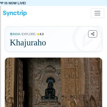
•
•
INDIA
EXPLORE
4.3
Khajuraho