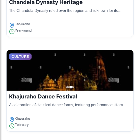
Chandela Dynasty Heritage
The Chandela Dynasty ruled over the region and is known for its
intricately carved temples, showcasing the cultural and artistic
advancements of that era.
Khajuraho
Year-round
CULTURE
Khajuraho Dance Festival
A celebration of classical dance forms, featuring performances from
renowned artists, held against the backdrop of the stunning temples.
Khajuraho
February