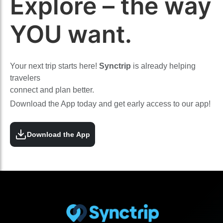
Explore – the way
YOU want.
Your next trip starts here!
Synctrip
is already helping
travelers
connect and plan better.
Download the App today and get early access to our app!
Download the App