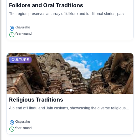
Folklore and Oral Traditions
The region preserves an array of folklore and traditional stories, passed
down through generations that touch upon local history and mythology.
Khajuraho
Year-round
CULTURE
Religious Traditions
A blend of Hindu and Jain customs, showcasing the diverse religious
practices and rituals performed in the temples and homes.
Khajuraho
Year-round