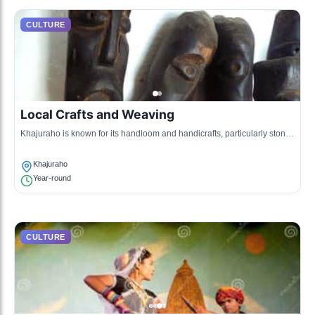
CULTURE
Local Crafts and Weaving
Khajuraho is known for its handloom and handicrafts, particularly stone
carvings and wooden crafts that reflect the local artistry.
Khajuraho
Year-round
CULTURE