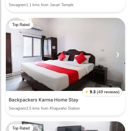
Sevagram1.1 kms from Javari Temple
Top Rated
❮
❯
★
9.3
(49 reviews)
Backpackers Karma Home Stay
Sevagram3.5 kms from Khajuraho Station
Top Rated