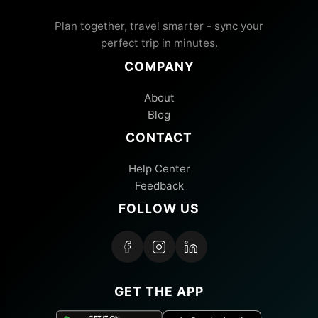
Plan together, travel smarter - sync your
perfect trip in minutes.
COMPANY
About
Blog
CONTACT
Help Center
Feedback
FOLLOW US
GET THE APP