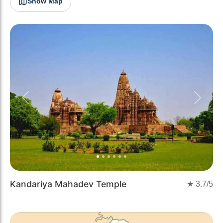
Show Map
Previous
Next
Kandariya Mahadev Temple
★
3.7
/5