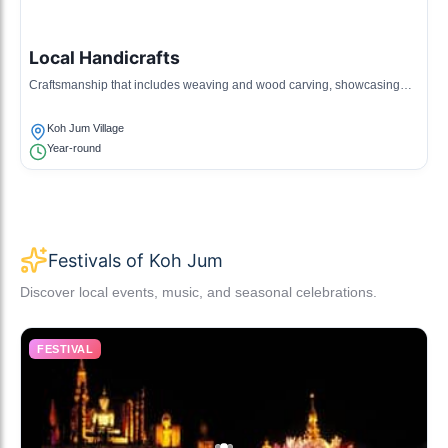
Local Handicrafts
Craftsmanship that includes weaving and wood carving, showcasing
local artisanship and creativity.
Koh Jum Village
Year-round
Festivals of Koh Jum
Discover local events, music, and seasonal celebrations.
FESTIVAL