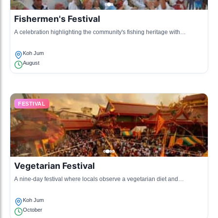
Fishermen's Festival
A celebration highlighting the community's fishing heritage with
activities, games, and cultural performances.
Koh Jum
August
FESTIVAL
Vegetarian Festival
A nine-day festival where locals observe a vegetarian diet and
participate in various cultural activities.
Koh Jum
October