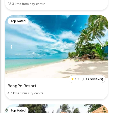
28.3 kms from city centre
Top Rated
❮
❯
★
9.0
(193 reviews)
BangPo Resort
4.7 kms from city centre
Top Rated