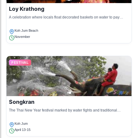
Loy Krathong
A celebration where locals float decorated baskets on water to pay
respect to the water spirits.
Koh Jum Beach
November
FESTIVAL
Songkran
The Thai New Year festival marked by water fights and traditional
ceremonies.
Koh Jum
April 13-15