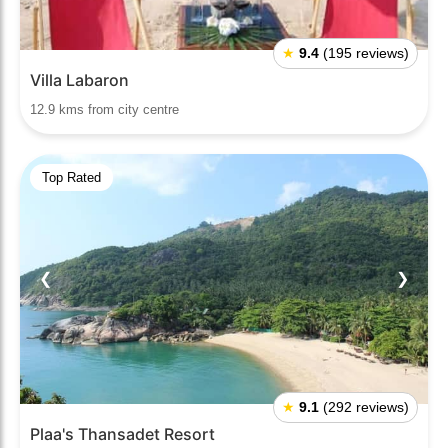
★
9.4
(195 reviews)
Villa Labaron
12.9 kms from city centre
Top Rated
❮
❯
★
9.1
(292 reviews)
Plaa's Thansadet Resort