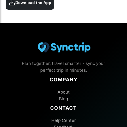
Download the App
Plan together, travel smarter - sync your
perfect trip in minutes.
COMPANY
About
Blog
CONTACT
Help Center