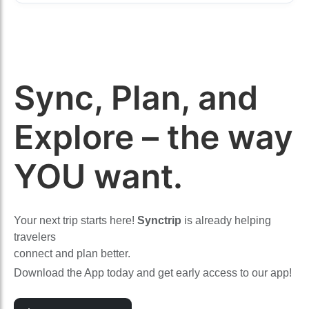
Sync, Plan, and
Explore – the way
YOU want.
Your next trip starts here!
Synctrip
is already helping
travelers
connect and plan better.
Download the App today and get early access to our app!