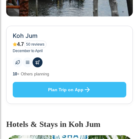
Koh Jum
4.7
50
reviews
December to April
0
+ Places to visit
Plan Trip on App
Hotels & Stays
in Koh Jum