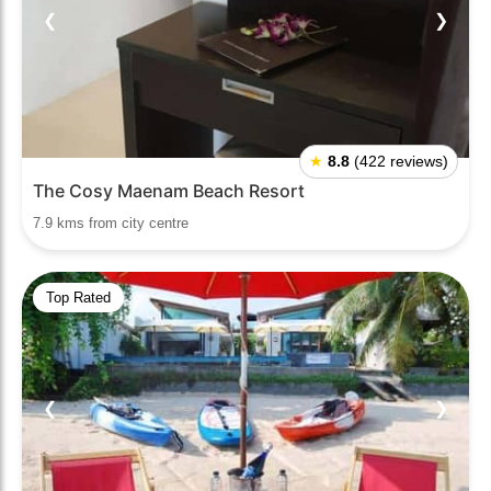
❮
❯
★
8.8
(422 reviews)
The Cosy Maenam Beach Resort
7.9 kms from city centre
Top Rated
❮
❯