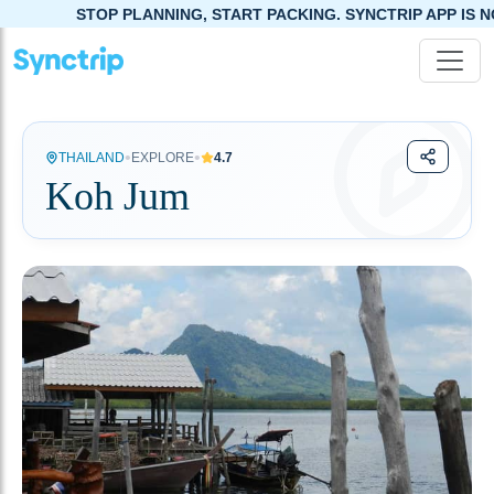
STOP PLANNING, START PACKING. SYNCTRIP APP IS NOW LIVE!
•
•
THAILAND
EXPLORE
4.7
Koh Jum