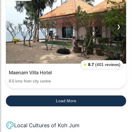
❮
❯
★
8.7
(401 reviews)
Maenam Villa Hotel
9.6 kms from city centre
Load More
Local Cultures of Koh Jum