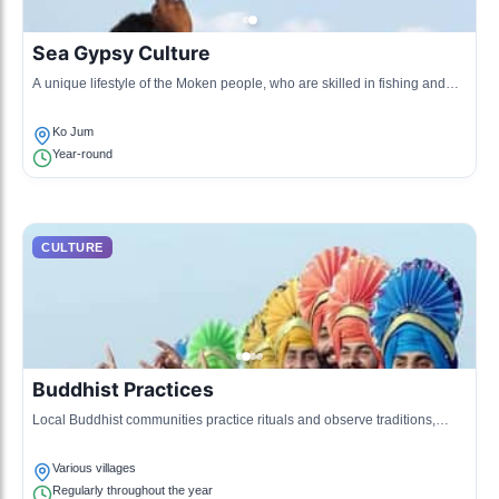
Sea Gypsy Culture
A unique lifestyle of the Moken people, who are skilled in fishing and
navigating the waters around Koh Jum.
Ko Jum
Year-round
CULTURE
Buddhist Practices
Local Buddhist communities practice rituals and observe traditions,
heavily influencing daily life on the island.
Various villages
Regularly throughout the year