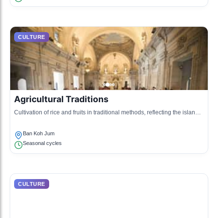
CULTURE
Agricultural Traditions
Cultivation of rice and fruits in traditional methods, reflecting the island’s
agricultural heritage.
Ban Koh Jum
Seasonal cycles
CULTURE