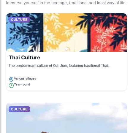
Immerse yourself in the heritage, traditions, and local way of life.
CULTURE
Thai Culture
The predominant culture of Koh Jum, featuring traditional Thai
hospitality, cuisine, and community values.
Various villages
Year-round
CULTURE