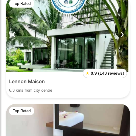
Top Rated
❮
❯
★
9.9
(143 reviews)
Lennon Maison
6.3 kms from city centre
Top Rated