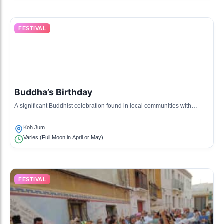
FESTIVAL
Buddha’s Birthday
A significant Buddhist celebration found in local communities with
processions and rituals.
Koh Jum
Varies (Full Moon in April or May)
FESTIVAL