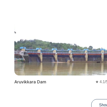
Aruvikkara Dam
★
4.1
/
Sho