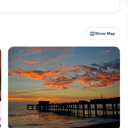
. Earlier a fishing village, Kovalam started attracting
e era of 1970s. It still sees the influx of tourists from
s temples that add a cultural depth to the region like
 to Lord Murugan. Azhimala Siva Temple
Show Map
ews, providing a tranquil space for spiritual reflection.
ong the Karamana River, honors Lord Parasurama,
ious rituals and serene surroundings. For a day trip from
onut palms and mangrove forests. Additionally, nature
bird species, the sanctuary offers guided boat tours and
al activities. Kovalam perhaps comes full circle as it is
, wooden statues and handicrafts that can make popular
h experience. This period also coincides with various