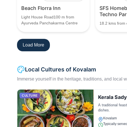
Beach Florra Inn
SFS Homeb
Techno Par
Light House Road100 m from
Ayurveda Panchakarma Centre
18.2 kms from c
Load More
Local Cultures of Kovalam
Immerse yourself in the heritage, traditions, and local wa
CULTURE
Kerala Sady
A traditional feas
dishes.
Kovalam
Typically serve