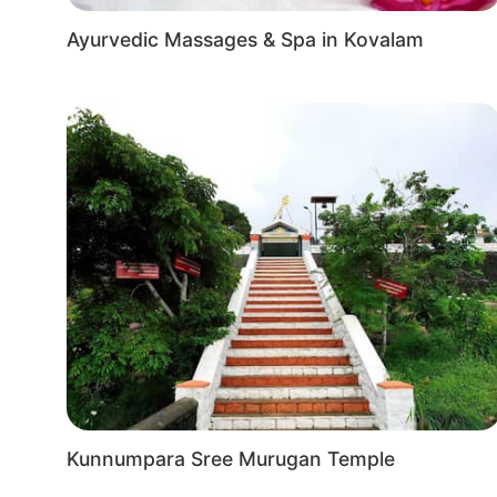
festivals and events, adding to the vibrant atmosph
Ayurvedic Massages & Spa in Kovalam
Kunnumpara Sree Murugan Temple