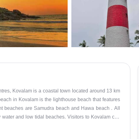
ntres, Kovalam is a coastal town located around 13 km
he lighthouse beach that features
 water and low tidal beaches. Visitors to Kovalam can
nce of parasailing provides panoramic views of the