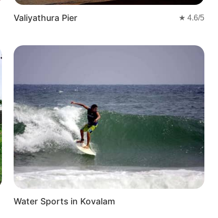
ere of this coastal haven.
Valiyathura Pier
★
4.6
/5
Water Sports in Kovalam