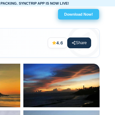
 APP IS NOW LIVE!
Download Now!
4.6
Share