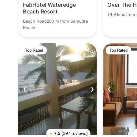
FabHotel Wateredge
Over The Hi
Beach Resort
14.9 kms from c
Beach Road200 m from Samudra
Beach
Top Rated
Top Rated
❮
❯
❮
★
7.5
(397 reviews)