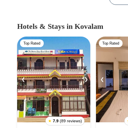
Hotels & Stays
in Kovalam
Top Rated
Top Rated
❮
❯
❮
★
7.9
(89 reviews)