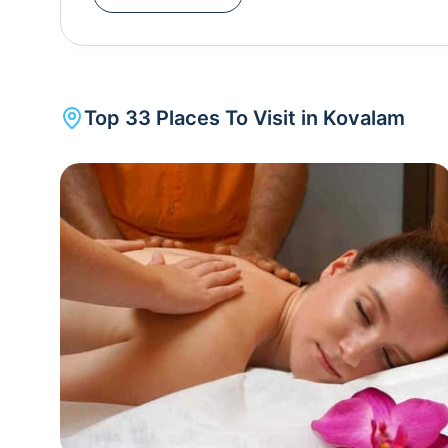
coastline and the vast expanse of the Arabian Sea
tourists in the 1930s and shot to fame in the hippi
Israel and Europe. Kovalam is adorned with variou
Kunnumpara Sree Murugan Temple , a serene abode dedicated
Top
33
Places To Visit in
Kovalam
, perched on a hillock, offers panoramic coastal vi
Thiruvallam Parasurama Temple , situated al
attracting pilgrims and visitors seeking both relig
Kovalam, Poovar is a picturesque village located just a short drive away. Visitors can take boat rides
through the tranquil backwaters, bordered by coc
enthusiasts can explore the Neyyar Wildlife Sanctuary , located nearby. Home to a diverse range of flora
and fauna, including elephants, tigers, and exotic 
trekking opportunities. Ayurvedic treatments and massages are one of its most popular indulgences
along with yoga, meditation as well as other cultur
also a shopping destination given the rich spices
takeaways. The best time to visit Kovalam is from September to March when the weather is pleasant, and
the sea is calm, allowing for a delightful beac