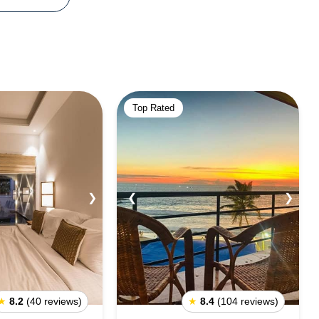
Top Rated
❯
❮
❯
★
8.2
(40 reviews)
★
8.4
(104 reviews)