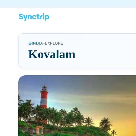
•
INDIA
EXPLORE
Kovalam