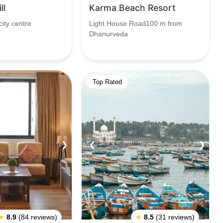
ll
Karma Beach Resort
ity centre
Light House Road100 m from
Dhanurveda
Top Rated
❯
❮
❯
★
8.9
(84 reviews)
★
8.5
(31 reviews)