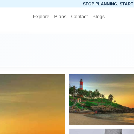
STOP PLANNING, START PACKING. SYNCTRIP
Explore
Plans
Contact
Blogs