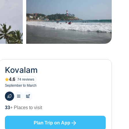
+
49
Kovalam
4.6
74
reviews
September to March
53
+ Hotels to stay at
Plan Trip on App