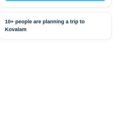
10+ people are
planning a trip to
Kovalam