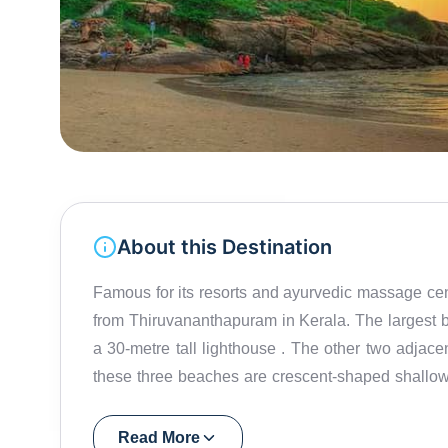
About this Destination
Famous for its resorts and ayurvedic massage ce
from Thiruvananthapuram in Kerala. The largest beach in Kovalam is t
a 30-metre tall lighthouse . The other two adjacent beaches are Samudra beach and Hawa beach . All
these three beaches are crescent-shaped shallow
indulge in a myriad of water activities , from swimming in the gentle waves to thrilling water sports like
parasailing . The adrenaline-pumping experie
Read More