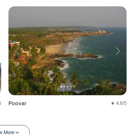
Previous
Next
Poovar
5
★
4.6
/5
w More