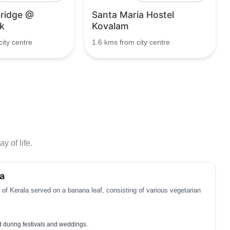
ridge @
Santa Maria Hostel
k
Kovalam
ity centre
1.6 kms from city centre
y of life.
a
t of Kerala served on a banana leaf, consisting of various vegetarian
d during festivals and weddings.