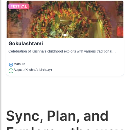
FESTIVAL
Gokulashtami
Celebration of Krishna’s childhood exploits with various traditional
performances.
Mathura
August (Krishna's birthday)
Sync, Plan, and