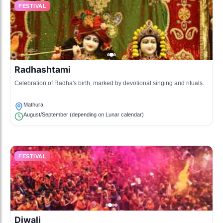
FESTIVAL
Radhashtami
Celebration of Radha's birth, marked by devotional singing and rituals.
Mathura
August/September (depending on Lunar calendar)
FESTIVAL
Diwali