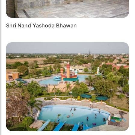
Shri Nand Yashoda Bhawan