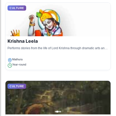
CULTURE
Krishna Leela
Performs stories from the life of Lord Krishna through dramatic arts and
music, promoting local heritage.
Mathura
Year-round
CULTURE