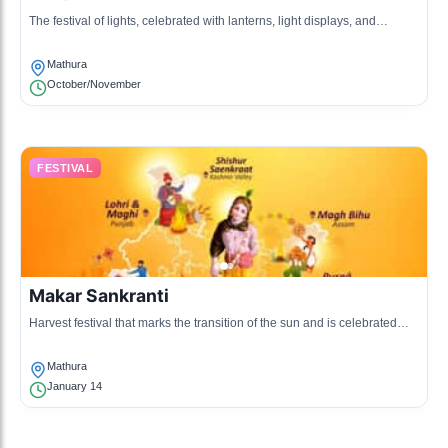
The festival of lights, celebrated with lanterns, light displays, and
fireworks, symbolizing the victory of light over darkness.
Mathura
October/November
FESTIVAL
Makar Sankranti
Harvest festival that marks the transition of the sun and is celebrated
with community feasts and kite flying.
Mathura
January 14