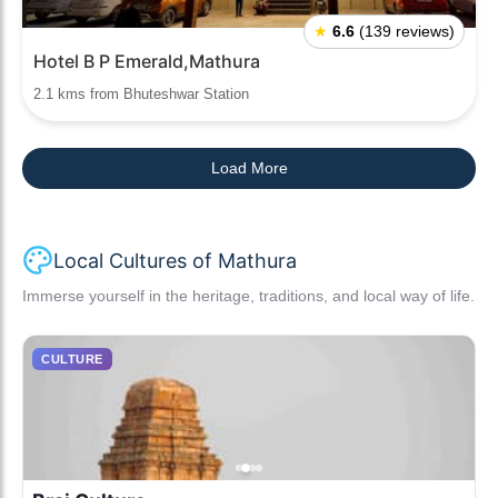
★
6.6
(139 reviews)
Hotel B P Emerald,Mathura
2.1 kms from Bhuteshwar Station
Load More
Local Cultures of Mathura
Immerse yourself in the heritage, traditions, and local way of life.
CULTURE