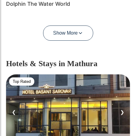
Dolphin The Water World
Show More
Hotels & Stays
in Mathura
Top Rated
❮
❯