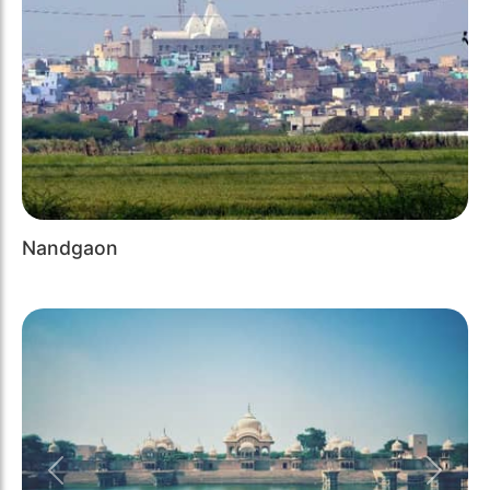
Nandgaon
Previous
Next