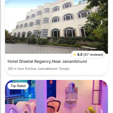
❮
❯
★
6.0
(57 reviews)
Hotel Sheetal Regency,Near Janambhumi
200 m from Krishna Janmabhoomi Temple
Top Rated
❮
❯