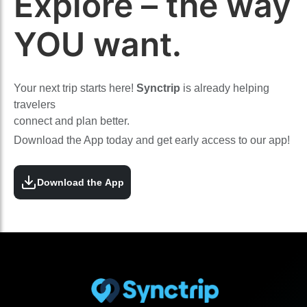
Explore – the way
YOU want.
Your next trip starts here!
Synctrip
is already helping
travelers
connect and plan better.
Download the App today and get early access to our app!
Download the App