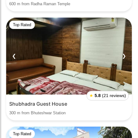
600 m from Radha Raman Temple
Top Rated
❮
❯
★
5.8
(21 reviews)
Shubhadra Guest House
300 m from Bhuteshwar Station
Top Rated