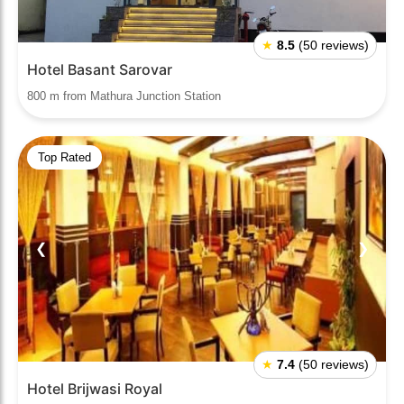
★
8.5
(50 reviews)
Hotel Basant Sarovar
800 m from Mathura Junction Station
Top Rated
❮
❯
★
7.4
(50 reviews)
Hotel Brijwasi Royal