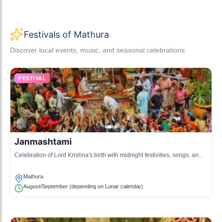
Festivals of Mathura
Discover local events, music, and seasonal celebrations.
FESTIVAL
Janmashtami
Celebration of Lord Krishna's birth with midnight festivities, songs, and
dance.
Mathura
August/September (depending on Lunar calendar)