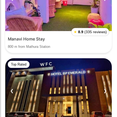
★
8.9
(335 reviews)
Manavi Home Stay
800 m from Mathura Station
Top Rated
❮
❯