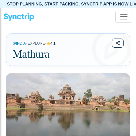
G, START PACKING. SYNCTRIP APP IS NOW LIVE!
•
•
INDIA
EXPLORE
4.1
Mathura