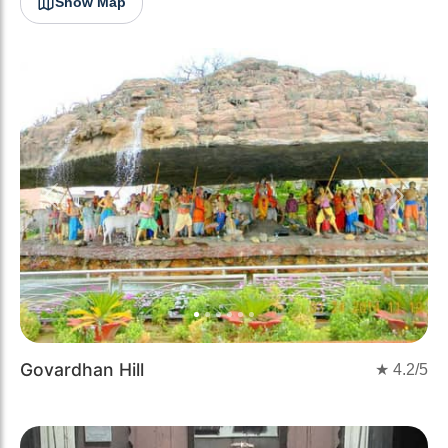
Show Map
Previous
Next
Govardhan Hill
★
4.2
/5