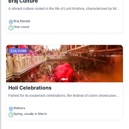
Braj Culture
A vibrant culture rooted in the life of Lord Krishna, characterized by folk
music, dance, and colorful festivals.
Braj Mandal
Year-round
CULTURE
Holi Celebrations
Famed for its exuberant celebrations, the festival of colors showcases
the local traditions and communal spirit.
Mathura
Spring, usually in March