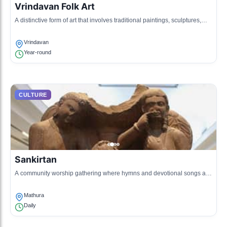
Vrindavan Folk Art
A distinctive form of art that involves traditional paintings, sculptures,
and crafts often depicting Krishna's life.
Vrindavan
Year-round
CULTURE
Sankirtan
A community worship gathering where hymns and devotional songs are
sung, fostering local religiosity and fellowship.
Mathura
Daily