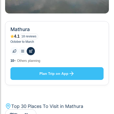
Mathura
4.1
18
reviews
October to March
30
+ Places to visit
Plan Trip on App
Top
30
Places To Visit in
Mathura