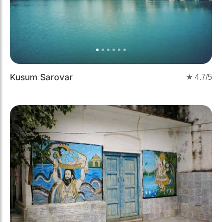
Kusum Sarovar
★
4.7
/5