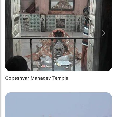
Previous
Next
Gopeshvar Mahadev Temple