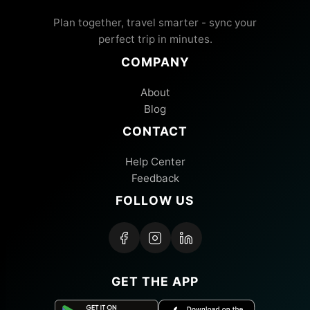
Plan together, travel smarter - sync your
perfect trip in minutes.
COMPANY
About
Blog
CONTACT
Help Center
Feedback
FOLLOW US
GET THE APP