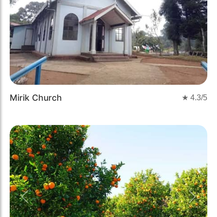
Mirik Church
★
4.3
/5
Previous
Next