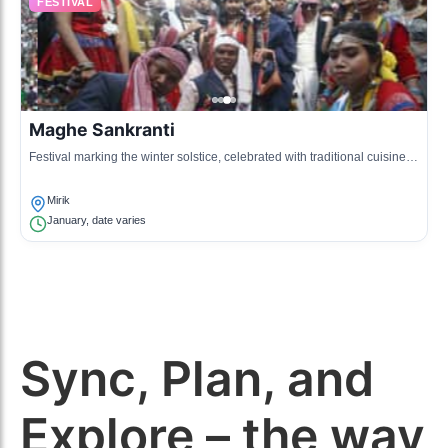
FESTIVAL
Maghe Sankranti
Festival marking the winter solstice, celebrated with traditional cuisine
and family gatherings.
Mirik
January, date varies
Sync, Plan, and
Explore – the way