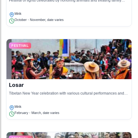
Festival of lights celebrated by honoring animals and treating family
members, known as the festival of brotherhood and love.
Mirik
October - November, date varies
FESTIVAL
Losar
Tibetan New Year celebration with various cultural performances and
traditional food.
Mirik
February - March, date varies