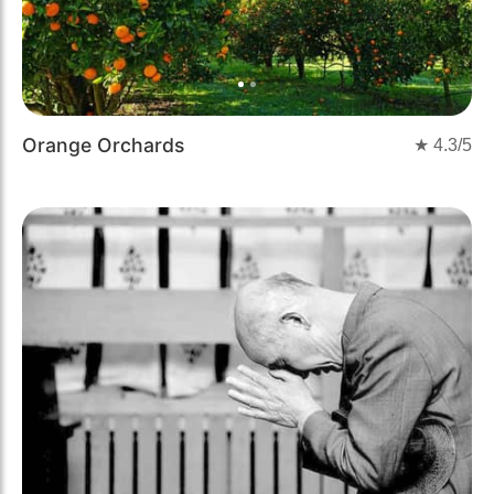
Orange Orchards
★
4.3
/5