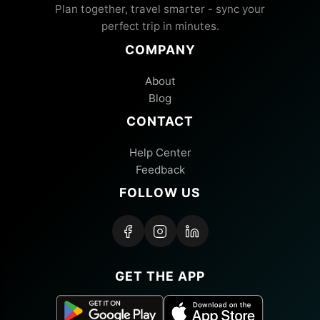
Plan together, travel smarter - sync your
perfect trip in minutes.
COMPANY
About
Blog
CONTACT
Help Center
Feedback
FOLLOW US
GET THE APP