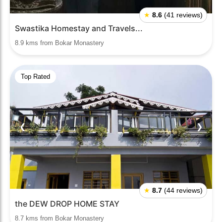
★
8.6
(41 reviews)
Swastika Homestay and Travels...
8.9 kms from Bokar Monastery
Top Rated
❮
❯
★
8.7
(44 reviews)
the DEW DROP HOME STAY
8.7 kms from Bokar Monastery