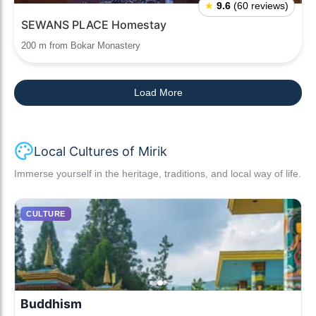
★
9.6
(60 reviews)
SEWANS PLACE Homestay
200 m from Bokar Monastery
Load More
Local Cultures of Mirik
Immerse yourself in the heritage, traditions, and local way of life.
CULTURE
Buddhism