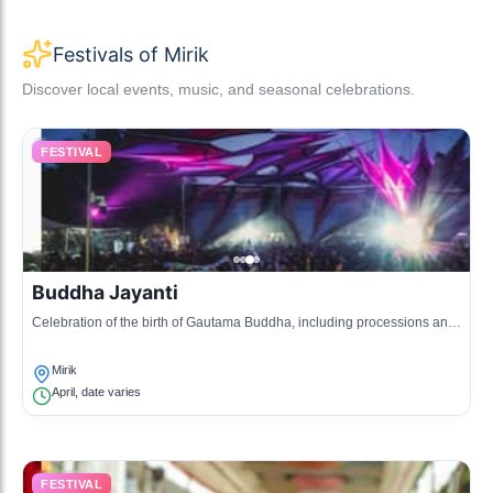
Festivals of Mirik
Discover local events, music, and seasonal celebrations.
FESTIVAL
Buddha Jayanti
Celebration of the birth of Gautama Buddha, including processions and
prayers at monasteries.
Mirik
April, date varies
FESTIVAL