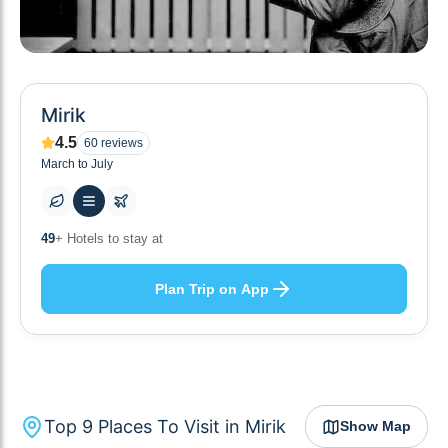
Mirik
4.5
60
reviews
March to July
10
+ Others planning
Plan Trip on App
Top
9
Places To Visit in
Mirik
Show Map