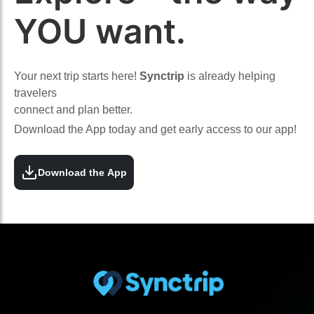
YOU want.
Your next trip starts here!
Synctrip
is already helping
travelers
connect and plan better.
Download the App today and get early access to our app!
Download the App