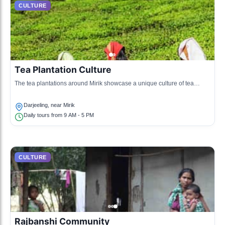
CULTURE
Tea Plantation Culture
The tea plantations around Mirik showcase a unique culture of tea
production, with tours and tastings available.
Darjeeling, near Mirik
Daily tours from 9 AM - 5 PM
CULTURE
Rajbanshi Community