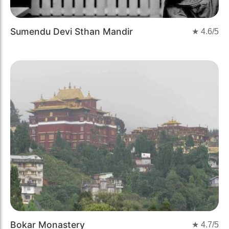
Sumendu Devi Sthan Mandir
★
4.6
/5
Bokar Monastery
★
4.7
/5