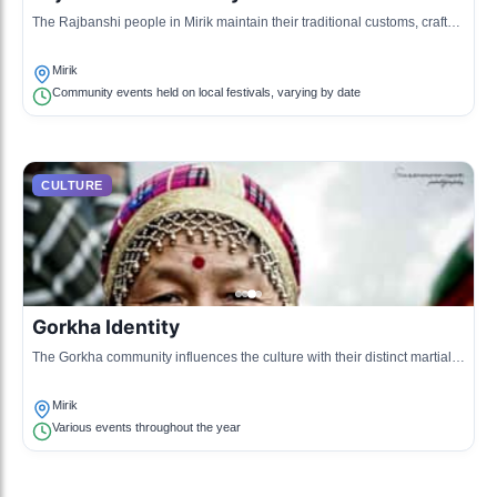
The Rajbanshi people in Mirik maintain their traditional customs, crafts,
and livelihoods centered around agriculture.
Mirik
Community events held on local festivals, varying by date
CULTURE
Gorkha Identity
The Gorkha community influences the culture with their distinct martial
history and festivals dedicated to Gorkhali bravery.
Mirik
Various events throughout the year