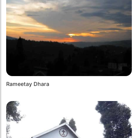
Rameetay Dhara