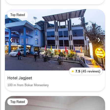
Top Rated
❮
❯
★
7.5
(45 reviews)
Hotel Jagjeet
100 m from Bokar Monastery
Top Rated