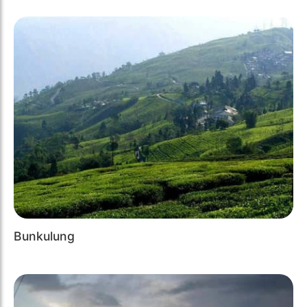
Bunkulung