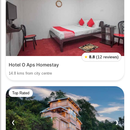
★
8.8
(12 reviews)
Hotel O Aps Homestay
14.8 kms from city centre
Top Rated
❮
❯