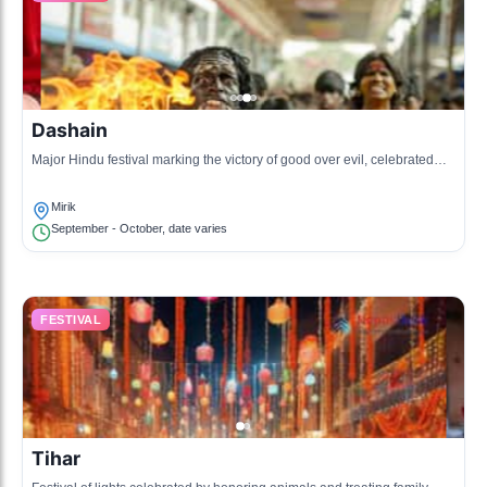
Dashain
Major Hindu festival marking the victory of good over evil, celebrated
with family gatherings and feasts.
Mirik
September - October, date varies
FESTIVAL
Tihar