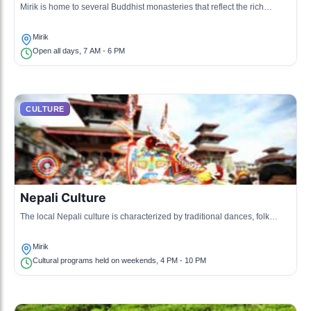
Mirik is home to several Buddhist monasteries that reflect the rich
spiritual heritage of the region.
Mirik
Open all days, 7 AM - 6 PM
CULTURE
Nepali Culture
The local Nepali culture is characterized by traditional dances, folk
music, and cuisine, showcasing the diverse heritage.
Mirik
Cultural programs held on weekends, 4 PM - 10 PM