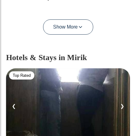
Show More
Hotels & Stays
in Mirik
Top Rated
❮
❯