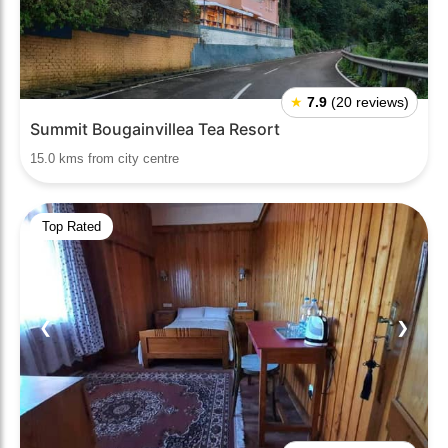
★
7.9
(20 reviews)
Summit Bougainvillea Tea Resort
15.0 kms from city centre
Top Rated
❮
❯