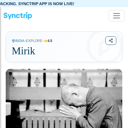
P APP IS NOW LIVE!
•
•
INDIA
EXPLORE
4.5
Mirik