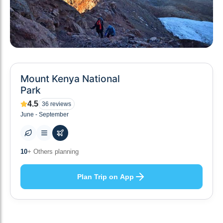
Mount Kenya National
Park
4.5
36
reviews
June - September
10
+ Others planning
Plan Trip on App