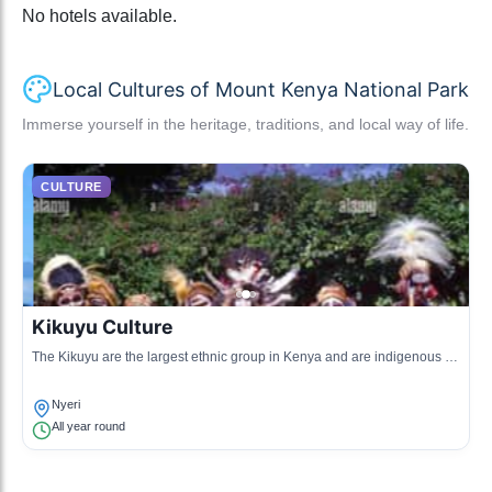
No hotels available.
Local Cultures of Mount Kenya National Park
Immerse yourself in the heritage, traditions, and local way of life.
CULTURE
Kikuyu Culture
The Kikuyu are the largest ethnic group in Kenya and are indigenous to
the Mount Kenya region. Their culture is rich in traditions, music, dance,
and art.
Nyeri
All year round