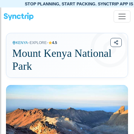
STOP PLANNING, START PACKING. SYNCTRIP APP IS NOW LI
•
•
KENYA
EXPLORE
4.5
Mount Kenya National
Park