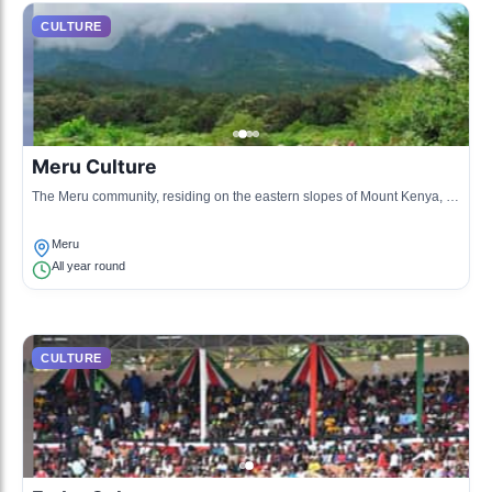
CULTURE
Meru Culture
The Meru community, residing on the eastern slopes of Mount Kenya, is
known for its unique customs, traditional songs, and vibrant clothing.
Meru
All year round
CULTURE