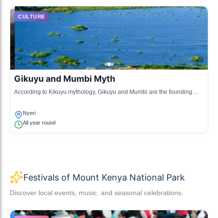
CULTURE
Gikuyu and Mumbi Myth
According to Kikuyu mythology, Gikuyu and Mumbi are the founding
ancestors who were said to have been given land from Mount Kenya.
Their story forms a crucial part of the cultural identity.
Nyeri
All year round
Festivals of Mount Kenya National Park
Discover local events, music, and seasonal celebrations.