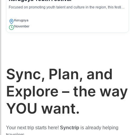
Focused on promoting youth talent and culture in the region, this festival
includes music, art, and cultural presentations.
Kerugoya
November
Sync, Plan, and
Explore – the way
YOU want.
Your next trip starts here!
Synctrip
is already helping
travelers