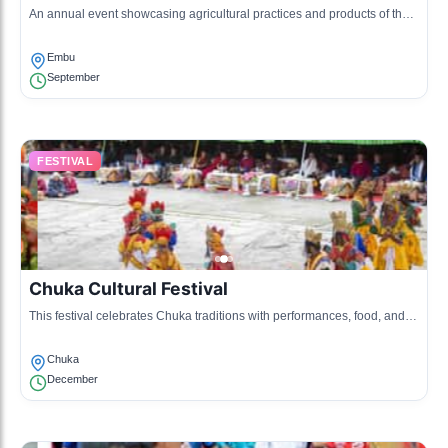
An annual event showcasing agricultural practices and products of the
Embu community, featuring competitions and exhibitions.
Embu
September
FESTIVAL
Chuka Cultural Festival
This festival celebrates Chuka traditions with performances, food, and
art, highlighting the rich heritage of the Chuka people.
Chuka
December