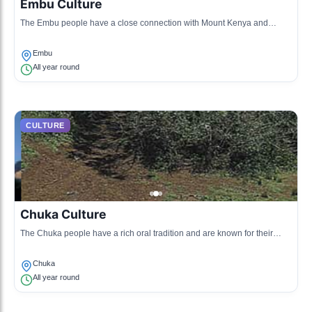
Embu Culture
The Embu people have a close connection with Mount Kenya and
celebrate their agricultural practices through various traditional rites and
festivals.
Embu
All year round
CULTURE
Chuka Culture
The Chuka people have a rich oral tradition and are known for their
unique craftsmanship, particularly in wood carving and basket making.
Chuka
All year round