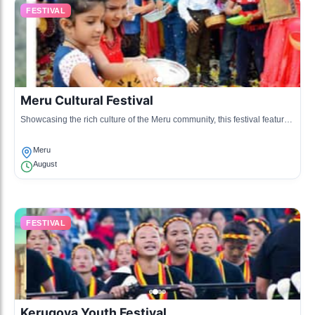
FESTIVAL
Meru Cultural Festival
Showcasing the rich culture of the Meru community, this festival features
traditional dances, songs, and crafts.
Meru
August
FESTIVAL
Kerugoya Youth Festival