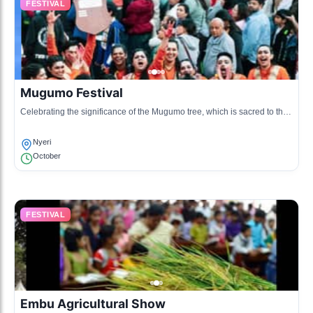
FESTIVAL
Mugumo Festival
Celebrating the significance of the Mugumo tree, which is sacred to the
Kikuyu people, this festival showcases traditional rituals, dances, and
music.
Nyeri
October
FESTIVAL
Embu Agricultural Show