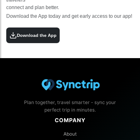
connect and plan better.
Download the App today and get early access to our app!
Download the App
Plan together, travel smarter - sync your
perfect trip in minutes.
COMPANY
About