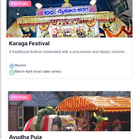
FESTIVAL
Karaga Festival
A traditional festival celebrated with a procession and rituals, honoring
the goddess Durga.
Mysore
March-April (exact date varies)
FESTIVAL
Ayudha Puja