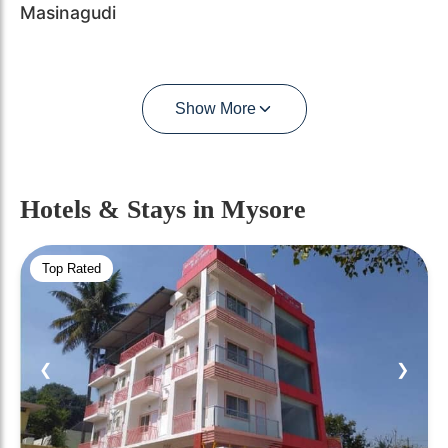
Masinagudi
Show More
Hotels & Stays
in Mysore
Top Rated
❮
❯