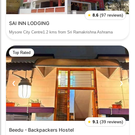
★
8.6
(97 reviews)
SAI INN LODGING
Mysore City Centre1.2 kms from Sri Ramakrishna Ashrama
Top Rated
❮
❯
★
9.1
(39 reviews)
Beedu - Backpackers Hostel