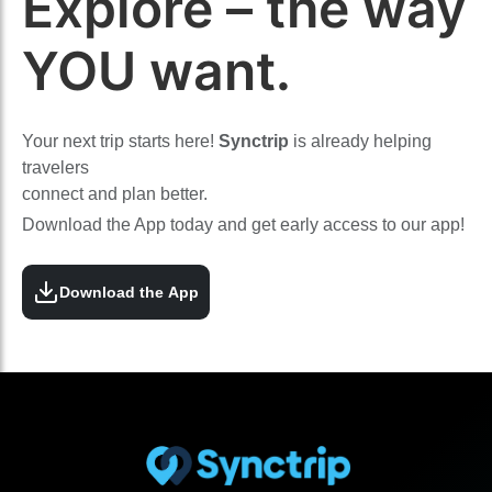
Explore – the way
YOU want.
Your next trip starts here!
Synctrip
is already helping
travelers
connect and plan better.
Download the App today and get early access to our app!
Download the App