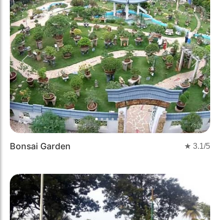
Previous
Next
Bonsai Garden
★
3.1
/5