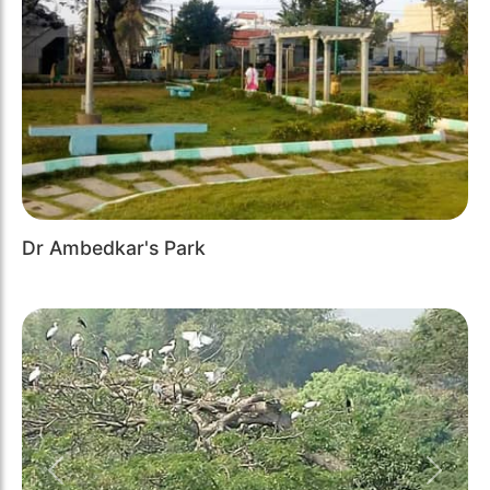
Dr Ambedkar's Park
Previous
Next