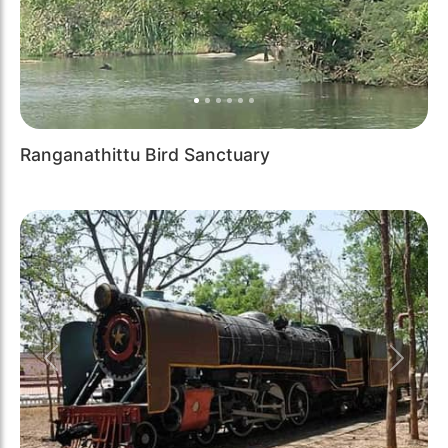
Ranganathittu Bird Sanctuary
Previous
Next