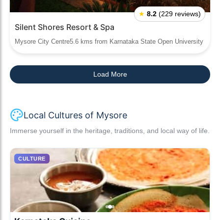
★
8.2
(229 reviews)
Silent Shores Resort & Spa
Mysore City Centre5.6 kms from Karnataka State Open University
Load More
Local Cultures of Mysore
Immerse yourself in the heritage, traditions, and local way of life.
CULTURE