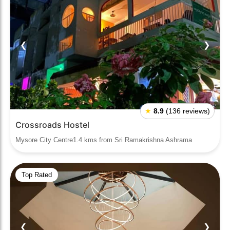
❮
❯
★
8.9
(136 reviews)
Crossroads Hostel
Mysore City Centre1.4 kms from Sri Ramakrishna Ashrama
Top Rated
❮
❯