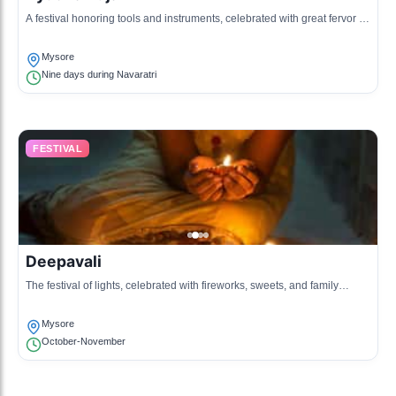
A festival honoring tools and instruments, celebrated with great fervor in
Mysore.
Mysore
Nine days during Navaratri
FESTIVAL
Deepavali
The festival of lights, celebrated with fireworks, sweets, and family
gatherings.
Mysore
October-November