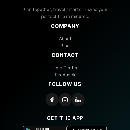
Plan together, travel smarter - sync your
perfect trip in minutes.
COMPANY
About
Blog
CONTACT
Help Center
Feedback
FOLLOW US
GET THE APP