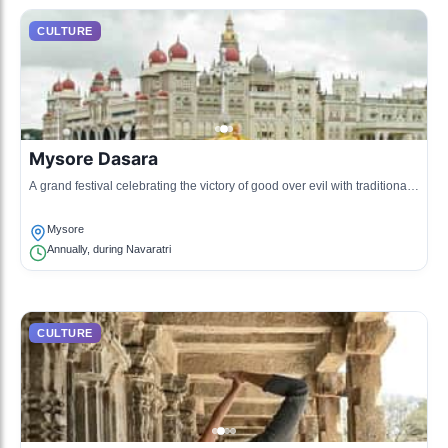
CULTURE
Mysore Dasara
A grand festival celebrating the victory of good over evil with traditional
processions and dances.
Mysore
Annually, during Navaratri
CULTURE