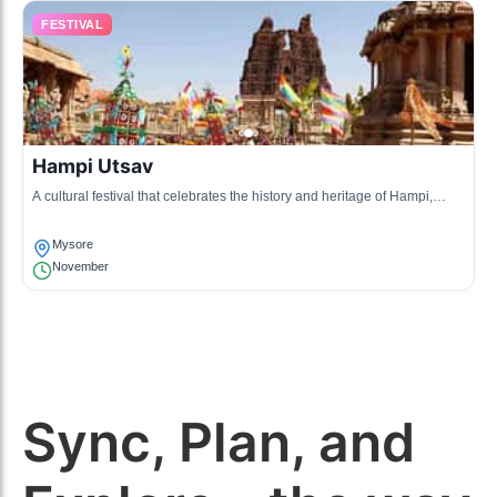
FESTIVAL
Hampi Utsav
A cultural festival that celebrates the history and heritage of Hampi,
often involving Mysore artists.
Mysore
November
Sync, Plan, and