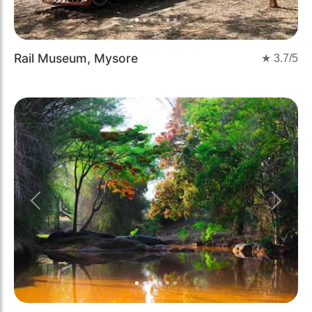
Rail Museum, Mysore
★
3.7
/5
Previous
Next