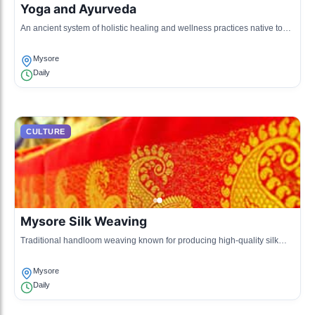
Yoga and Ayurveda
An ancient system of holistic healing and wellness practices native to
the region.
Mysore
Daily
CULTURE
Mysore Silk Weaving
Traditional handloom weaving known for producing high-quality silk
sarees.
Mysore
Daily