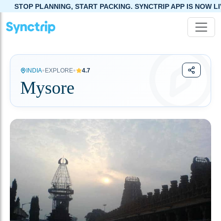
G, START PACKING. SYNCTRIP APP IS NOW LIVE!
•
•
INDIA
EXPLORE
4.7
Mysore