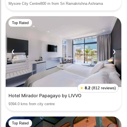
Mysore City Centre800 m from Sri Ramakrishna Ashrama
Top Rated
❮
❯
★
8.2
(812 reviews)
Hotel Mirador Papagayo by LIVVO
9394.0 kms from city centre
Top Rated