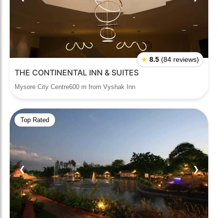
★
8.5
(84 reviews)
THE CONTINENTAL INN & SUITES
Mysore City Centre600 m from Vyshak Inn
Top Rated
❮
❯