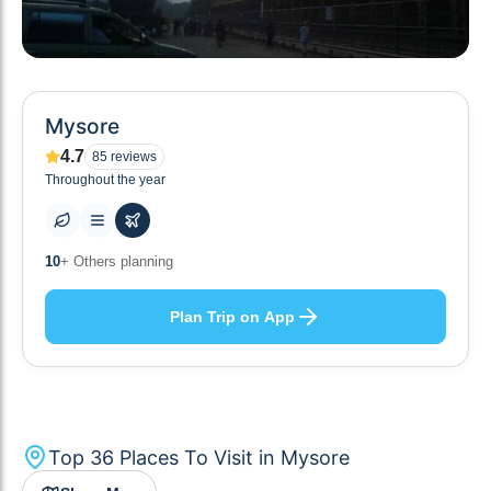
Mysore
4.7
85
reviews
Throughout the year
36
+ Places to visit
Plan Trip on App
Top
36
Places To Visit in
Mysore