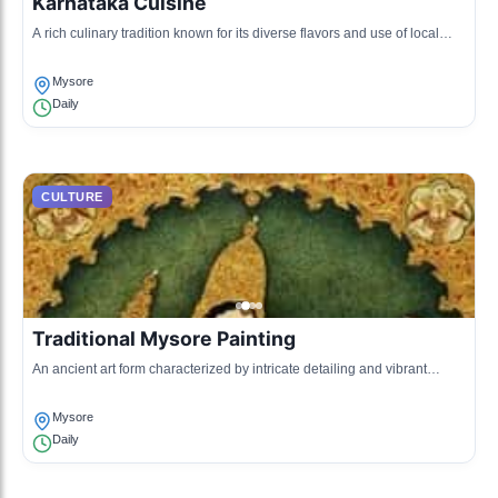
Karnataka Cuisine
A rich culinary tradition known for its diverse flavors and use of local
ingredients.
Mysore
Daily
CULTURE
Traditional Mysore Painting
An ancient art form characterized by intricate detailing and vibrant
colors.
Mysore
Daily