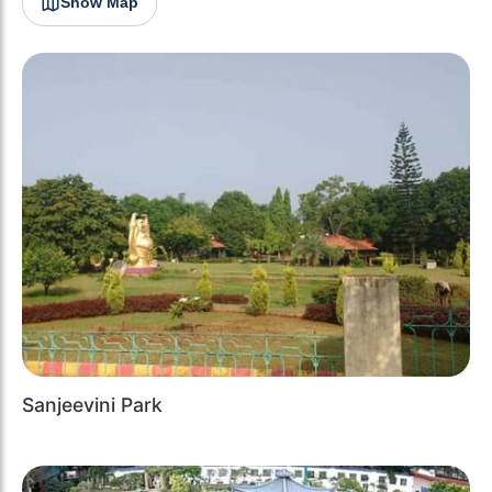
Show Map
Sanjeevini Park