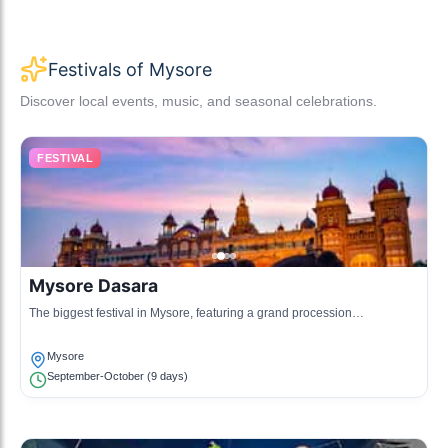
Festivals of Mysore
Discover local events, music, and seasonal celebrations.
FESTIVAL
Mysore Dasara
The biggest festival in Mysore, featuring a grand procession
showcasing the rich heritage of the city.
Mysore
September-October (9 days)