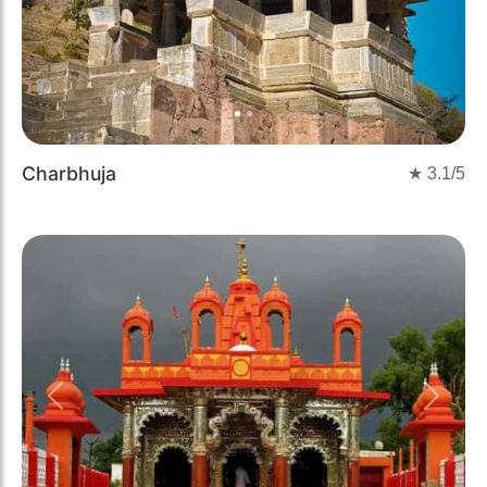
Charbhuja
★
3.1
/5
Previous
Next