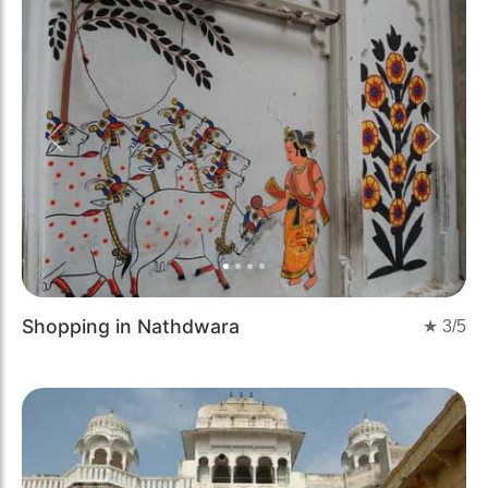
Previous
Next
Shopping in Nathdwara
★
3
/5