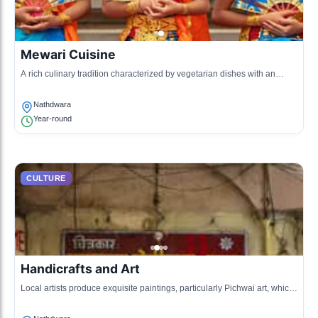
Mewari Cuisine
A rich culinary tradition characterized by vegetarian dishes with an
emphasis on lentils, vegetables, and spices native to Rajasthan.
Nathdwara
Year-round
CULTURE
Handicrafts and Art
Local artists produce exquisite paintings, particularly Pichwai art, which
depicts the life of Lord Krishna.