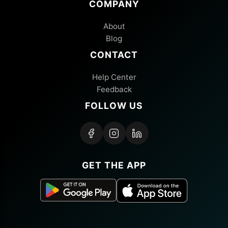
COMPANY
About
Blog
CONTACT
Help Center
Feedback
FOLLOW US
GET THE APP