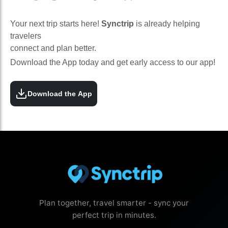
Your next trip starts here!
Synctrip
is already helping
travelers
connect and plan better.
Download the App today and get early access to our app!
Download the App
Plan together, travel smarter - sync your
perfect trip in minutes.