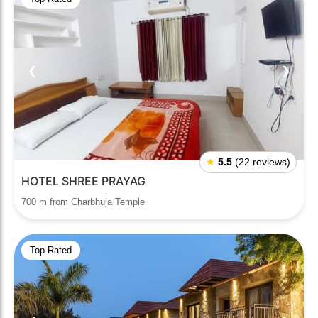
❮
❯
★
5.5
(22 reviews)
HOTEL SHREE PRAYAG
700 m from Charbhuja Temple
Top Rated