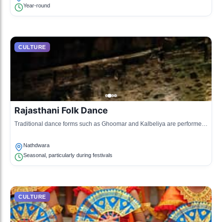
Year-round
CULTURE
Rajasthani Folk Dance
Traditional dance forms such as Ghoomar and Kalbeliya are performed
during various cultural events, showcasing local traditions.
Nathdwara
Seasonal, particularly during festivals
CULTURE