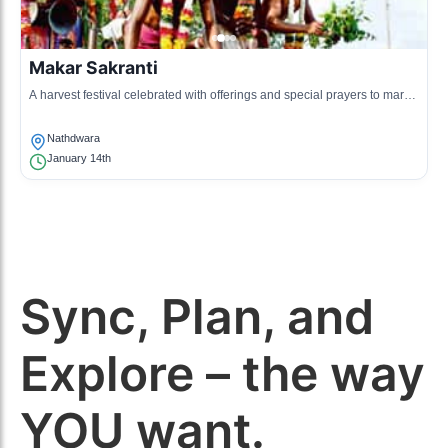
Makar Sakranti
A harvest festival celebrated with offerings and special prayers to mark
the transition of the sun.
Nathdwara
January 14th
Sync, Plan, and
Explore – the way
YOU want.