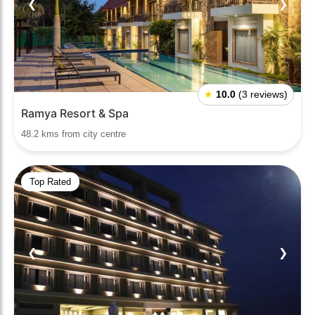
❮
❯
★
10.0
(3 reviews)
Ramya Resort & Spa
48.2 kms from city centre
Top Rated
❮
❯