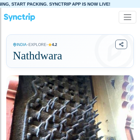
SYNCTRIP APP IS NOW LIVE!
•
•
INDIA
EXPLORE
4.2
Nathdwara