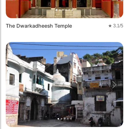
The Dwarkadheesh Temple
★
3.1
/5
Previous
Next