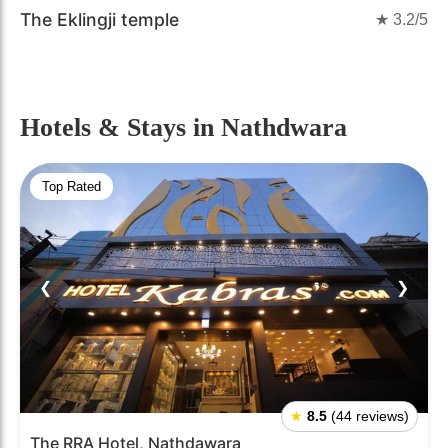
The Eklingji temple
★
3.2
/5
Hotels & Stays
in Nathdwara
Top Rated
❮
❯
★
8.5
(44 reviews)
The RRA Hotel, Nathdawara