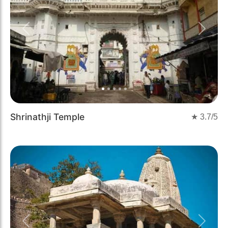
Previous
Next
Shrinathji Temple
★
3.7
/5
Previous
Next