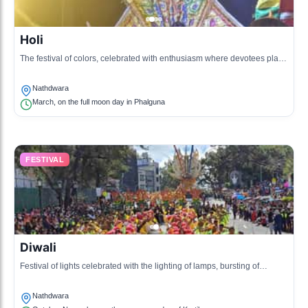
Holi
The festival of colors, celebrated with enthusiasm where devotees play
with colors and celebrate the arrival of spring.
Nathdwara
March, on the full moon day in Phalguna
FESTIVAL
Diwali
Festival of lights celebrated with the lighting of lamps, bursting of
crackers, and prayers to Lakshmi and Krishna.
Nathdwara