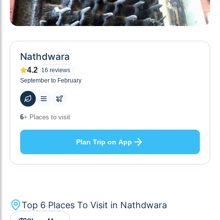
Nathdwara
4.2
16
reviews
September to February
48
+ Hotels to stay at
Plan Trip on App
Top
6
Places To Visit in
Nathdwara