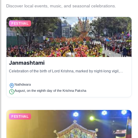
Discover local events, music, and seasonal celebrations.
FESTIVAL
Janmashtami
Celebration of the birth of Lord Krishna, marked by night-long vigil,
singing, and dancing.
Nathdwara
August, on the eighth day of the Krishna Paksha
FESTIVAL