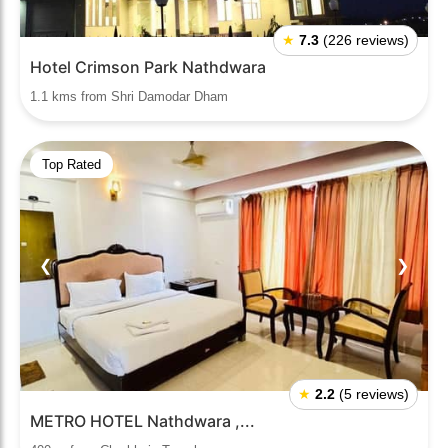
★
7.3
(226 reviews)
Hotel Crimson Park Nathdwara
1.1 kms from Shri Damodar Dham
Top Rated
❮
❯
★
2.2
(5 reviews)
METRO HOTEL Nathdwara ,...