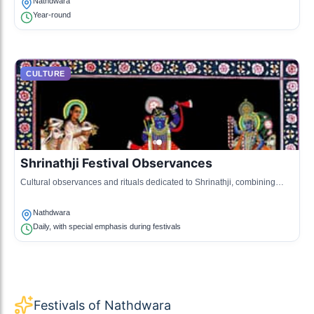
Nathdwara
Year-round
CULTURE
Shrinathji Festival Observances
Cultural observances and rituals dedicated to Shrinathji, combining
music, dance, and religious practices.
Nathdwara
Daily, with special emphasis during festivals
Festivals of Nathdwara