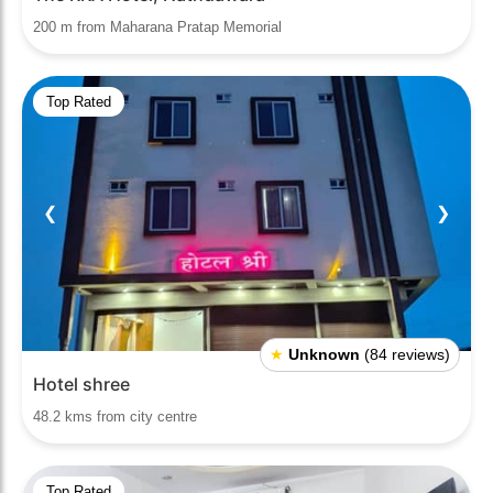
200 m from Maharana Pratap Memorial
Top Rated
❮
❯
★
Unknown
(84 reviews)
Hotel shree
48.2 kms from city centre
Top Rated