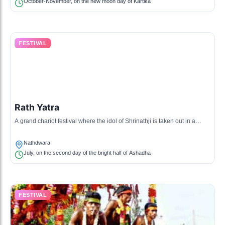
October-November, on the new moon day of Kartika
FESTIVAL
Rath Yatra
A grand chariot festival where the idol of Shrinathji is taken out in a
procession on a chariot, attracting thousands of devotees.
Nathdwara
July, on the second day of the bright half of Ashadha
FESTIVAL