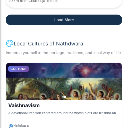
400 m from Charbhuja Temple
Load More
Local Cultures of Nathdwara
Immerse yourself in the heritage, traditions, and local way of life.
CULTURE
Vaishnavism
A devotional tradition centered around the worship of Lord Krishna and
his avatars, particularly in the form of Shrinathji.
Nathdwara