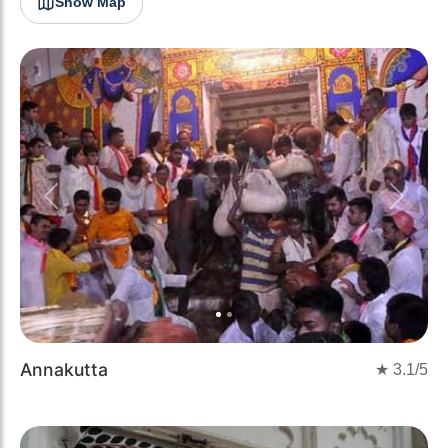
Show Map
Previous
Next
Annakutta
★
3.1
/5